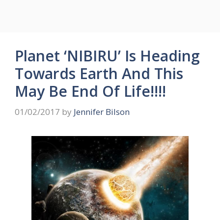
Planet ‘NIBIRU’ Is Heading
Towards Earth And This
May Be End Of Life!!!!
01/02/2017
by
Jennifer Bilson