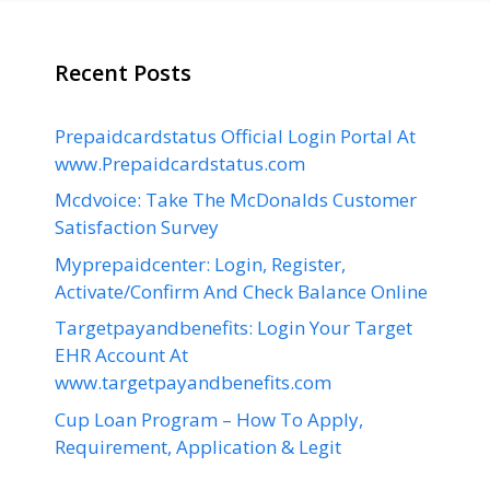
Recent Posts
Prepaidcardstatus Official Login Portal At
www.Prepaidcardstatus.com
Mcdvoice: Take The McDonalds Customer
Satisfaction Survey
Myprepaidcenter: Login, Register,
Activate/Confirm And Check Balance Online
Targetpayandbenefits: Login Your Target
EHR Account At
www.targetpayandbenefits.com
Cup Loan Program – How To Apply,
Requirement, Application & Legit