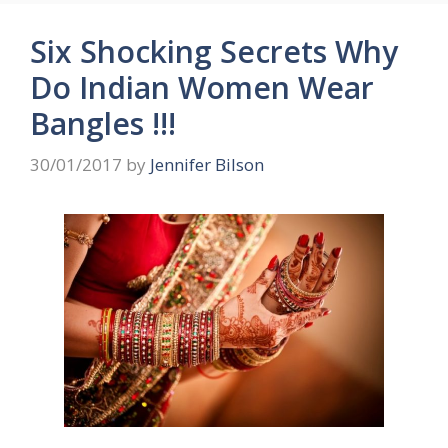
Six Shocking Secrets Why
Do Indian Women Wear
Bangles !!!
30/01/2017
by
Jennifer Bilson