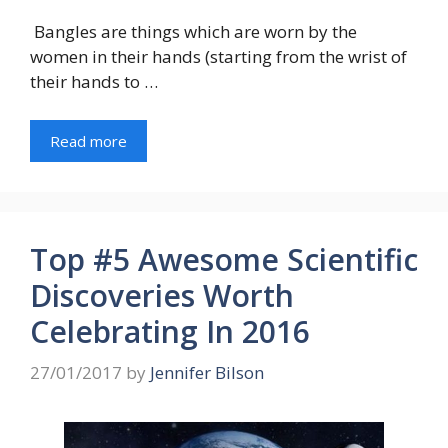
Bangles are things which are worn by the
women in their hands (starting from the wrist of
their hands to …
Read more
Top #5 Awesome Scientific
Discoveries Worth
Celebrating In 2016
27/01/2017
by
Jennifer Bilson