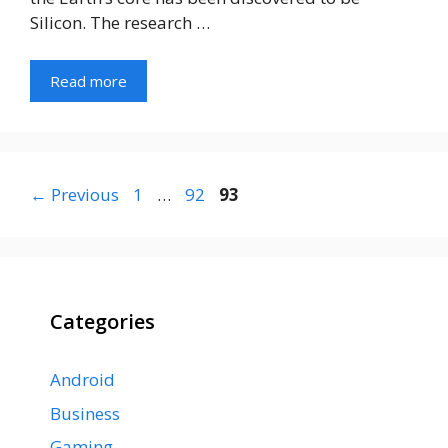
Silicon. The research …
Read more
Page
Page
Page
←
Previous
1
…
92
93
Categories
Android
Business
Gaming