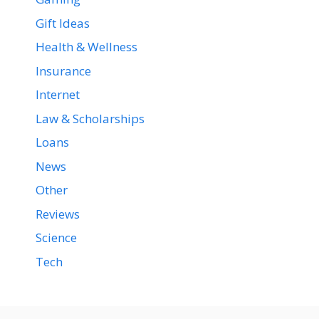
Gift Ideas
Health & Wellness
Insurance
Internet
Law & Scholarships
Loans
News
Other
Reviews
Science
Tech