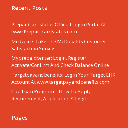
Recent Posts
Prepaidcardstatus Official Login Portal At
www.Prepaidcardstatus.com
Mcdvoice: Take The McDonalds Customer
Satisfaction Survey
Myprepaidcenter: Login, Register,
Activate/Confirm And Check Balance Online
Targetpayandbenefits: Login Your Target EHR
Account At www.targetpayandbenefits.com
Cup Loan Program – How To Apply,
Requirement, Application & Legit
Pages