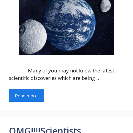
Many of you may not know the latest
scientific discoveries which are being …
Read more
OMG!!!!Scientists