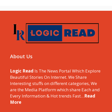
About Us
Logic Read
Is The News Portal Which Explore
Beautiful Stories On Internet. We Share
Interesting stuffs on different categories, We
are the Media Platform which share Each and
Every Information & Hot trends Fast…
Read
More