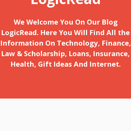
We Welcome You On Our Blog
LogicRead. Here You Will Find All the
Information On Technology, Finance,
Law & Scholarship, Loans, Insurance,
Health, Gift Ideas And Internet.