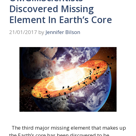
Discovered Missing
Element In Earth’s Core
21/01/2017
by
Jennifer Bilson
The third major missing element that makes up
the Earth’s core has been discovered to be