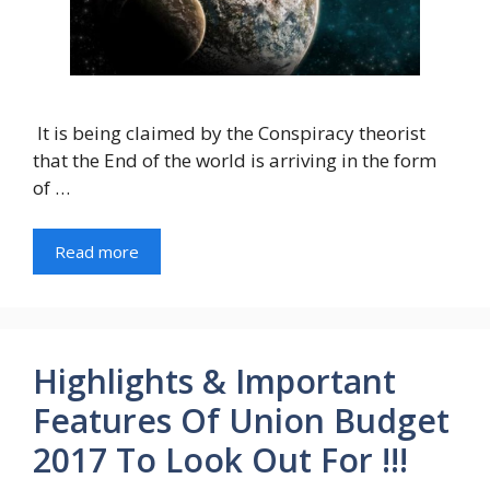
It is being claimed by the Conspiracy theorist
that the End of the world is arriving in the form
of …
Read more
Highlights & Important
Features Of Union Budget
2017 To Look Out For !!!