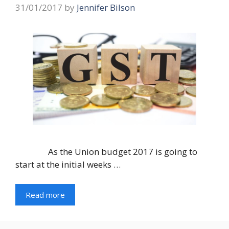
31/01/2017
by
Jennifer Bilson
As the Union budget 2017 is going to
start at the initial weeks …
Read more