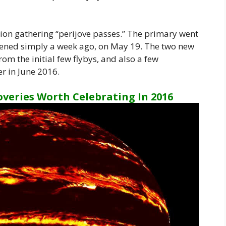
ion gathering “perijove passes.” The primary went
pened simply a week ago, on May 19. The two new
om the initial few flybys, and also a few
r in June 2016.
overies Worth Celebrating In 2016