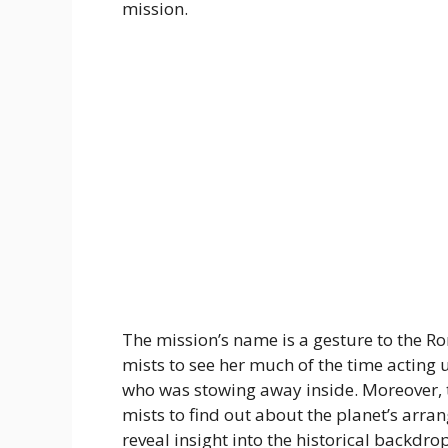
mission.
The mission’s name is a gesture to the 
mists to see her much of the time acting u
who was stowing away inside. Moreover, th
mists to find out about the planet’s ar
reveal insight into the historical backdr