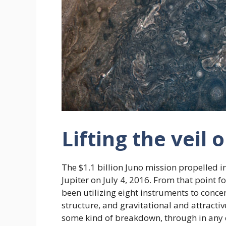
Lifting the veil 
The $1.1 billion Juno mission propelled 
Jupiter on July 4, 2016. From that point 
been utilizing eight instruments to concen
structure, and gravitational and attractive
some kind of breakdown, through in any ev