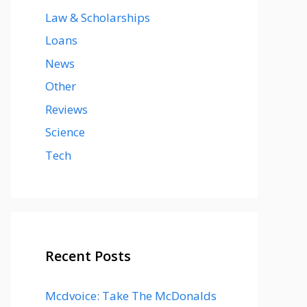
Law & Scholarships
Loans
News
Other
Reviews
Science
Tech
Recent Posts
Mcdvoice: Take The McDonalds