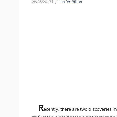
28/05/2017
by
Jennifer Bilson
R
ecently, there are two discoveries 