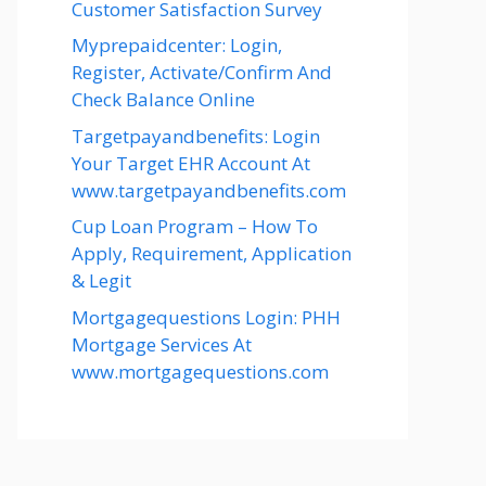
Customer Satisfaction Survey
Myprepaidcenter: Login,
Register, Activate/Confirm And
Check Balance Online
Targetpayandbenefits: Login
Your Target EHR Account At
www.targetpayandbenefits.com
Cup Loan Program – How To
Apply, Requirement, Application
& Legit
Mortgagequestions Login: PHH
Mortgage Services At
www.mortgagequestions.com