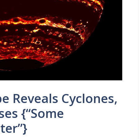
e Reveals Cyclones,
ises {“Some
ter”}