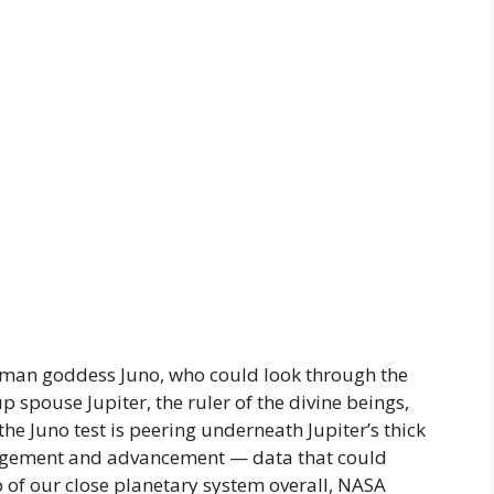
Roman goddess Juno, who could look through the
p spouse Jupiter, the ruler of the divine beings,
e Juno test is peering underneath Jupiter’s thick
rangement and advancement — data that could
op of our close planetary system overall, NASA