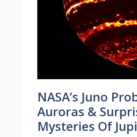
NASA’s Juno Prob
Auroras & Surpr
Mysteries Of Jupi