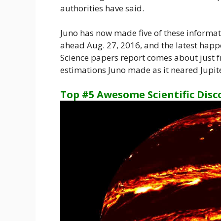
authorities have said.
Juno has now made five of these informat
ahead Aug. 27, 2016, and the latest hap
Science papers report comes about just fr
estimations Juno made as it neared Jupite
Top #5 Awesome Scientific Disc