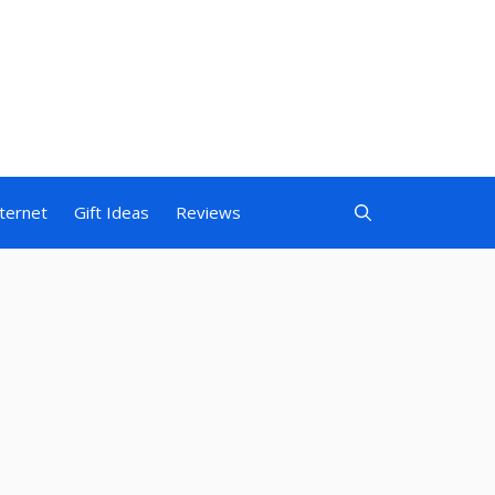
nternet
Gift Ideas
Reviews