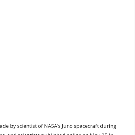
made by scientist of NASA’s Juno spacecraft during