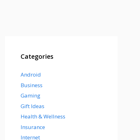
Categories
Android
Business
Gaming
Gift Ideas
Health & Wellness
Insurance
Internet