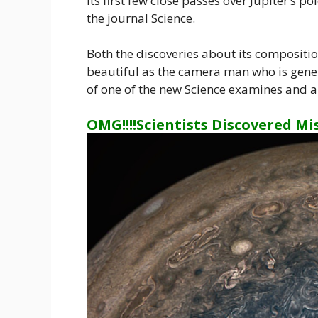
its first few close passes over Jupiter’s p
the journal Science.
Both the discoveries about its compositi
beautiful as the camera man who is gener
of one of the new Science examines and a 
OMG!!!!Scientists Discovered Mi