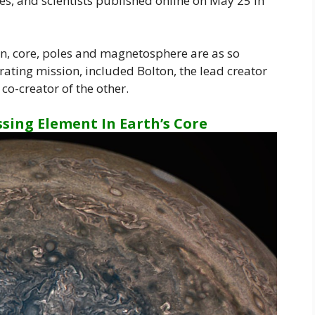
oles, and scientists published online on May 25 in
on, core, poles and magnetosphere are as so
ating mission, included Bolton, the lead creator
co-creator of the other.
ssing Element In Earth’s Core