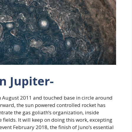
on Jupiter-
in August 2011 and touched base in circle around
forward, the sun powered controlled rocket has
trate the gas goliath’s organization, inside
 fields. It will keep on doing this work, excepting
ent February 2018, the finish of Juno’s essential