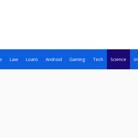
e
Law
Loans
Android
Gaming
Tech
Science
I