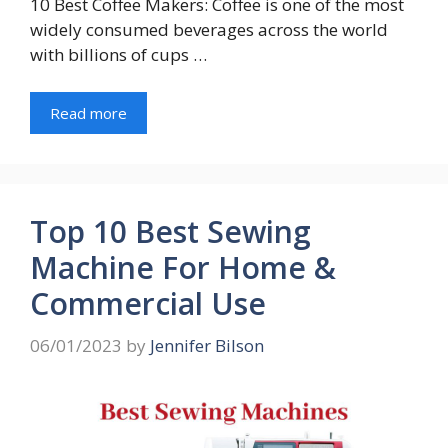
10 Best Coffee Makers: Coffee is one of the most
widely consumed beverages across the world
with billions of cups …
Read more
Top 10 Best Sewing
Machine For Home &
Commercial Use
06/01/2023
by
Jennifer Bilson