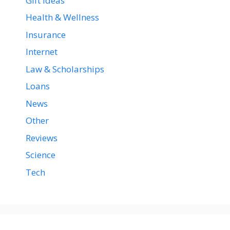
Gift Ideas
Health & Wellness
Insurance
Internet
Law & Scholarships
Loans
News
Other
Reviews
Science
Tech