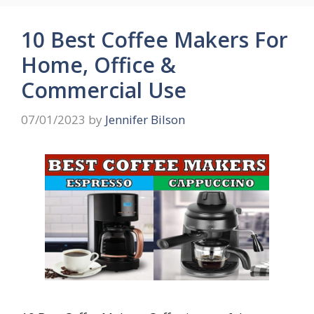
10 Best Coffee Makers For
Home, Office &
Commercial Use
07/01/2023
by
Jennifer Bilson