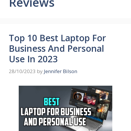
Reviews
Top 10 Best Laptop For
Business And Personal
Use In 2023
28/10/2023
by
Jennifer Bilson