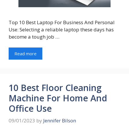
Top 10 Best Laptop For Business And Personal
Use: Selecting a reliable laptop these days has
become a tough job …
Read more
10 Best Floor Cleaning
Machine For Home And
Office Use
09/01/2023
by
Jennifer Bilson