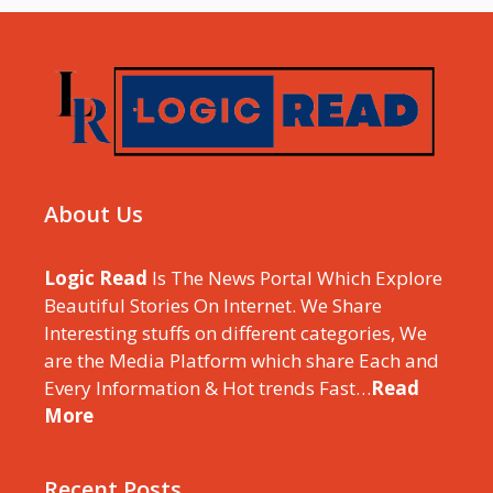
About Us
Logic Read
Is The News Portal Which Explore
Beautiful Stories On Internet. We Share
Interesting stuffs on different categories, We
are the Media Platform which share Each and
Every Information & Hot trends Fast…
Read
More
Recent Posts