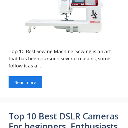
Top 10 Best Sewing Machine: Sewing is an art
that has been pursued several reasons; some
follow it as a …
Read more
Top 10 Best DSLR Cameras
For beginners, Enthusiasts