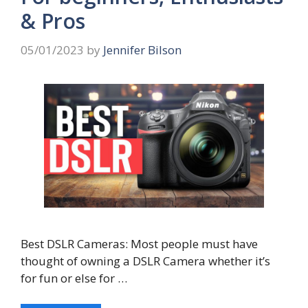
& Pros
05/01/2023
by
Jennifer Bilson
Best DSLR Cameras: Most people must have
thought of owning a DSLR Camera whether it’s
for fun or else for …