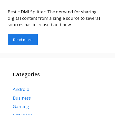
Best HDMI Splitter: The demand for sharing
digital content from a single source to several
sources has increased and now …
Read more
Categories
Android
Business
Gaming