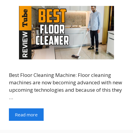
Best Floor Cleaning Machine: Floor cleaning
machines are now becoming advanced with new
upcoming technologies and because of this they
…
Read more