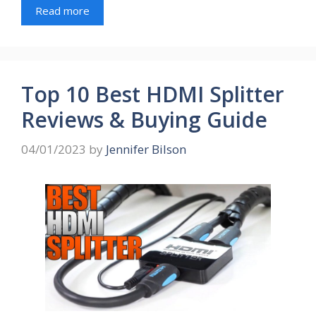
Read more
Top 10 Best HDMI Splitter
Reviews & Buying Guide
04/01/2023
by
Jennifer Bilson