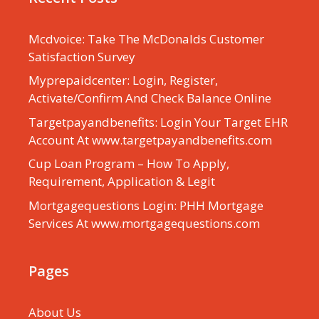
Mcdvoice: Take The McDonalds Customer
Satisfaction Survey
Myprepaidcenter: Login, Register,
Activate/Confirm And Check Balance Online
Targetpayandbenefits: Login Your Target EHR
Account At www.targetpayandbenefits.com
Cup Loan Program – How To Apply,
Requirement, Application & Legit
Mortgagequestions Login: PHH Mortgage
Services At www.mortgagequestions.com
Pages
About Us