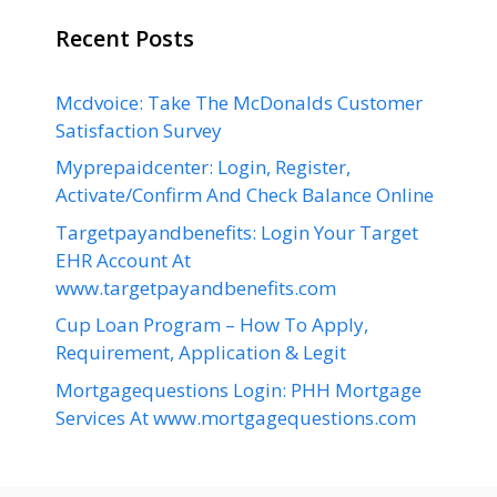
Recent Posts
Mcdvoice: Take The McDonalds Customer
Satisfaction Survey
Myprepaidcenter: Login, Register,
Activate/Confirm And Check Balance Online
Targetpayandbenefits: Login Your Target
EHR Account At
www.targetpayandbenefits.com
Cup Loan Program – How To Apply,
Requirement, Application & Legit
Mortgagequestions Login: PHH Mortgage
Services At www.mortgagequestions.com