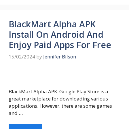
BlackMart Alpha APK
Install On Android And
Enjoy Paid Apps For Free
15/02/2024
by
Jennifer Bilson
BlackMart Alpha APK: Google Play Store is a
great marketplace for downloading various
applications. However, there are some games
and …