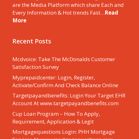
are the Media Platform which share Each and
Every Information & Hot trends Fast…
Read
More
Recent Posts
Mcdvoice: Take The McDonalds Customer
Satisfaction Survey
Myprepaidcenter: Login, Register,
Activate/Confirm And Check Balance Online
Targetpayandbenefits: Login Your Target EHR
Account At www.targetpayandbenefits.com
Cup Loan Program – How To Apply,
Requirement, Application & Legit
Mortgagequestions Login: PHH Mortgage