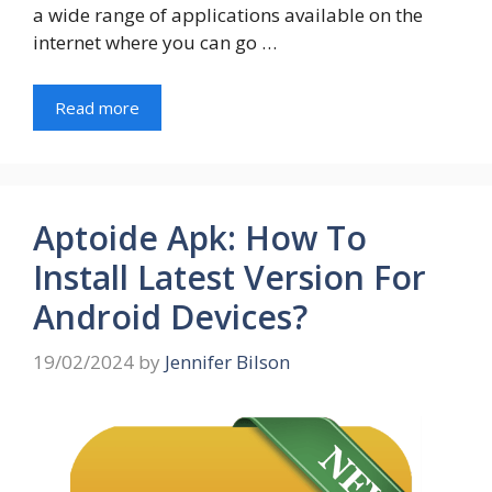
a wide range of applications available on the
internet where you can go …
Read more
Aptoide Apk: How To
Install Latest Version For
Android Devices?
19/02/2024
by
Jennifer Bilson