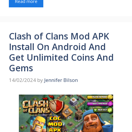
Read more
Clash of Clans Mod APK
Install On Android And
Get Unlimited Coins And
Gems
14/02/2024
by
Jennifer Bilson