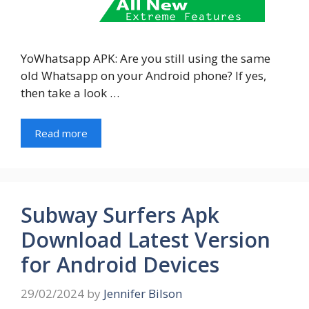
YoWhatsapp APK: Are you still using the same
old Whatsapp on your Android phone? If yes,
then take a look …
Read more
Subway Surfers Apk
Download Latest Version
for Android Devices
29/02/2024
by
Jennifer Bilson