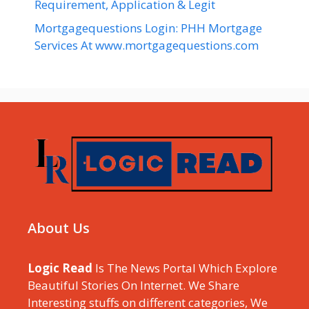
Requirement, Application & Legit
Mortgagequestions Login: PHH Mortgage
Services At www.mortgagequestions.com
About Us
Logic Read
Is The News Portal Which Explore
Beautiful Stories On Internet. We Share
Interesting stuffs on different categories, We