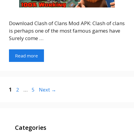
Download Clash of Clans Mod APK: Clash of clans
is perhaps one of the most famous games have
Surely come …
Read more
Page
Page
Page
1
2
…
5
Next
→
Categories