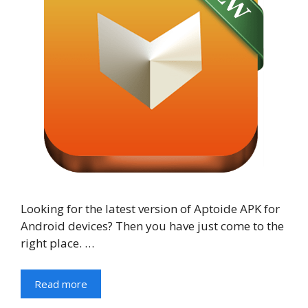
Looking for the latest version of Aptoide APK for
Android devices? Then you have just come to the
right place. …
Read more