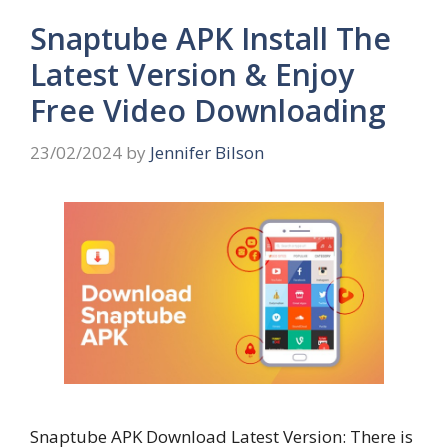
Snaptube APK Install The
Latest Version & Enjoy
Free Video Downloading
23/02/2024
by
Jennifer Bilson
Snaptube APK Download Latest Version: There is