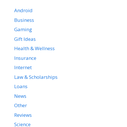
Android
Business
Gaming
Gift Ideas
Health & Wellness
Insurance
Internet
Law & Scholarships
Loans
News
Other
Reviews
Science