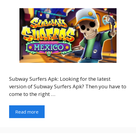
Subway Surfers Apk: Looking for the latest
version of Subway Surfers Apk? Then you have to
come to the right …
Read more