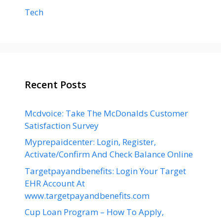
Tech
Recent Posts
Mcdvoice: Take The McDonalds Customer
Satisfaction Survey
Myprepaidcenter: Login, Register,
Activate/Confirm And Check Balance Online
Targetpayandbenefits: Login Your Target
EHR Account At
www.targetpayandbenefits.com
Cup Loan Program – How To Apply,