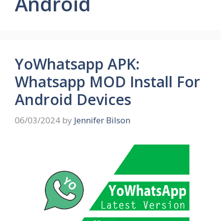
Android
YoWhatsapp APK:
Whatsapp MOD Install For
Android Devices
06/03/2024
by
Jennifer Bilson