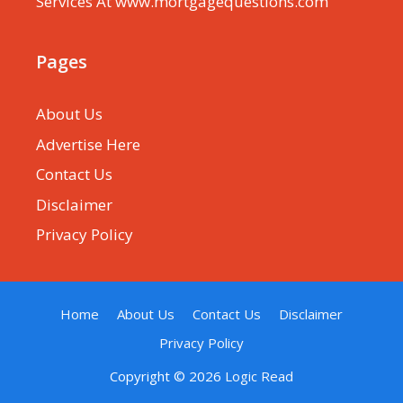
Services At www.mortgagequestions.com
Pages
About Us
Advertise Here
Contact Us
Disclaimer
Privacy Policy
Home
About Us
Contact Us
Disclaimer
Privacy Policy
Copyright © 2026
Logic Read