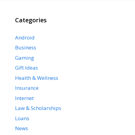
Categories
Android
Business
Gaming
Gift Ideas
Health & Wellness
Insurance
Internet
Law & Scholarships
Loans
News