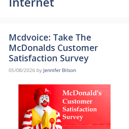
Internet
Mcdvoice: Take The
McDonalds Customer
Satisfaction Survey
05/08/2026
by
Jennifer Bilson