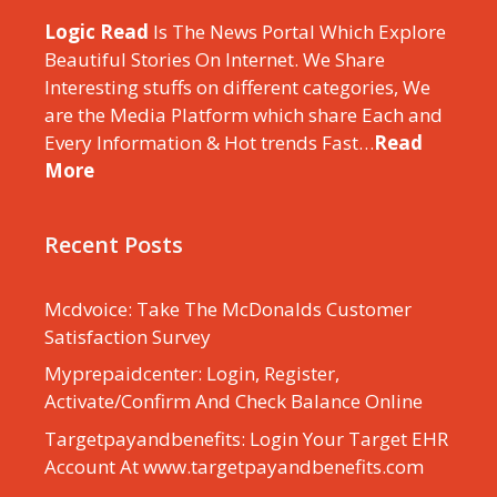
Logic Read
Is The News Portal Which Explore
Beautiful Stories On Internet. We Share
Interesting stuffs on different categories, We
are the Media Platform which share Each and
Every Information & Hot trends Fast…
Read
More
Recent Posts
Mcdvoice: Take The McDonalds Customer
Satisfaction Survey
Myprepaidcenter: Login, Register,
Activate/Confirm And Check Balance Online
Targetpayandbenefits: Login Your Target EHR
Account At www.targetpayandbenefits.com