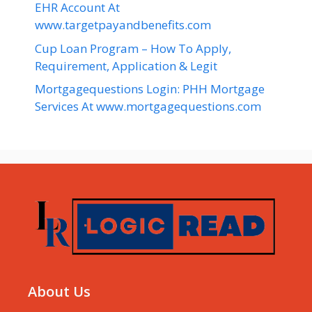
EHR Account At
www.targetpayandbenefits.com
Cup Loan Program – How To Apply,
Requirement, Application & Legit
Mortgagequestions Login: PHH Mortgage
Services At www.mortgagequestions.com
About Us