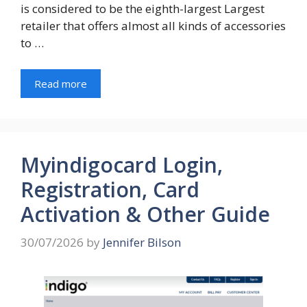
is considered to be the eighth-largest Largest
retailer that offers almost all kinds of accessories
to …
Read more
Myindigocard Login,
Registration, Card
Activation & Other Guide
30/07/2026
by
Jennifer Bilson