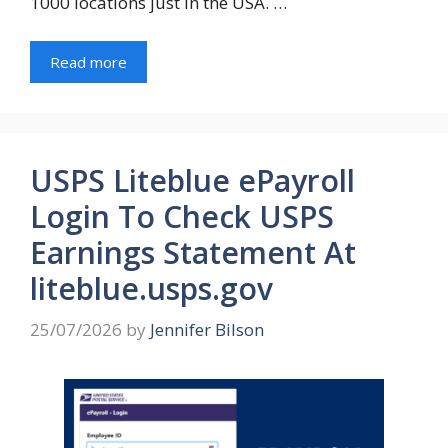
1000 locations just in the USA. …
Read more
USPS Liteblue ePayroll
Login To Check USPS
Earnings Statement At
liteblue.usps.gov
25/07/2026
by
Jennifer Bilson