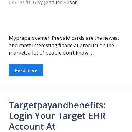
04/08/2026
by
Jennifer Bilson
Myprepaidcenter: Prepaid cards are the newest
and most interesting financial product on the
market. a lot of people don’t know …
Read more
Targetpayandbenefits:
Login Your Target EHR
Account At