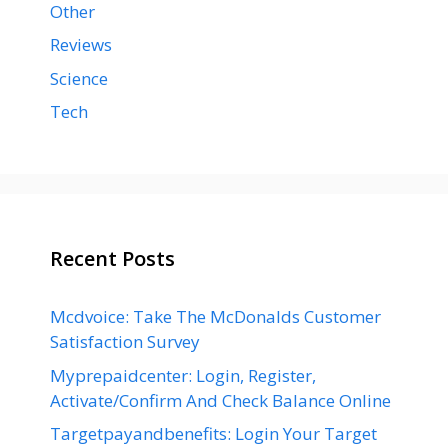
Other
Reviews
Science
Tech
Recent Posts
Mcdvoice: Take The McDonalds Customer
Satisfaction Survey
Myprepaidcenter: Login, Register,
Activate/Confirm And Check Balance Online
Targetpayandbenefits: Login Your Target