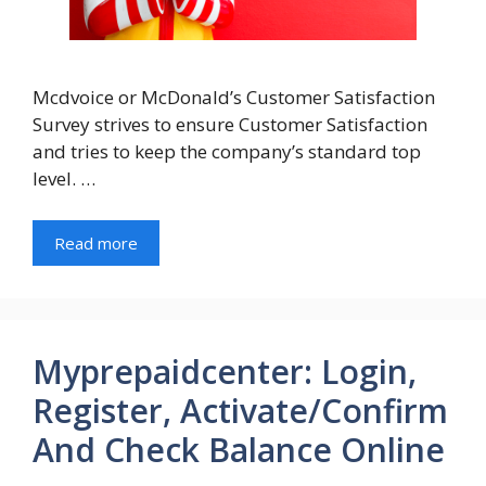
Mcdvoice or McDonald’s Customer Satisfaction
Survey strives to ensure Customer Satisfaction
and tries to keep the company’s standard top
level. …
Read more
Myprepaidcenter: Login,
Register, Activate/Confirm
And Check Balance Online