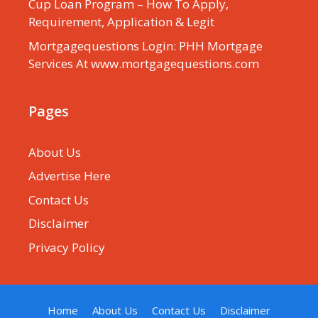
Cup Loan Program – How To Apply,
Requirement, Application & Legit
Mortgagequestions Login: PHH Mortgage
Services At www.mortgagequestions.com
Pages
About Us
Advertise Here
Contact Us
Disclaimer
Privacy Policy
Home
About Us
Contact Us
Disclaimer