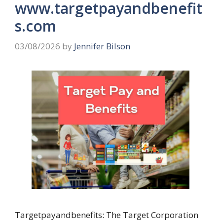
www.targetpayandbenefit
s.com
03/08/2026
by
Jennifer Bilson
Targetpayandbenefits: The Target Corporation