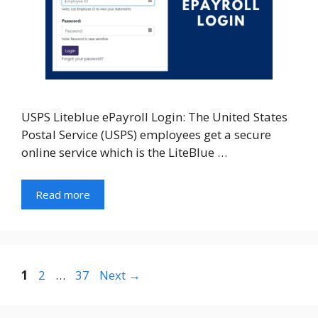
USPS Liteblue ePayroll Login: The United States
Postal Service (USPS) employees get a secure
online service which is the LiteBlue …
Read more
Page
Page
Page
1
2
…
37
Next
→