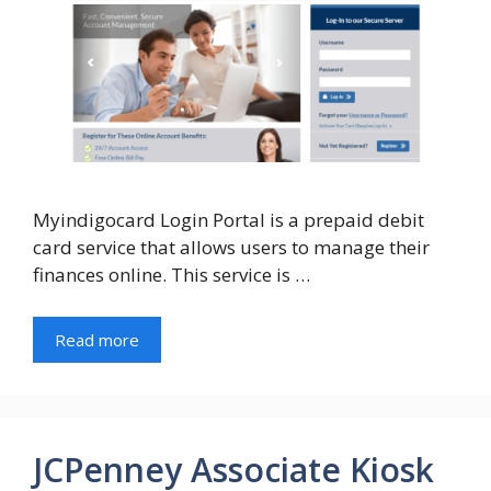
Myindigocard Login Portal is a prepaid debit
card service that allows users to manage their
finances online. This service is …
Read more
JCPenney Associate Kiosk