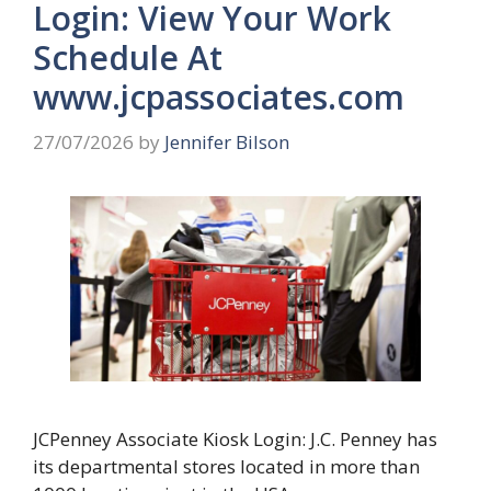
Login: View Your Work
Schedule At
www.jcpassociates.com
27/07/2026
by
Jennifer Bilson
JCPenney Associate Kiosk Login: J.C. Penney has
its departmental stores located in more than