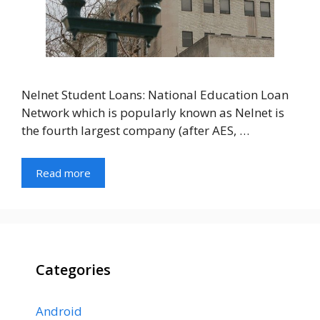
Nelnet Student Loans: National Education Loan
Network which is popularly known as Nelnet is
the fourth largest company (after AES, …
Read more
Categories
Android