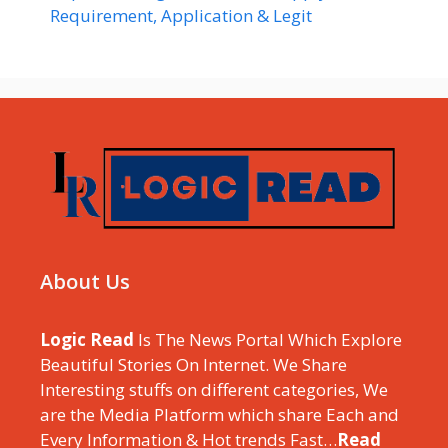
Requirement, Application & Legit
About Us
Logic Read
Is The News Portal Which Explore
Beautiful Stories On Internet. We Share
Interesting stuffs on different categories, We
are the Media Platform which share Each and
Every Information & Hot trends Fast…
Read