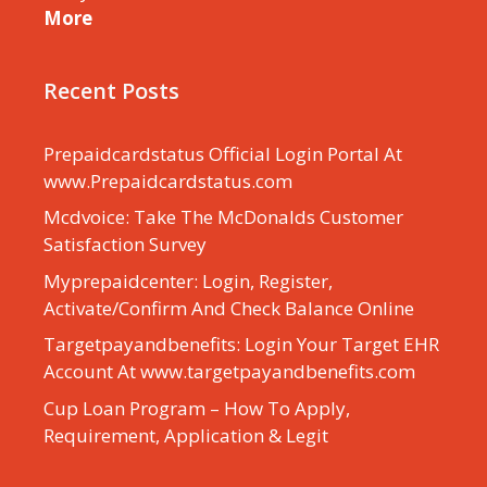
More
Recent Posts
Prepaidcardstatus Official Login Portal At
www.Prepaidcardstatus.com
Mcdvoice: Take The McDonalds Customer
Satisfaction Survey
Myprepaidcenter: Login, Register,
Activate/Confirm And Check Balance Online
Targetpayandbenefits: Login Your Target EHR
Account At www.targetpayandbenefits.com
Cup Loan Program – How To Apply,
Requirement, Application & Legit