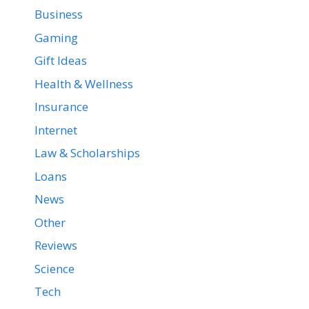
Business
Gaming
Gift Ideas
Health & Wellness
Insurance
Internet
Law & Scholarships
Loans
News
Other
Reviews
Science
Tech