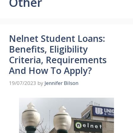
Other
Nelnet Student Loans:
Benefits, Eligibility
Criteria, Requirements
And How To Apply?
19/07/2023
by
Jennifer Bilson