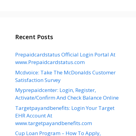
Recent Posts
Prepaidcardstatus Official Login Portal At
www.Prepaidcardstatus.com
Mcdvoice: Take The McDonalds Customer
Satisfaction Survey
Myprepaidcenter: Login, Register,
Activate/Confirm And Check Balance Online
Targetpayandbenefits: Login Your Target
EHR Account At
www.targetpayandbenefits.com
Cup Loan Program – How To Apply,