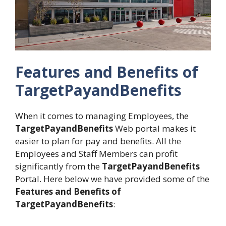
Features and Benefits of
TargetPayandBenefits
When it comes to managing Employees, the
TargetPayandBenefits
Web portal makes it
easier to plan for pay and benefits. All the
Employees and Staff Members can profit
significantly from the
TargetPayandBenefits
Portal. Here below we have provided some of the
Features and Benefits of
TargetPayandBenefits
: