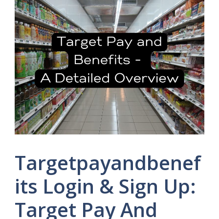
Targetpayandbenef
its Login & Sign Up:
Target Pay And