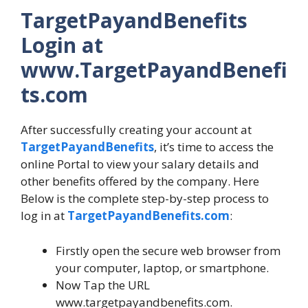
TargetPayandBenefits
Login at
www.TargetPayandBenefi
ts.com
After successfully creating your account at
TargetPayandBenefits
, it’s time to access the
online Portal to view your salary details and
other benefits offered by the company. Here
Below is the complete step-by-step process to
log in at
TargetPayandBenefits.com
:
Firstly open the secure web browser from
your computer, laptop, or smartphone.
Now Tap the URL
www.targetpayandbenefits.com.