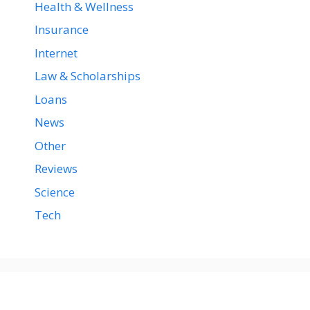
Health & Wellness
Insurance
Internet
Law & Scholarships
Loans
News
Other
Reviews
Science
Tech