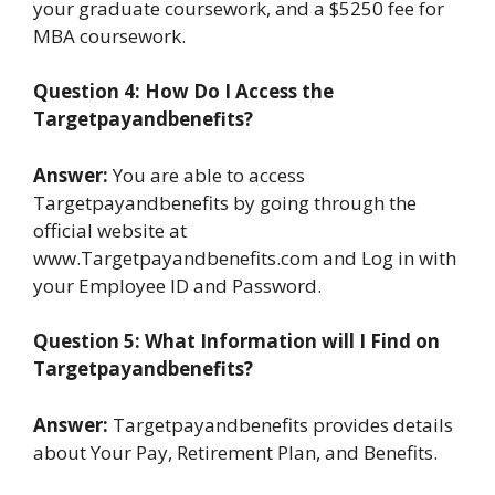
your graduate coursework, and a $5250 fee for
MBA coursework.
Question 4: How Do I Access the
Targetpayandbenefits?
Answer:
You are able to access
Targetpayandbenefits by going through the
official website at
www.Targetpayandbenefits.com and Log in with
your Employee ID and Password.
Question 5: What Information will I Find on
Targetpayandbenefits?
Answer:
Targetpayandbenefits provides details
about Your Pay, Retirement Plan, and Benefits.