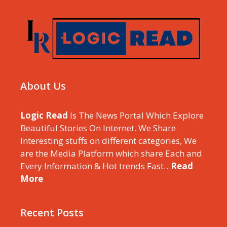
About Us
Logic Read
Is The News Portal Which Explore
Beautiful Stories On Internet. We Share
Interesting stuffs on different categories, We
are the Media Platform which share Each and
Every Information & Hot trends Fast…
Read
More
Recent Posts