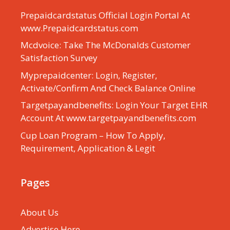
Prepaidcardstatus Official Login Portal At
www.Prepaidcardstatus.com
Mcdvoice: Take The McDonalds Customer
Satisfaction Survey
Myprepaidcenter: Login, Register,
Activate/Confirm And Check Balance Online
Targetpayandbenefits: Login Your Target EHR
Account At www.targetpayandbenefits.com
Cup Loan Program – How To Apply,
Requirement, Application & Legit
Pages
About Us
Advertise Here