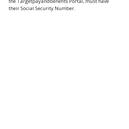
the Targetpayandbenefits Portal, must have
their Social Security Number.