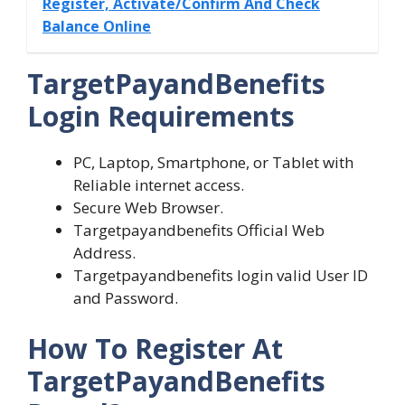
Register, Activate/Confirm And Check
Balance Online
TargetPayandBenefits
Login Requirements
PC, Laptop, Smartphone, or Tablet with
Reliable internet access.
Secure Web Browser.
Targetpayandbenefits Official Web
Address.
Targetpayandbenefits login valid User ID
and Password.
How To Register At
TargetPayandBenefits