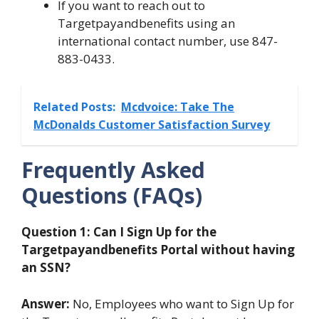
If you want to reach out to
Targetpayandbenefits using an
international contact number, use 847-
883-0433.
Related Posts:
Mcdvoice: Take The
McDonalds Customer Satisfaction Survey
Frequently Asked
Questions (FAQs)
Question 1: Can I Sign Up for the
Targetpayandbenefits Portal without having
an SSN?
Answer:
No, Employees who want to Sign Up for