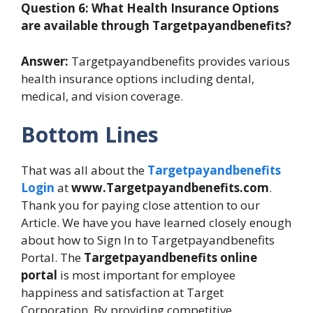
Question 6: What Health Insurance Options
are available through Targetpayandbenefits?
Answer:
Targetpayandbenefits provides various
health insurance options including dental,
medical, and vision coverage.
Bottom Lines
That was all about the
Targetpayandbenefits
Login
at
www.Targetpayandbenefits.com
.
Thank you for paying close attention to our
Article. We have you have learned closely enough
about how to Sign In to Targetpayandbenefits
Portal. The
Targetpayandbenefits online
portal
is most important for employee
happiness and satisfaction at Target
Corporation. By providing competitive