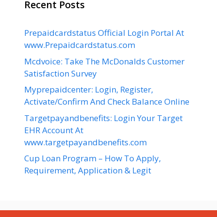
Recent Posts
Prepaidcardstatus Official Login Portal At
www.Prepaidcardstatus.com
Mcdvoice: Take The McDonalds Customer
Satisfaction Survey
Myprepaidcenter: Login, Register,
Activate/Confirm And Check Balance Online
Targetpayandbenefits: Login Your Target
EHR Account At
www.targetpayandbenefits.com
Cup Loan Program – How To Apply,
Requirement, Application & Legit