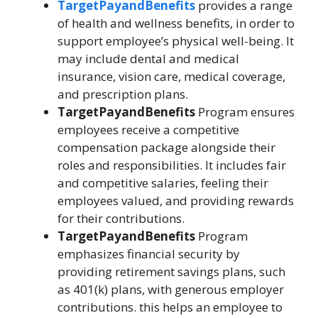
TargetPayandBenefits
provides a range
of health and wellness benefits, in order to
support employee’s physical well-being. It
may include dental and medical
insurance, vision care, medical coverage,
and prescription plans.
TargetPayandBenefits
Program ensures
employees receive a competitive
compensation package alongside their
roles and responsibilities. It includes fair
and competitive salaries, feeling their
employees valued, and providing rewards
for their contributions.
TargetPayandBenefits
Program
emphasizes financial security by
providing retirement savings plans, such
as 401(k) plans, with generous employer
contributions. this helps an employee to