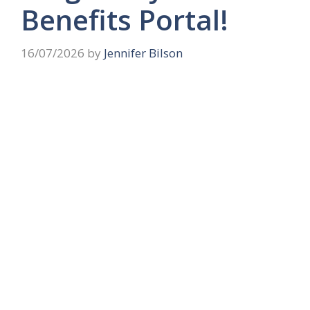
Benefits Portal!
16/07/2026
by
Jennifer Bilson