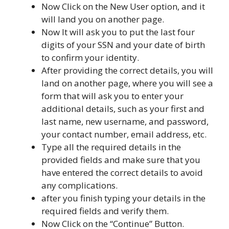
Now Click on the New User option, and it
will land you on another page.
Now It will ask you to put the last four
digits of your SSN and your date of birth
to confirm your identity.
After providing the correct details, you will
land on another page, where you will see a
form that will ask you to enter your
additional details, such as your first and
last name, new username, and password,
your contact number, email address, etc.
Type all the required details in the
provided fields and make sure that you
have entered the correct details to avoid
any complications.
after you finish typing your details in the
required fields and verify them.
Now Click on the “Continue” Button.