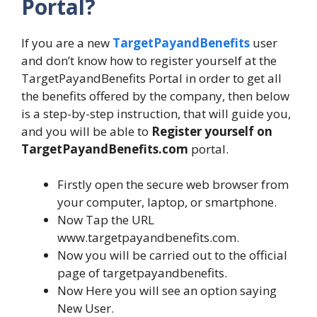
Portal?
If you are a new
TargetPayandBenefits
user
and don’t know how to register yourself at the
TargetPayandBenefits Portal in order to get all
the benefits offered by the company, then below
is a step-by-step instruction, that will guide you,
and you will be able to
Register yourself on
TargetPayandBenefits.com
portal.
Firstly open the secure web browser from
your computer, laptop, or smartphone.
Now Tap the URL
www.targetpayandbenefits.com.
Now you will be carried out to the official
page of targetpayandbenefits.
Now Here you will see an option saying
New User.