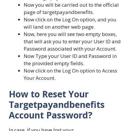
Now you will be carried out to the official
page of targetpayandbenefits.
Now click on the Log On option, and you
will land on another web page.
Now, here you will see two empty boxes,
that will ask you to enter your User ID and
Password associated with your Account.
Now Type your User ID and Password in
the provided empty fields.
Now click on the Log On option to Access
Your Account.
How to Reset Your
Targetpayandbenefits
Account Password?
In case, if you have lost your