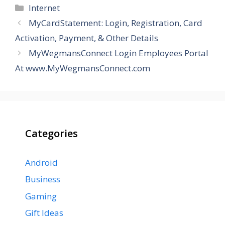
Categories
Internet
MyCardStatement: Login, Registration, Card
Activation, Payment, & Other Details
MyWegmansConnect Login Employees Portal
At www.MyWegmansConnect.com
Categories
Android
Business
Gaming
Gift Ideas