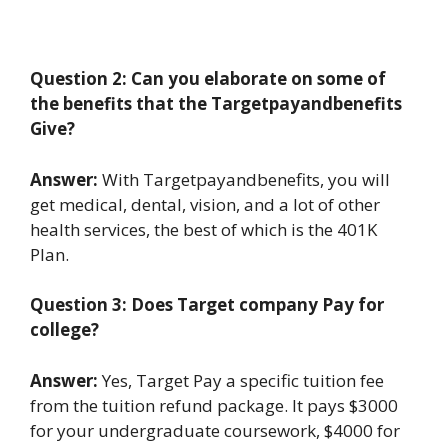
Question 2: Can you elaborate on some of
the benefits that the Targetpayandbenefits
Give?
Answer:
With Targetpayandbenefits, you will
get medical, dental, vision, and a lot of other
health services, the best of which is the 401K
Plan.
Question 3: Does Target company Pay for
college?
Answer:
Yes, Target Pay a specific tuition fee
from the tuition refund package. It pays $3000
for your undergraduate coursework, $4000 for