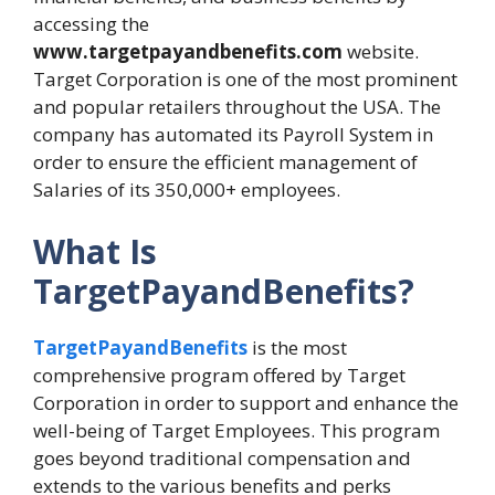
accessing the
www.targetpayandbenefits.com
website.
Target Corporation is one of the most prominent
and popular retailers throughout the USA. The
company has automated its Payroll System in
order to ensure the efficient management of
Salaries of its 350,000+ employees.
What Is
TargetPayandBenefits?
TargetPayandBenefits
is the most
comprehensive program offered by Target
Corporation in order to support and enhance the
well-being of Target Employees. This program
goes beyond traditional compensation and
extends to the various benefits and perks