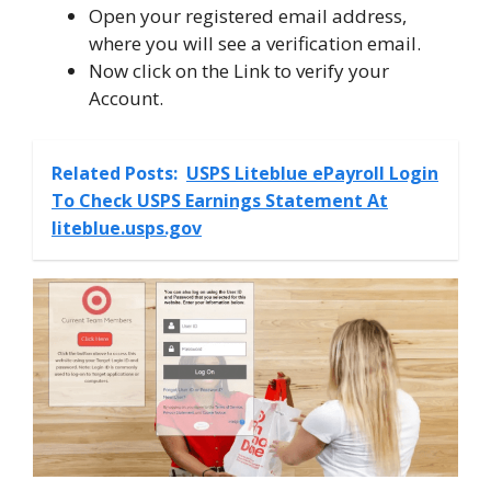
Open your registered email address,
where you will see a verification email.
Now click on the Link to verify your
Account.
Related Posts:
USPS Liteblue ePayroll Login
To Check USPS Earnings Statement At
liteblue.usps.gov