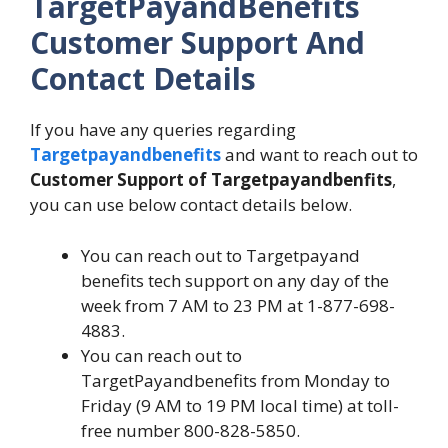
TargetPayandBenefits
Customer Support And
Contact Details
If you have any queries regarding
Targetpayandbenefits
and want to reach out to
Customer Support of Targetpayandbenfits
,
you can use below contact details below.
You can reach out to Targetpayand
benefits tech support on any day of the
week from 7 AM to 23 PM at 1-877-698-
4883.
You can reach out to
TargetPayandbenefits from Monday to
Friday (9 AM to 19 PM local time) at toll-
free number 800-828-5850.