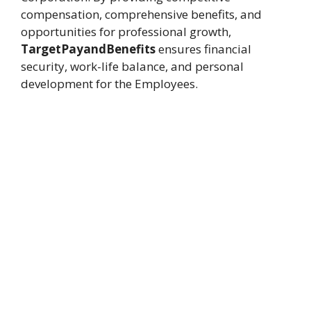
compensation, comprehensive benefits, and
opportunities for professional growth,
TargetPayandBenefits
ensures financial
security, work-life balance, and personal
development for the Employees.