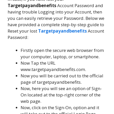
Targetpayandbenefits
Account Password and
having trouble Logging into your Account, then
you can easily retrieve your Password. Below we
have provided a complete step-by-step guide to
Reset your lost
Targetpayandbenefits
Account
Password:
Firstly open the secure web browser from
your computer, laptop, or smartphone.
Now Tap the URL
www.targetpayandbenefits.com.
Now you will be carried out to the official
page of targetpayandbenefits.
Now, here you will see an option of Sign-
On located at the top-right corner of the
web page.
Now, click on the Sign-On, option and it
will take out to the official Login Page.