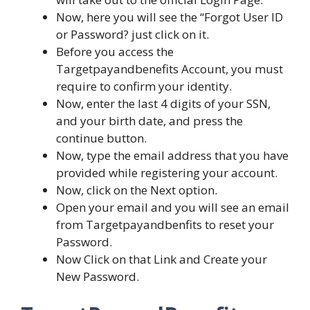
Now, here you will see the “Forgot User ID
or Password? just click on it.
Before you access the
Targetpayandbenefits Account, you must
require to confirm your identity.
Now, enter the last 4 digits of your SSN,
and your birth date, and press the
continue button.
Now, type the email address that you have
provided while registering your account.
Now, click on the Next option.
Open your email and you will see an email
from Targetpayandbenfits to reset your
Password.
Now Click on that Link and Create your
New Password.