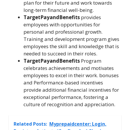
plan for their future and work towards
long-term financial well-being.
TargetPayandBenefits
provides
employees with opportunities for
personal and professional growth.
Training and development program gives
employees the skill and knowledge that is
needed to succeed in their roles.
TargetPayandBenefits
Program
celebrates achievements and motivates
employees to excel in their work. bonuses
and Performance-based incentives
provide additional financial incentives for
exceptional performance, fostering a
culture of recognition and appreciation.
Related Posts:
Myprepaidcenter: Login,