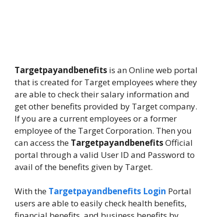
Targetpayandbenefits
is an Online web portal
that is created for Target employees where they
are able to check their salary information and
get other benefits provided by Target company.
If you are a current employees or a former
employee of the Target Corporation. Then you
can access the
Targetpayandbenefits
Official
portal through a valid User ID and Password to
avail of the benefits given by Target.
With the
Targetpayandbenefits Login
Portal
users are able to easily check health benefits,
financial benefits, and business benefits by