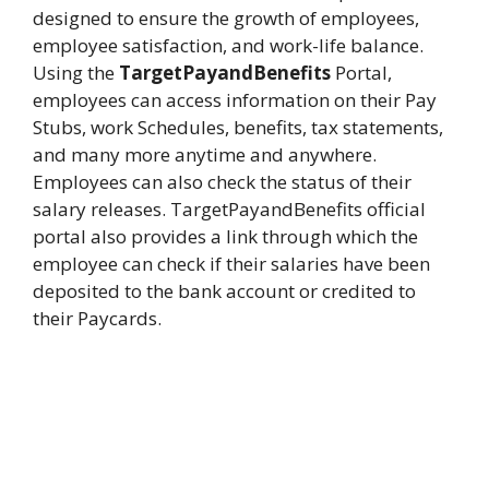
designed to ensure the growth of employees,
employee satisfaction, and work-life balance.
Using the
TargetPayandBenefits
Portal,
employees can access information on their Pay
Stubs, work Schedules, benefits, tax statements,
and many more anytime and anywhere.
Employees can also check the status of their
salary releases. TargetPayandBenefits official
portal also provides a link through which the
employee can check if their salaries have been
deposited to the bank account or credited to
their Paycards.