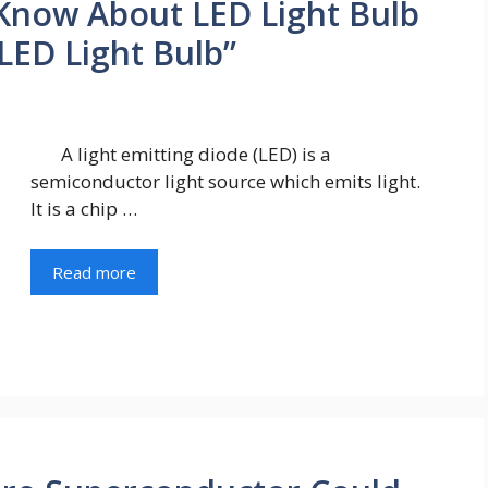
Know About LED Light Bulb
“LED Light Bulb”
A light emitting diode (LED) is a
semiconductor light source which emits light.
It is a chip …
Read more