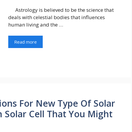
Astrology is believed to be the science that
deals with celestial bodies that influences
human living and the …
Read more
tions For New Type Of Solar
On Solar Cell That You Might