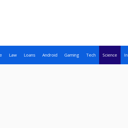
e
Law
Loans
Android
Gaming
Tech
Science
I