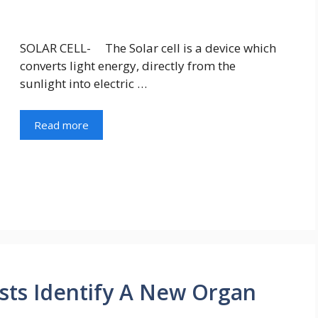
SOLAR CELL- The Solar cell is a device which
converts light energy, directly from the
sunlight into electric …
Read more
ists Identify A New Organ