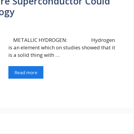
e Superconductor Could
logy
METALLIC HYDROGEN: Hydrogen
is an element which on studies showed that it
is a solid thing with …
Read more