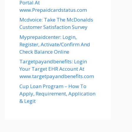
Portal At
www.Prepaidcardstatus.com
Mcdvoice: Take The McDonalds
Customer Satisfaction Survey
Myprepaidcenter: Login,
Register, Activate/Confirm And
Check Balance Online
Targetpayandbenefits: Login
Your Target EHR Account At
www.targetpayandbenefits.com
Cup Loan Program – How To
Apply, Requirement, Application
& Legit