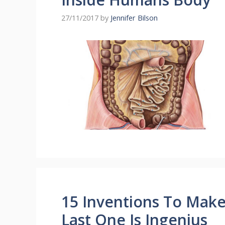
27/11/2017
by
Jennifer Bilson
15 Inventions To Make Y
Last One Is Ingenius