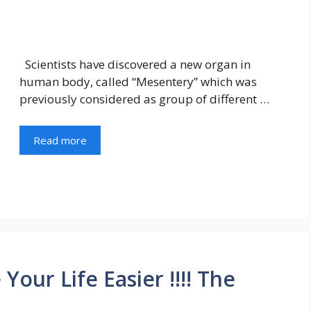
Scientists have discovered a new organ in
human body, called “Mesentery” which was
previously considered as group of different …
Read more
our Life Easier !!!! The