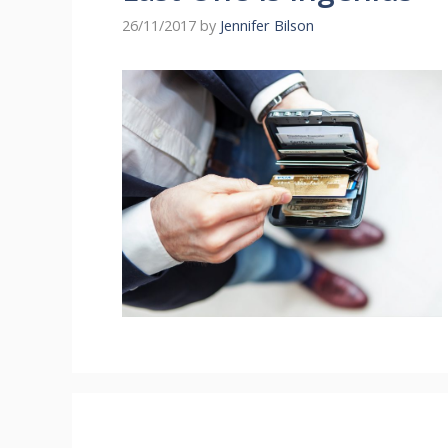
26/11/2017
by
Jennifer Bilson