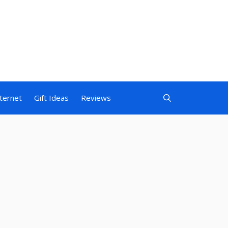
nternet
Gift Ideas
Reviews