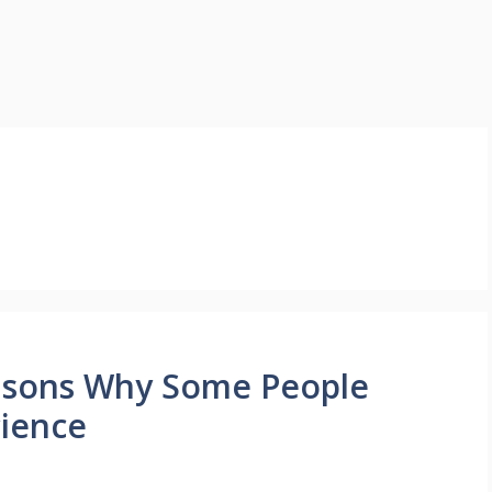
asons Why Some People
cience