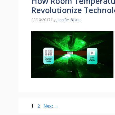
How Room Temperatur
Revolutionize Techno
22/10/2017
by
Jennifer Bilson
Page
Page
1
2
Next
→