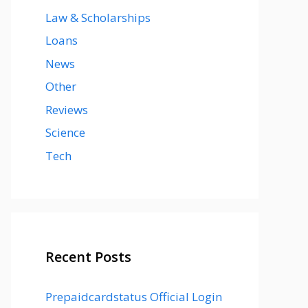
Law & Scholarships
Loans
News
Other
Reviews
Science
Tech
Recent Posts
Prepaidcardstatus Official Login