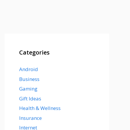
Categories
Android
Business
Gaming
Gift Ideas
Health & Wellness
Insurance
Internet