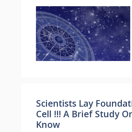
Scientists Lay Founda
Cell !!! A Brief Study 
Know