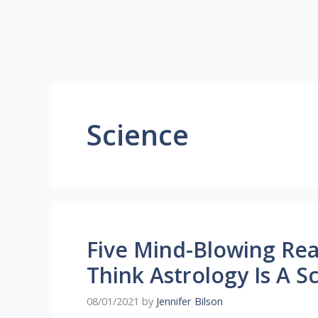
Science
Five Mind-Blowing Re
Think Astrology Is A S
08/01/2021
by
Jennifer Bilson