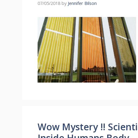
07/05/2018
by
Jennifer Bilson
Wow Mystery !! Scient
Inside Humans Body