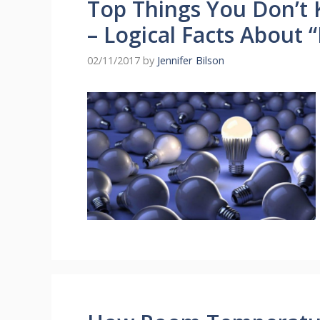
Top Things You Don’t 
– Logical Facts About 
02/11/2017
by
Jennifer Bilson