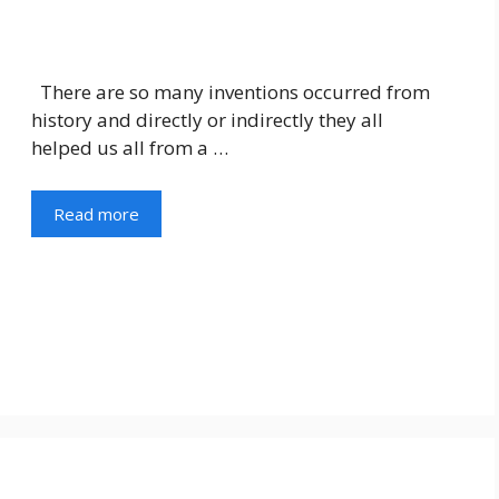
There are so many inventions occurred from
history and directly or indirectly they all
helped us all from a …
Read more