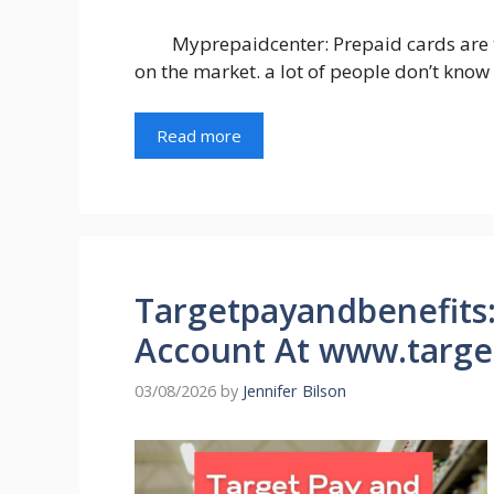
Myprepaidcenter: Prepaid cards are 
on the market. a lot of people don’t know
Read more
Targetpayandbenefits:
Account At www.targe
03/08/2026
by
Jennifer Bilson