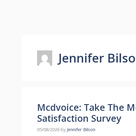
Jennifer Bils
Mcdvoice: Take The 
Satisfaction Survey
05/08/2026
by
Jennifer Bilson