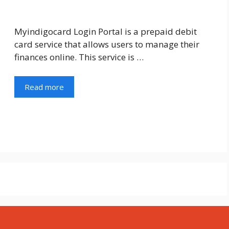
Myindigocard Login Portal is a prepaid debit
card service that allows users to manage their
finances online. This service is …
Read more