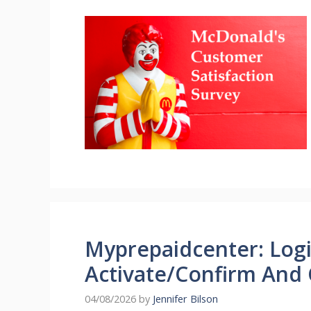
Myprepaidcenter: Logi
Activate/Confirm And 
04/08/2026
by
Jennifer Bilson