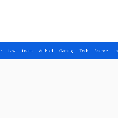
e
Law
Loans
Android
Gaming
Tech
Science
I