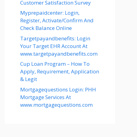
Customer Satisfaction Survey
Myprepaidcenter: Login,
Register, Activate/Confirm And
Check Balance Online
Targetpayandbenefits: Login
Your Target EHR Account At
www.targetpayandbenefits.com
Cup Loan Program – How To
Apply, Requirement, Application
& Legit
Mortgagequestions Login: PHH
Mortgage Services At
www.mortgagequestions.com