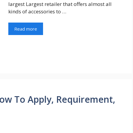
largest Largest retailer that offers almost all
kinds of accessories to …
Read more
ow To Apply, Requirement,