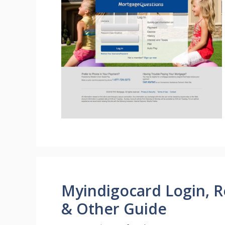
Myindigocard Login, Re
& Other Guide