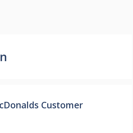
on
McDonalds Customer