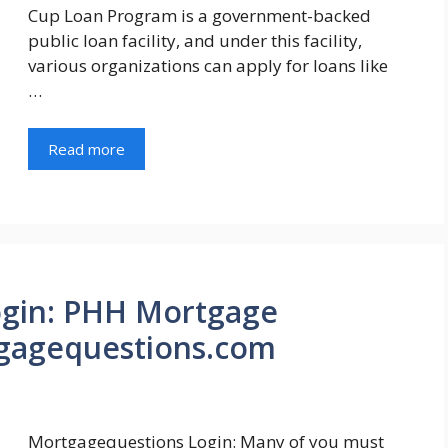
Cup Loan Program is a government-backed
public loan facility, and under this facility,
various organizations can apply for loans like
…
Read more
ogin: PHH Mortgage
gagequestions.com
Mortgagequestions Login: Many of you must