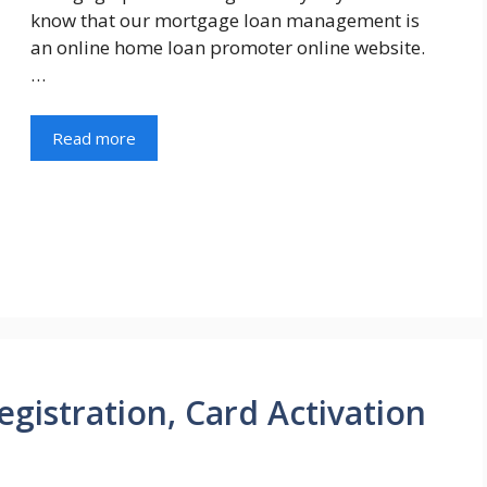
know that our mortgage loan management is
an online home loan promoter online website.
…
Read more
gistration, Card Activation