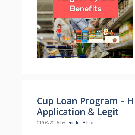
Cup Loan Program – H
Application & Legit
01/08/2026
by
Jennifer Bilson