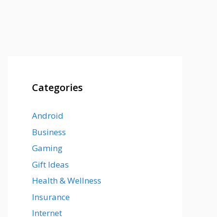
Categories
Android
Business
Gaming
Gift Ideas
Health & Wellness
Insurance
Internet