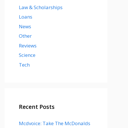
Law & Scholarships
Loans
News
Other
Reviews
Science
Tech
Recent Posts
Mcdvoice: Take The McDonalds