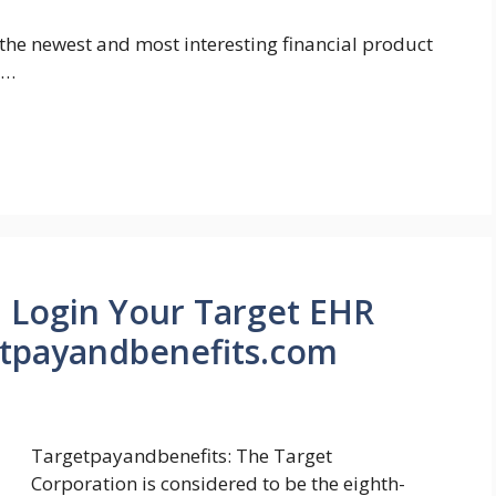
the newest and most interesting financial product
 …
 Login Your Target EHR
tpayandbenefits.com
Targetpayandbenefits: The Target
Corporation is considered to be the eighth-