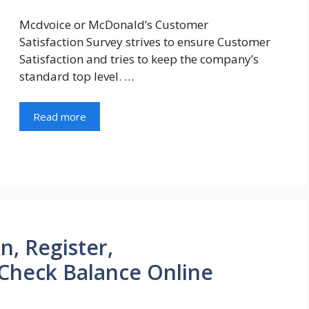
Mcdvoice or McDonald’s Customer
Satisfaction Survey strives to ensure Customer
Satisfaction and tries to keep the company’s
standard top level. …
Read more
n, Register,
Check Balance Online