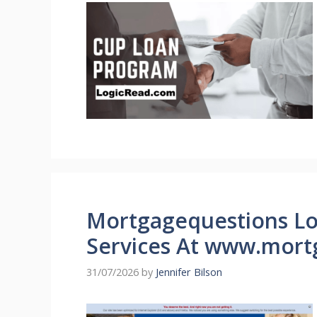
Mortgagequestions L
Services At www.mort
31/07/2026
by
Jennifer Bilson