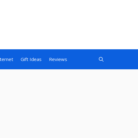
nternet
Gift Ideas
Reviews