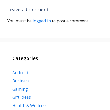
Leave a Comment
You must be
logged in
to post a comment.
Categories
Android
Business
Gaming
Gift Ideas
Health & Wellness