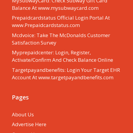
MySubwayCard: Check Subway Gift Card
Balance At www.mysubwaycard.com
Prepaidcardstatus Official Login Portal At
www.Prepaidcardstatus.com
Mcdvoice: Take The McDonalds Customer
Satisfaction Survey
Myprepaidcenter: Login, Register,
Activate/Confirm And Check Balance Online
Targetpayandbenefits: Login Your Target EHR
Account At www.targetpayandbenefits.com
Pages
About Us
Advertise Here