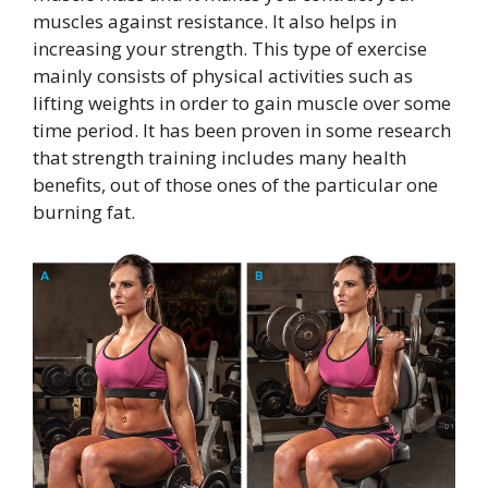
muscles against resistance. It also helps in
increasing your strength. This type of exercise
mainly consists of physical activities such as
lifting weights in order to gain muscle over some
time period. It has been proven in some research
that strength training includes many health
benefits, out of those ones of the particular one
burning fat.