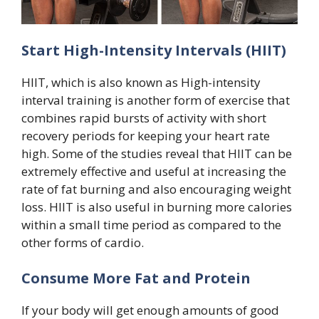
Start High-Intensity Intervals (HIIT)
HIIT, which is also known as High-intensity
interval training is another form of exercise that
combines rapid bursts of activity with short
recovery periods for keeping your heart rate
high. Some of the studies reveal that HIIT can be
extremely effective and useful at increasing the
rate of fat burning and also encouraging weight
loss. HIIT is also useful in burning more calories
within a small time period as compared to the
other forms of cardio.
Consume More Fat and Protein
If your body will get enough amounts of good