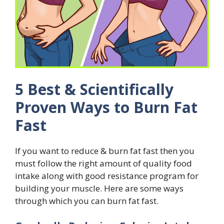
5 Best & Scientifically
Proven Ways to Burn Fat
Fast
If you want to reduce & burn fat fast then you
must follow the right amount of quality food
intake along with good resistance program for
building your muscle. Here are some ways
through which you can burn fat fast.