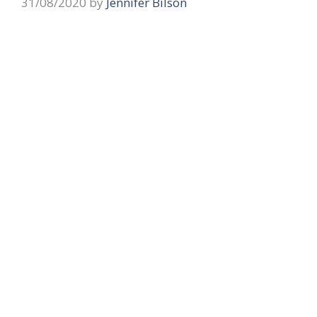
31/08/2020
by
Jennifer Bilson