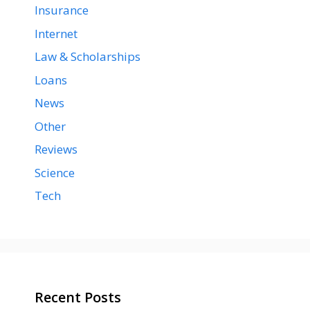
Insurance
Internet
Law & Scholarships
Loans
News
Other
Reviews
Science
Tech
Recent Posts