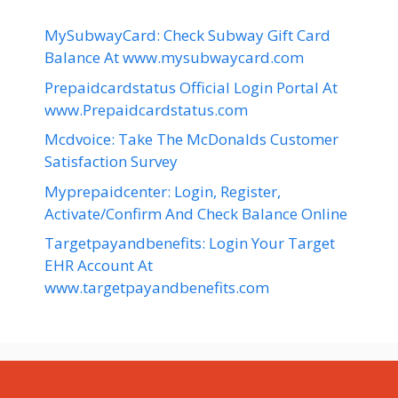
MySubwayCard: Check Subway Gift Card
Balance At www.mysubwaycard.com
Prepaidcardstatus Official Login Portal At
www.Prepaidcardstatus.com
Mcdvoice: Take The McDonalds Customer
Satisfaction Survey
Myprepaidcenter: Login, Register,
Activate/Confirm And Check Balance Online
Targetpayandbenefits: Login Your Target
EHR Account At
www.targetpayandbenefits.com