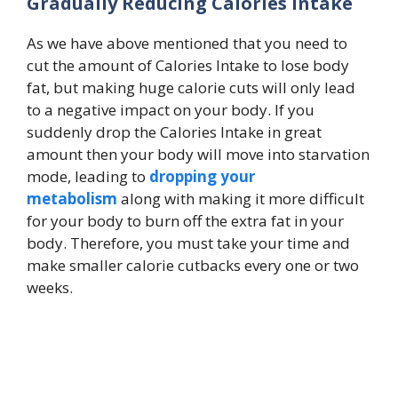
Gradually Reducing Calories Intake
As we have above mentioned that you need to
cut the amount of Calories Intake to lose body
fat, but making huge calorie cuts will only lead
to a negative impact on your body. If you
suddenly drop the Calories Intake in great
amount then your body will move into starvation
mode, leading to
dropping your
metabolism
along with making it more difficult
for your body to burn off the extra fat in your
body. Therefore, you must take your time and
make smaller calorie cutbacks every one or two
weeks.