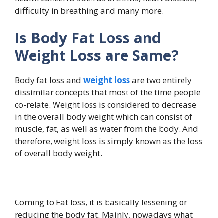
difficulty in breathing and many more.
Is Body Fat Loss and
Weight Loss are Same?
Body fat loss and
weight loss
are two entirely
dissimilar concepts that most of the time people
co-relate. Weight loss is considered to decrease
in the overall body weight which can consist of
muscle, fat, as well as water from the body. And
therefore, weight loss is simply known as the loss
of overall body weight.
Coming to Fat loss, it is basically lessening or
reducing the body fat. Mainly, nowadays what