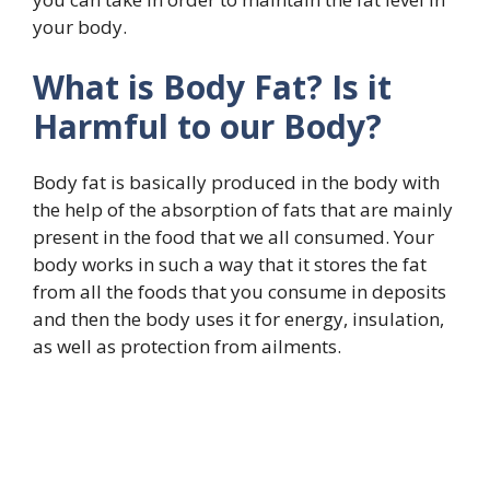
your body.
What is Body Fat? Is it
Harmful to our Body?
Body fat is basically produced in the body with
the help of the absorption of fats that are mainly
present in the food that we all consumed. Your
body works in such a way that it stores the fat
from all the foods that you consume in deposits
and then the body uses it for energy, insulation,
as well as protection from ailments.