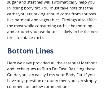
sugar and starches will automatically help you
in losing body fat. You must take note that the
carbs you are taking should come from sources
like oatmeal and vegetables. Timings also effect
the most while consuming carbs, the morning
and around your workouts is likely to be the best
time to intake carbs.
Bottom Lines
Here we have provided all the essential Methods
and techniques to Burn Fat Fast. By using these
Guide you can easily Loss your Body Fat. If you
have any question or query then you can simply
comment on below comment box.