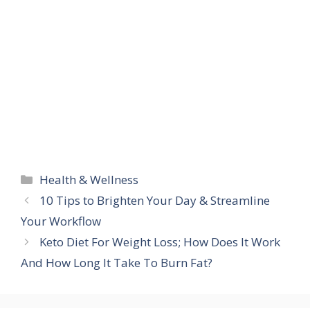
Categories
Health & Wellness
10 Tips to Brighten Your Day & Streamline
Your Workflow
Keto Diet For Weight Loss; How Does It Work
And How Long It Take To Burn Fat?