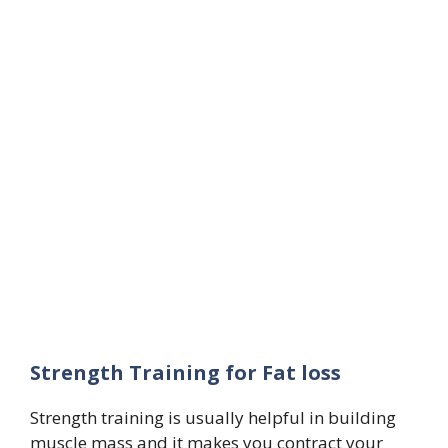
Strength Training for Fat loss
Strength training is usually helpful in building
muscle mass and it makes you contract your