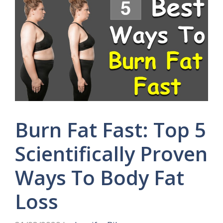
Burn Fat Fast: Top 5
Scientifically Proven
Ways To Body Fat
Loss