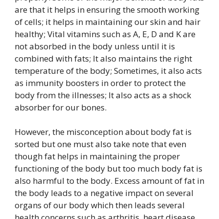
are that it helps in ensuring the smooth working
of cells; it helps in maintaining our skin and hair
healthy; Vital vitamins such as A, E, D and K are
not absorbed in the body unless until it is
combined with fats; It also maintains the right
temperature of the body; Sometimes, it also acts
as immunity boosters in order to protect the
body from the illnesses; It also acts as a shock
absorber for our bones.
However, the misconception about body fat is
sorted but one must also take note that even
though fat helps in maintaining the proper
functioning of the body but too much body fat is
also harmful to the body. Excess amount of fat in
the body leads to a negative impact on several
organs of our body which then leads several
health concerns such as arthritis, heart disease,