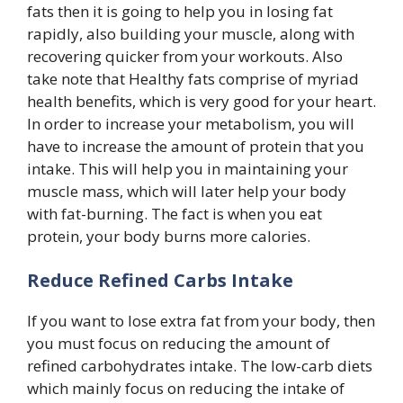
fats then it is going to help you in losing fat
rapidly, also building your muscle, along with
recovering quicker from your workouts. Also
take note that Healthy fats comprise of myriad
health benefits, which is very good for your heart.
In order to increase your metabolism, you will
have to increase the amount of protein that you
intake. This will help you in maintaining your
muscle mass, which will later help your body
with fat-burning. The fact is when you eat
protein, your body burns more calories.
Reduce Refined Carbs Intake
If you want to lose extra fat from your body, then
you must focus on reducing the amount of
refined carbohydrates intake. The low-carb diets
which mainly focus on reducing the intake of