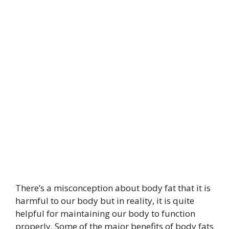
There’s a misconception about body fat that it is
harmful to our body but in reality, it is quite
helpful for maintaining our body to function
properly. Some of the major benefits of body fats