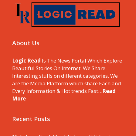
About Us
Logic Read
Is The News Portal Which Explore
Beautiful Stories On Internet. We Share
Interesting stuffs on different categories, We
are the Media Platform which share Each and
Every Information & Hot trends Fast…
Read
More
Recent Posts