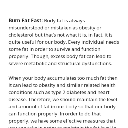
Burn Fat Fast:
Body fat is always
misunderstood or mistaken as obesity or
cholesterol but that’s not what it is, in fact, it is
quite useful for our body. Every individual needs
some fat in order to survive and function
properly. Though, excess body fat can lead to
severe metabolic and structural dysfunctions.
When your body accumulates too much fat then
it can lead to obesity and similar related health
conditions such as type 2 diabetes and heart
disease. Therefore, we should maintain the level
and amount of fat in our body so that our body
can function properly. In order to do that
properly, we have some effective measures that
you can take in order to maintain the fat level in