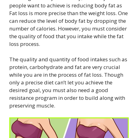
people want to achieve is reducing body fat as
Fat loss is more precise than the weight loss. One
can reduce the level of body fat by dropping the
number of calories. However, you must consider
the quality of food that you intake while the fat
loss process.
The quality and quantity of food intakes such as
protein, carbohydrate and fat are very crucial
while you are in the process of fat loss. Though
only a precise diet can’t let you achieve the
desired goal, you must also need a good
resistance program in order to build along with
preserving muscle.