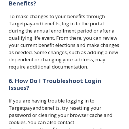
Benefits?
To make changes to your benefits through
Targetpayandbenefits, log in to the portal
during the annual enrollment period or after a
qualifying life event. From there, you can review
your current benefit elections and make changes
as needed. Some changes, such as adding a new
dependent or changing your address, may
require additional documentation.
6. How Do I Troubleshoot Login
Issues?
If you are having trouble logging in to
Targetpayandbenefits, try resetting your
password or clearing your browser cache and
cookies. You can also contact