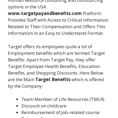
Human Resource consulting and Outsourcing
options in the USA.
www.targetpayandbenefits.com
Platform
Provides Staff with Access to Critical Information
Related to Their Compensation and Offers This
Information in an Easy to Understand Format.
Target offers its employees quite a lot of
Employment benefits which are termed Target
Benefits. Apart from Target Pay, they offer
Target Employee Health Benefits, Education
Benefits, and Shopping Discounts. Here Below
are the Main
Target Benefits
which is offered
by the Company:
Team Member of Life Resources (TMLR)
Discount on childcare
Reimbursement of Job-related course