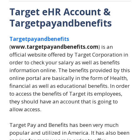
Target eHR Account &
Targetpayandbenefits
Targetpayandbenefits
(
www.targetpayandbenefits.com
) is an
official website offered by Target Corporation in
order to check your salary as well as benefits
information online. The benefits provided by this
online portal are basically in the form of Health,
financial as well as educational benefits. In order
to access the benefits of Target its employees,
they should have an account that is going to
allow access.
Target Pay and Benefits has been very much
popular and utilized in America. It has also been