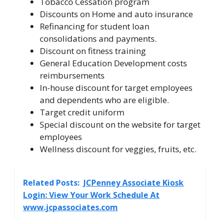
Tobacco Cessation program
Discounts on Home and auto insurance
Refinancing for student loan
consolidations and payments.
Discount on fitness training
General Education Development costs
reimbursements
In-house discount for target employees
and dependents who are eligible.
Target credit uniform
Special discount on the website for target
employees
Wellness discount for veggies, fruits, etc.
Related Posts:
JCPenney Associate Kiosk
Login: View Your Work Schedule At
www.jcpassociates.com