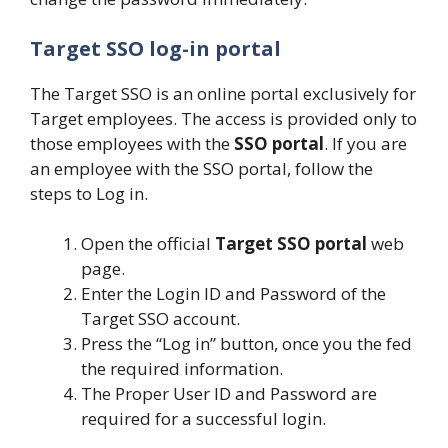
Target SSO log-in portal
The Target SSO is an online portal exclusively for
Target employees. The access is provided only to
those employees with the
SSO portal
. If you are
an employee with the SSO portal, follow the
steps to Log in.
Open the official
Target SSO portal
web
page.
Enter the Login ID and Password of the
Target SSO account.
Press the “Log in” button, once you the fed
the required information.
The Proper User ID and Password are
required for a successful login.