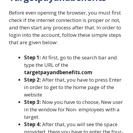
Before even opening the browser, you must first
check if the internet connection is proper or not,
and then start any process after that. In order to
login into the account, follow these simple steps
that are given below:
Step 1:
At first, go to the search bar and
type the URL of the
targetpayandbenefits.com
Step 2:
After that, you have to press Enter
in order to get to the home page of the
website
Step 3:
Now you have to choose, New user
in the window for Non- employees with a
target.
Step 4:
After that, you will see the space
provided, there you have to enter the four-