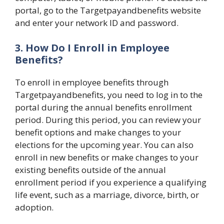
portal, go to the Targetpayandbenefits website
and enter your network ID and password.
3. How Do I Enroll in Employee
Benefits?
To enroll in employee benefits through
Targetpayandbenefits, you need to log in to the
portal during the annual benefits enrollment
period. During this period, you can review your
benefit options and make changes to your
elections for the upcoming year. You can also
enroll in new benefits or make changes to your
existing benefits outside of the annual
enrollment period if you experience a qualifying
life event, such as a marriage, divorce, birth, or
adoption.