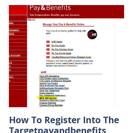
How To Register Into The
Targetpayandbenefits