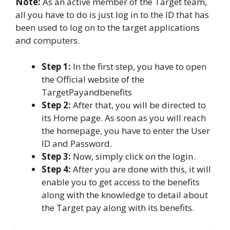
Note:
As an active member of the Target team,
all you have to do is just log in to the ID that has
been used to log on to the target applications
and computers.
Step 1:
In the first step, you have to open
the Official website of the
TargetPayandbenefits
Step 2:
After that, you will be directed to
its Home page. As soon as you will reach
the homepage, you have to enter the User
ID and Password.
Step 3:
Now, simply click on the login.
Step 4:
After you are done with this, it will
enable you to get access to the benefits
along with the knowledge to detail about
the Target pay along with its benefits.