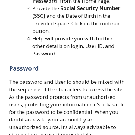
Password
” from the Home Page.
Provide the
Social Security Number
(SSC)
and the Date of Birth in the
provided space. Click on the continue
button.
Help will provide you with further
other details on login, User ID, and
Password.
Password
The password and User Id should be mixed with
the sequence of the characters to access the site.
As the password protects from unauthorized
users, protecting your information, it’s advisable
for the password to be confidential. When you
doubt access to your account by an
unauthorized source, it’s always advisable to
change the password immediately.