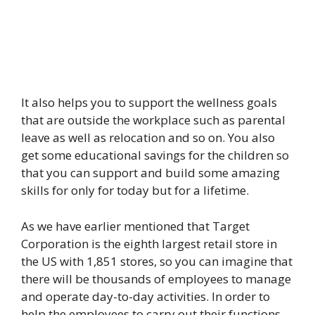
It also helps you to support the wellness goals
that are outside the workplace such as parental
leave as well as relocation and so on. You also
get some educational savings for the children so
that you can support and build some amazing
skills for only for today but for a lifetime.
As we have earlier mentioned that Target
Corporation is the eighth largest retail store in
the US with 1,851 stores, so you can imagine that
there will be thousands of employees to manage
and operate day-to-day activities. In order to
help the employees to carry out their functions