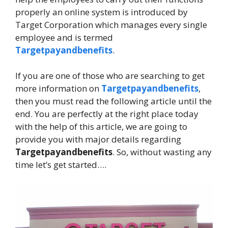
properly an online system is introduced by
Target Corporation which manages every single
employee and is termed
Targetpayandbenefits
.
If you are one of those who are searching to get
more information on
Targetpayandbenefits
,
then you must read the following article until the
end. You are perfectly at the right place today
with the help of this article, we are going to
provide you with major details regarding
Targetpayandbenefits
. So, without wasting any
time let’s get started….