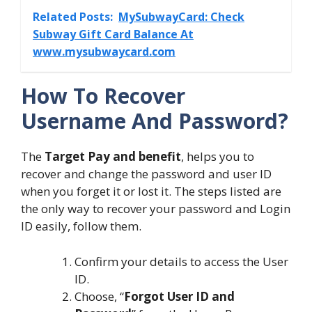
Related Posts:
MySubwayCard: Check
Subway Gift Card Balance At
www.mysubwaycard.com
How To Recover
Username And Password?
The
Target Pay and benefit
, helps you to
recover and change the password and user ID
when you forget it or lost it. The steps listed are
the only way to recover your password and Login
ID easily, follow them.
Confirm your details to access the User
ID.
Choose, “
Forgot User ID and