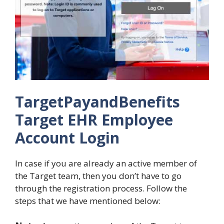
TargetPayandBenefits
Target EHR Employee
Account Login
In case if you are already an active member of
the Target team, then you don’t have to go
through the registration process. Follow the
steps that we have mentioned below: