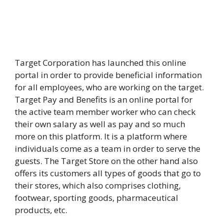
Target Corporation has launched this online
portal in order to provide beneficial information
for all employees, who are working on the target.
Target Pay and Benefits is an online portal for
the active team member worker who can check
their own salary as well as pay and so much
more on this platform. It is a platform where
individuals come as a team in order to serve the
guests. The Target Store on the other hand also
offers its customers all types of goods that go to
their stores, which also comprises clothing,
footwear, sporting goods, pharmaceutical
products, etc.