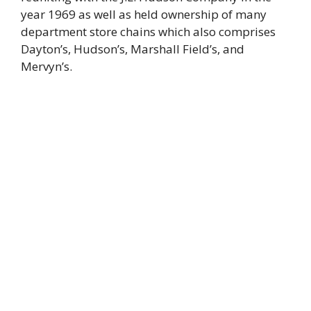
year 1969 as well as held ownership of many
department store chains which also comprises
Dayton’s, Hudson’s, Marshall Field’s, and
Mervyn’s.