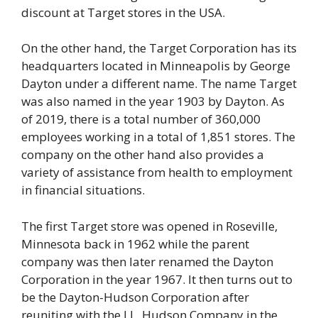
discount at Target stores in the USA.
On the other hand, the Target Corporation has its
headquarters located in Minneapolis by George
Dayton under a different name. The name Target
was also named in the year 1903 by Dayton. As
of 2019, there is a total number of 360,000
employees working in a total of 1,851 stores. The
company on the other hand also provides a
variety of assistance from health to employment
in financial situations.
The first Target store was opened in Roseville,
Minnesota back in 1962 while the parent
company was then later renamed the Dayton
Corporation in the year 1967. It then turns out to
be the Dayton-Hudson Corporation after
reuniting with the J.L. Hudson Company in the