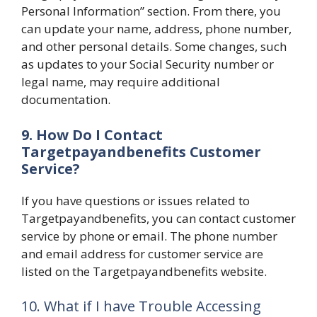
Personal Information” section. From there, you
can update your name, address, phone number,
and other personal details. Some changes, such
as updates to your Social Security number or
legal name, may require additional
documentation.
9. How Do I Contact
Targetpayandbenefits Customer
Service?
If you have questions or issues related to
Targetpayandbenefits, you can contact customer
service by phone or email. The phone number
and email address for customer service are
listed on the Targetpayandbenefits website.
10. What if I have Trouble Accessing