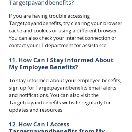
Targetpayandbenefits?
If you are having trouble accessing
Targetpayandbenefits, try clearing your browser
cache and cookies or using a different browser.
You can also check your internet connection or
contact your IT department for assistance.
11. How Can I Stay Informed About
My Employee Benefits?
To stay informed about your employee benefits,
sign up for Targetpayandbenefits email alerts
and notifications. You can also visit the
Targetpayandbenefits website regularly for
updates and resources.
12. How Can I Access
Targetpayandbenefits from My