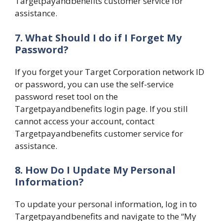
Targetpayandbenefits customer service for
assistance.
7. What Should I do if I Forget My
Password?
If you forget your Target Corporation network ID
or password, you can use the self-service
password reset tool on the
Targetpayandbenefits login page. If you still
cannot access your account, contact
Targetpayandbenefits customer service for
assistance.
8. How Do I Update My Personal
Information?
To update your personal information, log in to
Targetpayandbenefits and navigate to the “My