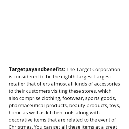
Targetpayandbenefits:
The Target Corporation
is considered to be the eighth-largest Largest
retailer that offers almost all kinds of accessories
to their customers visiting these stores, which
also comprise clothing, footwear, sports goods,
pharmaceutical products, beauty products, toys,
home as well as kitchen tools along with
decorative items that are related to the event of
Christmas. You can get all these items at a great