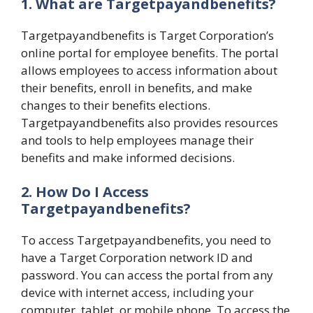
1. What are Targetpayandbenefits?
Targetpayandbenefits is Target Corporation’s
online portal for employee benefits. The portal
allows employees to access information about
their benefits, enroll in benefits, and make
changes to their benefits elections.
Targetpayandbenefits also provides resources
and tools to help employees manage their
benefits and make informed decisions.
2. How Do I Access
Targetpayandbenefits?
To access Targetpayandbenefits, you need to
have a Target Corporation network ID and
password. You can access the portal from any
device with internet access, including your
computer, tablet, or mobile phone. To access the