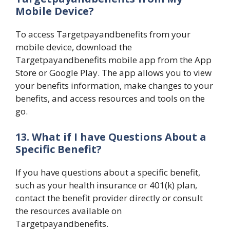
Mobile Device?
To access Targetpayandbenefits from your
mobile device, download the
Targetpayandbenefits mobile app from the App
Store or Google Play. The app allows you to view
your benefits information, make changes to your
benefits, and access resources and tools on the
go.
13. What if I have Questions About a
Specific Benefit?
If you have questions about a specific benefit,
such as your health insurance or 401(k) plan,
contact the benefit provider directly or consult
the resources available on
Targetpayandbenefits.