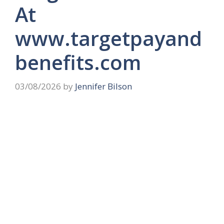
At
www.targetpayand
benefits.com
03/08/2026
by
Jennifer Bilson