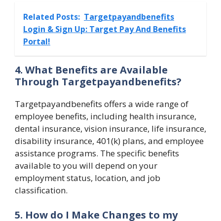
Related Posts:
Targetpayandbenefits
Login & Sign Up: Target Pay And Benefits
Portal!
4. What Benefits are Available
Through Targetpayandbenefits?
Targetpayandbenefits offers a wide range of
employee benefits, including health insurance,
dental insurance, vision insurance, life insurance,
disability insurance, 401(k) plans, and employee
assistance programs. The specific benefits
available to you will depend on your
employment status, location, and job
classification.
5. How do I Make Changes to my