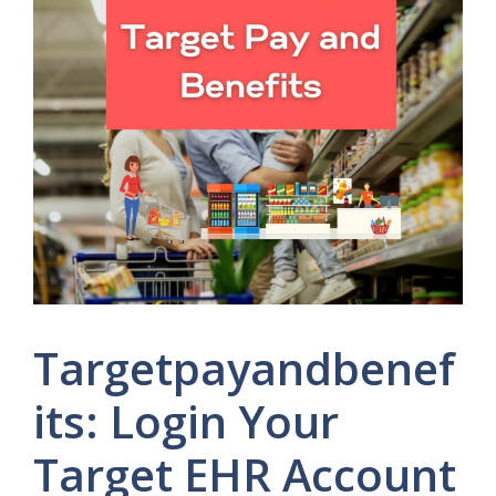
Targetpayandbenef
its: Login Your
Target EHR Account