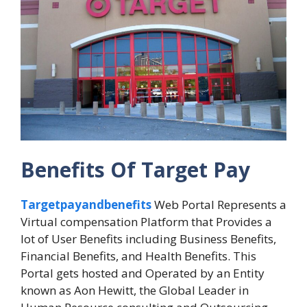
Benefits Of Target Pay
Targetpayandbenefits
Web Portal Represents a
Virtual compensation Platform that Provides a
lot of User Benefits including Business Benefits,
Financial Benefits, and Health Benefits. This
Portal gets hosted and Operated by an Entity
known as Aon Hewitt, the Global Leader in