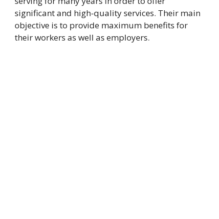
serving for many years in order to offer
significant and high-quality services. Their main
objective is to provide maximum benefits for
their workers as well as employers.