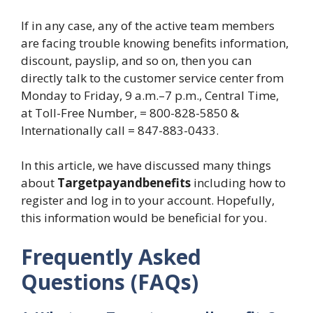
If in any case, any of the active team members
are facing trouble knowing benefits information,
discount, payslip, and so on, then you can
directly talk to the customer service center from
Monday to Friday, 9 a.m.–7 p.m., Central Time,
at Toll-Free Number, = 800-828-5850 &
Internationally call = 847-883-0433.
In this article, we have discussed many things
about
Targetpayandbenefits
including how to
register and log in to your account. Hopefully,
this information would be beneficial for you.
Frequently Asked
Questions (FAQs)