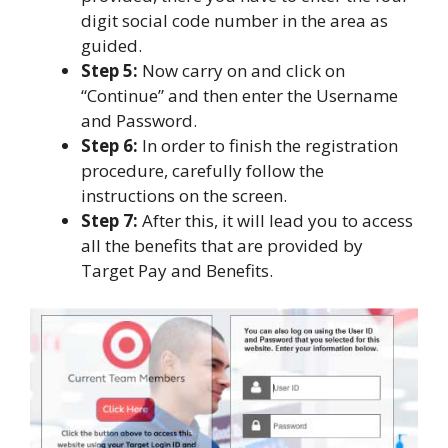
digit social code number in the area as
guided.
Step 5:
Now carry on and click on
“Continue” and then enter the Username
and Password.
Step 6:
In order to finish the registration
procedure, carefully follow the
instructions on the screen.
Step 7:
After this, it will lead you to access
all the benefits that are provided by
Target Pay and Benefits.