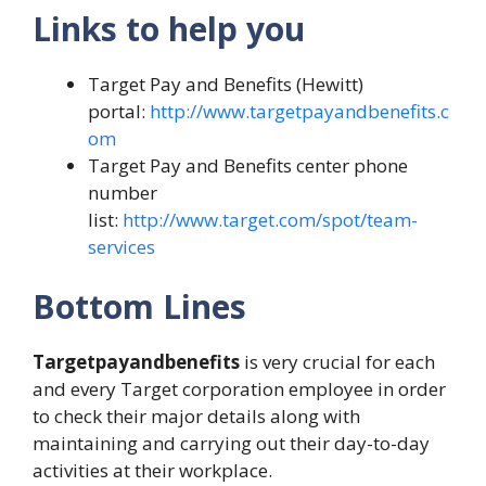
Links to help you
Target Pay and Benefits (Hewitt)
portal:
http://www.targetpayandbenefits.c
om
Target Pay and Benefits center phone
number
list:
http://www.target.com/spot/team-
services
Bottom Lines
Targetpayandbenefits
is very crucial for each
and every Target corporation employee in order
to check their major details along with
maintaining and carrying out their day-to-day
activities at their workplace.