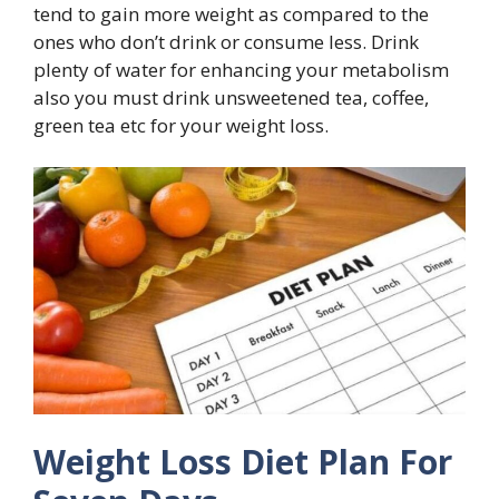
tend to gain more weight as compared to the
ones who don’t drink or consume less. Drink
plenty of water for enhancing your metabolism
also you must drink unsweetened tea, coffee,
green tea etc for your weight loss.
Weight Loss Diet Plan For