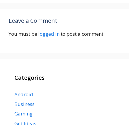
Leave a Comment
You must be
logged in
to post a comment.
Categories
Android
Business
Gaming
Gift Ideas