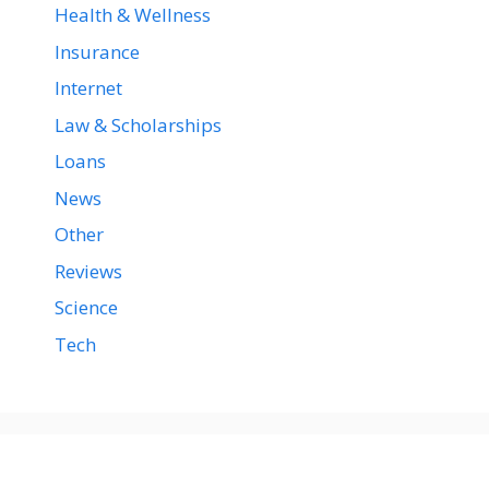
Health & Wellness
Insurance
Internet
Law & Scholarships
Loans
News
Other
Reviews
Science
Tech