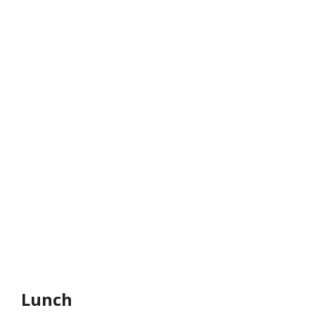
Lunch