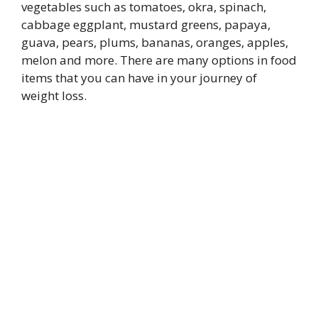
vegetables such as tomatoes, okra, spinach,
cabbage eggplant, mustard greens, papaya,
guava, pears, plums, bananas, oranges, apples,
melon and more. There are many options in food
items that you can have in your journey of
weight loss.