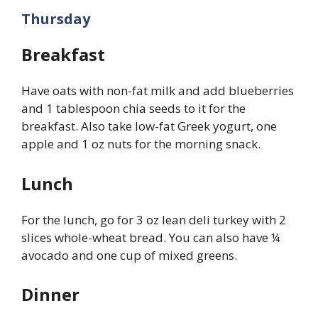
Thursday
Breakfast
Have oats with non-fat milk and add blueberries
and 1 tablespoon chia seeds to it for the
breakfast. Also take low-fat Greek yogurt, one
apple and 1 oz nuts for the morning snack.
Lunch
For the lunch, go for 3 oz lean deli turkey with 2
slices whole-wheat bread. You can also have ¼
avocado and one cup of mixed greens.
Dinner