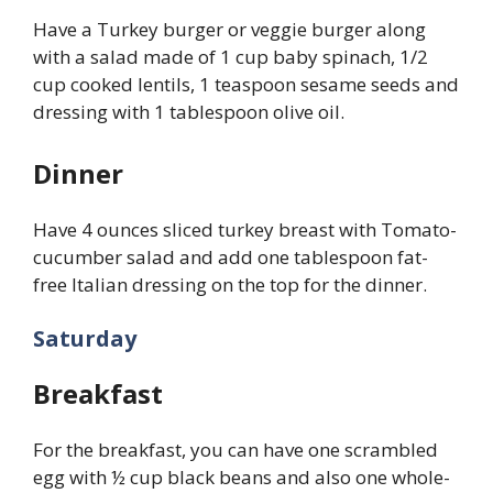
Have a Turkey burger or veggie burger along
with a salad made of 1 cup baby spinach, 1/2
cup cooked lentils, 1 teaspoon sesame seeds and
dressing with 1 tablespoon olive oil.
Dinner
Have 4 ounces sliced turkey breast with Tomato-
cucumber salad and add one tablespoon fat-
free Italian dressing on the top for the dinner.
Saturday
Breakfast
For the breakfast, you can have one scrambled
egg with ½ cup black beans and also one whole-