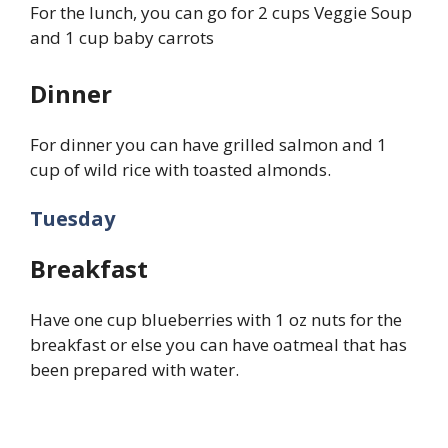
For the lunch, you can go for 2 cups Veggie Soup
and 1 cup baby carrots
Dinner
For dinner you can have grilled salmon and 1
cup of wild rice with toasted almonds.
Tuesday
Breakfast
Have one cup blueberries with 1 oz nuts for the
breakfast or else you can have oatmeal that has
been prepared with water.