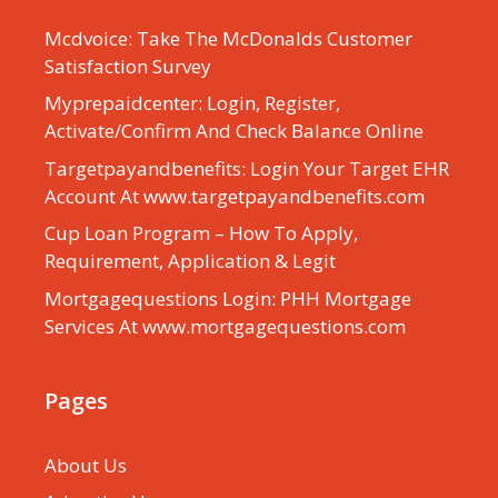
Mcdvoice: Take The McDonalds Customer
Satisfaction Survey
Myprepaidcenter: Login, Register,
Activate/Confirm And Check Balance Online
Targetpayandbenefits: Login Your Target EHR
Account At www.targetpayandbenefits.com
Cup Loan Program – How To Apply,
Requirement, Application & Legit
Mortgagequestions Login: PHH Mortgage
Services At www.mortgagequestions.com
Pages
About Us