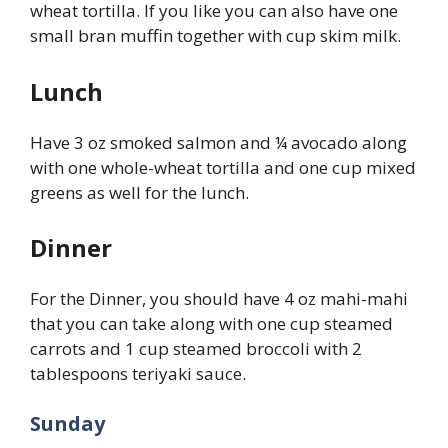
wheat tortilla. If you like you can also have one
small bran muffin together with cup skim milk.
Lunch
Have 3 oz smoked salmon and ¼ avocado along
with one whole-wheat tortilla and one cup mixed
greens as well for the lunch.
Dinner
For the Dinner, you should have 4 oz mahi-mahi
that you can take along with one cup steamed
carrots and 1 cup steamed broccoli with 2
tablespoons teriyaki sauce.
Sunday