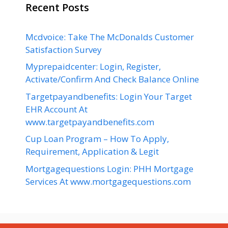
Recent Posts
Mcdvoice: Take The McDonalds Customer
Satisfaction Survey
Myprepaidcenter: Login, Register,
Activate/Confirm And Check Balance Online
Targetpayandbenefits: Login Your Target
EHR Account At
www.targetpayandbenefits.com
Cup Loan Program – How To Apply,
Requirement, Application & Legit
Mortgagequestions Login: PHH Mortgage
Services At www.mortgagequestions.com