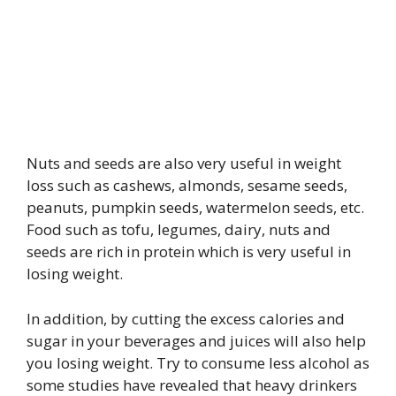
Nuts and seeds are also very useful in weight
loss such as cashews, almonds, sesame seeds,
peanuts, pumpkin seeds, watermelon seeds, etc.
Food such as tofu, legumes, dairy, nuts and
seeds are rich in protein which is very useful in
losing weight.
In addition, by cutting the excess calories and
sugar in your beverages and juices will also help
you losing weight. Try to consume less alcohol as
some studies have revealed that heavy drinkers