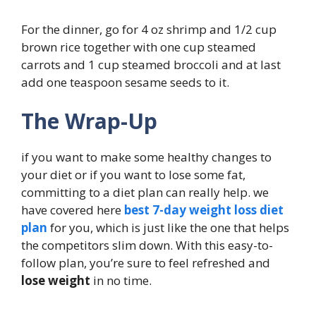
For the dinner, go for 4 oz shrimp and 1/2 cup
brown rice together with one cup steamed
carrots and 1 cup steamed broccoli and at last
add one teaspoon sesame seeds to it.
The Wrap-Up
if you want to make some healthy changes to
your diet or if you want to lose some fat,
committing to a diet plan can really help. we
have covered here
best 7-day weight loss diet
plan
for you, which is just like the one that helps
the competitors slim down. With this easy-to-
follow plan, you’re sure to feel refreshed and
lose weight
in no time.