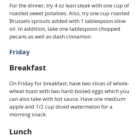
For the dinner, try 4 oz lean steak with one cup of
roasted sweet potatoes. Also, try one cup roasted
Brussels sprouts added with 1 tablespoon olive
oil. In addition, take one tablespoon chopped
pecans as well as dash cinnamon.
Friday
Breakfast
On Friday for breakfast, have two slices of whole-
wheat toast with two hard-boiled eggs which you
can also take with hot sauce. Have one medium
apple and 1/2 cup diced watermelon for a
morning snack.
Lunch