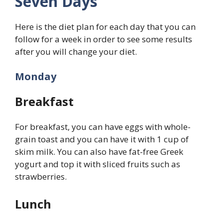
Seven Days
Here is the diet plan for each day that you can
follow for a week in order to see some results
after you will change your diet.
Monday
Breakfast
For breakfast, you can have eggs with whole-
grain toast and you can have it with 1 cup of
skim milk. You can also have fat-free Greek
yogurt and top it with sliced fruits such as
strawberries.
Lunch