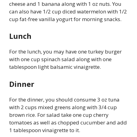
cheese and 1 banana along with 1 oz nuts. You
can also have 1/2 cup diced watermelon with 1/2
cup fat-free vanilla yogurt for morning snacks.
Lunch
For the lunch, you may have one turkey burger
with one cup spinach salad along with one
tablespoon light balsamic vinaigrette.
Dinner
For the dinner, you should consume 3 oz tuna
with 2 cups mixed greens along with 3/4 cup
brown rice. For salad take one cup cherry
tomatoes as well as chopped cucumber and add
1 tablespoon vinaigrette to it.