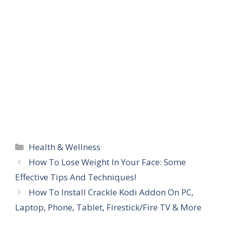
Categories
Health & Wellness
How To Lose Weight In Your Face: Some
Effective Tips And Techniques!
How To Install Crackle Kodi Addon On PC,
Laptop, Phone, Tablet, Firestick/Fire TV & More