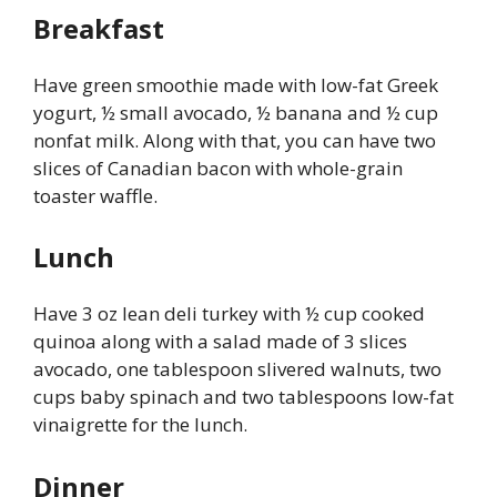
Breakfast
Have green smoothie made with low-fat Greek
yogurt, ½ small avocado, ½ banana and ½ cup
nonfat milk. Along with that, you can have two
slices of Canadian bacon with whole-grain
toaster waffle.
Lunch
Have 3 oz lean deli turkey with ½ cup cooked
quinoa along with a salad made of 3 slices
avocado, one tablespoon slivered walnuts, two
cups baby spinach and two tablespoons low-fat
vinaigrette for the lunch.
Dinner