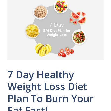
7 Day Healthy
Weight Loss Diet
Plan To Burn Your
Fat Fast!