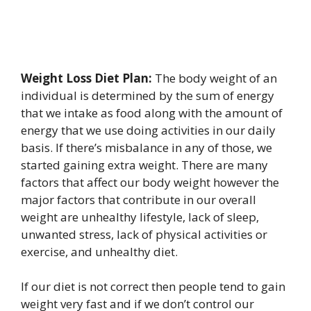
Weight Loss Diet Plan:
The body weight of an
individual is determined by the sum of energy
that we intake as food along with the amount of
energy that we use doing activities in our daily
basis. If there’s misbalance in any of those, we
started gaining extra weight. There are many
factors that affect our body weight however the
major factors that contribute in our overall
weight are unhealthy lifestyle, lack of sleep,
unwanted stress, lack of physical activities or
exercise, and unhealthy diet.
If our diet is not correct then people tend to gain
weight very fast and if we don’t control our