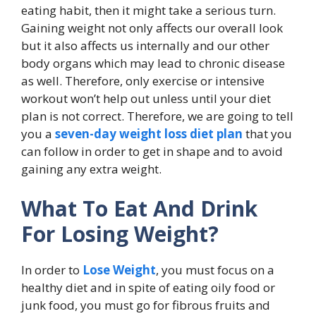
eating habit, then it might take a serious turn.
Gaining weight not only affects our overall look
but it also affects us internally and our other
body organs which may lead to chronic disease
as well. Therefore, only exercise or intensive
workout won’t help out unless until your diet
plan is not correct. Therefore, we are going to tell
you a
seven-day weight loss diet plan
that you
can follow in order to get in shape and to avoid
gaining any extra weight.
What To Eat And Drink
For Losing Weight?
In order to
Lose Weight
, you must focus on a
healthy diet and in spite of eating oily food or
junk food, you must go for fibrous fruits and