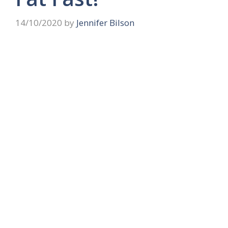
14/10/2020
by
Jennifer Bilson