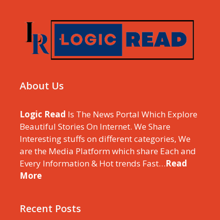
About Us
Logic Read
Is The News Portal Which Explore
Beautiful Stories On Internet. We Share
Interesting stuffs on different categories, We
are the Media Platform which share Each and
Every Information & Hot trends Fast…
Read
More
Recent Posts