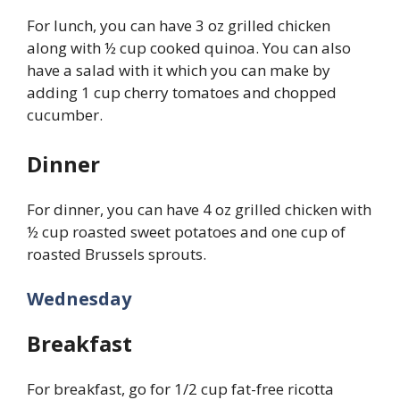
For lunch, you can have 3 oz grilled chicken
along with ½ cup cooked quinoa. You can also
have a salad with it which you can make by
adding 1 cup cherry tomatoes and chopped
cucumber.
Dinner
For dinner, you can have 4 oz grilled chicken with
½ cup roasted sweet potatoes and one cup of
roasted Brussels sprouts.
Wednesday
Breakfast
For breakfast, go for 1/2 cup fat-free ricotta