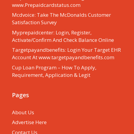
www.Prepaidcardstatus.com
Mcdvoice: Take The McDonalds Customer
Satisfaction Survey
Myprepaidcenter: Login, Register,
Activate/Confirm And Check Balance Online
Targetpayandbenefits: Login Your Target EHR
Account At www.targetpayandbenefits.com
Cup Loan Program – How To Apply,
Requirement, Application & Legit
Pages
About Us
Advertise Here
Contact Us