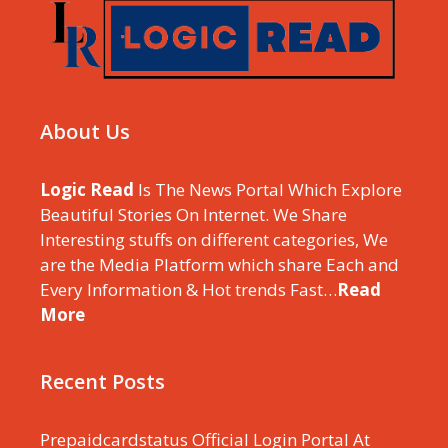
About Us
Logic Read
Is The News Portal Which Explore
Beautiful Stories On Internet. We Share
Interesting stuffs on different categories, We
are the Media Platform which share Each and
Every Information & Hot trends Fast…
Read
More
Recent Posts
Prepaidcardstatus Official Login Portal At