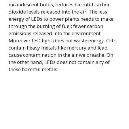
incandescent bulbs, reduces harmful carbon
dioxide levels released into the air. The less
energy of LEDs to power plants needs to make
through the burning of fuel; fewer carbon
emissions released into the environment.
Moreover LED light does not waste energy. CFLs
contain heavy metals like mercury and lead
cause contamination in the air we breathe. On
the other hand, LEDs does not contain any of
these harmful metals.