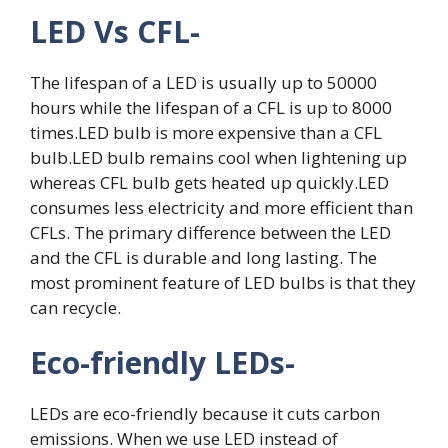
LED Vs CFL-
The lifespan of a LED is usually up to 50000
hours while the lifespan of a CFL is up to 8000
times.LED bulb is more expensive than a CFL
bulb.LED bulb remains cool when lightening up
whereas CFL bulb gets heated up quickly.LED
consumes less electricity and more efficient than
CFLs. The primary difference between the LED
and the CFL is durable and long lasting. The
most prominent feature of LED bulbs is that they
can recycle.
Eco-friendly LEDs-
LEDs are eco-friendly because it cuts carbon
emissions. When we use LED instead of