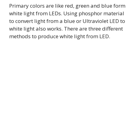
Primary colors are like red, green and blue form
white light from LEDs. Using phosphor material
to convert light from a blue or Ultraviolet LED to
white light also works. There are three different
methods to produce white light from LED.