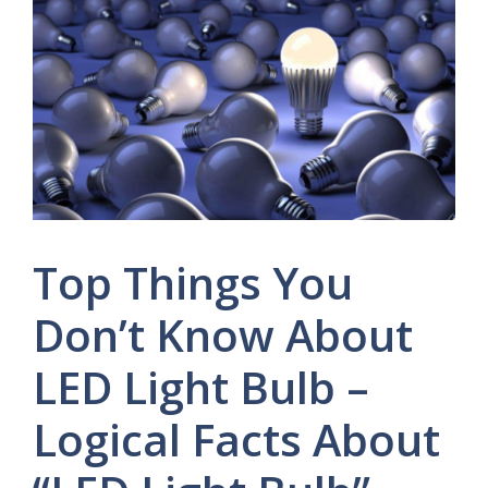
Top Things You
Don’t Know About
LED Light Bulb –
Logical Facts About