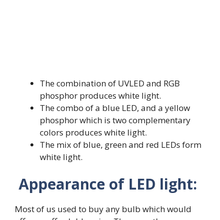
The combination of UVLED and RGB
phosphor produces white light.
The combo of a blue LED, and a yellow
phosphor which is two complementary
colors produces white light.
The mix of blue, green and red LEDs form
white light.
Appearance of LED light:
Most of us used to buy any bulb which would