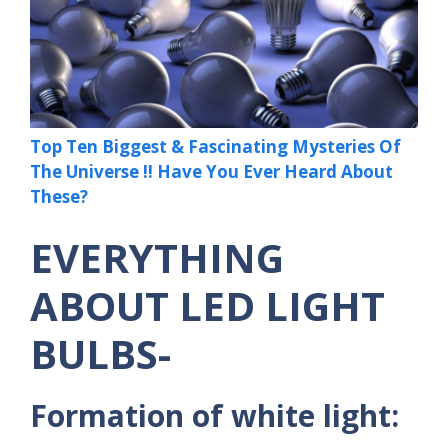
Top Ten Biggest & Fascinating Mysteries Of
The Universe !! Have You Ever Heard About
These?
EVERYTHING
ABOUT LED LIGHT
BULBS-
Formation of white light: