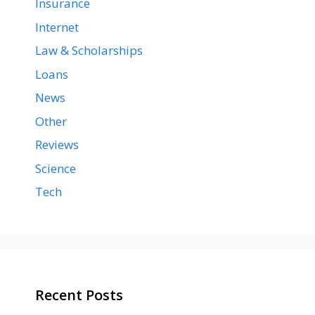
Insurance
Internet
Law & Scholarships
Loans
News
Other
Reviews
Science
Tech
Recent Posts