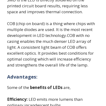
printed circuit board results, requiring less
space and improves thermal connection.
COB (chip on board) is a thing where chips with
multiple diodes are used. It is the most recent
development in LED technology.COB with no
casing enables the much denser LED array of
light. A consistent light beam of COB offers
excellent optics. It provides best conditions for
optimal cooling which will increase efficiency
and strengthens the overall life of the lamp.
Advantages:
Some of the
benefits of LEDs
are,
Efficiency:
LED emits more lumens than
ordinary incandescent bulbs.