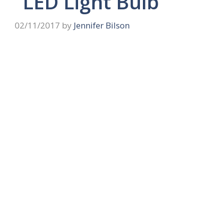
“LED Light Bulb”
02/11/2017
by
Jennifer Bilson