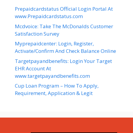
Prepaidcardstatus Official Login Portal At
www.Prepaidcardstatus.com
Mcdvoice: Take The McDonalds Customer
Satisfaction Survey
Myprepaidcenter: Login, Register,
Activate/Confirm And Check Balance Online
Targetpayandbenefits: Login Your Target
EHR Account At
www.targetpayandbenefits.com
Cup Loan Program – How To Apply,
Requirement, Application & Legit