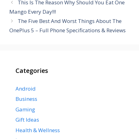
This Is The Reason Why Should You Eat One
Mango Every Day!!!
The Five Best And Worst Things About The
OnePlus 5 – Full Phone Specifications & Reviews
Categories
Android
Business
Gaming
Gift Ideas
Health & Wellness