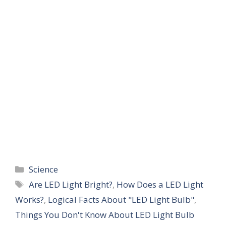
Categories
Science
Tags
Are LED Light Bright?
,
How Does a LED Light
Works?
,
Logical Facts About "LED Light Bulb"
,
Things You Don't Know About LED Light Bulb