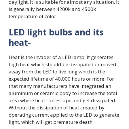
daylight. It is suitable for almost any situation. It
is generally between 4200k and 4500k
temperature of color.
LED light bulbs and its
heat-
Heat is the invader of a LED lamp. It generates
high heat which should be dissipated or moved
away from the LED to live long which is the
expected lifetime of 40,000 hours or more. For
that many manufacturers have integrated an
aluminum or ceramic body to increase the total
area where heat can escape and get dissipated.
Without the dissipation of heat created by
operating current applied to the LED to generate
light, which will get premature death.