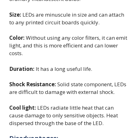
Size:
LEDs are minuscule in size and can attach
to any printed circuit boards quickly.
Color:
Without using any color filters, it can emit
light, and this is more efficient and can lower
costs.
Duration:
It has a long useful life.
Shock Resistance:
Solid state component, LEDs
are difficult to damage with external shock.
Cool light:
LEDs radiate little heat that can
cause damage to only sensitive objects. Heat
dispersed through the base of the LED.