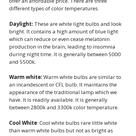
offer an affordable price. There are three
different types of color temperatures.
Daylight:
These are white light bulbs and look
bright. It contains a high amount of blue light
which can reduce or even cease melatonin
production in the brain, leading to insomnia
during night time. It is generally between 5000
and 5500k.
Warm white:
Warm white bulbs are similar to
an incandescent or CFL bulb. It maintains the
appearance of the traditional lamp which we
have. It is readily available. It is generally
between 2800k and 3300k color temperature.
Cool White
: Cool white bulbs rare little white
than warm white bulbs but not as bright as