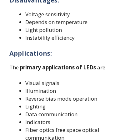
Disadvantages:
Voltage sensitivity
Depends on temperature
Light pollution
Instability efficiency
Applications:
The
primary applications of LEDs
are
Visual signals
Illumination
Reverse bias mode operation
Lighting
Data communication
Indicators
Fiber optics free space optical
communication