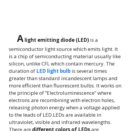
A
light emitting diode (LED)
is a
semiconductor light source which emits light. It
is a chip of semiconducting material usually like
silicon, unlike CFL which contain mercury. The
duration of
LED light bulb
is several times
greater than standard incandescent lamps and
more efficient than fluorescent bulbs. It works on
the principle of “Electroluminescence” where
electrons are recombining with electron holes,
releasing photon energy when a voltage applied
to the leads of LED.LEDs are available in
ultraviolet, visible and infrared wavelengths.
There are
different colors of LEDs
are