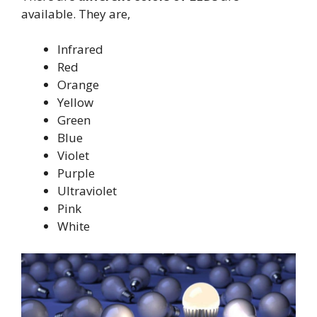
available. They are,
Infrared
Red
Orange
Yellow
Green
Blue
Violet
Purple
Ultraviolet
Pink
White