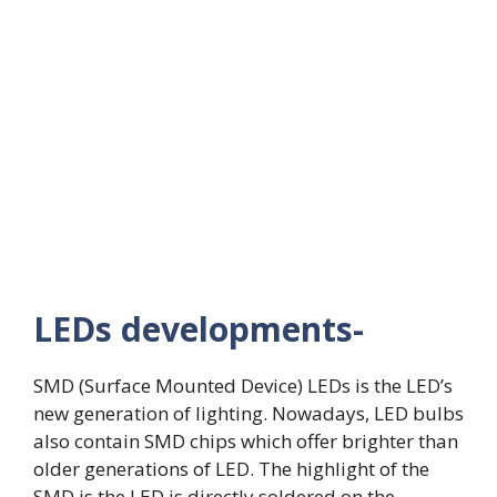
LEDs developments-
SMD (Surface Mounted Device) LEDs is the LED’s
new generation of lighting. Nowadays, LED bulbs
also contain SMD chips which offer brighter than
older generations of LED. The highlight of the
SMD is the LED is directly soldered on the