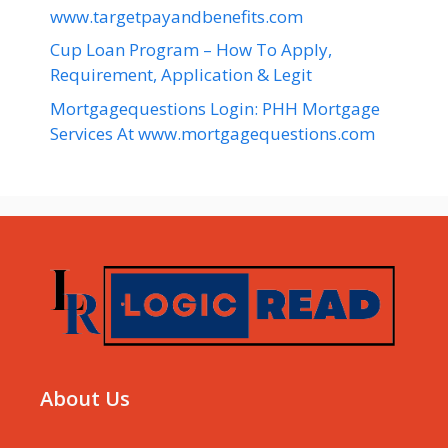
www.targetpayandbenefits.com
Cup Loan Program – How To Apply,
Requirement, Application & Legit
Mortgagequestions Login: PHH Mortgage
Services At www.mortgagequestions.com
About Us