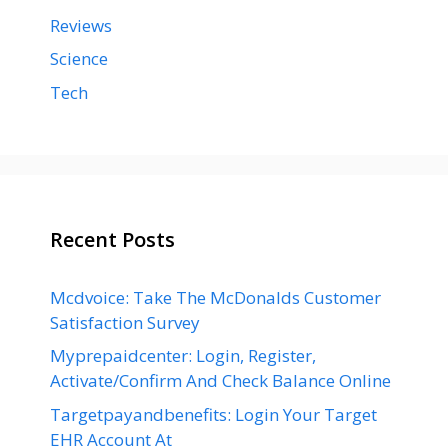
Reviews
Science
Tech
Recent Posts
Mcdvoice: Take The McDonalds Customer
Satisfaction Survey
Myprepaidcenter: Login, Register,
Activate/Confirm And Check Balance Online
Targetpayandbenefits: Login Your Target
EHR Account At