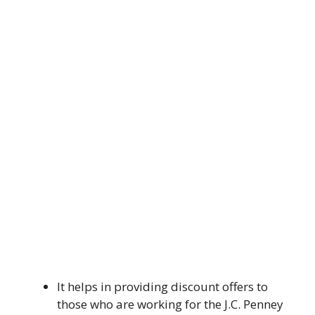
It helps in providing discount offers to
those who are working for the J.C. Penney