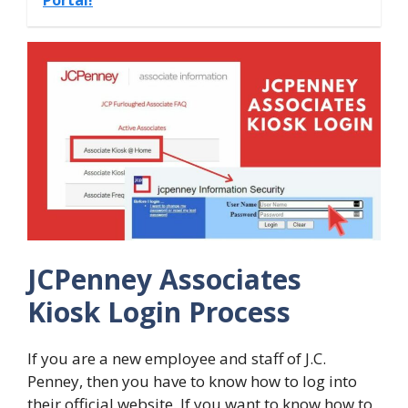
JCPenney Associates
Kiosk Login Process
If you are a new employee and staff of J.C.
Penney, then you have to know how to log into
their official website. If you want to know how to