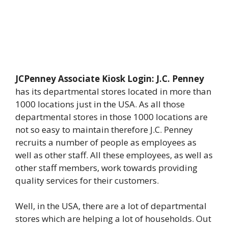
JCPenney Associate Kiosk Login: J.C. Penney
has its departmental stores located in more than
1000 locations just in the USA. As all those
departmental stores in those 1000 locations are
not so easy to maintain therefore J.C. Penney
recruits a number of people as employees as
well as other staff. All these employees, as well as
other staff members, work towards providing
quality services for their customers.
Well, in the USA, there are a lot of departmental
stores which are helping a lot of households. Out