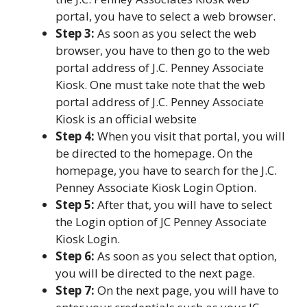
portal, you have to select a web browser.
Step 3:
As soon as you select the web
browser, you have to then go to the web
portal address of J.C. Penney Associate
Kiosk. One must take note that the web
portal address of J.C. Penney Associate
Kiosk is an official website
Step 4:
When you visit that portal, you will
be directed to the homepage. On the
homepage, you have to search for the J.C.
Penney Associate Kiosk Login Option.
Step 5:
After that, you will have to select
the Login option of JC Penney Associate
Kiosk Login.
Step 6:
As soon as you select that option,
you will be directed to the next page.
Step 7:
On the next page, you will have to