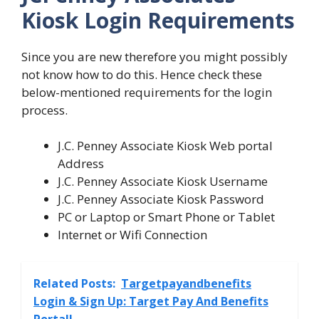
Kiosk Login Requirements
Since you are new therefore you might possibly
not know how to do this. Hence check these
below-mentioned requirements for the login
process.
J.C. Penney Associate Kiosk Web portal
Address
J.C. Penney Associate Kiosk Username
J.C. Penney Associate Kiosk Password
PC or Laptop or Smart Phone or Tablet
Internet or Wifi Connection
Related Posts:
Targetpayandbenefits
Login & Sign Up: Target Pay And Benefits
Portal!