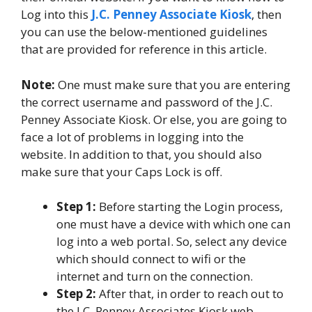
Log into this
J.C. Penney Associate Kiosk
, then
you can use the below-mentioned guidelines
that are provided for reference in this article.
Note:
One must make sure that you are entering
the correct username and password of the J.C.
Penney Associate Kiosk. Or else, you are going to
face a lot of problems in logging into the
website. In addition to that, you should also
make sure that your Caps Lock is off.
Step 1:
Before starting the Login process,
one must have a device with which one can
log into a web portal. So, select any device
which should connect to wifi or the
internet and turn on the connection.
Step 2:
After that, in order to reach out to
the J.C. Penney Associates Kiosk web