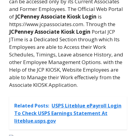
can be accessed only by its Current Associates
and Former Employees. The Official Web Portal
of
JCPenney Associate Kiosk Login
is
https://www.jcpassociates.com. Through the
JCPenney Associate Kiosk Login
Portal JCP
JTime is a Dedicated Section through which Its
Employees are able to Access their Work
Schedules, Timings, Leave absence History, and
other Employee Management Options. with the
Help of the JCP KIOSK, Website Employees are
able to Manage their Work effectively from the
Associate KIOSK Application.
Related Posts:
USPS Liteblue ePayroll Login
To Check USPS Earnings Statement At
liteblue.usps.gov