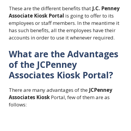
These are the different benefits that
J.C. Penney
Associate Kiosk Portal
is going to offer to its
employees or staff members. In the meantime it
has such benefits, all the employees have their
accounts in order to use it whenever required.
What are the Advantages
of the JCPenney
Associates Kiosk Portal?
There are many advantages of the
JCPenney
Associates Kiosk
Portal, few of them are as
follows: