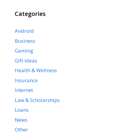
Categories
Android
Business
Gaming
Gift Ideas
Health & Wellness
Insurance
Internet
Law & Scholarships
Loans
News
Other