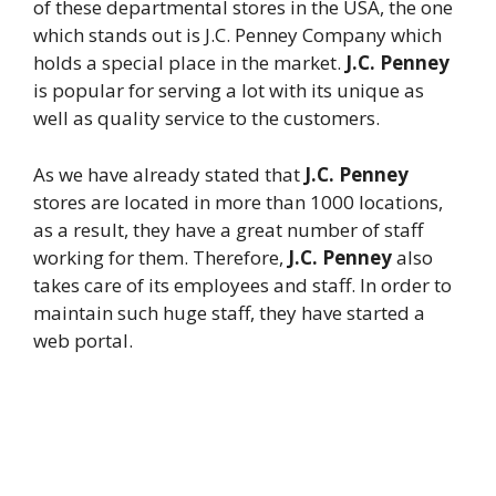
of these departmental stores in the USA, the one
which stands out is J.C. Penney Company which
holds a special place in the market.
J.C. Penney
is popular for serving a lot with its unique as
well as quality service to the customers.
As we have already stated that
J.C. Penney
stores are located in more than 1000 locations,
as a result, they have a great number of staff
working for them. Therefore,
J.C. Penney
also
takes care of its employees and staff. In order to
maintain such huge staff, they have started a
web portal.