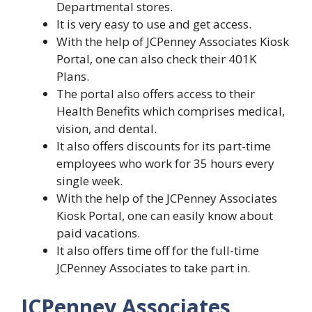
Departmental stores.
It is very easy to use and get access.
With the help of JCPenney Associates Kiosk
Portal, one can also check their 401K
Plans.
The portal also offers access to their
Health Benefits which comprises medical,
vision, and dental.
It also offers discounts for its part-time
employees who work for 35 hours every
single week.
With the help of the JCPenney Associates
Kiosk Portal, one can easily know about
paid vacations.
It also offers time off for the full-time
JCPenney Associates to take part in.
JCPenney Associates