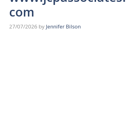
com
27/07/2026
by
Jennifer Bilson