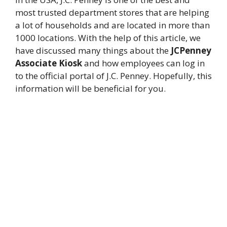
most trusted department stores that are helping
a lot of households and are located in more than
1000 locations. With the help of this article, we
have discussed many things about the
JCPenney
Associate Kiosk
and how employees can log in
to the official portal of J.C. Penney. Hopefully, this
information will be beneficial for you.