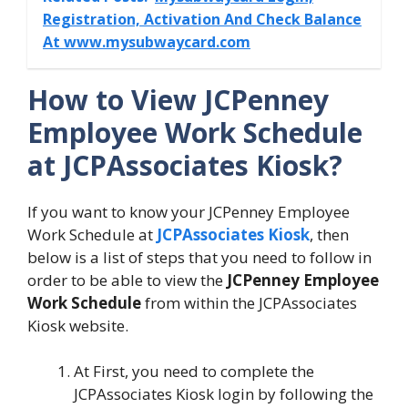
Registration, Activation And Check Balance
At www.mysubwaycard.com
How to View JCPenney
Employee Work Schedule
at JCPAssociates Kiosk?
If you want to know your JCPenney Employee
Work Schedule at
JCPAssociates Kiosk
, then
below is a list of steps that you need to follow in
order to be able to view the
JCPenney Employee
Work Schedule
from within the JCPAssociates
Kiosk website.
At First, you need to complete the
JCPAssociates Kiosk login by following the