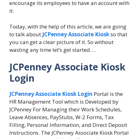
encourage its employees to have an account with
it.
Today, with the help of this article, we are going
to talk about
JCPenney Associate Kiosk
so that
you can get a clear picture of it. So without
wasting any time let’s get started….
JCPenney Associate Kiosk
Login
JCPenney Associate Kiosk Login
Portal is the
HR Management Tool which is Developed by
JCPenney For Managing their Work Schedules,
Leave Absences, PayStubs, W-2 Forms, Tax
Filling, Personal Information, and Direct Deposit
Instructions. The JCPenney Associate Kiosk Portal