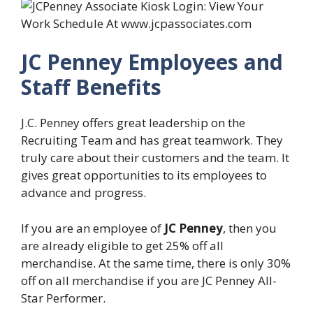
JC Penney Employees and
Staff Benefits
J.C. Penney offers great leadership on the
Recruiting Team and has great teamwork. They
truly care about their customers and the team. It
gives great opportunities to its employees to
advance and progress.
If you are an employee of
JC Penney
, then you
are already eligible to get 25% off all
merchandise. At the same time, there is only 30%
off on all merchandise if you are JC Penney All-
Star Performer.