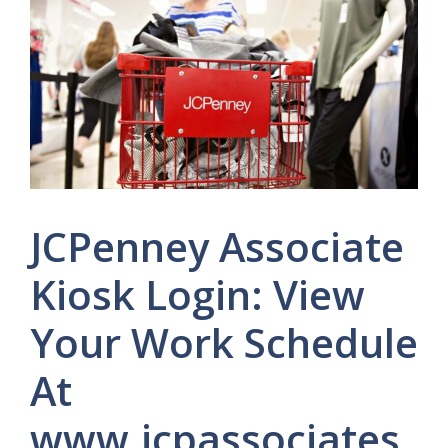
JCPenney Associate
Kiosk Login: View
Your Work Schedule
At
www.jcpassociates.