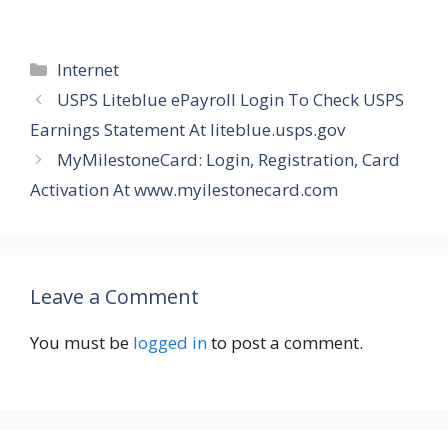
Categories
Internet
USPS Liteblue ePayroll Login To Check USPS
Earnings Statement At liteblue.usps.gov
MyMilestoneCard: Login, Registration, Card
Activation At www.myilestonecard.com
Leave a Comment
You must be
logged in
to post a comment.