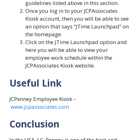
guidelines listed above in this section.
Once you log in to your JCPAssociates
Kiosk account, then you will be able to see
an option that says “JTime Launchpad” on
the homepage.
Click on the JTime Launchpad option and
here you will be able to view your
employee work schedule within the
JCPAssociates Kiosk website.
Useful Link
JCPenney Employee Kiosk –
www.jcpassociates.com
Conclusion
In the USA, J.C. Penney is one of the best and