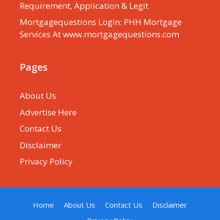
Requirement, Application & Legit
Mortgagequestions Login: PHH Mortgage
Services At www.mortgagequestions.com
Pages
About Us
Advertise Here
Contact Us
Disclaimer
Privacy Policy
Home
About Us
Contact Us
Disclaimer