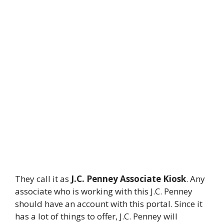
They call it as
J.C. Penney Associate Kiosk
. Any
associate who is working with this J.C. Penney
should have an account with this portal. Since it
has a lot of things to offer, J.C. Penney will