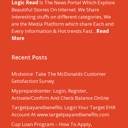
Logic Read
Is The News Portal Which Explore
Beautiful Stories On Internet. We Share
Interesting stuffs on different categories, We
are the Media Platform which share Each and
Every Information & Hot trends Fast…
Read
More
Recent Posts
Mcdvoice: Take The McDonalds Customer
Satisfaction Survey
Myprepaidcenter: Login, Register,
Activate/Confirm And Check Balance Online
Targetpayandbenefits: Login Your Target EHR
Account At www.targetpayandbenefits.com
Cup Loan Program – How To Apply,