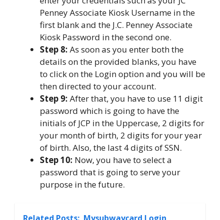
enter your credentials such as your JC
Penney Associate Kiosk Username in the
first blank and the J.C. Penney Associate
Kiosk Password in the second one.
Step 8:
As soon as you enter both the
details on the provided blanks, you have
to click on the Login option and you will be
then directed to your account.
Step 9:
After that, you have to use 11 digit
password which is going to have the
initials of JCP in the Uppercase, 2 digits for
your month of birth, 2 digits for your year
of birth. Also, the last 4 digits of SSN.
Step 10:
Now, you have to select a
password that is going to serve your
purpose in the future.
Related Posts:
Mysubwaycard Login,