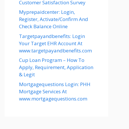
Customer Satisfaction Survey
Myprepaidcenter: Login,
Register, Activate/Confirm And
Check Balance Online
Targetpayandbenefits: Login
Your Target EHR Account At
www.targetpayandbenefits.com
Cup Loan Program – How To
Apply, Requirement, Application
& Legit
Mortgagequestions Login: PHH
Mortgage Services At
www.mortgagequestions.com