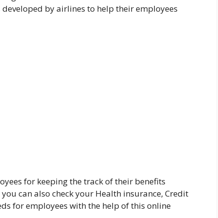
developed by airlines to help their employees
yees for keeping the track of their benefits
t you can also check your Health insurance, Credit
eds for employees with the help of this online