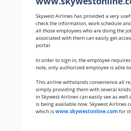
www.skywestonline.
Skywest Airlines has provided a very usefu
check the information, work schedule and
all those employees who are doing the jo
associated with them can easily get acces
portal.
In order to sign in, the employee requir
note, only authorized employee is able t
This airline withstands convenience all 
simply providing them with several kinds 
in Skywest Airlines can easily see as we
is being available now. Skywest Airlines co
which is
www.skywestonline.com
for i