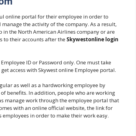
com
l online portal for their employee in order to
 manage the activity of the company. As a result,
b in the North American Airlines company or are
s to their accounts after the
Skywestonline login
es Employee ID or Password only. One must take
o get access with Skywest online Employee portal.
regular as well as a hardworking employee by
of benefits. In addition, people who are working
ll as manage work through the employee portal that
mes with an online official website, the link for
ts employees in order to make their work easy.