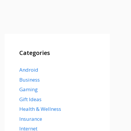
Categories
Android
Business
Gaming
Gift Ideas
Health & Wellness
Insurance
Internet