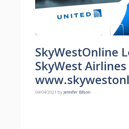
SkyWestOnline L
SkyWest Airlines
www.skywestonl
04/04/2021
by
Jennifer Bilson