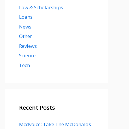
Law & Scholarships
Loans
News
Other
Reviews
Science
Tech
Recent Posts
Mcdvoice: Take The McDonalds