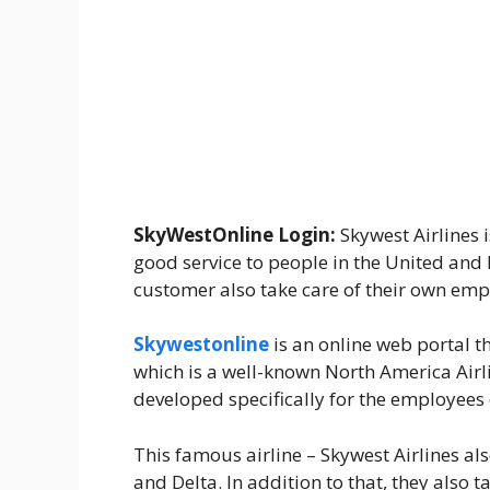
SkyWestOnline Login:
Skywest Airlines 
good service to people in the United and 
customer also take care of their own emp
Skywestonline
is an online web portal 
which is a well-known North America Airl
developed specifically for the employees 
This famous airline – Skywest Airlines al
and Delta. In addition to that, they also 