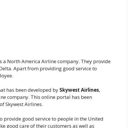
is a North America Airline company. They provide
Delta. Apart from providing good service to
loyee.
that has been developed by
Skywest Airlines
,
ine company. This online portal has been
of Skywest Airlines.
so provide good service to people in the United
take good care of their customers as well as