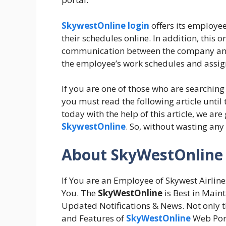
SkywestOnline login
offers its employee
their schedules online. In addition, this o
communication between the company and i
the employee’s work schedules and assig
If you are one of those who are searchin
you must read the following article until 
today with the help of this article, we ar
SkywestOnline
. So, without wasting any 
About SkyWestOnline
If You are an Employee of Skywest Airlin
You. The
SkyWestOnline
is Best in Maint
Updated Notifications & News. Not only t
and Features of
SkyWestOnline
Web Port