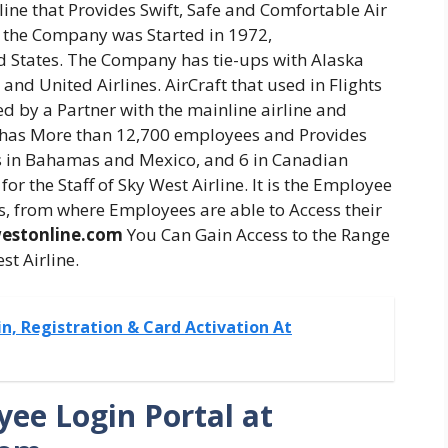
line that Provides Swift, Safe and Comfortable Air
. the Company was Started in 1972,
d States. The Company has tie-ups with Alaska
, and United Airlines. AirCraft that used in Flights
 by a Partner with the mainline airline and
 has More than 12,700 employees and Provides
ties in Bahamas and Mexico, and 6 in Canadian
for the Staff of Sky West Airline. It is the Employee
, from where Employees are able to Access their
estonline.com
You Can Gain Access to the Range
st Airline.
n, Registration & Card Activation At
ee Login Portal at