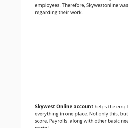
employees. Therefore, Skywestonline was 
regarding their work.
Skywest Online account
helps the emplo
everything in one place. Not only this, bu
score, Payrolls. along with other basic ne
portal.