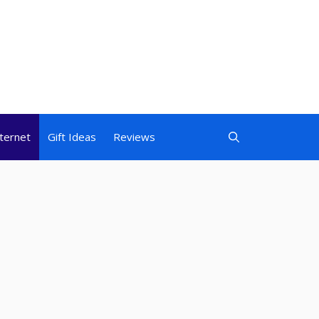
nternet
Gift Ideas
Reviews