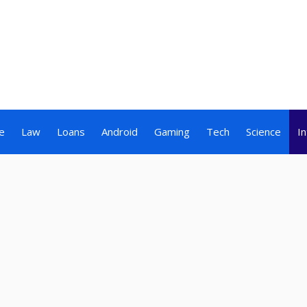
e
Law
Loans
Android
Gaming
Tech
Science
I