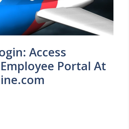
ogin: Access
 Employee Portal At
ine.com