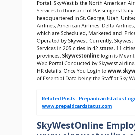
Portal. SkyWest is the North American Air
Services to thousand of Passengers Daily
headquartered in St. George, Utah, Unite
Airlines, American Airlines, Delta Airlines
which are Scheduled, Marketed and Priced
Operated by Skywest. Currently, Skywest
Services in 205 cities in 42 states, 11 ci
provinces.
Skywestonline
login is Meant 
Web Portal Conducted by Skywest airlines
HR details. Once You Login to
www.skyw
of Essential Data being the Staff at Sky We
Related Posts:
Prepaidcardstatus Logi
www.prepaidcardstatus.com
SkyWestOnline Employ