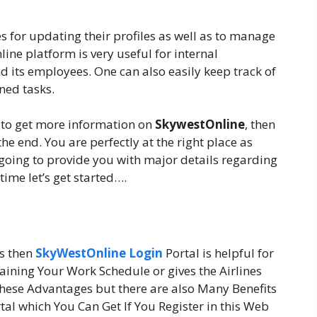
s for updating their profiles as well as to manage
nline platform is very useful for internal
ts employees. One can also easily keep track of
ned tasks.
g to get more information on
SkywestOnline
, then
the end. You are perfectly at the right place as
e going to provide you with major details regarding
time let’s get started….
es then
SkyWestOnline Login
Portal is helpful for
aining Your Work Schedule or gives the Airlines
hese Advantages but there are also Many Benefits
al which You Can Get If You Register in this Web