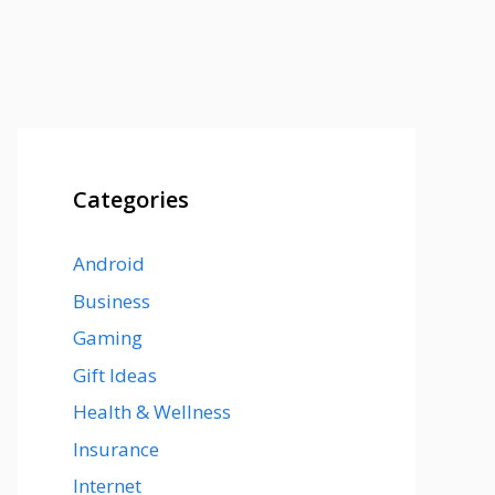
Categories
Android
Business
Gaming
Gift Ideas
Health & Wellness
Insurance
Internet