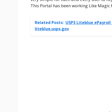
This Portal has been working Like Magic f
Related Posts:
USPS Liteblue ePayroll
liteblue.usps.gov