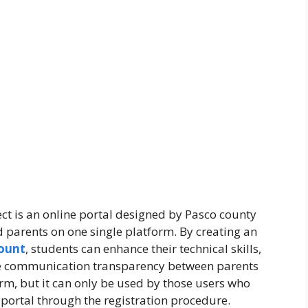
 is an online portal designed by Pasco county
d parents on one single platform. By creating an
ount
, students can enhance their technical skills,
ete communication transparency between parents
form, but it can only be used by those users who
s portal through the registration procedure.