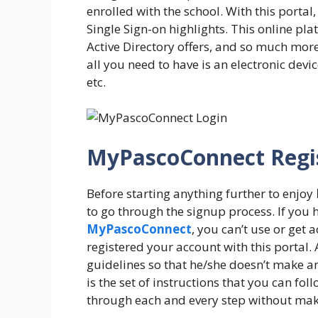
enrolled with the school. With this portal
Single Sign-on highlights. This online pl
Active Directory offers, and so much more
all you need to have is an electronic devi
etc.
MyPascoConnect Regis
Before starting anything further to enjoy
to go through the signup process. If you 
MyPascoConnect
, you can’t use or get 
registered your account with this portal.
guidelines so that he/she doesn’t make a
is the set of instructions that you can fo
through each and every step without mak