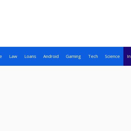
e
Law
Loans
Android
Gaming
Tech
Science
I