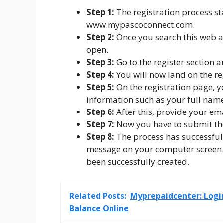
Step 1:
The registration process star
www.mypascoconnect.com.
Step 2:
Once you search this web a
open.
Step 3:
Go to the register section a
Step 4:
You will now land on the reg
Step 5:
On the registration page, y
information such as your full name
Step 6:
After this, provide your ema
Step 7:
Now you have to submit the
Step 8:
The process has successful
message on your computer screen. 
been successfully created.
Related Posts:
Myprepaidcenter: Logi
Balance Online