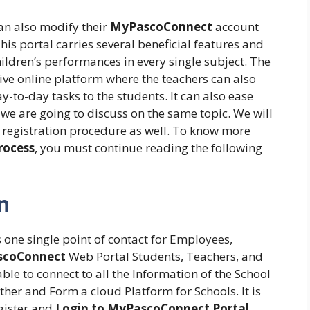
can also modify their
MyPascoConnect
account
is portal carries several beneficial features and
ildren’s performances in every single subject. The
ve online platform where the teachers can also
-to-day tasks to the students. It can also ease
, we are going to discuss on the same topic. We will
he registration procedure as well. To know more
rocess
, you must continue reading the following
n
 one single point of contact for Employees,
coConnect
Web Portal Students, Teachers, and
ble to connect to all the Information of the School
Other and Form a cloud Platform for Schools. It is
egister and
Login to MyPascoConnect Portal
.