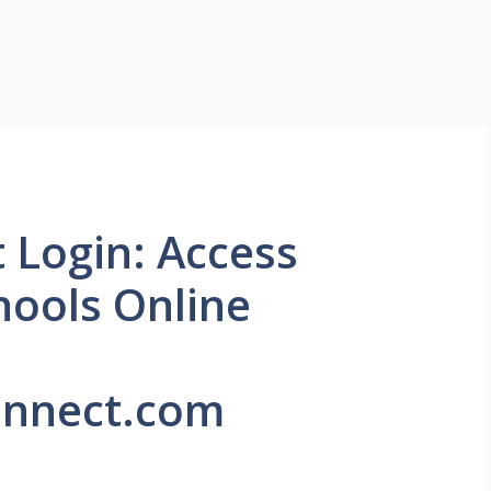
Login: Access
hools Online
nnect.com