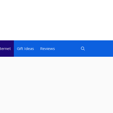
nternet
Gift Ideas
Reviews