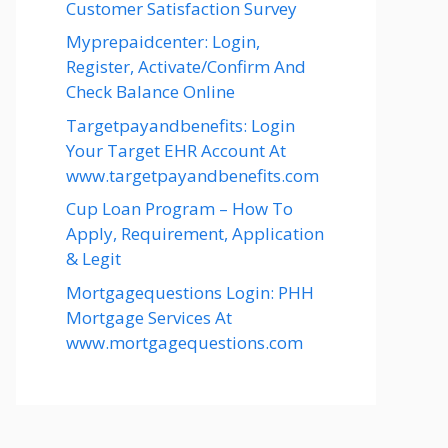
Customer Satisfaction Survey
Myprepaidcenter: Login,
Register, Activate/Confirm And
Check Balance Online
Targetpayandbenefits: Login
Your Target EHR Account At
www.targetpayandbenefits.com
Cup Loan Program – How To
Apply, Requirement, Application
& Legit
Mortgagequestions Login: PHH
Mortgage Services At
www.mortgagequestions.com