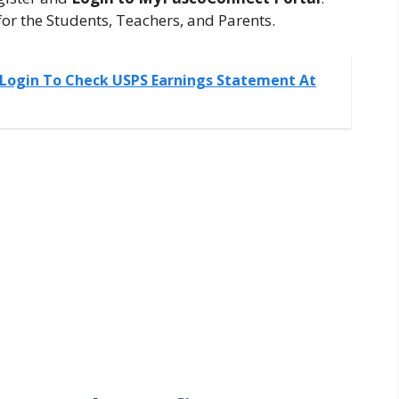
or the Students, Teachers, and Parents.
 Login To Check USPS Earnings Statement At