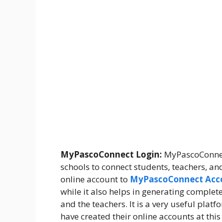
MyPascoConnect Login:
MyPascoConnect
schools to connect students, teachers, an
online account to
MyPascoConnect Acc
while it also helps in generating compl
and the teachers. It is a very useful plat
have created their online accounts at thi