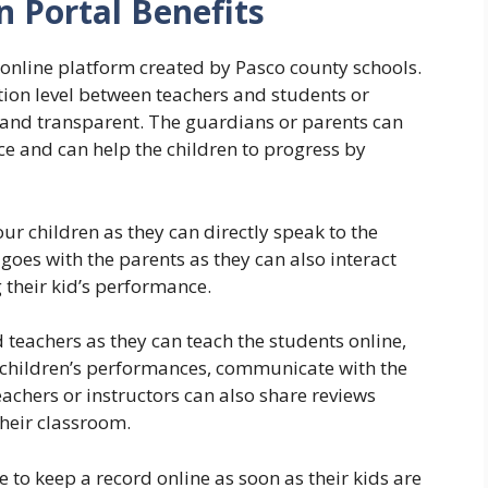
 Portal Benefits
l online platform created by Pasco county schools.
tion level between teachers and students or
and transparent. The guardians or parents can
nce and can help the children to progress by
our children as they can directly speak to the
goes with the parents as they can also interact
 their kid’s performance.
 teachers as they can teach the students online,
 children’s performances, communicate with the
achers or instructors can also share reviews
their classroom.
to keep a record online as soon as their kids are