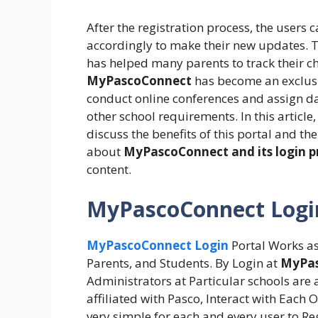
After the registration process, the users 
accordingly to make their new updates. Th
has helped many parents to track their ch
MyPascoConnect
has become an exclusi
conduct online conferences and assign day
other school requirements. In this article
discuss the benefits of this portal and t
about
MyPascoConnect and its login p
content.
MyPascoConnect Logi
MyPascoConnect Login
Portal Works as
Parents, and Students. By Login at
MyPas
Administrators at Particular schools are a
affiliated with Pasco, Interact with Each 
very simple for each and every user to R