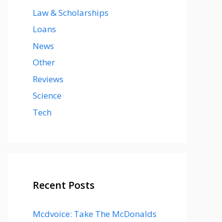
Law & Scholarships
Loans
News
Other
Reviews
Science
Tech
Recent Posts
Mcdvoice: Take The McDonalds