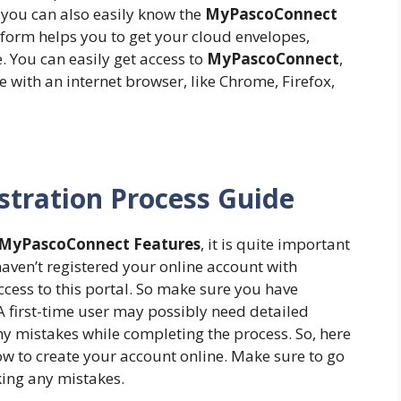
, you can also easily know the
MyPascoConnect
atform helps you to get your cloud envelopes,
. You can easily get access to
MyPascoConnect
,
ce with an internet browser, like Chrome, Firefox,
tration Process Guide
MyPascoConnect Features
, it is quite important
haven’t registered your online account with
access to this portal. So make sure you have
 A first-time user may possibly need detailed
ny mistakes while completing the process. So, here
llow to create your account online. Make sure to go
ing any mistakes.