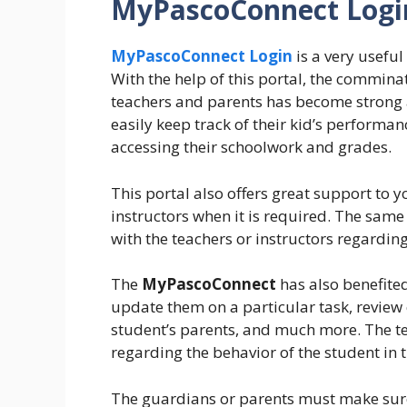
MyPascoConnect Login
MyPascoConnect Login
is a very usefu
With the help of this portal, the commina
teachers and parents has become strong 
easily keep track of their kid’s performa
accessing their schoolwork and grades.
This portal also offers great support to y
instructors when it is required. The same 
with the teachers or instructors regarding
The
MyPascoConnect
has also benefited
update them on a particular task, review
student’s parents, and much more. The te
regarding the behavior of the student in 
The guardians or parents must make sure 