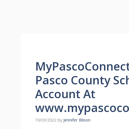
MyPascoConnect 
Pasco County Sc
Account At
www.mypascoco
10/03/2022
by
Jennifer Bilson