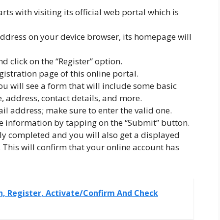
ts with visiting its official web portal which is
ddress on your device browser, its homepage will
nd click on the “Register” option.
istration page of this online portal.
ou will see a form that will include some basic
, address, contact details, and more.
il address; make sure to enter the valid one.
 information by tapping on the “Submit” button.
ly completed and you will also get a displayed
This will confirm that your online account has
n, Register, Activate/Confirm And Check