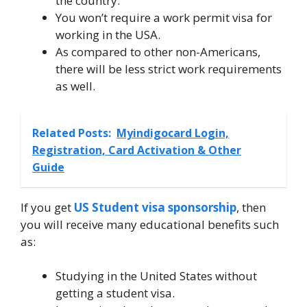
the country.
You won’t require a work permit visa for
working in the USA.
As compared to other non-Americans,
there will be less strict work requirements
as well.
Related Posts:
Myindigocard Login,
Registration, Card Activation & Other
Guide
If you get
US Student visa sponsorship
, then
you will receive many educational benefits such
as:
Studying in the United States without
getting a student visa.