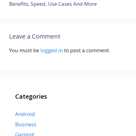
Benefits, Speed, Use Cases And More
Leave a Comment
You must be
logged in
to post a comment.
Categories
Android
Business
Gaming