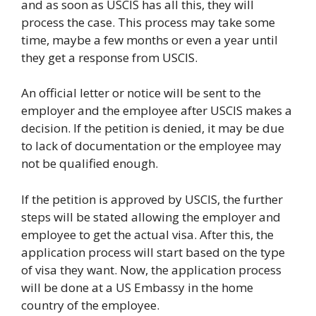
and as soon as USCIS has all this, they will
process the case. This process may take some
time, maybe a few months or even a year until
they get a response from USCIS.
An official letter or notice will be sent to the
employer and the employee after USCIS makes a
decision. If the petition is denied, it may be due
to lack of documentation or the employee may
not be qualified enough.
If the petition is approved by USCIS, the further
steps will be stated allowing the employer and
employee to get the actual visa. After this, the
application process will start based on the type
of visa they want. Now, the application process
will be done at a US Embassy in the home
country of the employee.