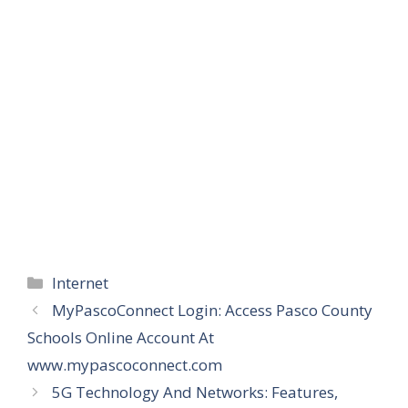
Categories
Internet
MyPascoConnect Login: Access Pasco County
Schools Online Account At
www.mypascoconnect.com
5G Technology And Networks: Features,