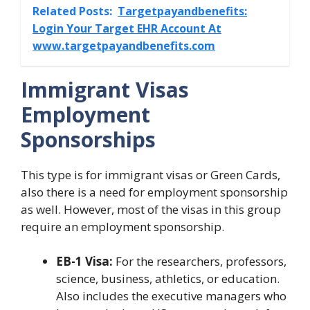
Related Posts:
Targetpayandbenefits:
Login Your Target EHR Account At
www.targetpayandbenefits.com
Immigrant Visas
Employment
Sponsorships
This type is for immigrant visas or Green Cards,
also there is a need for employment sponsorship
as well. However, most of the visas in this group
require an employment sponsorship.
EB-1 Visa:
For the researchers, professors,
science, business, athletics, or education.
Also includes the executive managers who