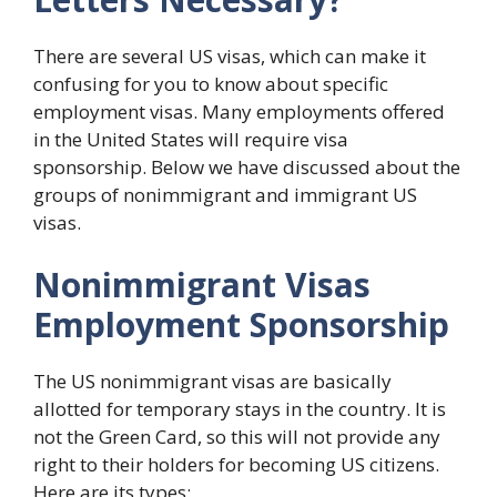
There are several US visas, which can make it
confusing for you to know about specific
employment visas. Many employments offered
in the United States will require visa
sponsorship. Below we have discussed about the
groups of nonimmigrant and immigrant US
visas.
Nonimmigrant Visas
Employment Sponsorship
The US nonimmigrant visas are basically
allotted for temporary stays in the country. It is
not the Green Card, so this will not provide any
right to their holders for becoming US citizens.
Here are its types: