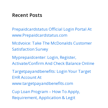
Recent Posts
Prepaidcardstatus Official Login Portal At
www.Prepaidcardstatus.com
Mcdvoice: Take The McDonalds Customer
Satisfaction Survey
Myprepaidcenter: Login, Register,
Activate/Confirm And Check Balance Online
Targetpayandbenefits: Login Your Target
EHR Account At
www.targetpayandbenefits.com
Cup Loan Program – How To Apply,
Requirement, Application & Legit