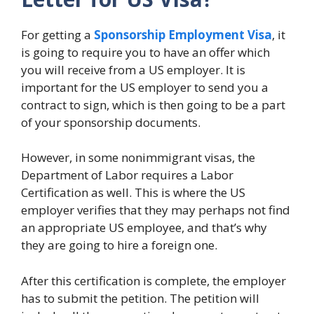
For getting a
Sponsorship Employment Visa
, it
is going to require you to have an offer which
you will receive from a US employer. It is
important for the US employer to send you a
contract to sign, which is then going to be a part
of your sponsorship documents.
However, in some nonimmigrant visas, the
Department of Labor requires a Labor
Certification as well. This is where the US
employer verifies that they may perhaps not find
an appropriate US employee, and that’s why
they are going to hire a foreign one.
After this certification is complete, the employer
has to submit the petition. The petition will