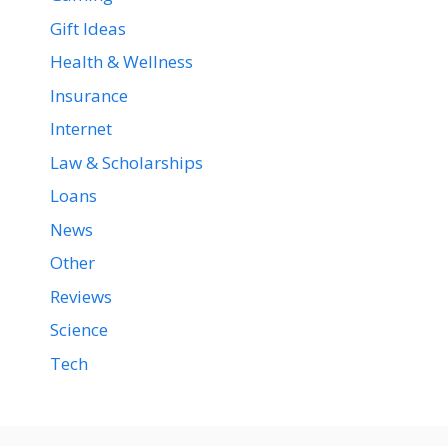
Gift Ideas
Health & Wellness
Insurance
Internet
Law & Scholarships
Loans
News
Other
Reviews
Science
Tech