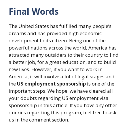
Final Words
The United States has fulfilled many people’s
dreams and has provided high economic
development to its citizen. Being one of the
powerful nations across the world, America has
attracted many outsiders to their country to find
a better job, for a great education, and to build
new lives. However, if you want to work in
America, it will involve a lot of legal stages and
the
US employment sponsorship
is one of the
important steps. We hope, we have cleared all
your doubts regarding US employment visa
sponsorship in this article. If you have any other
queries regarding this program, feel free to ask
us in the comment section.