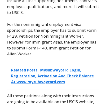
include all the supporting documents, contracts,
employee qualifications, and more. It will submit
to USCIS.
For the nonimmigrant employment visa
sponsorships, the employer has to submit Form
I-129, Petition for Nonimmigrant Worker.
However, for immigrant visas, the employer has
to submit Form I-140, Immigrant Petition for
Alien Worker.
Related Posts:
Mysubwaycard Login,
Registration, Activation And Check Balance
At www.mysubwaycard.com
All these petitions along with their instructions
are going to be available on the USCIS website,