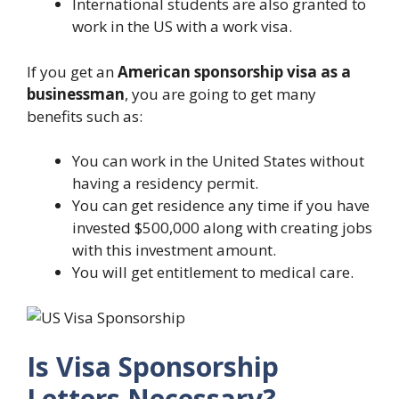
International students are also granted to
work in the US with a work visa.
If you get an
American sponsorship visa as a
businessman
, you are going to get many
benefits such as:
You can work in the United States without
having a residency permit.
You can get residence any time if you have
invested $500,000 along with creating jobs
with this investment amount.
You will get entitlement to medical care.
Is Visa Sponsorship
Letters Necessary?