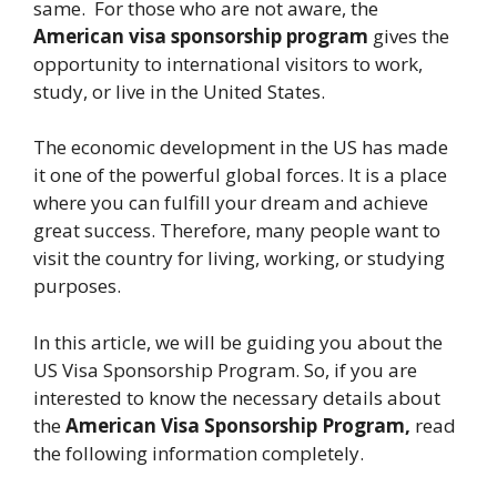
same. For those who are not aware, the
American visa sponsorship program
gives the
opportunity to international visitors to work,
study, or live in the United States.
The economic development in the US has made
it one of the powerful global forces. It is a place
where you can fulfill your dream and achieve
great success. Therefore, many people want to
visit the country for living, working, or studying
purposes.
In this article, we will be guiding you about the
US Visa Sponsorship Program. So, if you are
interested to know the necessary details about
the
American Visa Sponsorship Program,
read
the following information completely.