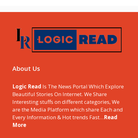
About Us
Logic Read
Is The News Portal Which Explore
Beautiful Stories On Internet. We Share
Interesting stuffs on different categories, We
are the Media Platform which share Each and
Every Information & Hot trends Fast…
Read
More