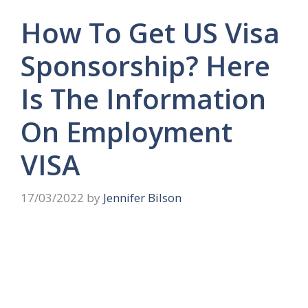
How To Get US Visa
Sponsorship? Here
Is The Information
On Employment
VISA
17/03/2022
by
Jennifer Bilson