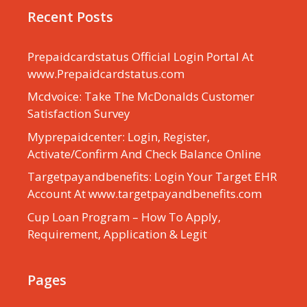
Recent Posts
Prepaidcardstatus Official Login Portal At
www.Prepaidcardstatus.com
Mcdvoice: Take The McDonalds Customer
Satisfaction Survey
Myprepaidcenter: Login, Register,
Activate/Confirm And Check Balance Online
Targetpayandbenefits: Login Your Target EHR
Account At www.targetpayandbenefits.com
Cup Loan Program – How To Apply,
Requirement, Application & Legit
Pages