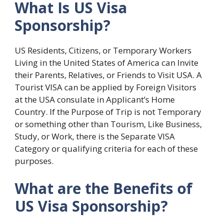
What Is US Visa
Sponsorship?
US Residents, Citizens, or Temporary Workers
Living in the United States of America can Invite
their Parents, Relatives, or Friends to Visit USA. A
Tourist VISA can be applied by Foreign Visitors
at the USA consulate in Applicant’s Home
Country. If the Purpose of Trip is not Temporary
or something other than Tourism, Like Business,
Study, or Work, there is the Separate VISA
Category or qualifying criteria for each of these
purposes.
What are the Benefits of
US Visa Sponsorship?