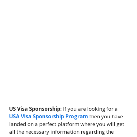
US Visa Sponsorship:
If you are looking for a
USA Visa Sponsorship Program
then you have
landed on a perfect platform where you will get
all the necessary information regarding the