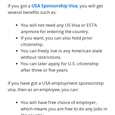
If you got a
USA Sponsorship Visa
, you will get
several benefits such as:
You will not need any US Visa or ESTA
anymore for entering the country.
If you want, you can also hold prior
citizenship.
You can freely live in any American state
without restrictions.
You can later apply for U.S. citizenship
after three or five years.
If you have got a USA employment sponsorship
visa, then as an employee, you can:
You will have free choice of employer,
which means you are free to do any Jobs in