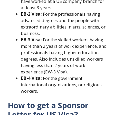
have worked at a US company branch for
at least 3 years.
EB-2 Visa:
For the professionals having
advanced degrees and the people with
extraordinary abilities in arts, sciences, or
business.
EB-3 Visa:
For the skilled workers having
more than 2 years of work experience, and
professionals having higher education
degrees. Also includes unskilled workers
having less than 2 years of work
experience (EW-3 Visa).
EB-4 Visa:
For the government,
international organizations, or religious
workers.
How to get a Sponsor
Letter for US Visa?