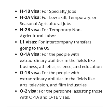
H-1B visa:
For Specialty Jobs
H-2A visa:
For Low-skill, Temporary, or
Seasonal Agricultural Jobs
H-2B visa:
For Temporary Non-
Agricultural Labor
L1 visas:
For Intercompany transfers
going to the US
O-1A visa:
For the people with
extraordinary abilities in the fields like
business, athletics, science, and education
O-1B visa:
For the people with
extraordinary abilities in the fields like
arts, television, and film industries
O-2 visa:
For the personnel assisting those
with O-1A and O-1B visas.