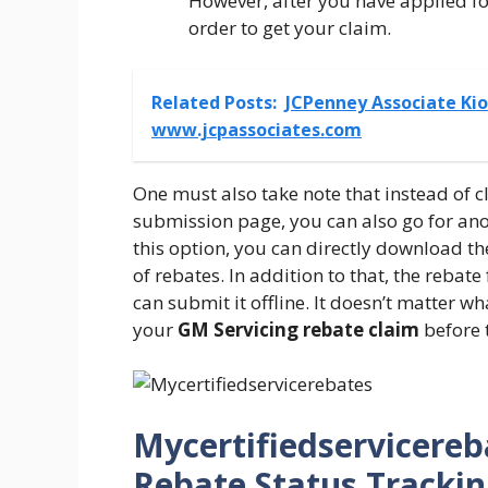
However, after you have applied for
order to get your claim.
Related Posts:
JCPenney Associate Kio
www.jcpassociates.com
One must also take note that instead of c
submission page, you can also go for ano
this option, you can directly download th
of rebates. In addition to that, the rebat
can submit it offline. It doesn’t matter 
your
GM Servicing rebate claim
before t
Mycertifiedservicereb
Rebate Status Trackin