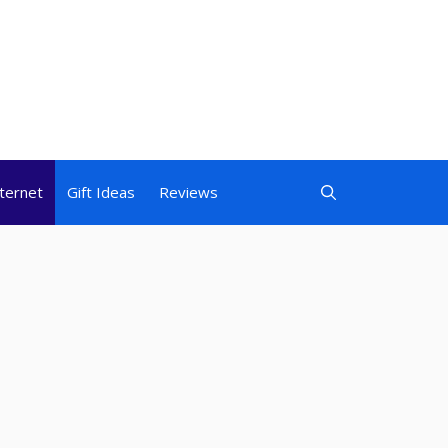
nternet
Gift Ideas
Reviews