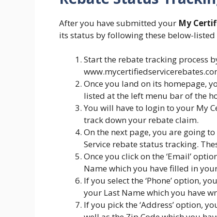
After you have submitted your
My Certif
its status by following these below-listed
Start the rebate tracking process by 
www.mycertifiedservicerebates.co
Once you land on its homepage, you
listed at the left menu bar of the 
You will have to login to your My C
track down your rebate claim.
On the next page, you are going to 
Service rebate status tracking. Th
Once you click on the ‘Email’ optio
Name which you have filled in your
If you select the ‘Phone’ option, 
your Last Name which you have wri
If you pick the ‘Address’ option, yo
well as the Zip Code which you hav