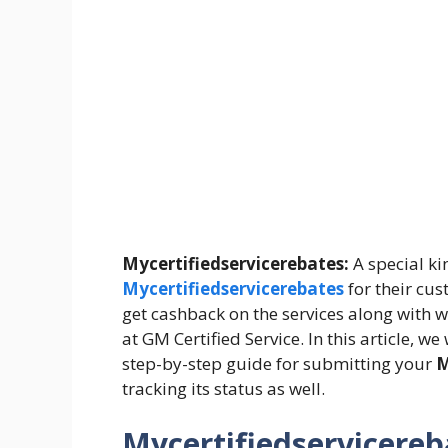
Mycertifiedservicerebates:
A special ki
Mycertifiedservicerebates
for their cus
get cashback on the services along with 
at GM Certified Service. In this article, 
step-by-step guide for submitting your
M
tracking its status as well.
Mycertifiedservicereb