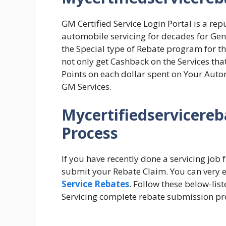
GM Certified Service Login Portal is a r
automobile servicing for decades for Ge
the Special type of Rebate program for th
not only get Cashback on the Services th
Points on each dollar spent on Your Auto
GM Services.
Mycertifiedservicereb
Process
If you have recently done a servicing job
submit your Rebate Claim. You can very ea
Service Rebates
. Follow these below-lis
Servicing complete rebate submission pr