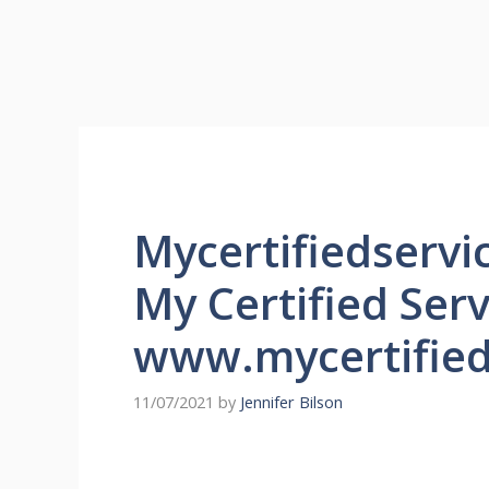
Mycertifiedserv
My Certified Ser
www.mycertified
11/07/2021
by
Jennifer Bilson