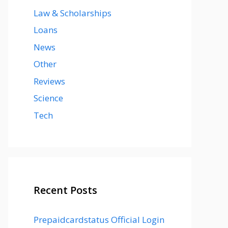
Law & Scholarships
Loans
News
Other
Reviews
Science
Tech
Recent Posts
Prepaidcardstatus Official Login