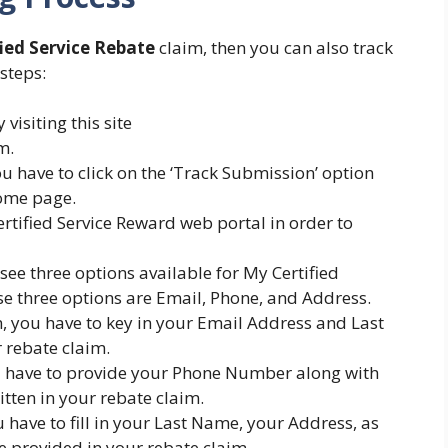
ied Service Rebate
claim, then you can also track
 steps:
visiting this site
m.
 have to click on the ‘Track Submission’ option
home page.
ertified Service Reward web portal in order to
see three options available for My Certified
ese three options are Email, Phone, and Address.
n, you have to key in your Email Address and Last
 rebate claim.
you have to provide your Phone Number along with
tten in your rebate claim.
u have to fill in your Last Name, your Address, as
e provided in your rebate claim.