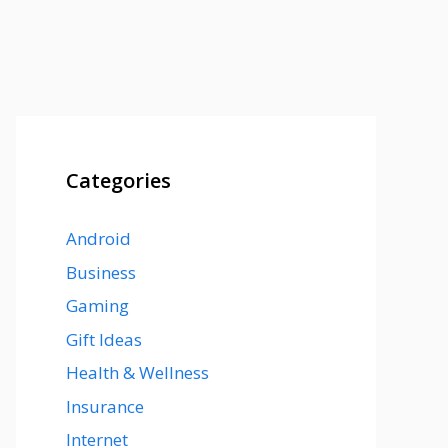
Categories
Android
Business
Gaming
Gift Ideas
Health & Wellness
Insurance
Internet