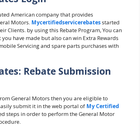
eputed American company that provides
neral Motors.
Mycertifiedservicerebates
started
eir Clients. by using this Rebate Program, You can
at you have made but also can win Extra Rewards
mobile Servicing and spare parts purchases with
ates: Rebate Submission
 from General Motors then you are eligible to
sily submit it in the web portal of
My Certified
ted steps in order to perform the General Motor
ocedure.