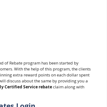
nd of Rebate program has been started by
tomers. With the help of this program, the clients
winning extra reward points on each dollar spent
we will discuss about the same by providing you a
y Certified Service rebate
claim along with
ates Login