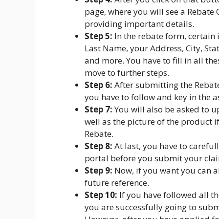
page, where you will see a Rebate 
providing important details.
Step 5:
In the rebate form, certain
Last Name, your Address, City, St
and more. You have to fill in all th
move to further steps.
Step 6:
After submitting the Rebat
you have to follow and key in the a
Step 7:
You will also be asked to u
well as the picture of the product i
Rebate.
Step 8:
At last, you have to carefu
portal before you submit your clai
Step 9:
Now, if you want you can al
future reference.
Step 10:
If you have followed all t
you are successfully going to subm