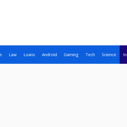
e
Law
Loans
Android
Gaming
Tech
Science
I