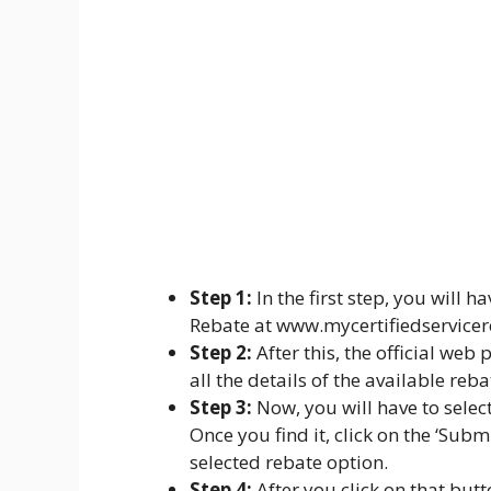
Step 1:
In the first step, you will ha
Rebate at www.mycertifiedservice
Step 2:
After this, the official web
all the details of the available reb
Step 3:
Now, you will have to select 
Once you find it, click on the ‘Sub
selected rebate option.
Step 4:
After you click on that butt