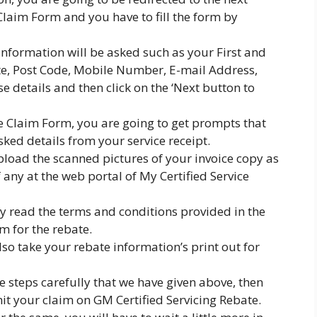
Claim Form and you have to fill the form by
 information will be asked such as your First and
ate, Post Code, Mobile Number, E-mail Address,
ese details and then click on the ‘Next button to
e Claim Form, you are going to get prompts that
sked details from your service receipt.
pload the scanned pictures of your invoice copy as
f any at the web portal of My Certified Service
lly read the terms and conditions provided in the
m for the rebate.
so take your rebate information’s print out for
he steps carefully that we have given above, then
it your claim on GM Certified Servicing Rebate.