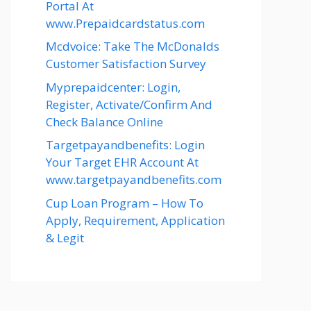
Portal At
www.Prepaidcardstatus.com
Mcdvoice: Take The McDonalds
Customer Satisfaction Survey
Myprepaidcenter: Login,
Register, Activate/Confirm And
Check Balance Online
Targetpayandbenefits: Login
Your Target EHR Account At
www.targetpayandbenefits.com
Cup Loan Program – How To
Apply, Requirement, Application
& Legit