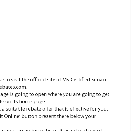
ve to visit the official site of My Certified Service
rebates.com.
 page is going to open where you are going to get
ate on its home page.
a suitable rebate offer that is effective for you.
mit Online’ button present there below your
on, you are going to be redirected to the next