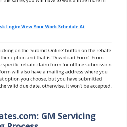
 the same, you will have to wait a little more in
sk Login: View Your Work Schedule At
licking on the ‘Submit Online’ button on the rebate
ther option and that is ‘Download Form’. From
e specific rebate claim form for offline submission
e form will also have a mailing address where you
what option you choose, but you have submitted
he valid due date, otherwise, it won’t be accepted.
ates.com: GM Servicing
g Process