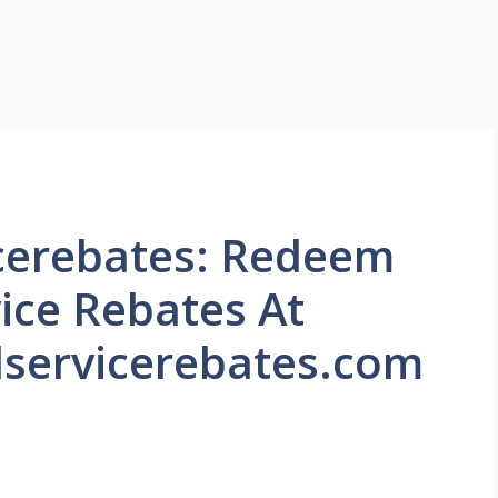
icerebates: Redeem
vice Rebates At
servicerebates.com