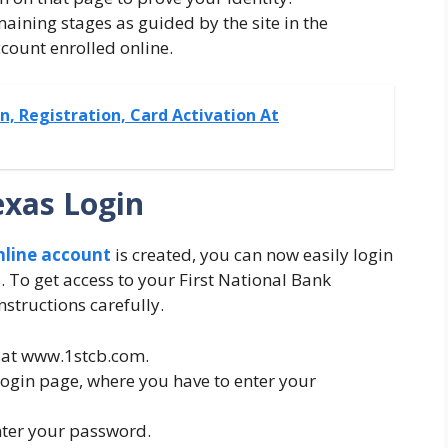
maining stages as guided by the site in the
ccount enrolled online.
, Registration, Card Activation At
exas Login
nline account
is created, you can now easily login
 To get access to your First National Bank
nstructions carefully.
ite at www.1stcb.com.
 login page, where you have to enter your
nter your password.