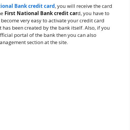
tional Bank credit card
, you will receive the card
he
First National Bank credit car
d, you have to
 become very easy to activate your credit card
has been created by the bank itself. Also, if you
ficial portal of the bank then you can also
anagement section at the site.