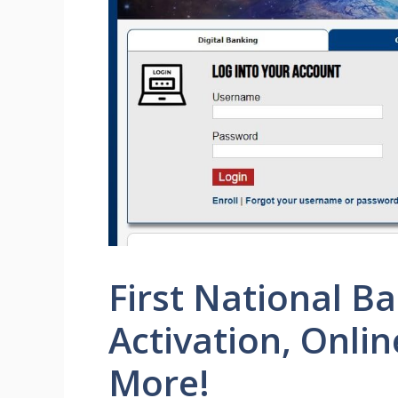
First National B
Activation, Onli
More!