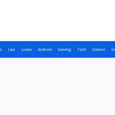
e
Law
Loans
Android
Gaming
Tech
Science
I