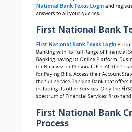
National Bank Texas Login
and registra
answers to all your queries.
First National Bank T
First National Bank Texas Login
Portal
Banking with its Full Range of Financial 
Banking having its Online Platform. Busi
for Business or Personal Use. All the Cust
for Paying Bills, Access their Account Sta
the full-service Banking Bank that offers
including its other Services. Only the
Firs
spectrum of Financial Services’ first-han
First National Bank C
Process