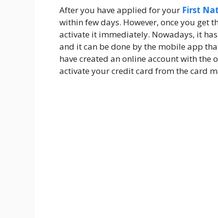
After you have applied for your
First Na
within few days. However, once you get t
activate it immediately. Nowadays, it has
and it can be done by the mobile app that 
have created an online account with the of
activate your credit card from the card m