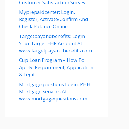
Customer Satisfaction Survey
Myprepaidcenter: Login,
Register, Activate/Confirm And
Check Balance Online
Targetpayandbenefits: Login
Your Target EHR Account At
www.targetpayandbenefits.com
Cup Loan Program – How To
Apply, Requirement, Application
& Legit
Mortgagequestions Login: PHH
Mortgage Services At
www.mortgagequestions.com