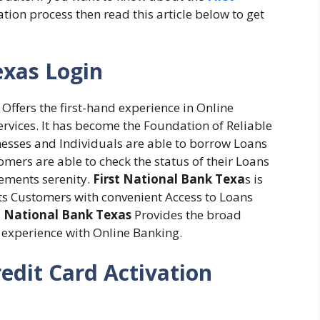
tion process then read this article below to get
exas Login
 Offers the first-hand experience in Online
Services. It has become the Foundation of Reliable
nesses and Individuals are able to borrow Loans
omers are able to check the status of their Loans
tements serenity.
First National Bank Texa
s is
 its Customers with convenient Access to Loans
t National Bank Texas
Provides the broad
d experience with Online Banking.
redit Card Activation