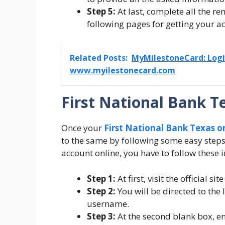
Step 5:
At last, complete all the re
following pages for getting your a
Related Posts:
MyMilestoneCard: Login
www.myilestonecard.com
First National Bank T
Once your
First National Bank Texas o
to the same by following some easy steps.
account online, you have to follow these i
Step 1:
At first, visit the official s
Step 2:
You will be directed to the
username.
Step 3:
At the second blank box, e