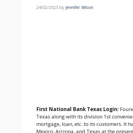
24/02/2023
by
Jennifer Bilson
First National Bank Texas Login:
Found
Texas along with its division 1st conveni
mortgage, loan, etc. to its customers. It
Mexico, Arizona, and Texas at the presen