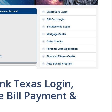
ank Texas Login,
ne Bill Payment &