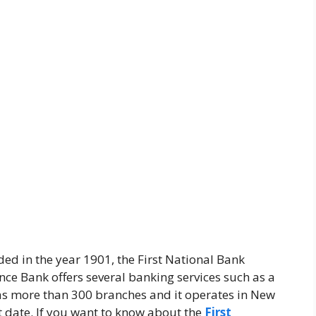
ed in the year 1901, the First National Bank
ence Bank offers several banking services such as a
 has more than 300 branches and it operates in New
t date. If you want to know about the
First