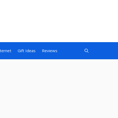
nternet
Gift Ideas
Reviews