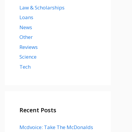
Law & Scholarships
Loans
News
Other
Reviews
Science
Tech
Recent Posts
Mcdvoice: Take The McDonalds