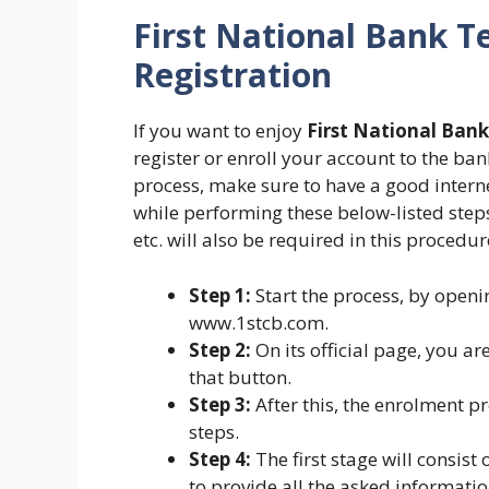
First National Bank T
Registration
If you want to enjoy
First National Ban
register or enroll your account to the bank 
process, make sure to have a good intern
while performing these below-listed step
etc. will also be required in this procedur
Step 1:
Start the process, by openi
www.1stcb.com.
Step 2:
On its official page, you ar
that button.
Step 3:
After this, the enrolment p
steps.
Step 4:
The first stage will consist
to provide all the asked informatio