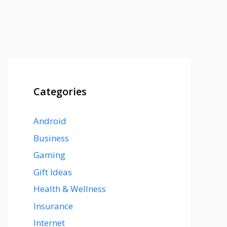
Categories
Android
Business
Gaming
Gift Ideas
Health & Wellness
Insurance
Internet