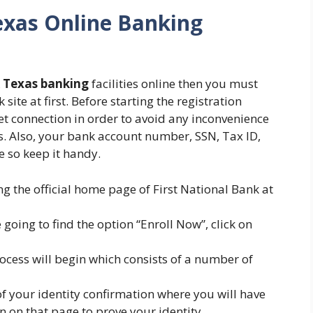
exas Online Banking
k Texas banking
facilities online then you must
site at first. Before starting the registration
et connection in order to avoid any inconvenience
s. Also, your bank account number, SSN, Tax ID,
e so keep it handy.
ng the official home page of First National Bank at
e going to find the option “Enroll Now”, click on
rocess will begin which consists of a number of
 of your identity confirmation where you will have
n on that page to prove your identity.