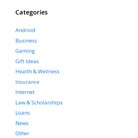
Categories
Android
Business
Gaming
Gift Ideas
Health & Wellness
Insurance
Internet
Law & Scholarships
Loans
News
Other