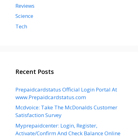
Reviews
Science
Tech
Recent Posts
Prepaidcardstatus Official Login Portal At
www.Prepaidcardstatus.com
Mcdvoice: Take The McDonalds Customer
Satisfaction Survey
Myprepaidcenter: Login, Register,
Activate/Confirm And Check Balance Online