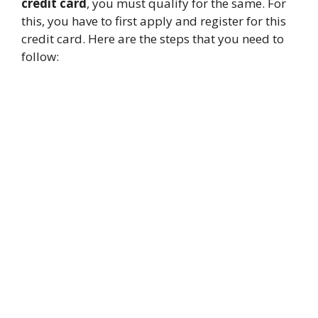
credit card
, you must qualify for the same. For
this, you have to first apply and register for this
credit card. Here are the steps that you need to
follow: