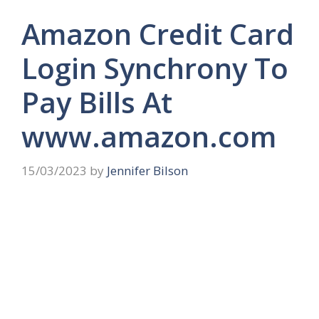
Amazon Credit Card
Login Synchrony To
Pay Bills At
www.amazon.com
15/03/2023
by
Jennifer Bilson