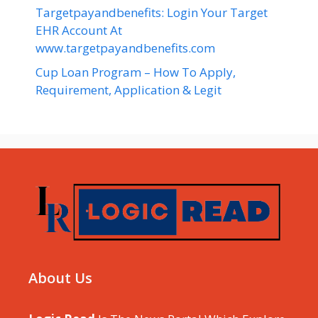
Targetpayandbenefits: Login Your Target
EHR Account At
www.targetpayandbenefits.com
Cup Loan Program – How To Apply,
Requirement, Application & Legit
About Us