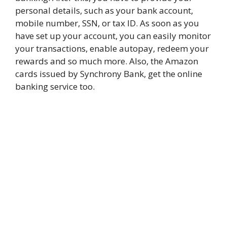
personal details, such as your bank account,
mobile number, SSN, or tax ID. As soon as you
have set up your account, you can easily monitor
your transactions, enable autopay, redeem your
rewards and so much more. Also, the Amazon
cards issued by Synchrony Bank, get the online
banking service too.