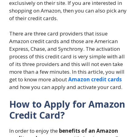
exclusively on their site. If you are interested in
shopping on Amazon, then you can also pick any
of their credit cards.
There are three card providers that issue
Amazon credit cards and those are American
Express, Chase, and Synchrony. The activation
process of this credit card is very simple with all
of its three providers and this will not even take
more than a few minutes. In this article, you will
get to know more about
Amazon credit cards
and how you can apply and activate your card.
How to Apply for Amazon
Credit Card?
In order to enjoy the
benefits of an Amazon