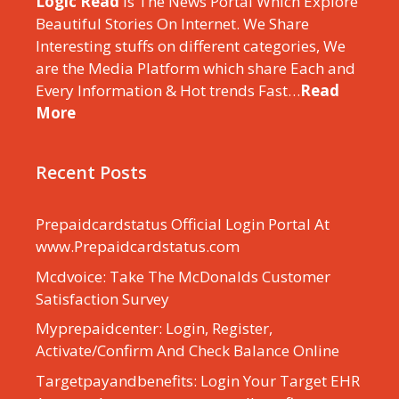
Logic Read
Is The News Portal Which Explore
Beautiful Stories On Internet. We Share
Interesting stuffs on different categories, We
are the Media Platform which share Each and
Every Information & Hot trends Fast…
Read
More
Recent Posts
Prepaidcardstatus Official Login Portal At
www.Prepaidcardstatus.com
Mcdvoice: Take The McDonalds Customer
Satisfaction Survey
Myprepaidcenter: Login, Register,
Activate/Confirm And Check Balance Online
Targetpayandbenefits: Login Your Target EHR