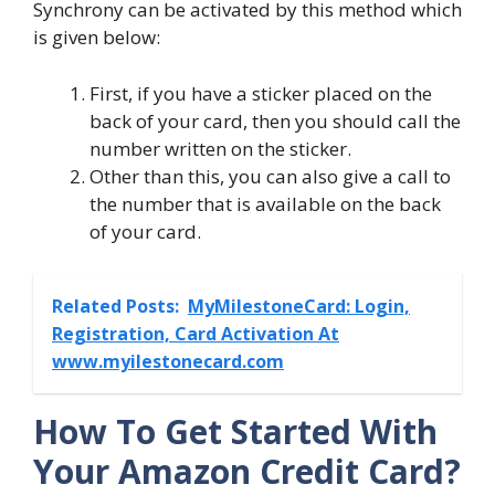
Synchrony can be activated by this method which
is given below:
First, if you have a sticker placed on the
back of your card, then you should call the
number written on the sticker.
Other than this, you can also give a call to
the number that is available on the back
of your card.
Related Posts:
MyMilestoneCard: Login,
Registration, Card Activation At
www.myilestonecard.com
How To Get Started With
Your Amazon Credit Card?