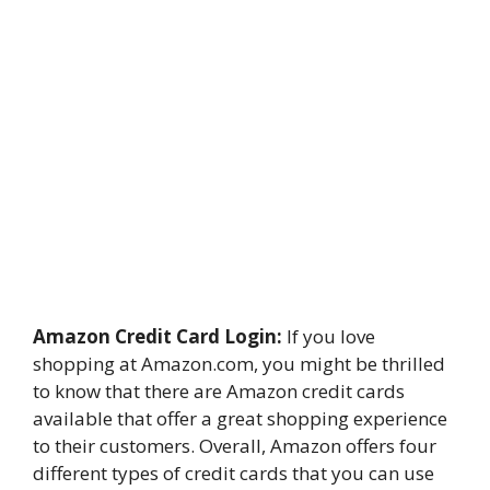
Amazon Credit Card Login:
If you love
shopping at Amazon.com, you might be thrilled
to know that there are Amazon credit cards
available that offer a great shopping experience
to their customers. Overall, Amazon offers four
different types of credit cards that you can use