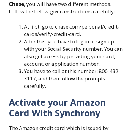
Chase
, you will have two different methods.
Follow the below-given instructions carefully:
At first, go to chase.com/personal/credit-
cards/verify-credit-card.
After this, you have to log in or sign up
with your Social Security number. You can
also get access by providing your card,
account, or application number.
You have to call at this number: 800-432-
3117, and then follow the prompts
carefully.
Activate your Amazon
Card With Synchrony
The Amazon credit card which is issued by