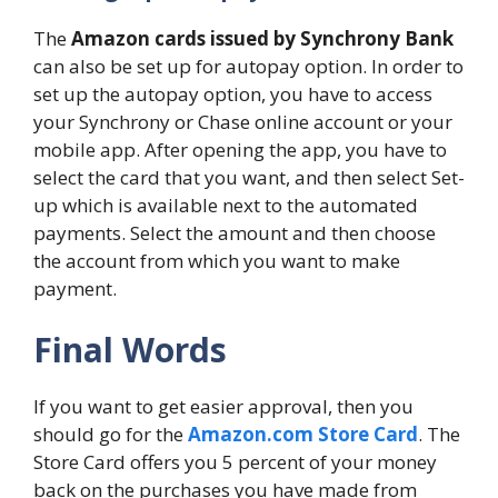
The
Amazon cards issued by Synchrony Bank
can also be set up for autopay option. In order to
set up the autopay option, you have to access
your Synchrony or Chase online account or your
mobile app. After opening the app, you have to
select the card that you want, and then select Set-
up which is available next to the automated
payments. Select the amount and then choose
the account from which you want to make
payment.
Final Words
If you want to get easier approval, then you
should go for the
Amazon.com Store Card
. The
Store Card offers you 5 percent of your money
back on the purchases you have made from