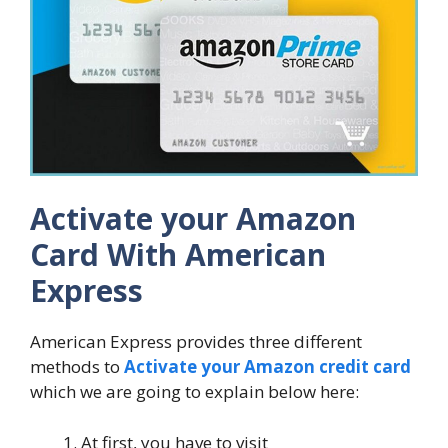
Activate your Amazon
Card With American
Express
American Express provides three different
methods to
Activate your Amazon credit card
which we are going to explain below here:
At first, you have to visit