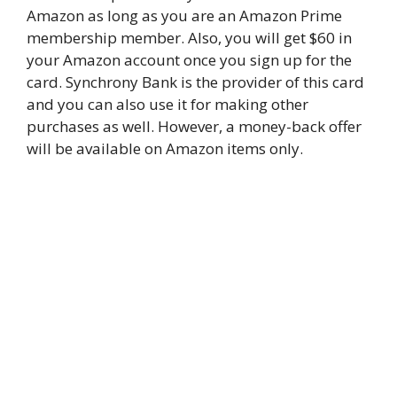
Amazon as long as you are an Amazon Prime
membership member. Also, you will get $60 in
your Amazon account once you sign up for the
card. Synchrony Bank is the provider of this card
and you can also use it for making other
purchases as well. However, a money-back offer
will be available on Amazon items only.