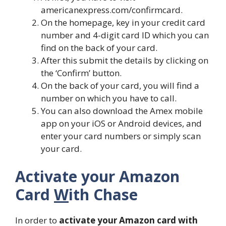
americanexpress.com/confirmcard.
On the homepage, key in your credit card
number and 4-digit card ID which you can
find on the back of your card.
After this submit the details by clicking on
the ‘Confirm’ button.
On the back of your card, you will find a
number on which you have to call.
You can also download the Amex mobile
app on your iOS or Android devices, and
enter your card numbers or simply scan
your card.
Activate your Amazon
Card
W
ith Chase
In order to
activate your Amazon card with