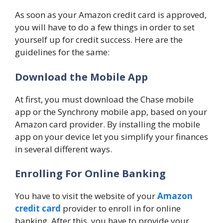
As soon as your Amazon credit card is approved,
you will have to do a few things in order to set
yourself up for credit success. Here are the
guidelines for the same:
Download the Mobile App
At first, you must download the Chase mobile
app or the Synchrony mobile app, based on your
Amazon card provider. By installing the mobile
app on your device let you simplify your finances
in several different ways.
Enrolling For Online Banking
You have to visit the website of your
Amazon
credit card
provider to enroll in for online
banking. After this, you have to provide your