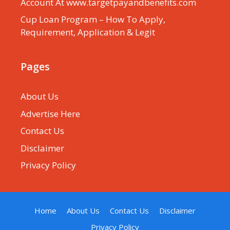
Account At www.targetpayandbenefits.com
Cup Loan Program – How To Apply,
Requirement, Application & Legit
Pages
About Us
Advertise Here
Contact Us
Disclaimer
Privacy Policy
Home
About Us
Contact Us
Disclaimer
Privacy Policy