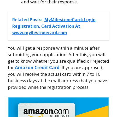
and wait for their response.
Related Posts:
MyMilestoneCard: Login,
Registration, Card Activation At
www.myilestonecard.com
You will get a response within a minute after
submitting your application. After this, you will
get to know whether you are qualified or rejected
for
Amazon Credit Card
. If you are approved,
you will receive the actual card within 7 to 10
business days at the mail address that you have
provided while the registration process.