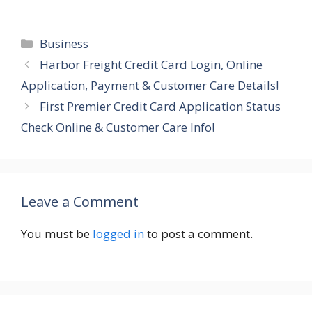
Categories
Business
Harbor Freight Credit Card Login, Online
Application, Payment & Customer Care Details!
First Premier Credit Card Application Status
Check Online & Customer Care Info!
Leave a Comment
You must be
logged in
to post a comment.