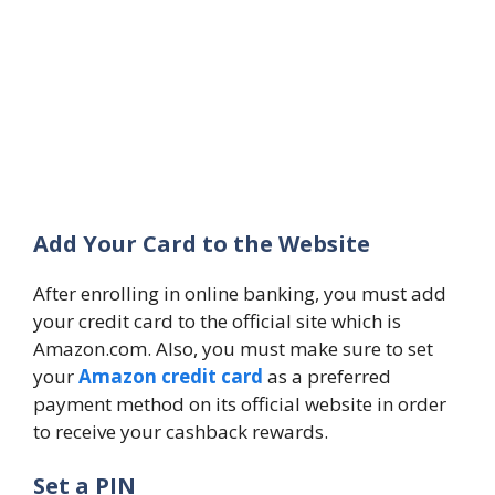
Add Your Card to the Website
After enrolling in online banking, you must add
your credit card to the official site which is
Amazon.com. Also, you must make sure to set
your
Amazon credit card
as a preferred
payment method on its official website in order
to receive your cashback rewards.
Set a PIN