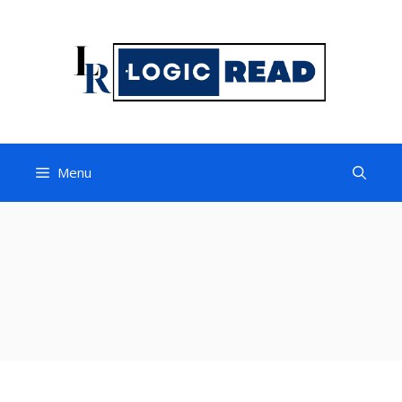
Skip
to
content
Menu