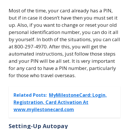
Most of the time, your card already has a PIN,
but if in case it doesn’t have then you must set it
up. Also, if you want to change or reset your old
personal identification number, you can do it all
by yourself. In both of the situations, you can call
at 800-297-4970. After this, you will get the
automated instructions, just follow those steps
and your PIN will be all set. It is very important
for any card to have a PIN number, particularly
for those who travel overseas.
Related Posts:
MyMilestoneCard: Login,
Registration, Card Activation At
www.myilestonecard.com
Setting-Up Autopay