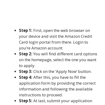
Step 1:
First, open the web browser on
your device and visit the Amazon Credit
Card login portal from there. Login to
you’re Amazon account.
Step 2:
You will find different card options
on the homepage, select the one you want
to apply.
Step 3:
Click on the ‘Apply Now’ button.
Step 4:
After this, you have to fill the
application form by providing the correct
information and following the available
instructions to proceed.
Step 5:
At last, submit your application