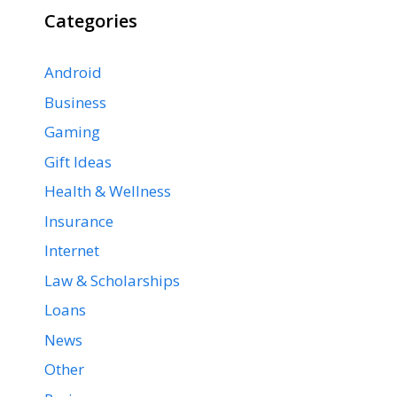
Categories
Android
Business
Gaming
Gift Ideas
Health & Wellness
Insurance
Internet
Law & Scholarships
Loans
News
Other