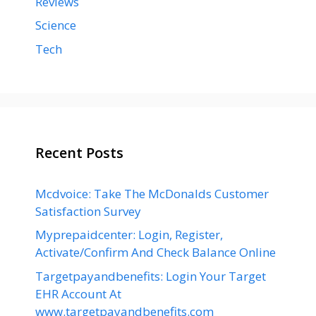
Reviews
Science
Tech
Recent Posts
Mcdvoice: Take The McDonalds Customer
Satisfaction Survey
Myprepaidcenter: Login, Register,
Activate/Confirm And Check Balance Online
Targetpayandbenefits: Login Your Target
EHR Account At
www.targetpayandbenefits.com