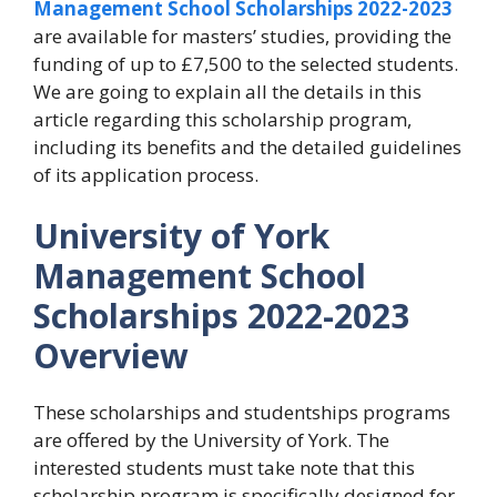
Management School Scholarships 2022-2023
are available for masters’ studies, providing the
funding of up to £7,500 to the selected students.
We are going to explain all the details in this
article regarding this scholarship program,
including its benefits and the detailed guidelines
of its application process.
University of York
Management School
Scholarships 2022-2023
Overview
These scholarships and studentships programs
are offered by the University of York. The
interested students must take note that this
scholarship program is specifically designed for