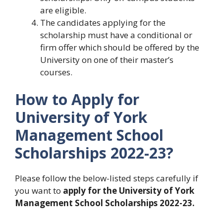
are eligible.
The candidates applying for the
scholarship must have a conditional or
firm offer which should be offered by the
University on one of their master’s
courses.
How to Apply for
University of York
Management School
Scholarships 2022-23?
Please follow the below-listed steps carefully if
you want to
apply for the University of York
Management School Scholarships 2022-23.