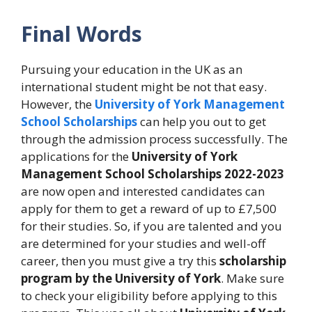
Final Words
Pursuing your education in the UK as an
international student might be not that easy.
However, the
University of York Management
School Scholarships
can help you out to get
through the admission process successfully. The
applications for the
University of York
Management School Scholarships 2022-2023
are now open and interested candidates can
apply for them to get a reward of up to £7,500
for their studies. So, if you are talented and you
are determined for your studies and well-off
career, then you must give a try this
scholarship
program by the University of York
. Make sure
to check your eligibility before applying to this