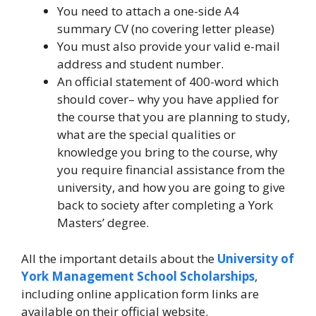
You need to attach a one-side A4
summary CV (no covering letter please)
You must also provide your valid e-mail
address and student number.
An official statement of 400-word which
should cover– why you have applied for
the course that you are planning to study,
what are the special qualities or
knowledge you bring to the course, why
you require financial assistance from the
university, and how you are going to give
back to society after completing a York
Masters’ degree.
All the important details about the
University of
York Management School Scholarships
,
including online application form links are
available on their official website.