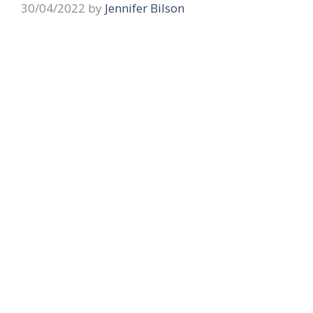
30/04/2022
by
Jennifer Bilson