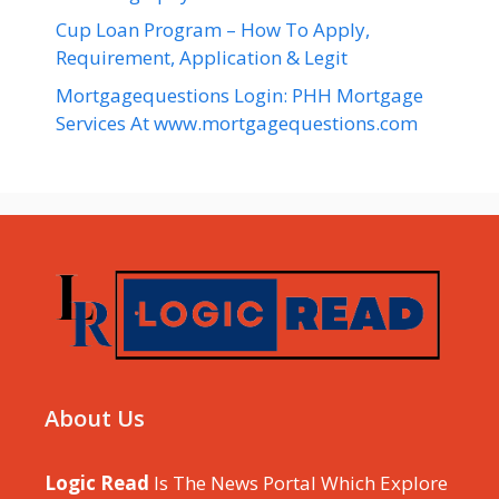
Cup Loan Program – How To Apply,
Requirement, Application & Legit
Mortgagequestions Login: PHH Mortgage
Services At www.mortgagequestions.com
About Us
Logic Read
Is The News Portal Which Explore