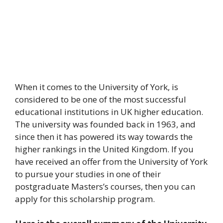
When it comes to the University of York, is
considered to be one of the most successful
educational institutions in UK higher education.
The university was founded back in 1963, and
since then it has powered its way towards the
higher rankings in the United Kingdom. If you
have received an offer from the University of York
to pursue your studies in one of their
postgraduate Masters’s courses, then you can
apply for this scholarship program.