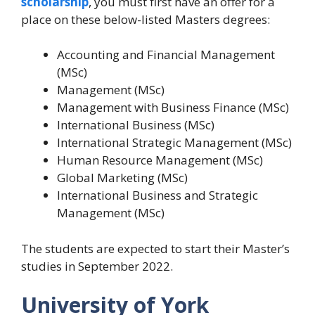
scholarship
, you must first have an offer for a
place on these below-listed Masters degrees:
Accounting and Financial Management
(MSc)
Management (MSc)
Management with Business Finance (MSc)
International Business (MSc)
International Strategic Management (MSc)
Human Resource Management (MSc)
Global Marketing (MSc)
International Business and Strategic
Management (MSc)
The students are expected to start their Master’s
studies in September 2022.
University of York