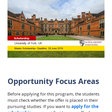
Opportunity Focus Areas
Before applying for this program, the students
must check whether the offer is placed in their
pursuing studies. If you want to
apply for the