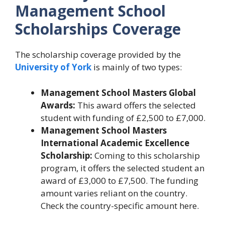
Management School
Scholarships Coverage
The scholarship coverage provided by the
University of York
is mainly of two types:
Management School Masters Global
Awards:
This award offers the selected
student with funding of £2,500 to £7,000.
Management School Masters
International Academic Excellence
Scholarship:
Coming to this scholarship
program, it offers the selected student an
award of £3,000 to £7,500. The funding
amount varies reliant on the country.
Check the country-specific amount here.