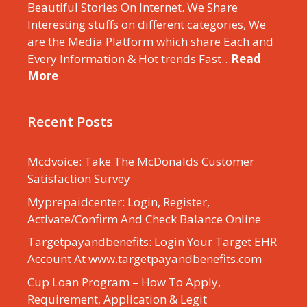
Beautiful Stories On Internet. We Share
Interesting stuffs on different categories, We
are the Media Platform which share Each and
Every Information & Hot trends Fast…
Read
More
Recent Posts
Mcdvoice: Take The McDonalds Customer
Satisfaction Survey
Myprepaidcenter: Login, Register,
Activate/Confirm And Check Balance Online
Targetpayandbenefits: Login Your Target EHR
Account At www.targetpayandbenefits.com
Cup Loan Program – How To Apply,
Requirement, Application & Legit