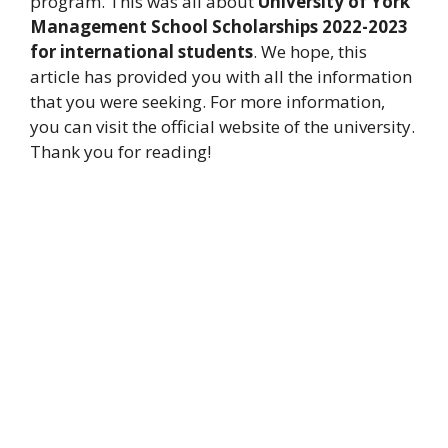
program. This was all about
University of York
Management School Scholarships 2022-2023
for international students
. We hope, this
article has provided you with all the information
that you were seeking. For more information,
you can visit the official website of the university.
Thank you for reading!