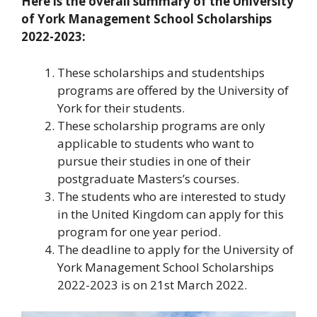
Here is the overall summary of the University
of York Management School Scholarships
2022-2023:
These scholarships and studentships
programs are offered by the University of
York for their students.
These scholarship programs are only
applicable to students who want to
pursue their studies in one of their
postgraduate Masters’s courses.
The students who are interested to study
in the United Kingdom can apply for this
program for one year period.
The deadline to apply for the University of
York Management School Scholarships
2022-2023 is on 21st March 2022.