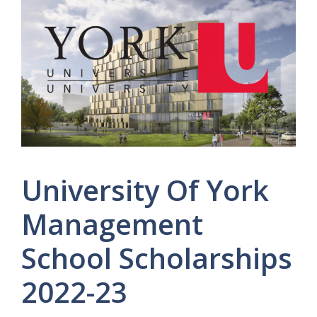
University Of York
Management
School Scholarships
2022-23