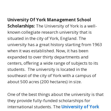
University Of York Management School
Scholarships:
The University of York is a well-
known collegiate research university that is
situated in the city of York, England. The
university has a great history starting from 1963
when it was established. Now, it has been
expanded to over thirty departments and
centers, offering a wide range of subjects to its
students. The university is located in the
southeast of the city of York with a campus of
about 500 acres (200 hectares) in size.
One of the best things about the university is that
they provide fully-funded scholarships for
international students. The
University of York