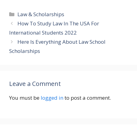
Categories
Law & Scholarships
How To Study Law In The USA For
International Students 2022
Here Is Everything About Law School
Scholarships
Leave a Comment
You must be
logged in
to post a comment.