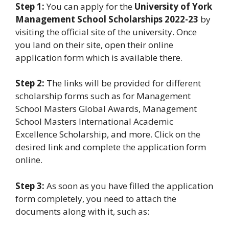
Step 1:
You can apply for the
University of York
Management School Scholarships 2022-23
by
visiting the official site of the university. Once
you land on their site, open their online
application form which is available there.
Step 2:
The links will be provided for different
scholarship forms such as for Management
School Masters Global Awards, Management
School Masters International Academic
Excellence Scholarship, and more. Click on the
desired link and complete the application form
online.
Step 3:
As soon as you have filled the application
form completely, you need to attach the
documents along with it, such as: