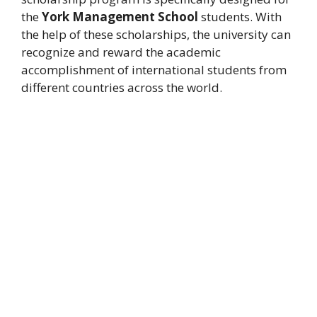
the
York Management School
students. With
the help of these scholarships, the university can
recognize and reward the academic
accomplishment of international students from
different countries across the world.