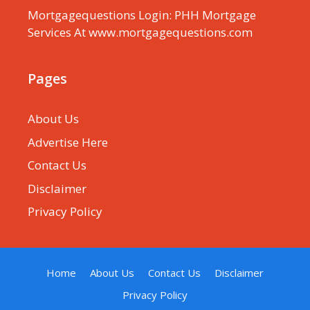
Mortgagequestions Login: PHH Mortgage
Services At www.mortgagequestions.com
Pages
About Us
Advertise Here
Contact Us
Disclaimer
Privacy Policy
Home
About Us
Contact Us
Disclaimer
Privacy Policy