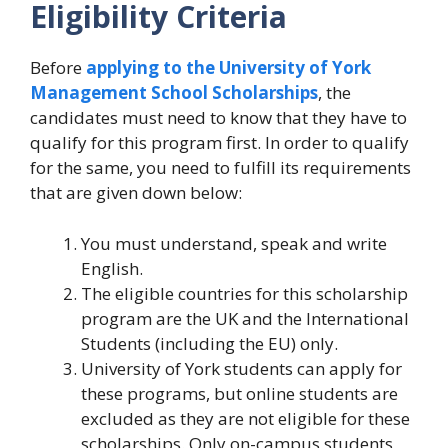
Eligibility Criteria
Before
applying to the University of York
Management School Scholarships
, the
candidates must need to know that they have to
qualify for this program first. In order to qualify
for the same, you need to fulfill its requirements
that are given down below:
You must understand, speak and write
English.
The eligible countries for this scholarship
program are the UK and the International
Students (including the EU) only.
University of York students can apply for
these programs, but online students are
excluded as they are not eligible for these
scholarships. Only on-campus students