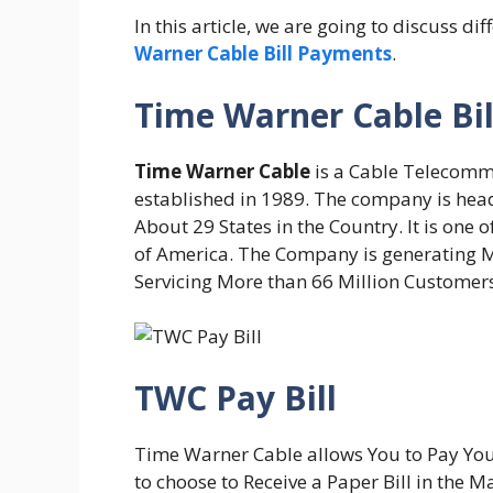
In this article, we are going to discuss
Warner Cable Bill Payments
.
Time Warner Cable Bil
Time Warner Cable
is a Cable Telecomm
established in 1989. The company is hea
About 29 States in the Country. It is one 
of America. The Company is generating M
Servicing More than 66 Million Customers
TWC Pay Bill
Time Warner Cable allows You to Pay Your 
to choose to Receive a Paper Bill in the M