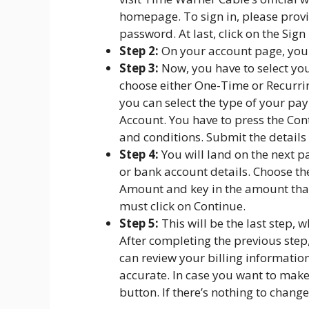
homepage. To sign in, please prov
password. At last, click on the Sign
Step 2:
On your account page, you wil
Step 3:
Now, you have to select yo
choose either One-Time or Recurr
you can select the type of your pa
Account. You have to press the Co
and conditions. Submit the details 
Step 4:
You will land on the next p
or bank account details. Choose th
Amount and key in the amount that
must click on Continue.
Step 5:
This will be the last step,
After completing the previous step
can review your billing informatio
accurate. In case you want to make
button. If there’s nothing to chang