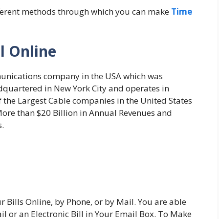
 different methods through which you can make
Time
l Online
unications company in the USA which was
dquartered in New York City and operates in
of the Largest Cable companies in the United States
ore than $20 Billion in Annual Revenues and
.
Bills Online, by Phone, or by Mail. You are able
ail or an Electronic Bill in Your Email Box. To Make