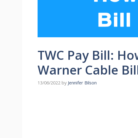
TWC Pay Bill: Ho
Warner Cable Bil
13/06/2022
by
Jennifer Bilson