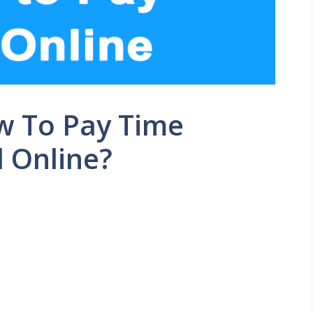
w To Pay Time
l Online?