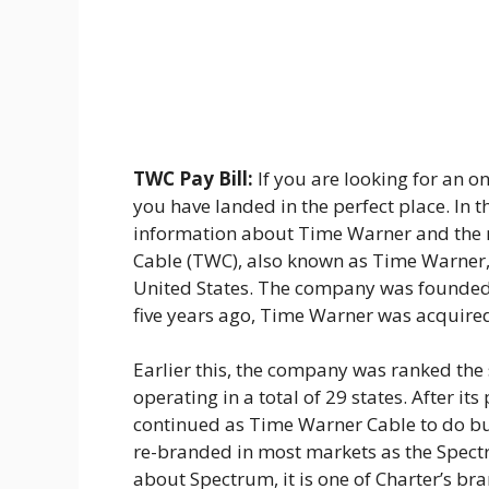
TWC Pay Bill:
If you are looking for an o
you have landed in the perfect place. In t
information about Time Warner and the 
Cable (TWC), also known as Time Warner,
United States. The company was founded
five years ago, Time Warner was acquir
Earlier this, the company was ranked the
operating in a total of 29 states. After it
continued as Time Warner Cable to do bus
re-branded in most markets as the Spectr
about Spectrum, it is one of Charter’s br