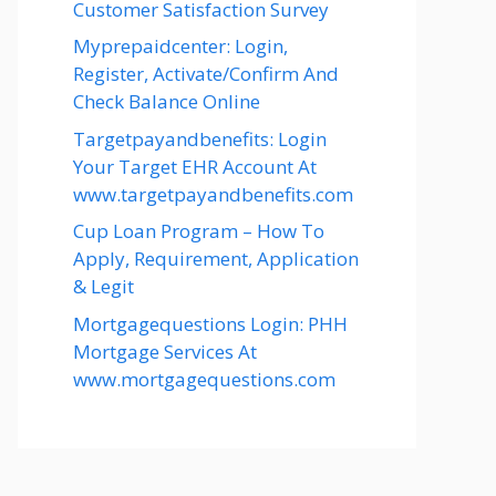
Customer Satisfaction Survey
Myprepaidcenter: Login,
Register, Activate/Confirm And
Check Balance Online
Targetpayandbenefits: Login
Your Target EHR Account At
www.targetpayandbenefits.com
Cup Loan Program – How To
Apply, Requirement, Application
& Legit
Mortgagequestions Login: PHH
Mortgage Services At
www.mortgagequestions.com