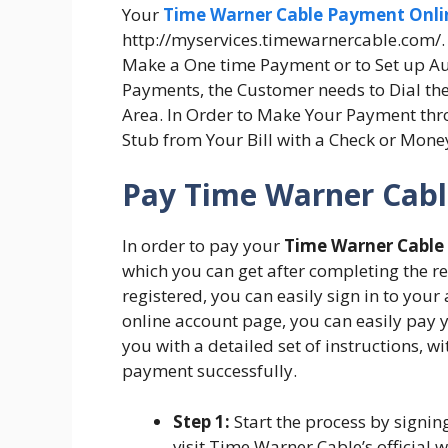
Your
Time Warner Cable Payment Onli
http://myservices.timewarnercable.com/. B
Make a One time Payment or to Set up A
Payments, the Customer needs to Dial the
Area. In Order to Make Your Payment th
Stub from Your Bill with a Check or Money
Pay Time Warner Cable
In order to pay your
Time Warner Cable b
which you can get after completing the re
registered, you can easily sign in to your
online account page, you can easily pay
you with a detailed set of instructions, w
payment successfully.
Step 1:
Start the process by signing
visit Time Warner Cable’s official 