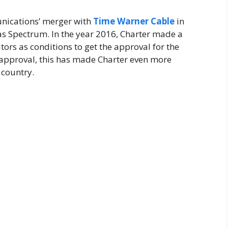
nications’ merger with
Time Warner Cable
in
s Spectrum. In the year 2016, Charter made a
ors as conditions to get the approval for the
 approval, this has made Charter even more
 country.