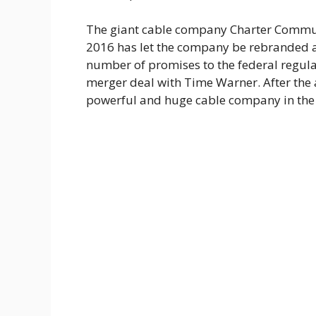
The giant cable company Charter Commu
2016 has let the company be rebranded a
number of promises to the federal regulat
merger deal with Time Warner. After the
powerful and huge cable company in the