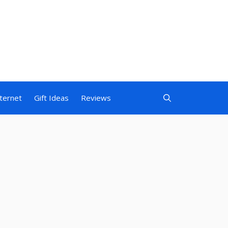
nternet
Gift Ideas
Reviews