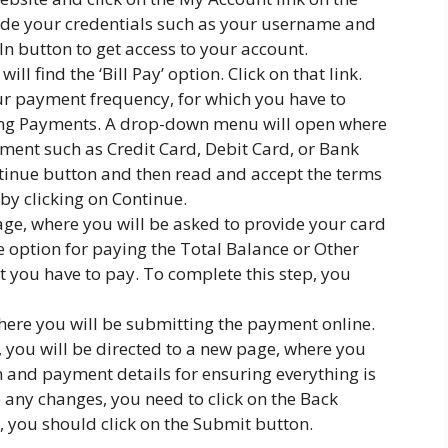
ide your credentials such as your username and
 In button to get access to your account.
l find the ‘Bill Pay’ option. Click on that link.
ur payment frequency, for which you have to
ing Payments. A drop-down menu will open where
yment such as Credit Card, Debit Card, or Bank
ntinue button and then read and accept the terms
by clicking on Continue.
age, where you will be asked to provide your card
e option for paying the Total Balance or Other
 you have to pay. To complete this step, you
 where you will be submitting the payment online.
, you will be directed to a new page, where you
n and payment details for ensuring everything is
 any changes, you need to click on the Back
e, you should click on the Submit button.