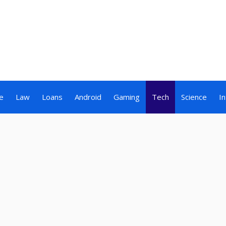
e
Law
Loans
Android
Gaming
Tech
Science
I