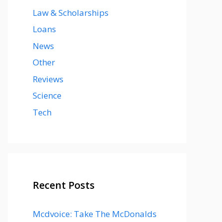
Law & Scholarships
Loans
News
Other
Reviews
Science
Tech
Recent Posts
Mcdvoice: Take The McDonalds