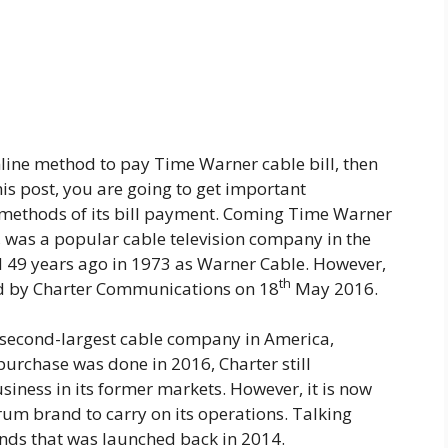
nline method to pay Time Warner cable bill, then
his post, you are going to get important
methods of its bill payment. Coming Time Warner
 was a popular cable television company in the
 49 years ago in 1973 as Warner Cable. However,
th
ed by Charter Communications on 18
May 2016.
 second-largest cable company in America,
s purchase was done in 2016, Charter still
iness in its former markets. However, it is now
um brand to carry on its operations. Talking
ands that was launched back in 2014.