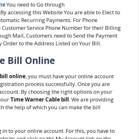
ne
You need to Go through
y accessing this Website You are able to Elect to
utomatic Recurring Payments. For Phone
 Customer Service Phone Number for their Billing
rough Mail, Customers need to Send the Payment
 Order to the Address Listed on Your Bill.
 Bill Online
ill online
, you must have your online account
gistration process successfully. Once you are
 account. By choosing the right options on your
 your
Time Warner Cable bill
. We are providing
ith the help of which you can make the bill
 in to your online account. For this, you have to
website and click on the My Account link on the