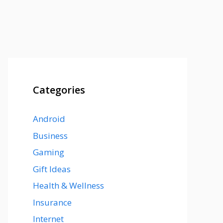
Categories
Android
Business
Gaming
Gift Ideas
Health & Wellness
Insurance
Internet