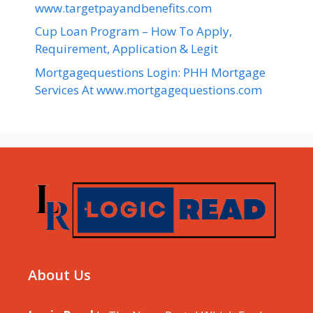
www.targetpayandbenefits.com
Cup Loan Program – How To Apply,
Requirement, Application & Legit
Mortgagequestions Login: PHH Mortgage
Services At www.mortgagequestions.com
About Us