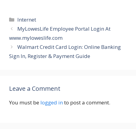
Categories
Internet
MyLowesLife Employee Portal Login At
www.myloweslife.com
Walmart Credit Card Login: Online Banking
Sign In, Register & Payment Guide
Leave a Comment
You must be
logged in
to post a comment.