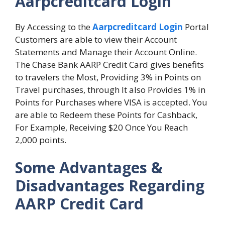
Aarpcreditcard Login
By Accessing to the
Aarpcreditcard Login
Portal
Customers are able to view their Account
Statements and Manage their Account Online.
The Chase Bank AARP Credit Card gives benefits
to travelers the Most, Providing 3% in Points on
Travel purchases, through It also Provides 1% in
Points for Purchases where VISA is accepted. You
are able to Redeem these Points for Cashback,
For Example, Receiving $20 Once You Reach
2,000 points.
Some Advantages &
Disadvantages Regarding
AARP Credit Card