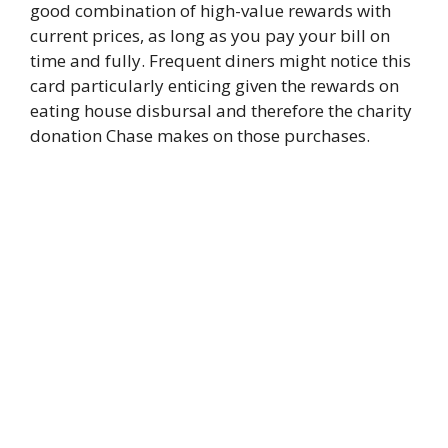
good combination of high-value rewards with
current prices, as long as you pay your bill on
time and fully. Frequent diners might notice this
card particularly enticing given the rewards on
eating house disbursal and therefore the charity
donation Chase makes on those purchases.