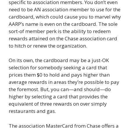
specific to association members. You don’t even
need to be AN association member to use for the
cardboard, which could cause you to marvel why
AARP’s name is even on the cardboard. The sole
sort-of member perk is the ability to redeem
rewards attained on the Chase association card
to hitch or renew the organization.
On its own, the cardboard may be a just-OK
selection for somebody seeking a card that
prices them $0 to hold and pays higher than
average rewards in areas they’re possible to pay
the foremost. But, you can—and should—do
higher by selecting a card that provides the
equivalent of three rewards on over simply
restaurants and gas.
The association MasterCard from Chase offers a