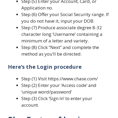
Step (5) Enter your Account, Card, or
Application no.
Step (6) Offer your Social Security range. If
you do not have it, input your DOB.
Step (7) Produce associate degree 8-32
character long ‘Username’ containing a
minimum of a letter and variety.
Step (8) Click “Next” and complete the
method as you’ll be directed.
Here’s the Login procedure
Step (1) Visit https://www.chase.com/
Step (2) Enter your ‘Access code’ and
‘unique word/password’
Step (3) Click ‘Sign In’ to enter your
account.