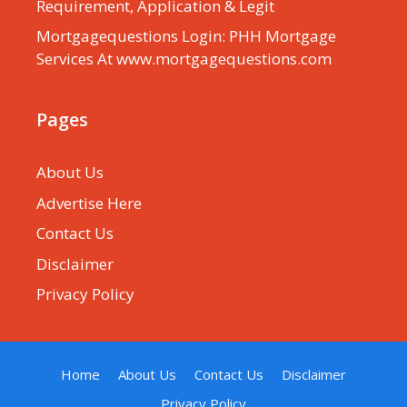
Requirement, Application & Legit
Mortgagequestions Login: PHH Mortgage
Services At www.mortgagequestions.com
Pages
About Us
Advertise Here
Contact Us
Disclaimer
Privacy Policy
Home
About Us
Contact Us
Disclaimer
Privacy Policy