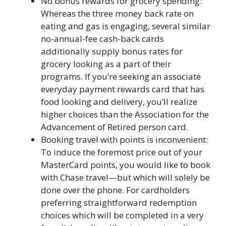
No bonus rewards for grocery spending:
Whereas the three money back rate on
eating and gas is engaging, several similar
no-annual-fee cash-back cards
additionally supply bonus rates for
grocery looking as a part of their
programs. If you’re seeking an associate
everyday payment rewards card that has
food looking and delivery, you’ll realize
higher choices than the Association for the
Advancement of Retired person card.
Booking travel with points is inconvenient:
To induce the foremost price out of your
MasterCard points, you would like to book
with Chase travel—but which will solely be
done over the phone. For cardholders
preferring straightforward redemption
choices which will be completed in a very