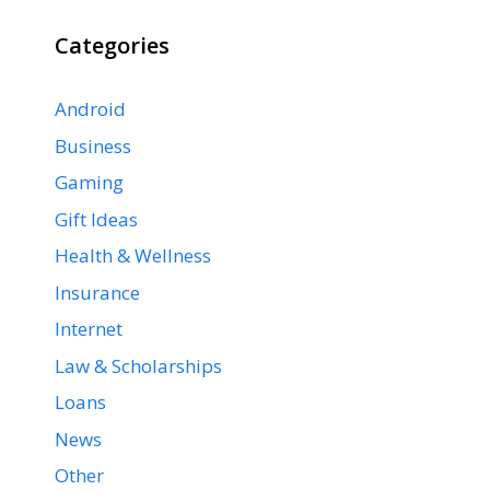
Categories
Android
Business
Gaming
Gift Ideas
Health & Wellness
Insurance
Internet
Law & Scholarships
Loans
News
Other