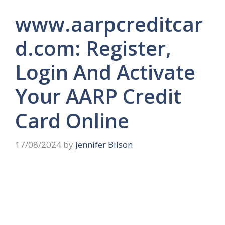
www.aarpcreditcar
d.com: Register,
Login And Activate
Your AARP Credit
Card Online
17/08/2024
by
Jennifer Bilson