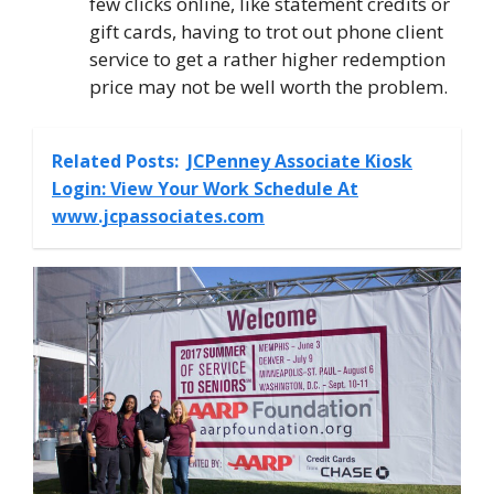
few clicks online, like statement credits or
gift cards, having to trot out phone client
service to get a rather higher redemption
price may not be well worth the problem.
Related Posts:
JCPenney Associate Kiosk
Login: View Your Work Schedule At
www.jcpassociates.com