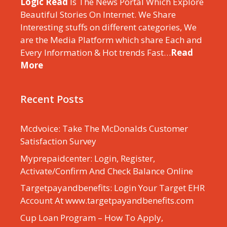
Logic Read
Is The News Portal Which Explore
Beautiful Stories On Internet. We Share
Interesting stuffs on different categories, We
are the Media Platform which share Each and
Every Information & Hot trends Fast…
Read
More
Recent Posts
Mcdvoice: Take The McDonalds Customer
Satisfaction Survey
Myprepaidcenter: Login, Register,
Activate/Confirm And Check Balance Online
Targetpayandbenefits: Login Your Target EHR
Account At www.targetpayandbenefits.com
Cup Loan Program – How To Apply,