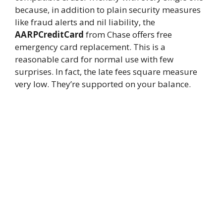
because, in addition to plain security measures
like fraud alerts and nil liability, the
AARPCreditCard
from Chase offers free
emergency card replacement. This is a
reasonable card for normal use with few
surprises. In fact, the late fees square measure
very low. They’re supported on your balance.