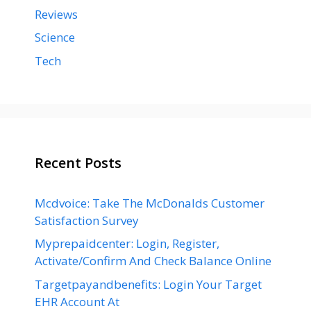
Reviews
Science
Tech
Recent Posts
Mcdvoice: Take The McDonalds Customer
Satisfaction Survey
Myprepaidcenter: Login, Register,
Activate/Confirm And Check Balance Online
Targetpayandbenefits: Login Your Target
EHR Account At