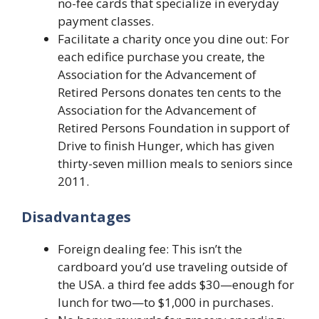
no-fee cards that specialize in everyday
payment classes.
Facilitate a charity once you dine out: For
each edifice purchase you create, the
Association for the Advancement of
Retired Persons donates ten cents to the
Association for the Advancement of
Retired Persons Foundation in support of
Drive to finish Hunger, which has given
thirty-seven million meals to seniors since
2011.
Disadvantages
Foreign dealing fee: This isn’t the
cardboard you’d use traveling outside of
the USA. a third fee adds $30—enough for
lunch for two—to $1,000 in purchases.