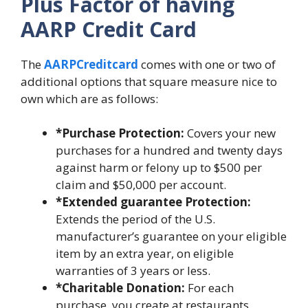
Plus Factor of having
AARP Credit Card
The
AARPCreditcard
comes with one or two of
additional options that square measure nice to
own which are as follows:
*Purchase Protection:
Covers your new
purchases for a hundred and twenty days
against harm or felony up to $500 per
claim and $50,000 per account.
*Extended guarantee Protection:
Extends the period of the U.S.
manufacturer’s guarantee on your eligible
item by an extra year, on eligible
warranties of 3 years or less.
*Charitable Donation:
For each
purchase, you create at restaurants