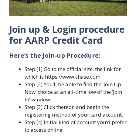
Join up & Login procedure
for AARP Credit Card
Here’s the Join-up Procedure:
Step (1) Go to the official site, the link for
which is https://www.chase.com
Step (2) You’ll be able to find the ‘Join Up
Now’ choice at an all-time low of the ‘Join
In’ window.
Step (3) Click thereon and begin the
registering method of your card account.
Step (4) Initial kind of account you’d prefer
to access online.