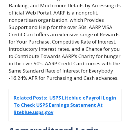
Banking, and Much more Details by Accessing its
official Web Portal. AARP is a nonprofit,
nonpartisan organization, which Provides
Support and Help for the over 50s. AARP VISA
Credit Card offers an extensive range of Rewards
for Your Purchase, Competitive Rate of Interest,
introductory interest rates, and a Chance for you
to Contribute Towards AARP’s Charity for hunger
in the over 50’s. AARP Credit Card comes with the
Same Standard Rate of Interest for Everybody
-16.24% APR for Purchasing and Cash advances.
Related Posts:
USPS Liteblue ePayroll Login
To Check USPS Earnings Statement At
liteblue.usps.gov