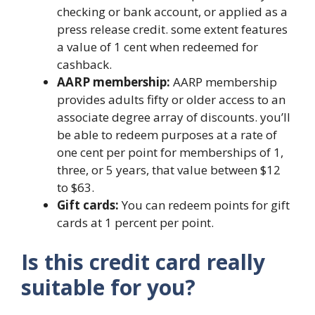
checking or bank account, or applied as a
press release credit. some extent features
a value of 1 cent when redeemed for
cashback.
AARP membership:
AARP membership
provides adults fifty or older access to an
associate degree array of discounts. you’ll
be able to redeem purposes at a rate of
one cent per point for memberships of 1,
three, or 5 years, that value between $12
to $63.
Gift cards:
You can redeem points for gift
cards at 1 percent per point.
Is this credit card really
suitable for you?