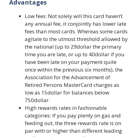
Advantages
Low fees: Not solely will this card haven’t
any annual fee, it conjointly has lower late
fees than most cards. Whereas some cards
agitate to the utmost threshold allowed by
the national (up to 29dollar the primary
time you are late, or up to 40dollar if you
have been late on your payment quite
once within the previous six months), the
Association for the Advancement of
Retired Persons MasterCard charges as
low as 15dollar for balances below
750dollar.
High rewards rates in fashionable
categories: If you pay plenty on gas and
feeding out, the three rewards rate is on
par with or higher than different leading