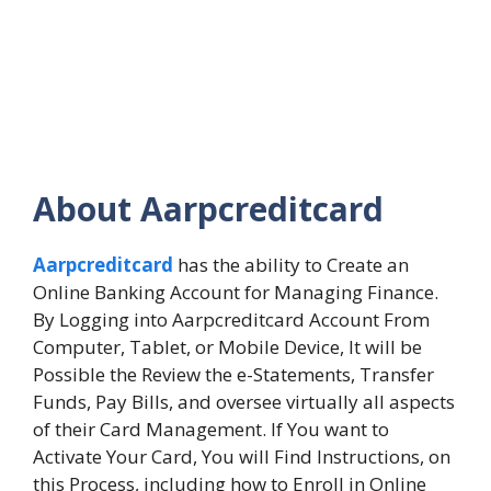
About Aarpcreditcard
Aarpcreditcard
has the ability to Create an
Online Banking Account for Managing Finance.
By Logging into Aarpcreditcard Account From
Computer, Tablet, or Mobile Device, It will be
Possible the Review the e-Statements, Transfer
Funds, Pay Bills, and oversee virtually all aspects
of their Card Management. If You want to
Activate Your Card, You will Find Instructions, on
this Process, including how to Enroll in Online