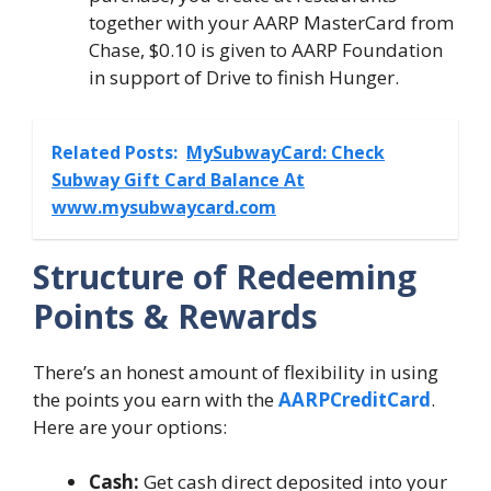
together with your AARP MasterCard from
Chase, $0.10 is given to AARP Foundation
in support of Drive to finish Hunger.
Related Posts:
MySubwayCard: Check
Subway Gift Card Balance At
www.mysubwaycard.com
Structure of Redeeming
Points & Rewards
There’s an honest amount of flexibility in using
the points you earn with the
AARPCreditCard
.
Here are your options:
Cash:
Get cash direct deposited into your