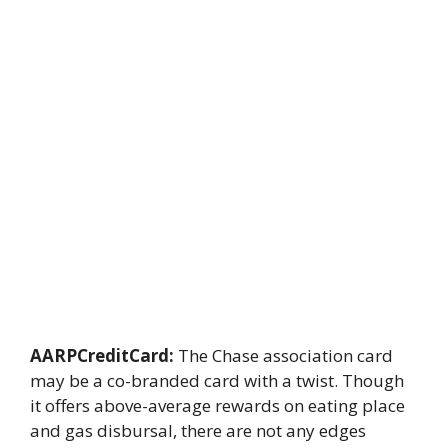
AARPCreditCard:
The Chase association card
may be a co-branded card with a twist. Though
it offers above-average rewards on eating place
and gas disbursal, there are not any edges