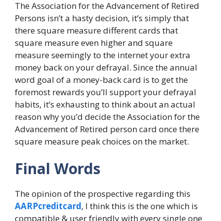
The Association for the Advancement of Retired
Persons isn’t a hasty decision, it’s simply that
there square measure different cards that
square measure even higher and square
measure seemingly to the internet your extra
money back on your defrayal. Since the annual
word goal of a money-back card is to get the
foremost rewards you’ll support your defrayal
habits, it’s exhausting to think about an actual
reason why you’d decide the Association for the
Advancement of Retired person card once there
square measure peak choices on the market.
Final Words
The opinion of the prospective regarding this
AARPcreditcard
, I think this is the one which is
compatible & user friendly with every single one