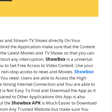
es and Stream TV Shows directly On Your
hind the Application make sure that the Content
 the Latest Movies and TV Shows so that you can
thout any interruption.
ShowBox
is a universal
u to Get Free Access to Video Content. Use your
or non-stop access to news and Movies.
Showbox
You need. Users are able to Access the High-
 a Strong Internet Connection and You are able to
 is Not Easy To Find and Download the App as it
ared to Other Applications this App is also
ut the
Showbox APK
is Much Easier to Download
p from Any Trusted Website but make sure You