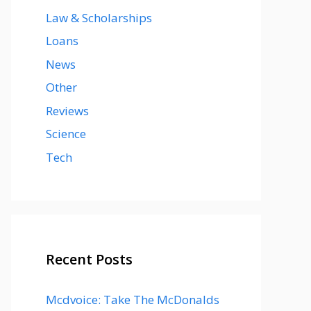
Law & Scholarships
Loans
News
Other
Reviews
Science
Tech
Recent Posts
Mcdvoice: Take The McDonalds