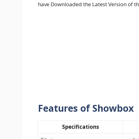
have Downloaded the Latest Version of th
Features of Showbox
Specifications