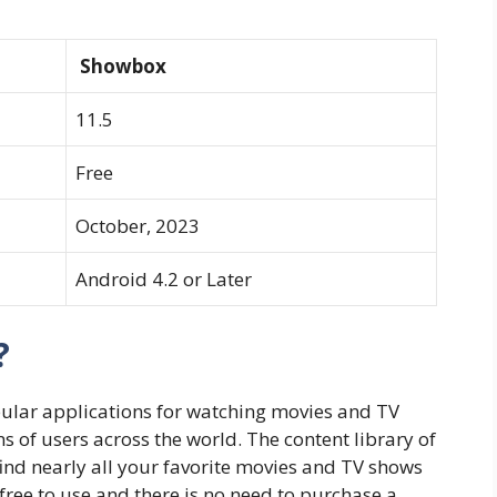
Showbox
11.5
Free
October, 2023
Android 4.2 or Later
?
pular applications for watching movies and TV
 of users across the world. The content library of
find nearly all your favorite movies and TV shows
y free to use and there is no need to purchase a