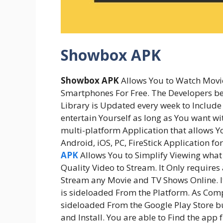
Showbox APK
Showbox APK
Allows You to Watch Movi
Smartphones For Free. The Developers be
Library is Updated every week to Include
entertain Yourself as long as You want wi
multi-platform Application that allows Yo
Android, iOS, PC, FireStick Application f
APK
Allows You to Simplify Viewing what 
Quality Video to Stream. It Only requires
Stream any Movie and TV Shows Online. It
is sideloaded From the Platform. As Comp
sideloaded From the Google Play Store b
and Install. You are able to Find the ap