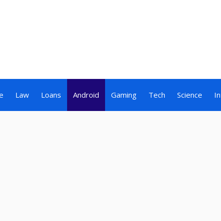
e
Law
Loans
Android
Gaming
Tech
Science
I