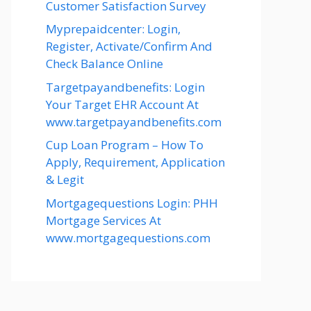
Customer Satisfaction Survey
Myprepaidcenter: Login,
Register, Activate/Confirm And
Check Balance Online
Targetpayandbenefits: Login
Your Target EHR Account At
www.targetpayandbenefits.com
Cup Loan Program – How To
Apply, Requirement, Application
& Legit
Mortgagequestions Login: PHH
Mortgage Services At
www.mortgagequestions.com