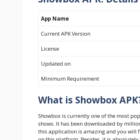
App Name
Current APK Version
License
Updated on
Minimum Requirement
What is Showbox APK
Showbox is currently one of the most po
shows. It has been downloaded by millions
this application is amazing and you will 
on this platform. Besides, it is absolutel