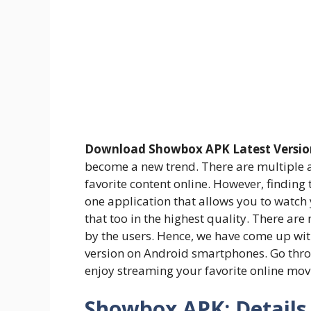
Download Showbox APK Latest Versio
become a new trend. There are multiple a
favorite content online. However, finding t
one application that allows you to watch
that too in the highest quality. There are 
by the users. Hence, we have come up with
version on Android smartphones. Go throu
enjoy streaming your favorite online mov
Showbox APK: Details