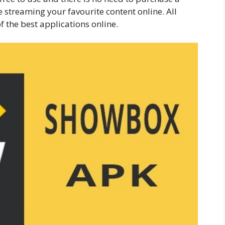
 streaming your favourite content online. All
f the best applications online.