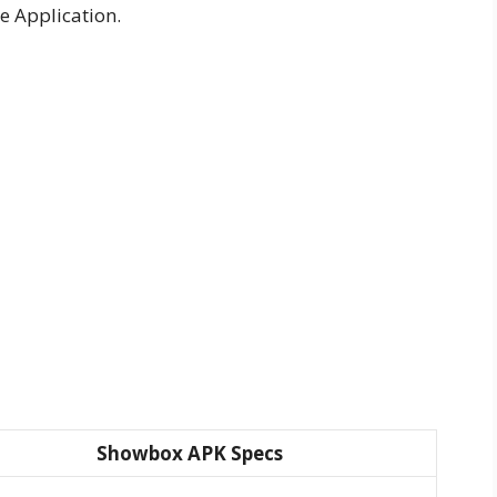
e Application.
Showbox APK Specs