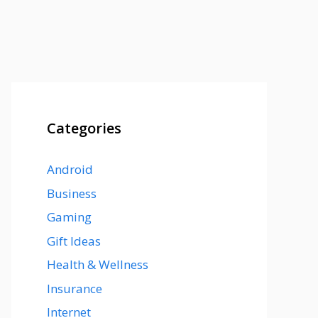
Categories
Android
Business
Gaming
Gift Ideas
Health & Wellness
Insurance
Internet