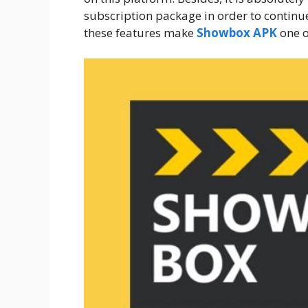
subscription package in order to continue
these features make
Showbox APK
one o