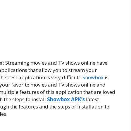
n:
Streaming movies and TV shows online have
pplications that allow you to stream your
he best application is very difficult.
Showbox
is
 your favorite movies and TV shows online and
multiple features of this application that are loved
 the steps to install
Showbox APK’s
latest
gh the features and the steps of installation to
ies.