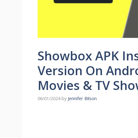
Showbox APK Inst
Version On Andro
Movies & TV Sh
06/01/2024
by
Jennifer Bilson