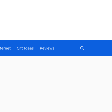
nternet
Gift Ideas
Reviews