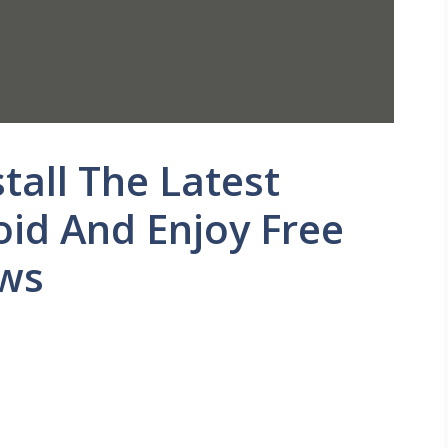
all The Latest
id And Enjoy Free
ows