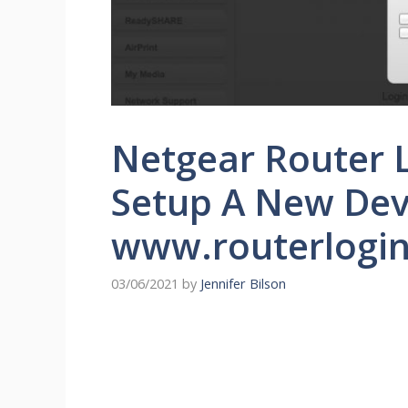
Netgear Router L
Setup A New Dev
www.routerlogin
03/06/2021
by
Jennifer Bilson