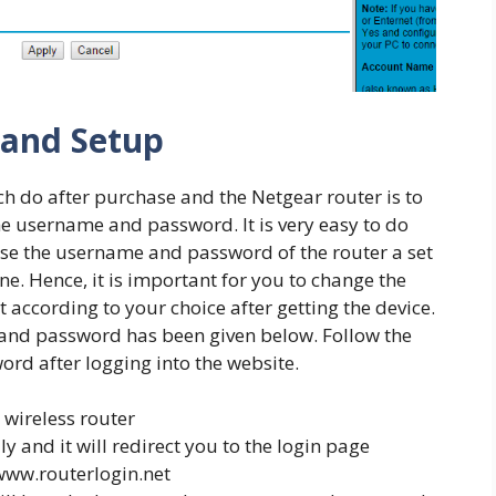
 and Setup
ch do after purchase and the Netgear router is to
he username and password. It is very easy to do
se the username and password of the router a set
e. Hence, it is important for you to change the
ccording to your choice after getting the device.
nd password has been given below. Follow the
rd after logging into the website.
 wireless router
 and it will redirect you to the login page
 www.routerlogin.net