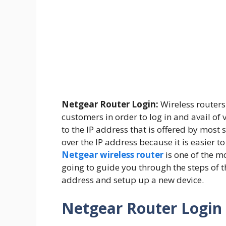
Netgear Router Login:
Wireless routers 
customers in order to log in and avail of 
to the IP address that is offered by most
over the IP address because it is easier
Netgear wireless router
is one of the m
going to guide you through the steps of 
address and setup up a new device.
Netgear Router Login