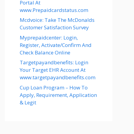
Portal At
www.Prepaidcardstatus.com
Mcdvoice: Take The McDonalds
Customer Satisfaction Survey
Myprepaidcenter: Login,
Register, Activate/Confirm And
Check Balance Online
Targetpayandbenefits: Login
Your Target EHR Account At
www.targetpayandbenefits.com
Cup Loan Program – How To
Apply, Requirement, Application
& Legit