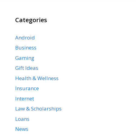
Categories
Android
Business
Gaming
Gift Ideas
Health & Wellness
Insurance
Internet
Law & Scholarships
Loans
News