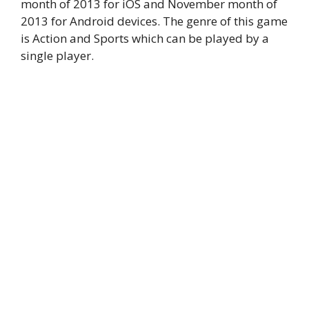
month of 2013 for iOS and November month of
2013 for Android devices. The genre of this game
is Action and Sports which can be played by a
single player.