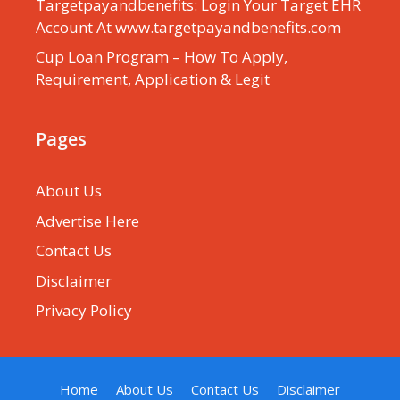
Targetpayandbenefits: Login Your Target EHR
Account At www.targetpayandbenefits.com
Cup Loan Program – How To Apply,
Requirement, Application & Legit
Pages
About Us
Advertise Here
Contact Us
Disclaimer
Privacy Policy
Home
About Us
Contact Us
Disclaimer