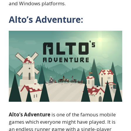
and Windows platforms.
Alto’s Adventure:
Alto’s Adventure
is one of the famous mobile
games which everyone might have played. It is
an endless runner game with a single-player