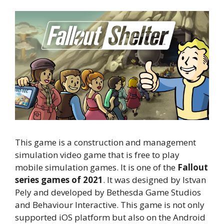
This game is a construction and management
simulation video game that is free to play
mobile simulation games. It is one of the
Fallout
series games of 2021
. It was designed by Istvan
Pely and developed by Bethesda Game Studios
and Behaviour Interactive. This game is not only
supported iOS platform but also on the Android