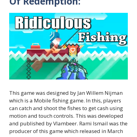
Of Redemption:
This game was designed by Jan Willem Nijman
which is a Mobile fishing game. In this, players
can catch and shoot the fishes to get cash using
motion and touch controls. This was developed
and published by Vlambeer. Rami Ismail was the
producer of this game which released in March