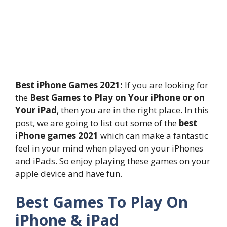
Best iPhone Games 2021:
If you are looking for
the
Best Games to Play on Your iPhone or on
Your iPad
, then you are in the right place. In this
post, we are going to list out some of the
best
iPhone games 2021
which can make a fantastic
feel in your mind when played on your iPhones
and iPads. So enjoy playing these games on your
apple device and have fun.
Best Games To Play On
iPhone & iPad