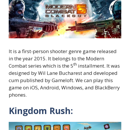
It is a first-person shooter genre game released
in the year 2015. It belongs to the Modern
th
Combat series which is the 5
installment. It was
designed by Wil Lane Bucharest and developed
cum published by Gameloft. We can play this
game on iOS, Android, Windows, and BlackBerry
phones.
Kingdom Rush: