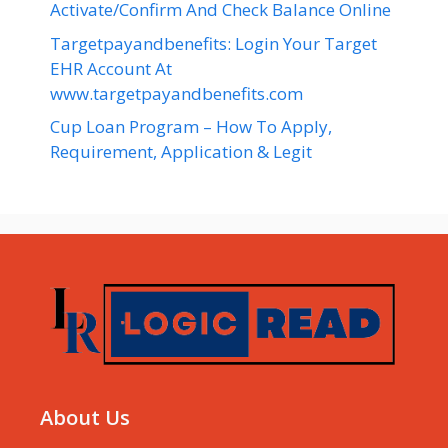
Activate/Confirm And Check Balance Online
Targetpayandbenefits: Login Your Target
EHR Account At
www.targetpayandbenefits.com
Cup Loan Program – How To Apply,
Requirement, Application & Legit
About Us