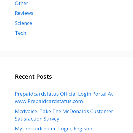
Other
Reviews
Science
Tech
Recent Posts
Prepaidcardstatus Official Login Portal At
www.Prepaidcardstatus.com
Mcdvoice: Take The McDonalds Customer
Satisfaction Survey
Myprepaidcenter: Login, Register,