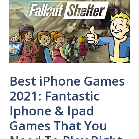
Best iPhone Games
2021: Fantastic
Iphone & Ipad
Games That You