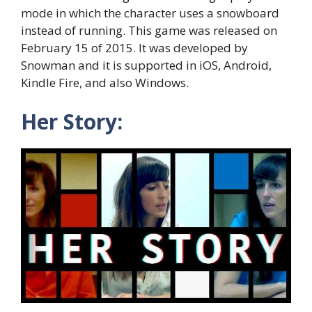
mode in which the character uses a snowboard
instead of running. This game was released on
February 15 of 2015. It was developed by
Snowman and it is supported in iOS, Android,
Kindle Fire, and also Windows.
Her Story: