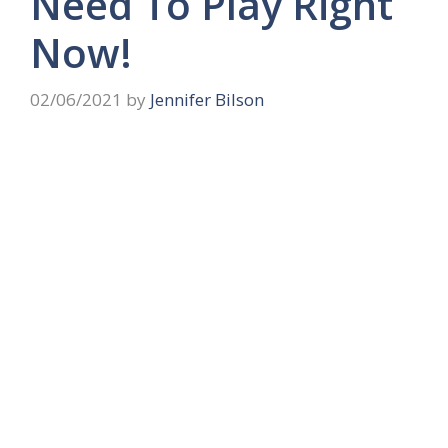
Need To Play Right
Now!
02/06/2021
by
Jennifer Bilson