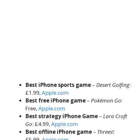
Best iPhone sports game
–
Desert Golfing
:
£1.99,
Apple.com
Best free iPhone game
–
Pokémon Go
:
Free,
Apple.com
Best strategy iPhone Game
–
Lara Croft
Go
: £4.99,
Apple.com
Best offline iPhone game
–
Threes!
:
£5.99,
Apple.com