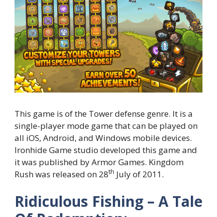
This game is of the Tower defense genre. It is a
single-player mode game that can be played on
all iOS, Android, and Windows mobile devices.
Ironhide Game studio developed this game and
it was published by Armor Games. Kingdom
th
Rush was released on 28
July of 2011.
Ridiculous Fishing – A Tale