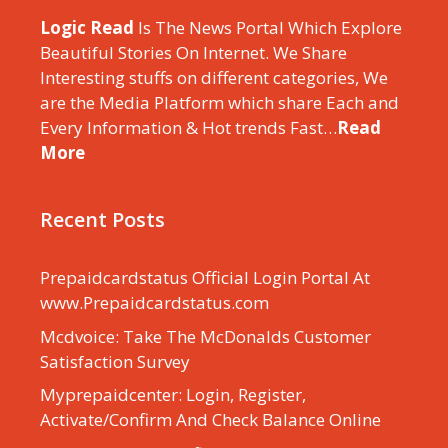
Logic Read
Is The News Portal Which Explore
Beautiful Stories On Internet. We Share
Interesting stuffs on different categories, We
are the Media Platform which share Each and
Every Information & Hot trends Fast…
Read
More
Recent Posts
Prepaidcardstatus Official Login Portal At
www.Prepaidcardstatus.com
Mcdvoice: Take The McDonalds Customer
Satisfaction Survey
Myprepaidcenter: Login, Register,
Activate/Confirm And Check Balance Online