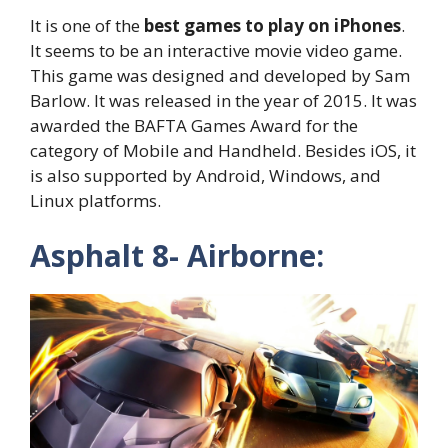
It is one of the
best games to play on iPhones
.
It seems to be an interactive movie video game.
This game was designed and developed by Sam
Barlow. It was released in the year of 2015. It was
awarded the BAFTA Games Award for the
category of Mobile and Handheld. Besides iOS, it
is also supported by Android, Windows, and
Linux platforms.
Asphalt 8- Airborne: