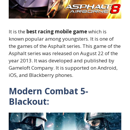
It is the
best racing mobile game
which is
known popular among youngsters. It is one of
the games of the Asphalt series. This game of the
Asphalt series was released on August 22 of the
year 2013. It was developed and published by
Gameloft Company. It is supported on Android,
iOS, and Blackberry phones.
Modern Combat 5-
Blackout: