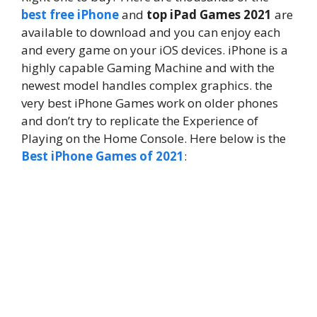
best free iPhone
and
top iPad Games 2021
are
available to download and you can enjoy each
and every game on your iOS devices. iPhone is a
highly capable Gaming Machine and with the
newest model handles complex graphics. the
very best iPhone Games work on older phones
and don’t try to replicate the Experience of
Playing on the Home Console. Here below is the
Best iPhone Games of 2021
: