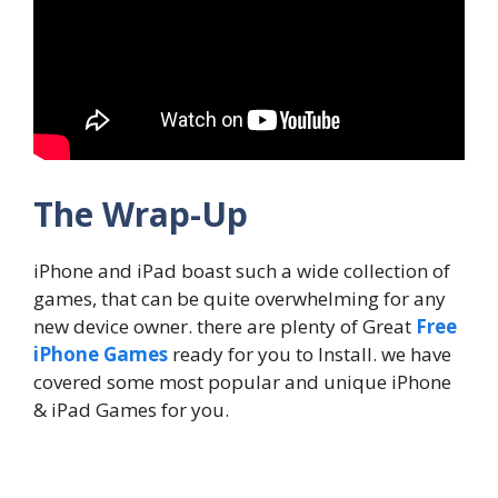
The Wrap-Up
iPhone and iPad boast such a wide collection of
games, that can be quite overwhelming for any
new device owner. there are plenty of Great
Free
iPhone Games
ready for you to Install. we have
covered some most popular and unique iPhone
& iPad Games for you.