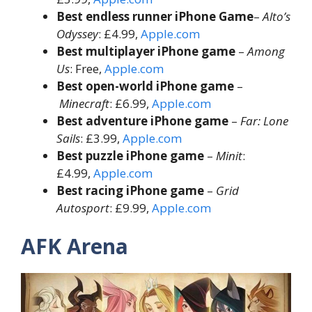
Best endless runner
iPhone Game
–
Alto’s
Odyssey
: £4.99,
Apple.com
Best multiplayer iPhone game
–
Among
Us
: Free,
Apple.com
Best open-world iPhone game
–
Minecraft
: £6.99,
Apple.com
Best adventure iPhone game
–
Far: Lone
Sails
: £3.99,
Apple.com
Best puzzle iPhone game
–
Minit
:
£4.99,
Apple.com
Best racing iPhone game
–
Grid
Autosport
: £9.99,
Apple.com
AFK Arena