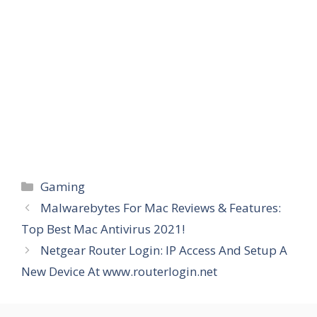
Categories
Gaming
Malwarebytes For Mac Reviews & Features:
Top Best Mac Antivirus 2021!
Netgear Router Login: IP Access And Setup A
New Device At www.routerlogin.net