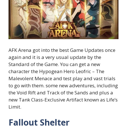
AFK Arena got into the best Game Updates once
again and it is a very usual update by the
Standard of the Game. You can get a new
character the Hypogean Hero Leofric – The
Malevolent Menace and test play and vast trials
to go with them. some new adventures, including
the Void Rift and Track of the Sands and plus a
new Tank Class-Exclusive Artifact known as Life’s
Limit.
Fallout Shelter