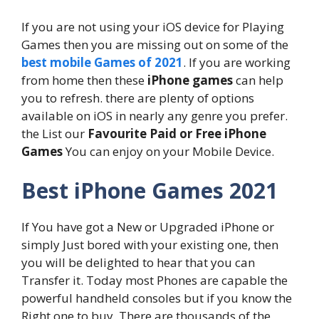
If you are not using your iOS device for Playing
Games then you are missing out on some of the
best mobile Games of 2021
. If you are working
from home then these
iPhone games
can help
you to refresh. there are plenty of options
available on iOS in nearly any genre you prefer.
the List our
Favourite Paid or Free iPhone
Games
You can enjoy on your Mobile Device.
Best iPhone Games 2021
If You have got a New or Upgraded iPhone or
simply Just bored with your existing one, then
you will be delighted to hear that you can
Transfer it. Today most Phones are capable the
powerful handheld consoles but if you know the
Right one to buy. There are thousands of the