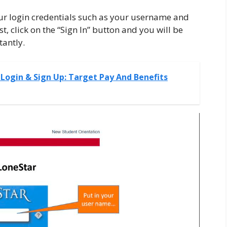
ur login credentials such as your username and
t, click on the “Sign In” button and you will be
tantly.
Login & Sign Up: Target Pay And Benefits