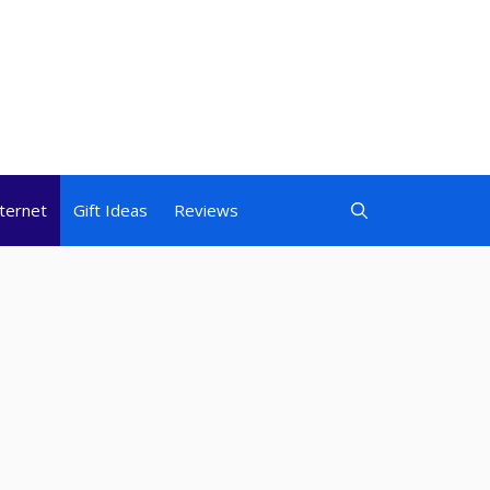
nternet
Gift Ideas
Reviews