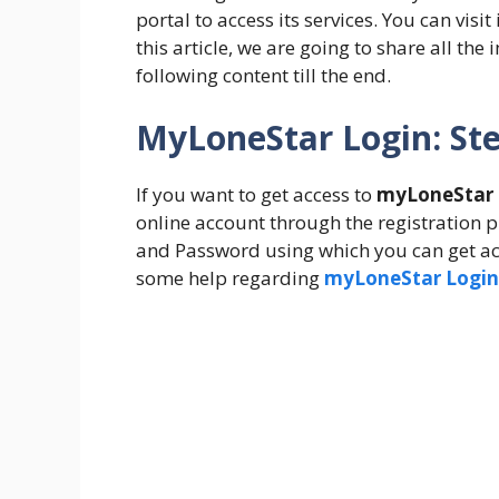
portal to access its services. You can visit 
this article, we are going to share all th
following content till the end.
MyLoneStar Login: Ste
If you want to get access to
myLoneStar b
online account through the registration pr
and Password using which you can get ac
some help regarding
myLoneStar Login