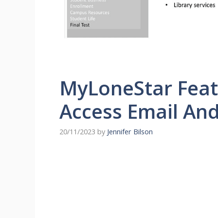
MyLoneStar Featu
Access Email An
20/11/2023
by
Jennifer Bilson