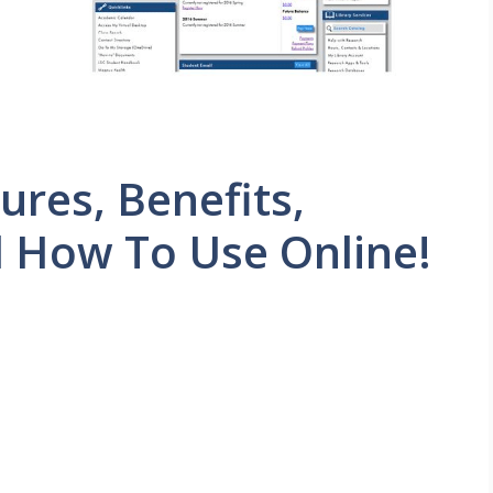
res, Benefits,
d How To Use Online!