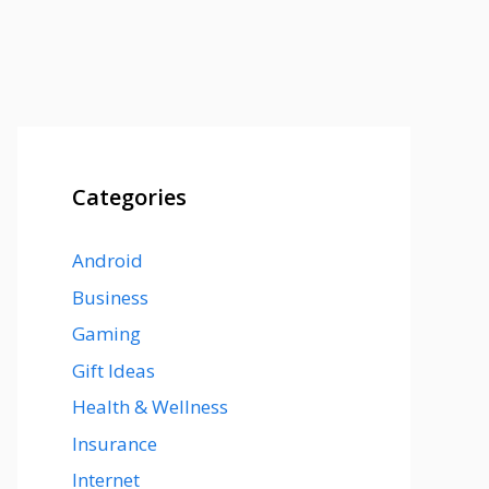
Categories
Android
Business
Gaming
Gift Ideas
Health & Wellness
Insurance
Internet