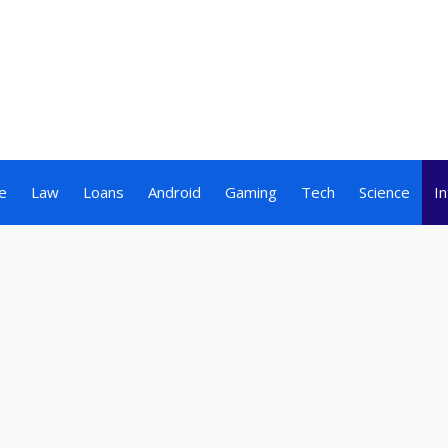
e
Law
Loans
Android
Gaming
Tech
Science
I