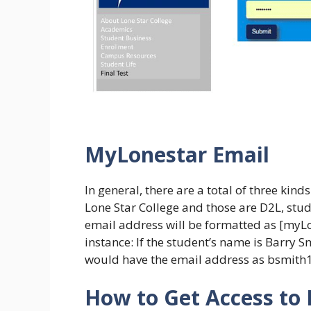
MyLonestar Email
In general, there are a total of three ki
Lone Star College and those are D2L, stud
email address will be formatted as [my
instance: If the student’s name is Barry 
would have the email address as bsmit
How to Get Access to