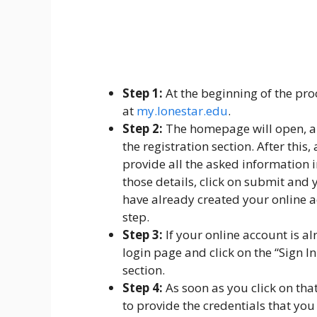
Step 1:
At the beginning of the pro
at
my.lonestar.edu
.
Step 2:
The homepage will open, and
the registration section. After this
provide all the asked information in
those details, click on submit and 
have already created your online a
step.
Step 3:
If your online account is al
login page and click on the “Sign I
section.
Step 4:
As soon as you click on tha
to provide the credentials that you