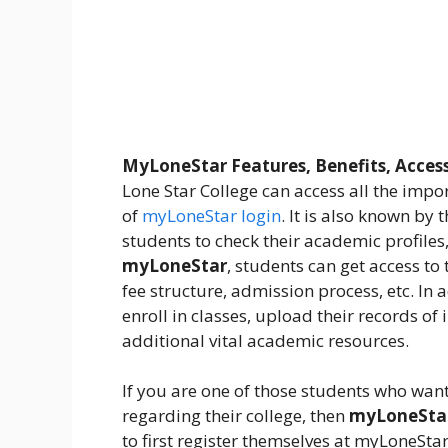
MyLoneStar Features, Benefits, Acces
Lone Star College can access all the impo
of
myLoneStar login
. It is also known by 
students to check their academic profiles,
myLoneStar
, students can get access to
fee structure, admission process, etc. In 
enroll in classes, upload their records o
additional vital academic resources.
If you are one of those students who want
regarding their college, then
myLoneSta
to first register themselves at myLoneStar