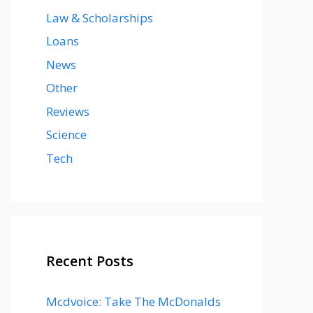
Law & Scholarships
Loans
News
Other
Reviews
Science
Tech
Recent Posts
Mcdvoice: Take The McDonalds