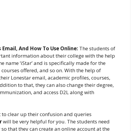
s Email, And How To Use Online:
The students of
rtant information about their college with the help
the name ‘iStar’ and is specifically made for the
 courses offered, and so on. With the help of
 their Lonestar email, academic profiles, courses,
addition to that, they can also change their degree,
f immunization, and access D2L along with
 to clear up their confusion and queries
r
will be very helpful for you. The students need
 so that they can create an online account at the