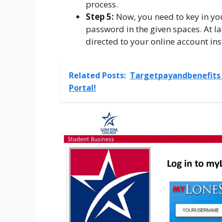
process.
Step 5:
Now, you need to key in yo
password in the given spaces. At las
directed to your online account ins
Related Posts:
Targetpayandbenefits 
Portal!