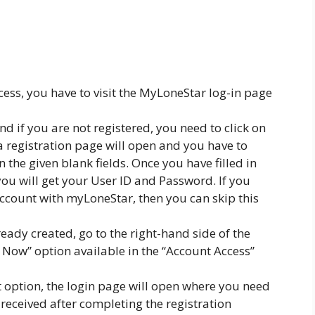
cess, you have to visit the MyLoneStar log-in page
 if you are not registered, you need to click on
, a registration page will open and you have to
 the given blank fields. Once you have filled in
you will get your User ID and Password. If you
ccount with myLoneStar, then you can skip this
ready created, go to the right-hand side of the
n Now” option available in the “Account Access”
t option, the login page will open where you need
 received after completing the registration