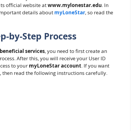
its official website at
www.mylonestar.edu
. In
e important details about
myLoneStar
, so read the
p-by-Step Process
eneficial services
, you need to first create an
ocess. After this, you will receive your User ID
cess to your
myLoneStar account
. If you want
, then read the following instructions carefully.