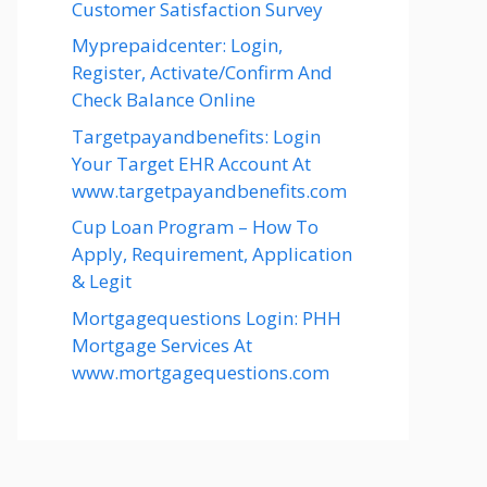
Customer Satisfaction Survey
Myprepaidcenter: Login,
Register, Activate/Confirm And
Check Balance Online
Targetpayandbenefits: Login
Your Target EHR Account At
www.targetpayandbenefits.com
Cup Loan Program – How To
Apply, Requirement, Application
& Legit
Mortgagequestions Login: PHH
Mortgage Services At
www.mortgagequestions.com