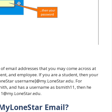
nds of email addresses that you may come across at
ent, and employee. If you are a student, then your
LoneStar username]@my.LoneStar.edu. For
Smith, and has a username as bsmith11, then he
h11@my.LoneStar.edu.
 MyLoneStar Email?