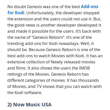
No doubt Genesis was one of the best
Add-ons
for Kodi
. Unfortunately, the developer stopped
the extension and the users could not use it. But,
the good news is another developer developed it
and made it possible for the users. It’s back with
the name of “Genesis Reborn”. It’s one of the
trending add-ons for Kodi nowadays. Well, it
should be. Because Genesis Reborn is one of the
best add-ons to watch Movies with Kodi. It has an
extensive collection of Newly released movies
and films. It also shows the users the IMDB
rettings of the Movies. Genesis Reborn has
different categories of movies. It has thousands
of Movies, and TV shows that you can watch with
the Kodi software.
2) Now Music USA