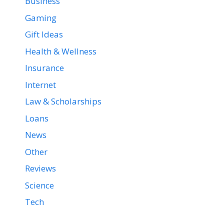
Business
Gaming
Gift Ideas
Health & Wellness
Insurance
Internet
Law & Scholarships
Loans
News
Other
Reviews
Science
Tech