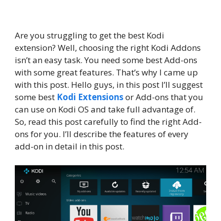
Are you struggling to get the best Kodi
extension? Well, choosing the right Kodi Addons
isn’t an easy task. You need some best Add-ons
with some great features. That’s why I came up
with this post. Hello guys, in this post I’ll suggest
some best
Kodi Extensions
or Add-ons that you
can use on Kodi OS and take full advantage of.
So, read this post carefully to find the right Add-
ons for you. I’ll describe the features of every
add-on in detail in this post.