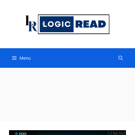
Skip
to
content
Menu