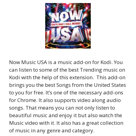
Now Music USA is a music add-on for Kodi. You
can listen to some of the best Trending music on
Kodi with the help of this extension. This add-on
brings you the best Songs from the United States
to you for free. It’s one of the necessary add-ons
for Chrome. It also supports video along audio
songs. That means you can not only listen to
beautiful music and enjoy it but also watch the
Music video with it. It also has a great collection
of music in any genre and category.