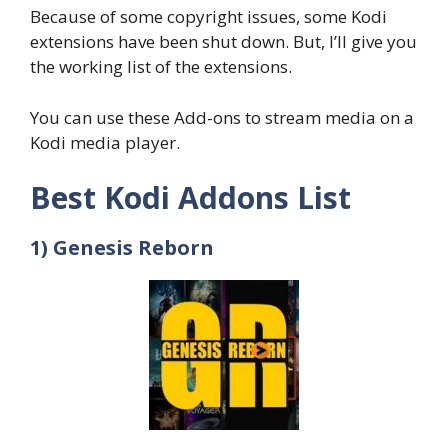
Because of some copyright issues, some Kodi
extensions have been shut down. But, I’ll give you
the working list of the extensions.
You can use these Add-ons to stream media on a
Kodi media player.
Best Kodi Addons List
1) Genesis Reborn