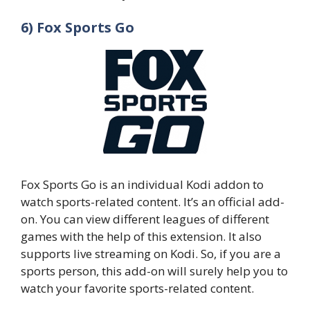
6) Fox Sports Go
Fox Sports Go is an individual Kodi addon to
watch sports-related content. It’s an official add-
on. You can view different leagues of different
games with the help of this extension. It also
supports live streaming on Kodi. So, if you are a
sports person, this add-on will surely help you to
watch your favorite sports-related content.