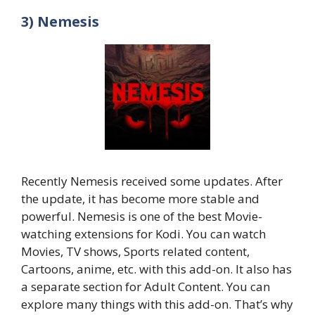
3) Nemesis
Recently Nemesis received some updates. After
the update, it has become more stable and
powerful. Nemesis is one of the best Movie-
watching extensions for Kodi. You can watch
Movies, TV shows, Sports related content,
Cartoons, anime, etc. with this add-on. It also has
a separate section for Adult Content. You can
explore many things with this add-on. That’s why