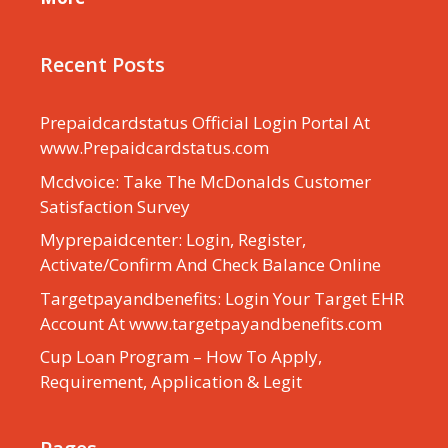
Recent Posts
Prepaidcardstatus Official Login Portal At
www.Prepaidcardstatus.com
Mcdvoice: Take The McDonalds Customer
Satisfaction Survey
Myprepaidcenter: Login, Register,
Activate/Confirm And Check Balance Online
Targetpayandbenefits: Login Your Target EHR
Account At www.targetpayandbenefits.com
Cup Loan Program – How To Apply,
Requirement, Application & Legit