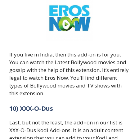
If you live in India, then this add-on is for you.
You can watch the Latest Bollywood movies and
gossip with the help of this extension. It’s entirely
legal to watch Eros Now. You’ll find different
types of Bollywood movies and TV shows with
this extension.
10) XXX-O-Dus
Last, but not the least, the add=on in our list is
XXX-O-Dus Kodi Add-ons. It is an adult content
extension that you can add to your Kodi and