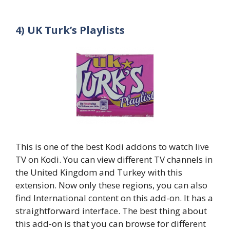
4) UK Turk’s Playlists
This is one of the best Kodi addons to watch live
TV on Kodi. You can view different TV channels in
the United Kingdom and Turkey with this
extension. Now only these regions, you can also
find International content on this add-on. It has a
straightforward interface. The best thing about
this add-on is that you can browse for different