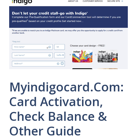
Myindigocard.Com:
Card Activation,
Check Balance &
Other Guide