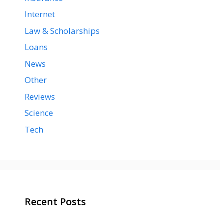
Internet
Law & Scholarships
Loans
News
Other
Reviews
Science
Tech
Recent Posts