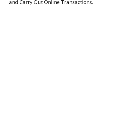
and Carry Out Online Transactions.