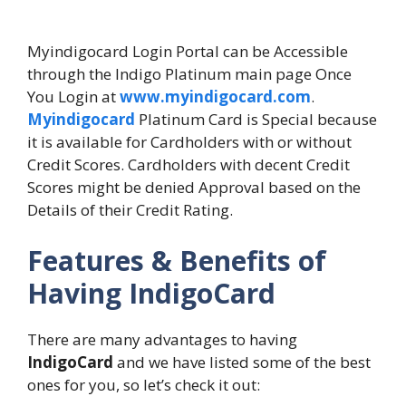
Myindigocard Login Portal can be Accessible
through the Indigo Platinum main page Once
You Login at
www.myindigocard.com
.
Myindigocard
Platinum Card is Special because
it is available for Cardholders with or without
Credit Scores. Cardholders with decent Credit
Scores might be denied Approval based on the
Details of their Credit Rating.
Features & Benefits of
Having IndigoCard
There are many advantages to having
IndigoCard
and we have listed some of the best
ones for you, so let’s check it out: