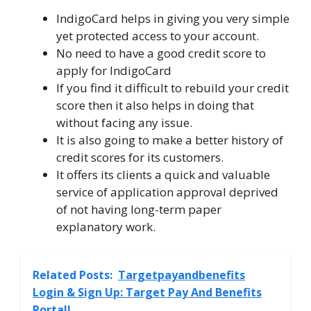
IndigoCard helps in giving you very simple
yet protected access to your account.
No need to have a good credit score to
apply for IndigoCard
If you find it difficult to rebuild your credit
score then it also helps in doing that
without facing any issue.
It is also going to make a better history of
credit scores for its customers.
It offers its clients a quick and valuable
service of application approval deprived
of not having long-term paper
explanatory work.
Related Posts:
Targetpayandbenefits
Login & Sign Up: Target Pay And Benefits
Portal!