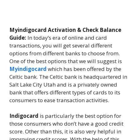
Myindigocard Activation & Check Balance
Guide:
In today’s era of online and card
transactions, you will get several different
options from different banks to choose from.
One of the best options that we will suggest is
Myindigocard
which has been offered by the
Celtic bank. The Celtic bank is headquartered in
Salt Lake City Utah and is a privately owned
bank that offers different types of cards to its
consumers to ease transaction activities.
Indigocard
is particularly the best option for
those consumers who don’t have a good credit
score. Other than this, it is also very helpful in
improving credit scores. With the help of this