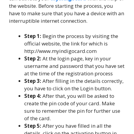
the website. Before starting the process, you
have to make sure that you have a device with an
interruptible internet connection.
Step 1:
Begin the process by visiting the
official website, the link for which is
http://www.myindigocard.com
Step 2:
At the login page, key in your
username and password that you have set
at the time of the registration process
Step 3:
After filling in the details correctly,
you have to click on the Login button.
Step 4:
After that, you will be asked to
create the pin code of your card. Make
sure to remember the pin for further use
of the card.
Step 5:
After you have filled in all the
details, click on the activation button in