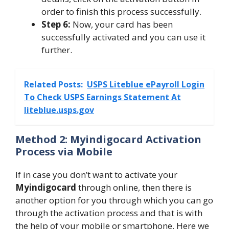
order to finish this process successfully.
Step 6:
Now, your card has been
successfully activated and you can use it
further.
Related Posts:
USPS Liteblue ePayroll Login
To Check USPS Earnings Statement At
liteblue.usps.gov
Method 2: Myindigocard Activation
Process via Mobile
If in case you don’t want to activate your
Myindigocard
through online, then there is
another option for you through which you can go
through the activation process and that is with
the help of your mobile or smartphone. Here we