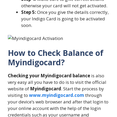
otherwise your card will not get activated.
Step 5:
Once you give the details correctly,
your Indigo Card is going to be activated
soon.
How to Check Balance of
Myindigocard?
Checking your Myindigocard balance
is also
very easy all you have to do is to visit the official
website of
Myindigocard
. Start the process by
visiting to
www.myindigocard.com
through
your device’s web browser and after that login to
your online account with the help of the login
credentials such as your username and