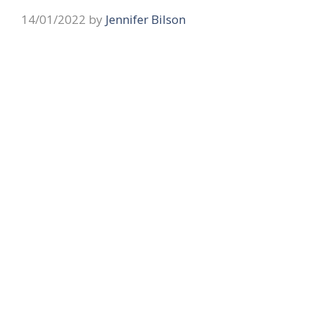
14/01/2022
by
Jennifer Bilson