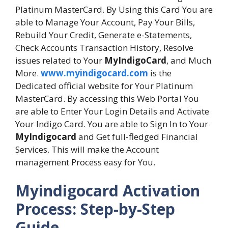
Platinum MasterCard. By Using this Card You are
able to Manage Your Account, Pay Your Bills,
Rebuild Your Credit, Generate e-Statements,
Check Accounts Transaction History, Resolve
issues related to Your
MyIndigoCard
, and Much
More.
www.myindigocard.com
is the
Dedicated official website for Your Platinum
MasterCard. By accessing this Web Portal You
are able to Enter Your Login Details and Activate
Your Indigo Card. You are able to Sign In to Your
MyIndigocard
and Get full-fledged Financial
Services. This will make the Account
management Process easy for You.
Myindigocard Activation
Process: Step-by-Step
Guide