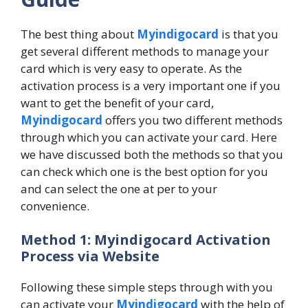
The best thing about
Myindigocard
is that you
get several different methods to manage your
card which is very easy to operate. As the
activation process is a very important one if you
want to get the benefit of your card,
Myindigocard
offers you two different methods
through which you can activate your card. Here
we have discussed both the methods so that you
can check which one is the best option for you
and can select the one at per to your
convenience.
Method 1: Myindigocard Activation
Process via Website
Following these simple steps through with you
can activate your
Myindigocard
with the help of