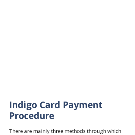
Indigo Card Payment
Procedure
There are mainly three methods through which