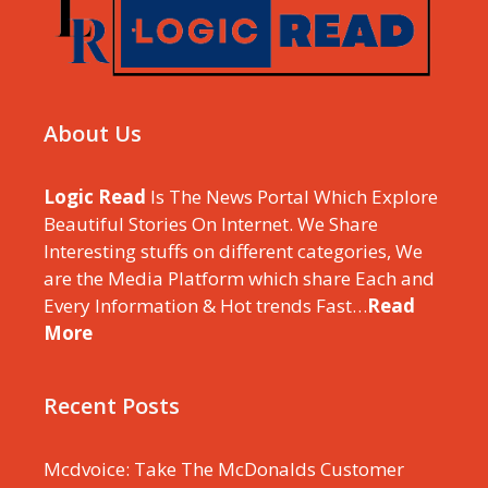
About Us
Logic Read
Is The News Portal Which Explore
Beautiful Stories On Internet. We Share
Interesting stuffs on different categories, We
are the Media Platform which share Each and
Every Information & Hot trends Fast…
Read
More
Recent Posts
Mcdvoice: Take The McDonalds Customer