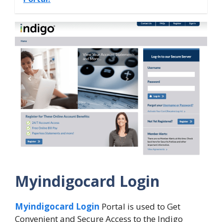
Myindigocard Login
Myindigocard Login
Portal is used to Get
Convenient and Secure Access to the Indigo