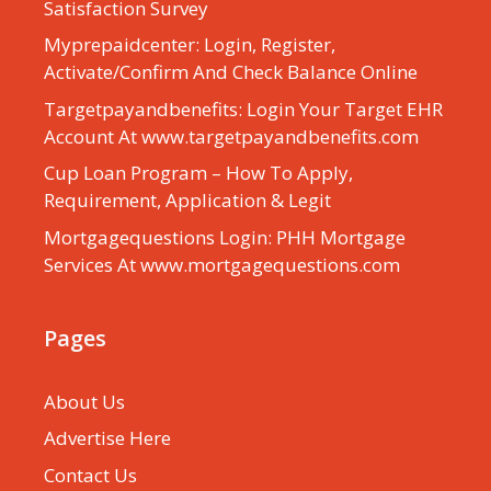
Satisfaction Survey
Myprepaidcenter: Login, Register,
Activate/Confirm And Check Balance Online
Targetpayandbenefits: Login Your Target EHR
Account At www.targetpayandbenefits.com
Cup Loan Program – How To Apply,
Requirement, Application & Legit
Mortgagequestions Login: PHH Mortgage
Services At www.mortgagequestions.com
Pages
About Us
Advertise Here
Contact Us