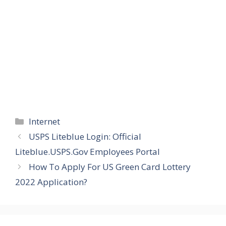
Categories
Internet
USPS Liteblue Login: Official
Liteblue.USPS.Gov Employees Portal
How To Apply For US Green Card Lottery
2022 Application?