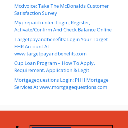
Mcdvoice: Take The McDonalds Customer
Satisfaction Survey
Myprepaidcenter: Login, Register,
Activate/Confirm And Check Balance Online
Targetpayandbenefits: Login Your Target
EHR Account At
www.targetpayandbenefits.com
Cup Loan Program – How To Apply,
Requirement, Application & Legit
Mortgagequestions Login: PHH Mortgage
Services At www.mortgagequestions.com