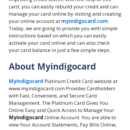
card, you can easily rebuild your credit and can
manage your card online by visiting and creating
your online account at
myindigocard.com
.
Today, we are going to provide you with simple
instructions based on which you can easily
activate your card online and can also check
your card balance in just a few simple steps.
About Myindigocard
Myindigocard
Platinum Credit Card website at
www.myindigocard.com Provides Cardholders
with Fast, Convenient, and Secure Card
Management. The Platinum Card Gives You
Online Easy and Quick Access to Manage Your
Myindigocard
Online Account. You are able to
view Your Account Statements, Pay Bills Online,