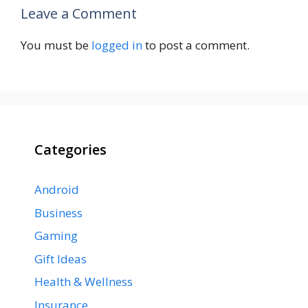
Leave a Comment
You must be
logged in
to post a comment.
Categories
Android
Business
Gaming
Gift Ideas
Health & Wellness
Insurance