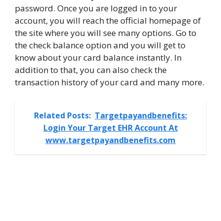
password. Once you are logged in to your
account, you will reach the official homepage of
the site where you will see many options. Go to
the check balance option and you will get to
know about your card balance instantly. In
addition to that, you can also check the
transaction history of your card and many more.
Related Posts:
Targetpayandbenefits:
Login Your Target EHR Account At
www.targetpayandbenefits.com