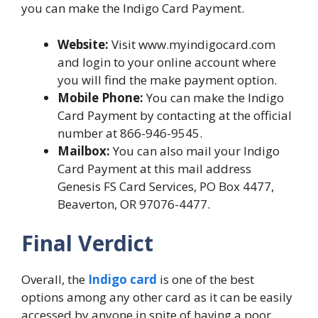
you can make the Indigo Card Payment.
Website:
Visit www.myindigocard.com
and login to your online account where
you will find the make payment option.
Mobile Phone:
You can make the Indigo
Card Payment by contacting at the official
number at 866-946-9545.
Mailbox:
You can also mail your Indigo
Card Payment at this mail address
Genesis FS Card Services, PO Box 4477,
Beaverton, OR 97076-4477.
Final Verdict
Overall, the
Indigo card
is one of the best
options among any other card as it can be easily
accessed by anyone in spite of having a poor