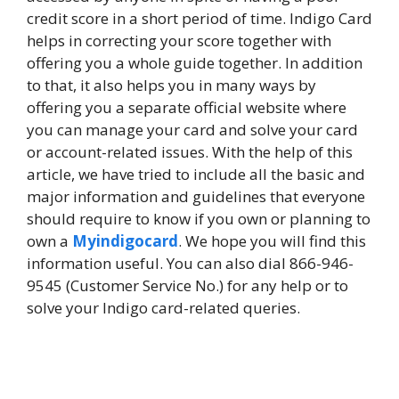
credit score in a short period of time. Indigo Card
helps in correcting your score together with
offering you a whole guide together. In addition
to that, it also helps you in many ways by
offering you a separate official website where
you can manage your card and solve your card
or account-related issues. With the help of this
article, we have tried to include all the basic and
major information and guidelines that everyone
should require to know if you own or planning to
own a
Myindigocard
. We hope you will find this
information useful. You can also dial 866-946-
9545 (Customer Service No.) for any help or to
solve your Indigo card-related queries.