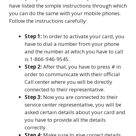
have listed the simple instructions through which
you can do the same with your mobile phones.
Follow the instructions carefully:
Step 1:
In order to activate your card, you
have to dial a number from your phone
and the number at which you have to call
is 1-866-946-9545.
Step 2:
After that, you have to press # in
order to communicate with their official
Call center where you will be directly
connected to their representative.
Step 3:
Now you are connected to their
service center representative, you will be
asked certain details about your card and
you have to provide all the details
correctly.
Step 4:
Make sure to give correct details