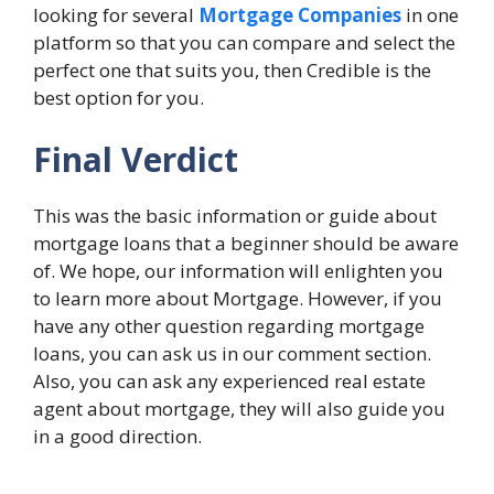
looking for several
Mortgage Companies
in one
platform so that you can compare and select the
perfect one that suits you, then Credible is the
best option for you.
Final Verdict
This was the basic information or guide about
mortgage loans that a beginner should be aware
of. We hope, our information will enlighten you
to learn more about Mortgage. However, if you
have any other question regarding mortgage
loans, you can ask us in our comment section.
Also, you can ask any experienced real estate
agent about mortgage, they will also guide you
in a good direction.