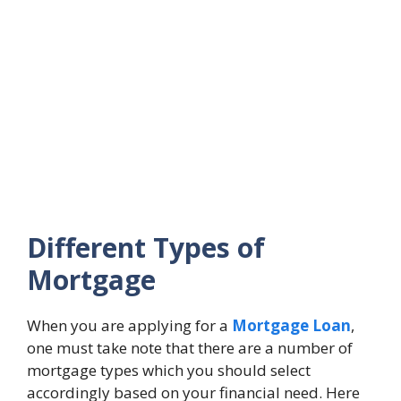
Different Types of
Mortgage
When you are applying for a
Mortgage Loan
,
one must take note that there are a number of
mortgage types which you should select
accordingly based on your financial need. Here