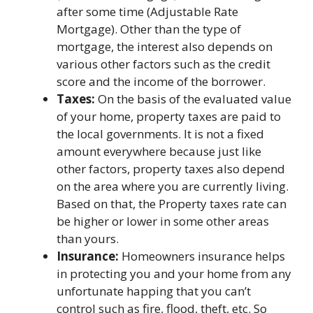
after some time (Adjustable Rate
Mortgage). Other than the type of
mortgage, the interest also depends on
various other factors such as the credit
score and the income of the borrower.
Taxes:
On the basis of the evaluated value
of your home, property taxes are paid to
the local governments. It is not a fixed
amount everywhere because just like
other factors, property taxes also depend
on the area where you are currently living.
Based on that, the Property taxes rate can
be higher or lower in some other areas
than yours.
Insurance:
Homeowners insurance helps
in protecting you and your home from any
unfortunate happing that you can’t
control such as fire, flood, theft, etc. So