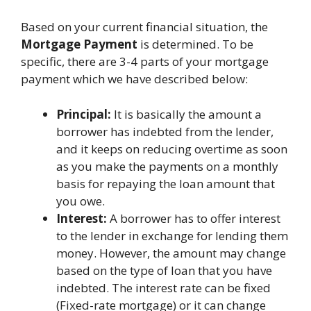
Based on your current financial situation, the
Mortgage Payment
is determined. To be
specific, there are 3-4 parts of your mortgage
payment which we have described below:
Principal:
It is basically the amount a
borrower has indebted from the lender,
and it keeps on reducing overtime as soon
as you make the payments on a monthly
basis for repaying the loan amount that
you owe.
Interest:
A borrower has to offer interest
to the lender in exchange for lending them
money. However, the amount may change
based on the type of loan that you have
indebted. The interest rate can be fixed
(Fixed-rate mortgage) or it can change