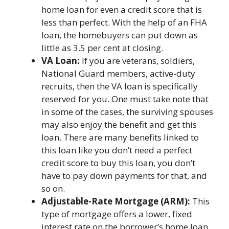
home loan for even a credit score that is
less than perfect. With the help of an FHA
loan, the homebuyers can put down as
little as 3.5 per cent at closing.
VA Loan:
If you are veterans, soldiers,
National Guard members, active-duty
recruits, then the VA loan is specifically
reserved for you. One must take note that
in some of the cases, the surviving spouses
may also enjoy the benefit and get this
loan. There are many benefits linked to
this loan like you don’t need a perfect
credit score to buy this loan, you don’t
have to pay down payments for that, and
so on.
Adjustable-Rate Mortgage (ARM):
This
type of mortgage offers a lower, fixed
interest rate on the borrower’s home loan.