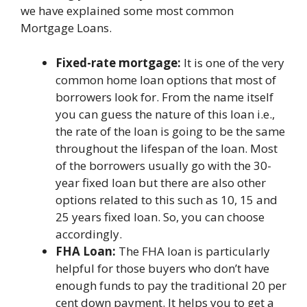
we have explained some most common
Mortgage Loans.
Fixed-rate mortgage:
It is one of the very
common home loan options that most of
borrowers look for. From the name itself
you can guess the nature of this loan i.e.,
the rate of the loan is going to be the same
throughout the lifespan of the loan. Most
of the borrowers usually go with the 30-
year fixed loan but there are also other
options related to this such as 10, 15 and
25 years fixed loan. So, you can choose
accordingly.
FHA Loan:
The FHA loan is particularly
helpful for those buyers who don’t have
enough funds to pay the traditional 20 per
cent down payment. It helps you to get a