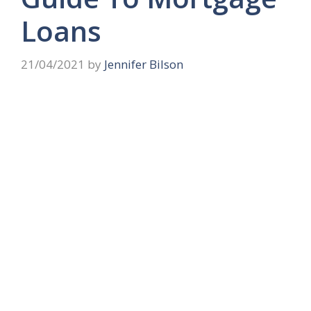
Loans
21/04/2021
by
Jennifer Bilson