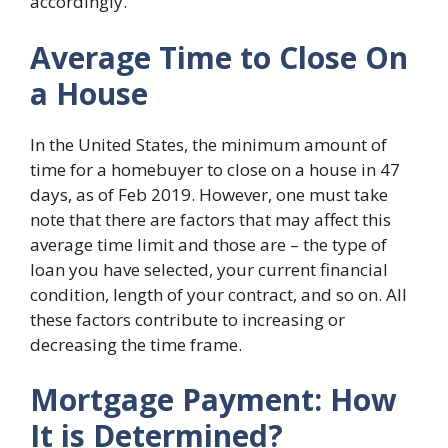
accordingly.
Average Time to Close On
a House
In the United States, the minimum amount of
time for a homebuyer to close on a house in 47
days, as of Feb 2019. However, one must take
note that there are factors that may affect this
average time limit and those are – the type of
loan you have selected, your current financial
condition, length of your contract, and so on. All
these factors contribute to increasing or
decreasing the time frame.
Mortgage Payment: How
It is Determined?