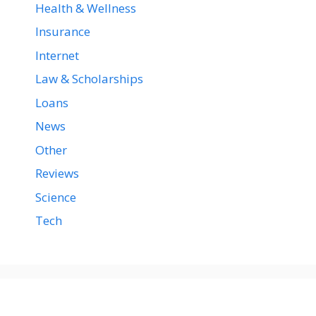
Health & Wellness
Insurance
Internet
Law & Scholarships
Loans
News
Other
Reviews
Science
Tech