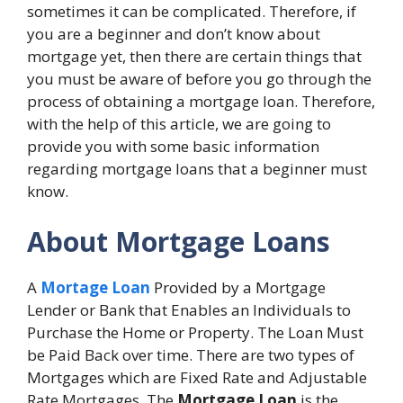
sometimes it can be complicated. Therefore, if
you are a beginner and don’t know about
mortgage yet, then there are certain things that
you must be aware of before you go through the
process of obtaining a mortgage loan. Therefore,
with the help of this article, we are going to
provide you with some basic information
regarding mortgage loans that a beginner must
know.
About Mortgage Loans
A
Mortage Loan
Provided by a Mortgage
Lender or Bank that Enables an Individuals to
Purchase the Home or Property. The Loan Must
be Paid Back over time. There are two types of
Mortgages which are Fixed Rate and Adjustable
Rate Mortgages. The
Mortgage Loan
is the