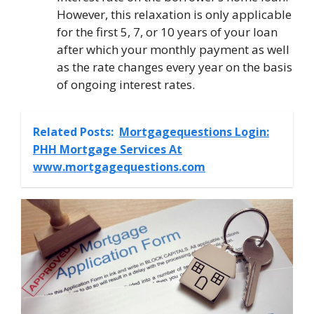
However, this relaxation is only applicable
for the first 5, 7, or 10 years of your loan
after which your monthly payment as well
as the rate changes every year on the basis
of ongoing interest rates.
Related Posts:
Mortgagequestions Login:
PHH Mortgage Services At
www.mortgagequestions.com