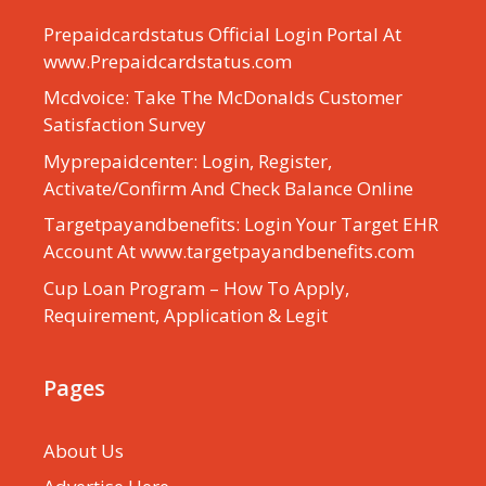
Prepaidcardstatus Official Login Portal At
www.Prepaidcardstatus.com
Mcdvoice: Take The McDonalds Customer
Satisfaction Survey
Myprepaidcenter: Login, Register,
Activate/Confirm And Check Balance Online
Targetpayandbenefits: Login Your Target EHR
Account At www.targetpayandbenefits.com
Cup Loan Program – How To Apply,
Requirement, Application & Legit
Pages
About Us