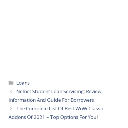
Categories
Loans
Nelnet Student Loan Servicing: Review,
Information And Guide For Borrowers
The Complete List Of Best WoW Classic
Addons Of 2021 – Top Options For You!