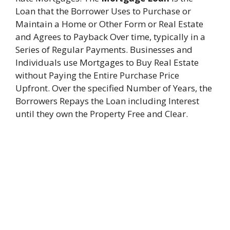
Loan that the Borrower Uses to Purchase or
Maintain a Home or Other Form or Real Estate
and Agrees to Payback Over time, typically in a
Series of Regular Payments. Businesses and
Individuals use Mortgages to Buy Real Estate
without Paying the Entire Purchase Price
Upfront. Over the specified Number of Years, the
Borrowers Repays the Loan including Interest
until they own the Property Free and Clear.