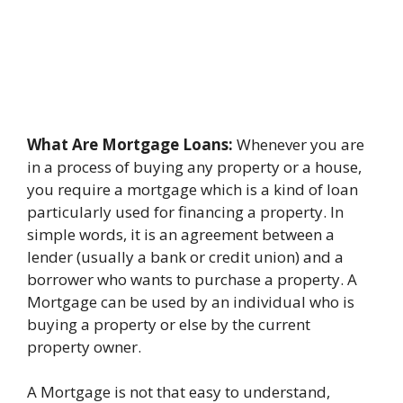
What Are Mortgage Loans:
Whenever you are
in a process of buying any property or a house,
you require a mortgage which is a kind of loan
particularly used for financing a property. In
simple words, it is an agreement between a
lender (usually a bank or credit union) and a
borrower who wants to purchase a property. A
Mortgage can be used by an individual who is
buying a property or else by the current
property owner.
A Mortgage is not that easy to understand,