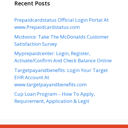
Recent Posts
Prepaidcardstatus Official Login Portal At
www.Prepaidcardstatus.com
Mcdvoice: Take The McDonalds Customer
Satisfaction Survey
Myprepaidcenter: Login, Register,
Activate/Confirm And Check Balance Online
Targetpayandbenefits: Login Your Target
EHR Account At
www.targetpayandbenefits.com
Cup Loan Program – How To Apply,
Requirement, Application & Legit