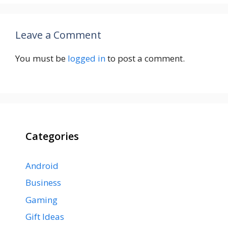
Leave a Comment
You must be
logged in
to post a comment.
Categories
Android
Business
Gaming
Gift Ideas