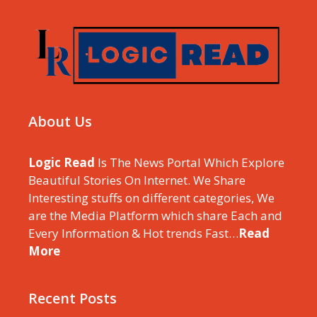
About Us
Logic Read
Is The News Portal Which Explore
Beautiful Stories On Internet. We Share
Interesting stuffs on different categories, We
are the Media Platform which share Each and
Every Information & Hot trends Fast…
Read
More
Recent Posts