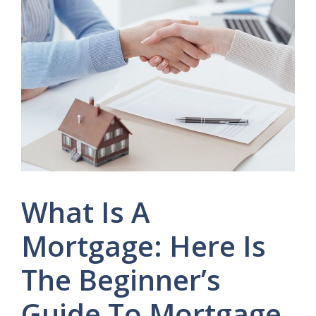
What Is A
Mortgage: Here Is
The Beginner’s
Guide To Mortgage