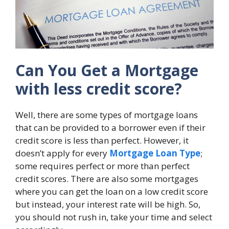
Can You Get a Mortgage
with less credit score?
Well, there are some types of mortgage loans
that can be provided to a borrower even if their
credit score is less than perfect. However, it
doesn’t apply for every
Mortgage Loan Type
;
some requires perfect or more than perfect
credit scores. There are also some mortgages
where you can get the loan on a low credit score
but instead, your interest rate will be high. So,
you should not rush in, take your time and select