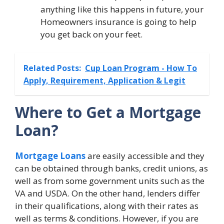
anything like this happens in future, your
Homeowners insurance is going to help
you get back on your feet.
Related Posts:
Cup Loan Program - How To
Apply, Requirement, Application & Legit
Where to Get a Mortgage
Loan?
Mortgage Loans
are easily accessible and they
can be obtained through banks, credit unions, as
well as from some government units such as the
VA and USDA. On the other hand, lenders differ
in their qualifications, along with their rates as
well as terms & conditions. However, if you are