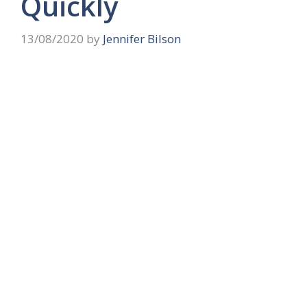
Quickly
13/08/2020
by
Jennifer Bilson