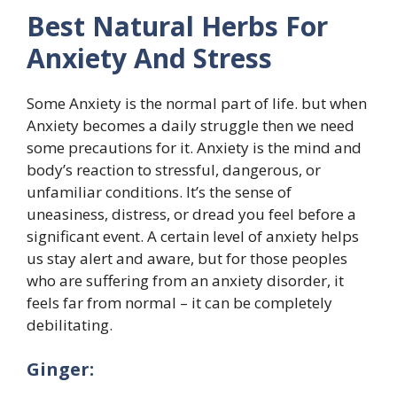
Best Natural Herbs For
Anxiety And Stress
Some Anxiety is the normal part of life. but when
Anxiety becomes a daily struggle then we need
some precautions for it. Anxiety is the mind and
body’s reaction to stressful, dangerous, or
unfamiliar conditions. It’s the sense of
uneasiness, distress, or dread you feel before a
significant event. A certain level of anxiety helps
us stay alert and aware, but for those peoples
who are suffering from an anxiety disorder, it
feels far from normal – it can be completely
debilitating.
Ginger: