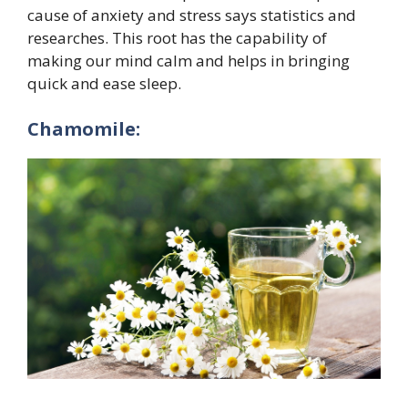
cause of anxiety and stress says statistics and
researches. This root has the capability of
making our mind calm and helps in bringing
quick and ease sleep.
Chamomile: