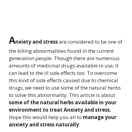
A
nxiety and stress
are considered to be one of
the killing abnormalities found in the current
generation people. Though there are numerous
amounts of medicinal drugs available in use, it
can lead to the ill side effects too. To overcome
this kind of side effects caused due to chemical
drugs, we need to use some of the natural herbs
to solve this abnormality. This article is about
some of the natural herbs available in your
environment to treat Anxiety and stress.
Hope this would help you all to
manage your
anxiety and stress naturally
.