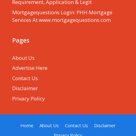
Requirement, Application & Legit
Mortgagequestions Login: PHH Mortgage
Services At www.mortgagequestions.com
Pages
About Us
Advertise Here
Contact Us
Disclaimer
Privacy Policy
Home
About Us
Contact Us
Disclaimer
Privacy Policy