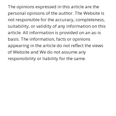
The opinions expressed in this article are the
personal opinions of the author. The Website is
not responsible for the accuracy, completeness,
suitability, or validity of any information on this
article. All information is provided on an as-is
basis. The information, facts or opinions
appearing in the article do not reflect the views
of Website and We do not assume any
responsibility or liability for the same.