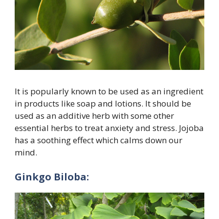
It is popularly known to be used as an ingredient
in products like soap and lotions. It should be
used as an additive herb with some other
essential herbs to treat anxiety and stress. Jojoba
has a soothing effect which calms down our
mind.
Ginkgo Biloba: