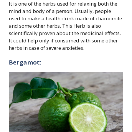
It is one of the herbs used for relaxing both the
mind and body of a person. Usually, people
used to make a health drink made of chamomile
and some other herbs. This Herb is also
scientifically proven about the medicinal effects.
It could help only if consumed with some other
herbs in case of severe anxieties.
Bergamot: