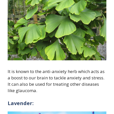
It is known to the anti-anxiety herb which acts as
a boost to our brain to tackle anxiety and stress.
It can also be used for treating other diseases
like glaucoma.
Lavender: