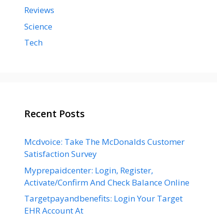
Reviews
Science
Tech
Recent Posts
Mcdvoice: Take The McDonalds Customer
Satisfaction Survey
Myprepaidcenter: Login, Register,
Activate/Confirm And Check Balance Online
Targetpayandbenefits: Login Your Target
EHR Account At