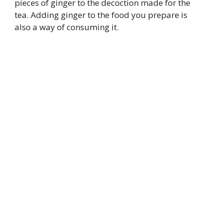
pieces of ginger to the decoction made for the
tea. Adding ginger to the food you prepare is
also a way of consuming it.