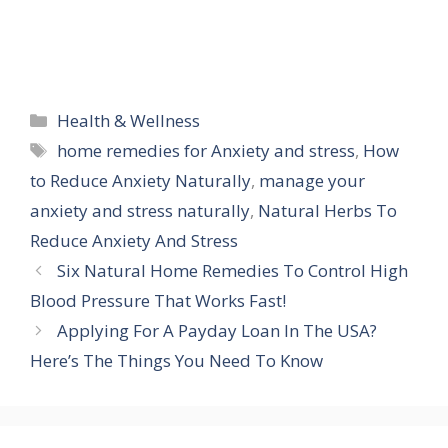
Categories
Health & Wellness
Tags
home remedies for Anxiety and stress
,
How
to Reduce Anxiety Naturally
,
manage your
anxiety and stress naturally
,
Natural Herbs To
Reduce Anxiety And Stress
Six Natural Home Remedies To Control High
Blood Pressure That Works Fast!
Applying For A Payday Loan In The USA?
Here’s The Things You Need To Know