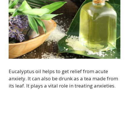
Eucalyptus oil helps to get relief from acute
anxiety. It can also be drunk as a tea made from
its leaf. It plays a vital role in treating anxieties.