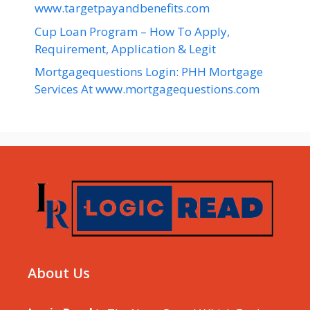
www.targetpayandbenefits.com
Cup Loan Program – How To Apply,
Requirement, Application & Legit
Mortgagequestions Login: PHH Mortgage
Services At www.mortgagequestions.com
About Us