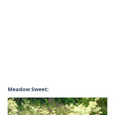
Meadow Sweet: