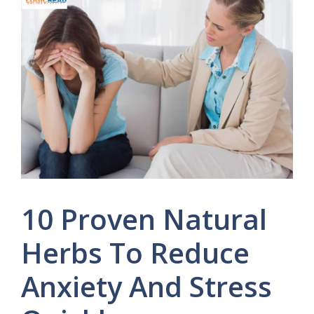
10 Proven Natural
Herbs To Reduce
Anxiety And Stress