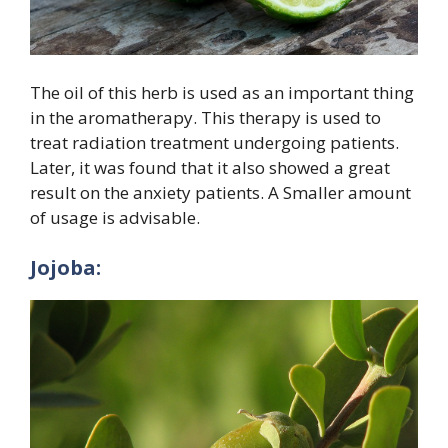
The oil of this herb is used as an important thing
in the aromatherapy. This therapy is used to
treat radiation treatment undergoing patients.
Later, it was found that it also showed a great
result on the anxiety patients. A Smaller amount
of usage is advisable.
Jojoba: