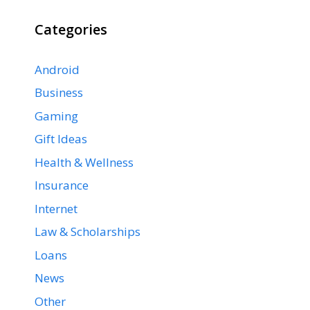
Categories
Android
Business
Gaming
Gift Ideas
Health & Wellness
Insurance
Internet
Law & Scholarships
Loans
News
Other