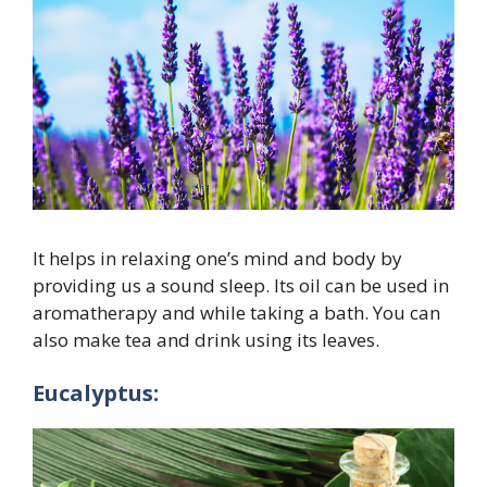
It helps in relaxing one’s mind and body by
providing us a sound sleep. Its oil can be used in
aromatherapy and while taking a bath. You can
also make tea and drink using its leaves.
Eucalyptus: