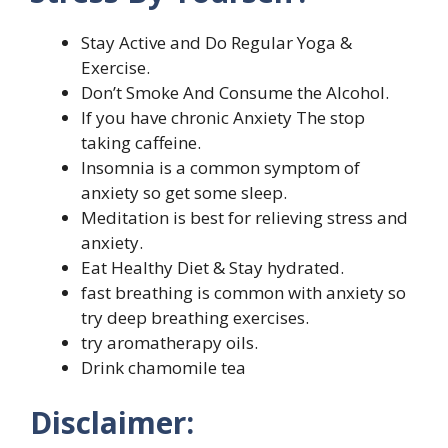
Stay Active and Do Regular Yoga &
Exercise.
Don’t Smoke And Consume the Alcohol.
If you have chronic Anxiety The stop
taking caffeine.
Insomnia is a common symptom of
anxiety so get some sleep.
Meditation is best for relieving stress and
anxiety.
Eat Healthy Diet & Stay hydrated.
fast breathing is common with anxiety so
try deep breathing exercises.
try aromatherapy oils.
Drink chamomile tea
Disclaimer: