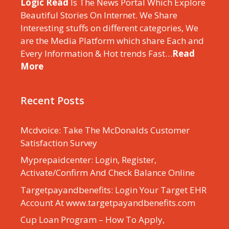
Logic Read
Is The News Portal Which Explore
Beautiful Stories On Internet. We Share
Interesting stuffs on different categories, We
are the Media Platform which share Each and
Every Information & Hot trends Fast…
Read
More
Recent Posts
Mcdvoice: Take The McDonalds Customer
Satisfaction Survey
Myprepaidcenter: Login, Register,
Activate/Confirm And Check Balance Online
Targetpayandbenefits: Login Your Target EHR
Account At www.targetpayandbenefits.com
Cup Loan Program – How To Apply,