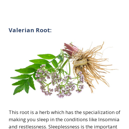
Valerian Root:
This root is a herb which has the specialization of
making you sleep in the conditions like Insomnia
and restlessness. Sleeplessness is the important