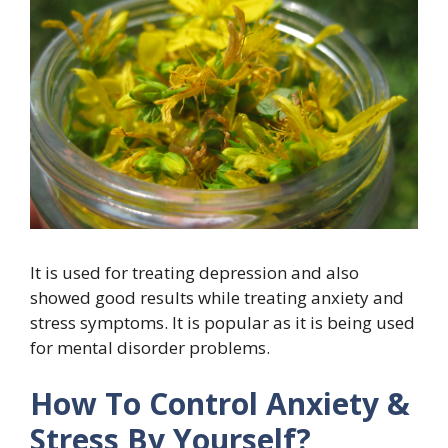
It is used for treating depression and also
showed good results while treating anxiety and
stress symptoms. It is popular as it is being used
for mental disorder problems.
How To Control Anxiety &
Stress By Yourself?