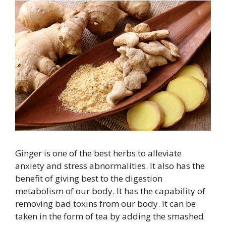
Ginger is one of the best herbs to alleviate
anxiety and stress abnormalities. It also has the
benefit of giving best to the digestion
metabolism of our body. It has the capability of
removing bad toxins from our body. It can be
taken in the form of tea by adding the smashed