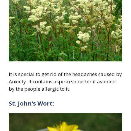
It is special to get rid of the headaches caused by
Anxiety. It contains aspirin so better if avoided
by the people allergic to it.
St. John’s Wort: