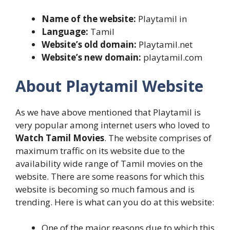
Name of the website:
Playtamil in
Language:
Tamil
Website’s old domain:
Playtamil.net
Website’s new domain:
playtamil.com
About Playtamil Website
As we have above mentioned that Playtamil is
very popular among internet users who loved to
Watch Tamil Movies
. The website comprises of
maximum traffic on its website due to the
availability wide range of Tamil movies on the
website. There are some reasons for which this
website is becoming so much famous and is
trending. Here is what can you do at this website:
One of the major reasons due to which this