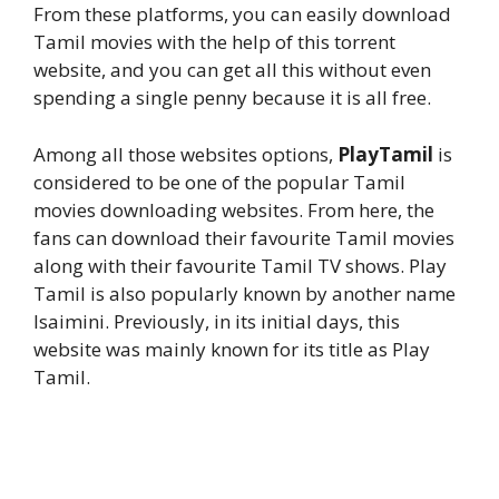
From these platforms, you can easily download
Tamil movies with the help of this torrent
website, and you can get all this without even
spending a single penny because it is all free.
Among all those websites options,
PlayTamil
is
considered to be one of the popular Tamil
movies downloading websites. From here, the
fans can download their favourite Tamil movies
along with their favourite Tamil TV shows. Play
Tamil is also popularly known by another name
Isaimini. Previously, in its initial days, this
website was mainly known for its title as Play
Tamil.