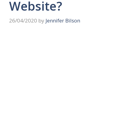
Website?
26/04/2020
by
Jennifer Bilson