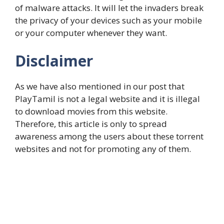
of malware attacks. It will let the invaders break
the privacy of your devices such as your mobile
or your computer whenever they want.
Disclaimer
As we have also mentioned in our post that
PlayTamil is not a legal website and it is illegal
to download movies from this website.
Therefore, this article is only to spread
awareness among the users about these torrent
websites and not for promoting any of them.