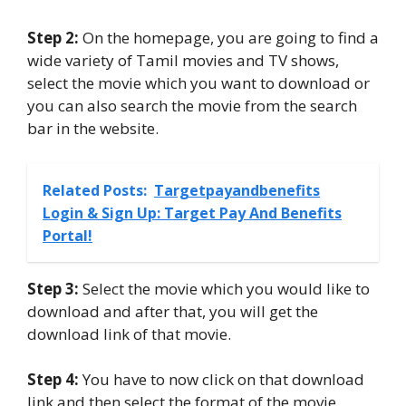
Step 2:
On the homepage, you are going to find a
wide variety of Tamil movies and TV shows,
select the movie which you want to download or
you can also search the movie from the search
bar in the website.
Related Posts:
Targetpayandbenefits
Login & Sign Up: Target Pay And Benefits
Portal!
Step 3:
Select the movie which you would like to
download and after that, you will get the
download link of that movie.
Step 4:
You have to now click on that download
link and then select the format of the movie