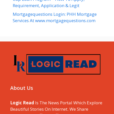
Requirement, Application & Legit
Mortgagequestions Login: PHH Mortgage
Services At www.mortgagequestions.com
About Us
Logic Read
Is The News Portal Which Explore
Beautiful Stories On Internet. We Share