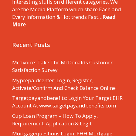
Interesting stuffs on different categories, We
are the Media Platform which share Each and
Every Information & Hot trends Fast…
Read
More
Recent Posts
Mcdvoice: Take The McDonalds Customer
Satisfaction Survey
Myprepaidcenter: Login, Register,
Activate/Confirm And Check Balance Online
Targetpayandbenefits: Login Your Target EHR
Account At www.targetpayandbenefits.com
Cup Loan Program – How To Apply,
Requirement, Application & Legit
Mortgagequestions Login: PHH Mortgage