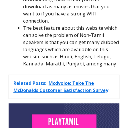
download as many as movies that you
want to if you have a strong WIFI
connection.
The best feature about this website which
can solve the problem of Non-Tamil
speakers is that you can get many dubbed
languages which are available on this
website such as Hindi, English, Telugu,
Kannada, Marathi, Punjabi, among many.
Related Posts:
Mcdvoice: Take The
McDonalds Customer Satisfaction Survey