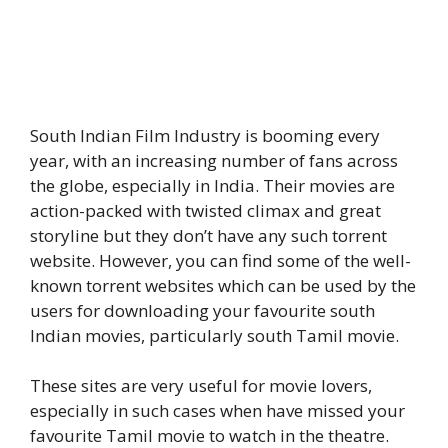
South Indian Film Industry is booming every
year, with an increasing number of fans across
the globe, especially in India. Their movies are
action-packed with twisted climax and great
storyline but they don’t have any such torrent
website. However, you can find some of the well-
known torrent websites which can be used by the
users for downloading your favourite south
Indian movies, particularly south Tamil movie.
These sites are very useful for movie lovers,
especially in such cases when have missed your
favourite Tamil movie to watch in the theatre.