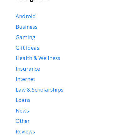
Android
Business
Gaming
Gift Ideas
Health & Wellness
Insurance
Internet
Law & Scholarships
Loans
News
Other
Reviews