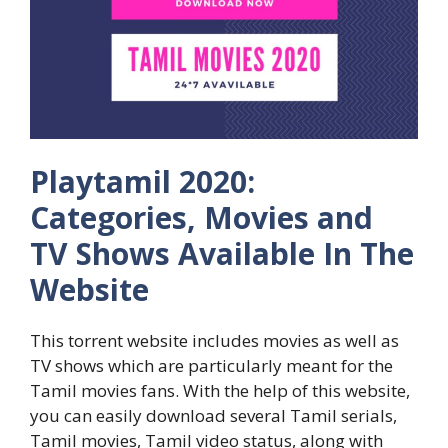
Playtamil 2020:
Categories, Movies and
TV Shows Available In The
Website
This torrent website includes movies as well as
TV shows which are particularly meant for the
Tamil movies fans. With the help of this website,
you can easily download several Tamil serials,
Tamil movies, Tamil video status, along with