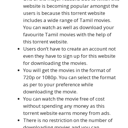
website is becoming popular amongst the
users is because this torrent website
includes a wide range of Tamil movies.
You can watch as well as download your
favourite Tamil movies with the help of
this torrent website.
Users don’t have to create an account not
even they have to sign up for this website
for downloading the movies.
You will get the movies in the format of
720p or 1080p. You can select the format
as per to your preference while
downloading the movie.
You can watch the movie free of cost
without spending any money as this
torrent website earns money from ads.
There is no restriction on the number of
downloading movies and you can