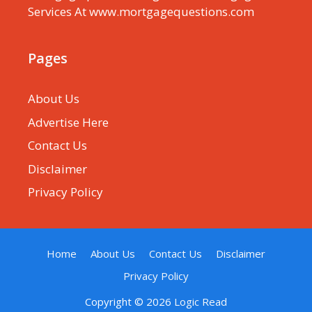
Services At www.mortgagequestions.com
Pages
About Us
Advertise Here
Contact Us
Disclaimer
Privacy Policy
Home
About Us
Contact Us
Disclaimer
Privacy Policy
Copyright © 2026
Logic Read