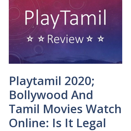
Playtamil 2020;
Bollywood And
Tamil Movies Watch
Online: Is It Legal