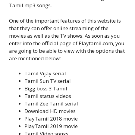
Tamil mp3 songs.
One of the important features of this website is
that they can offer online streaming of the
movies as well as the TV shows. As soon as you
enter into the official page of Playtamil.com, you
are going to be able to view with the options that
are mentioned below:
Tamil Vijay serial
Tamil Sun TV serial
Bigg boss 3 Tamil
Tamil status videos
Tamil Zee Tamil serial
Download HD movies
PlayTamil 2018 movie
PlayTamil 2019 movie
Tamil Video songs