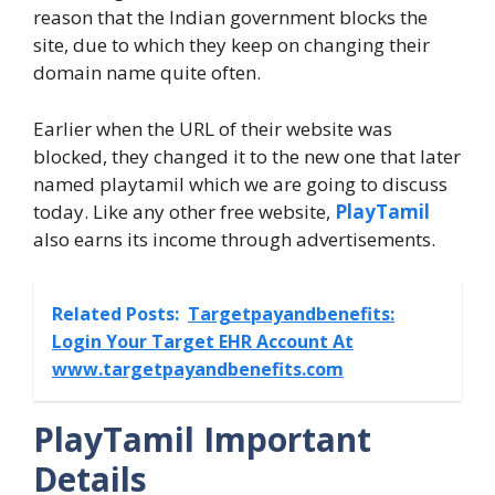
reason that the Indian government blocks the
site, due to which they keep on changing their
domain name quite often.
Earlier when the URL of their website was
blocked, they changed it to the new one that later
named playtamil which we are going to discuss
today. Like any other free website,
PlayTamil
also earns its income through advertisements.
Related Posts:
Targetpayandbenefits:
Login Your Target EHR Account At
www.targetpayandbenefits.com
PlayTamil Important
Details