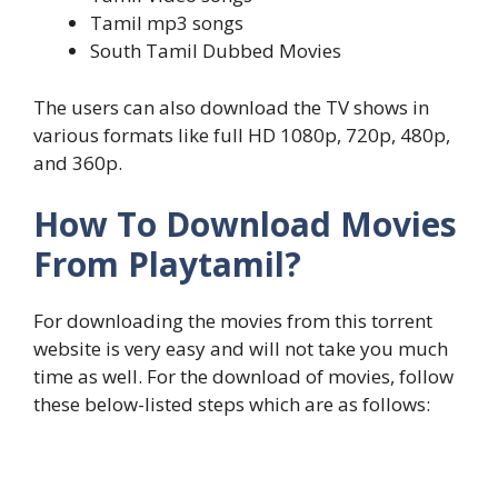
Tamil mp3 songs
South Tamil Dubbed Movies
The users can also download the TV shows in
various formats like full HD 1080p, 720p, 480p,
and 360p.
How To Download Movies
From Playtamil?
For downloading the movies from this torrent
website is very easy and will not take you much
time as well. For the download of movies, follow
these below-listed steps which are as follows: