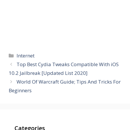
Categories
Internet
Top Best Cydia Tweaks Compatible With iOS
10.2 Jailbreak [Updated List 2020]
World Of Warcraft Guide; Tips And Tricks For
Beginners
Categories