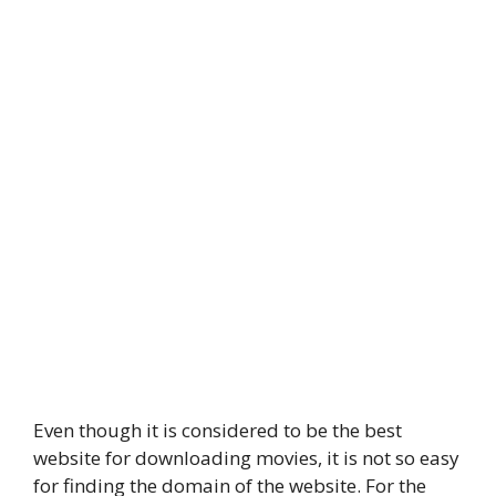
Even though it is considered to be the best
website for downloading movies, it is not so easy
for finding the domain of the website. For the