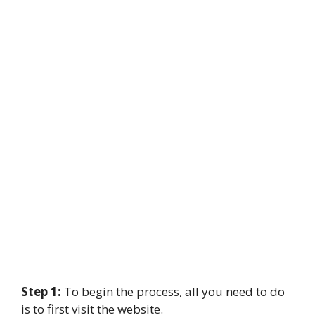
Step 1:
To begin the process, all you need to do
is to first visit the website.