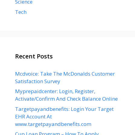
Science
Tech
Recent Posts
Mcdvoice: Take The McDonalds Customer
Satisfaction Survey
Myprepaidcenter: Login, Register,
Activate/Confirm And Check Balance Online
Targetpayandbenefits: Login Your Target
EHR Account At
www.targetpayandbenefits.com
Cup Loan Program – How To Apply,