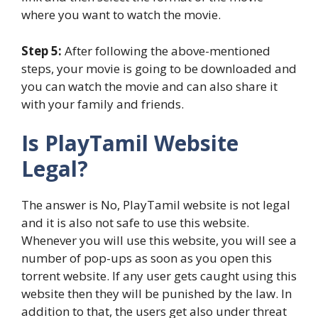
where you want to watch the movie.
Step 5:
After following the above-mentioned
steps, your movie is going to be downloaded and
you can watch the movie and can also share it
with your family and friends.
Is PlayTamil Website
Legal?
The answer is No, PlayTamil website is not legal
and it is also not safe to use this website.
Whenever you will use this website, you will see a
number of pop-ups as soon as you open this
torrent website. If any user gets caught using this
website then they will be punished by the law. In
addition to that, the users get also under threat