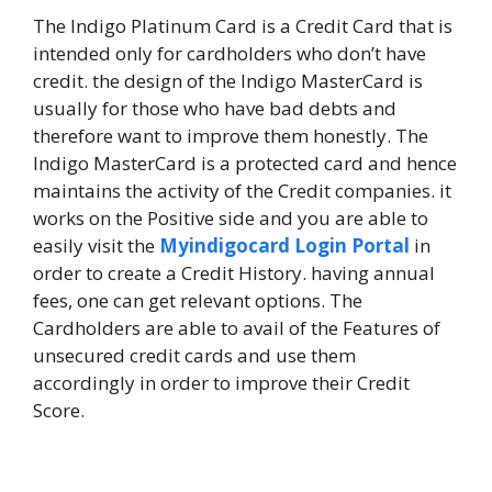
The Indigo Platinum Card is a Credit Card that is
intended only for cardholders who don’t have
credit. the design of the Indigo MasterCard is
usually for those who have bad debts and
therefore want to improve them honestly. The
Indigo MasterCard is a protected card and hence
maintains the activity of the Credit companies. it
works on the Positive side and you are able to
easily visit the
Myindigocard Login Portal
in
order to create a Credit History. having annual
fees, one can get relevant options. The
Cardholders are able to avail of the Features of
unsecured credit cards and use them
accordingly in order to improve their Credit
Score.