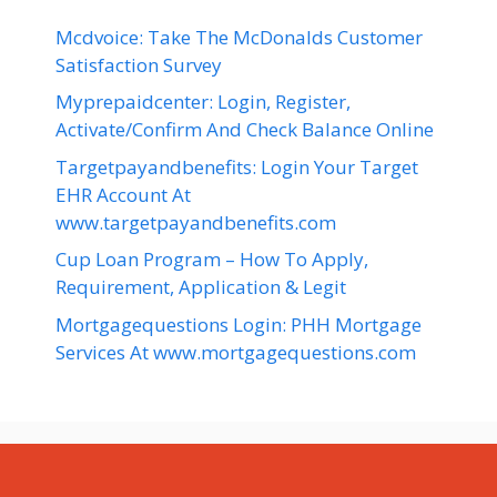
Mcdvoice: Take The McDonalds Customer
Satisfaction Survey
Myprepaidcenter: Login, Register,
Activate/Confirm And Check Balance Online
Targetpayandbenefits: Login Your Target
EHR Account At
www.targetpayandbenefits.com
Cup Loan Program – How To Apply,
Requirement, Application & Legit
Mortgagequestions Login: PHH Mortgage
Services At www.mortgagequestions.com