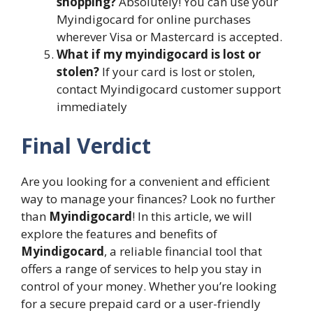
shopping?
Absolutely! You can use your
Myindigocard for online purchases
wherever Visa or Mastercard is accepted.
What if my myindigocard is lost or
stolen?
If your card is lost or stolen,
contact Myindigocard customer support
immediately
Final Verdict
Are you looking for a convenient and efficient
way to manage your finances? Look no further
than
Myindigocard
! In this article, we will
explore the features and benefits of
Myindigocard
, a reliable financial tool that
offers a range of services to help you stay in
control of your money. Whether you’re looking
for a secure prepaid card or a user-friendly