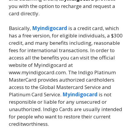
you with the option to recharge and request a
card directly.
Basically,
Myindigocard
is a credit card, which
has a free version, for eligible individuals, a $300
credit, and many benefits including, reasonable
fees for international transactions. In order to
access all the benefits you can visit the official
website of Myindigocard at
www.myindigocard.com. The Indigo Platinum
MasterCard provides authorized cardholders
access to the Global Mastercard Service and
Platinum Card Service.
Myindigocard
is not
responsible or liable for any unsecured or
unauthorized. Indigo Cards are usually intended
for people who want to restore their current
creditworthiness.