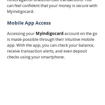
can feel confident that your money is secure with
Myindigocard.
Mobile App Access
Accessing your
Myindigocard
account on the go
is made possible through their intuitive mobile
app. With the app, you can check your balance,
receive transaction alerts, and even deposit
checks using your smartphone.