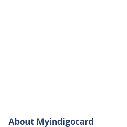
About Myindigocard