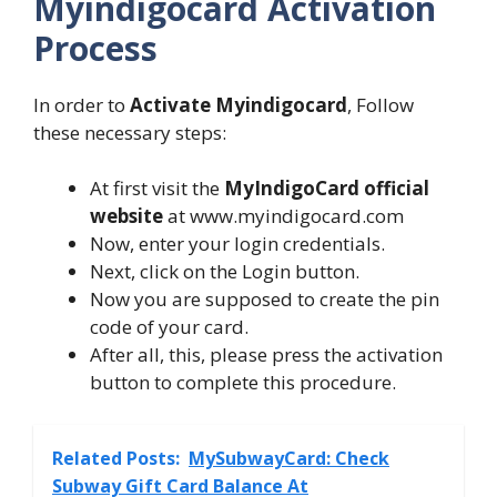
Myindigocard Activation
Process
In order to
Activate Myindigocard
, Follow
these necessary steps:
At first visit the
MyIndigoCard official
website
at www.myindigocard.com
Now, enter your login credentials.
Next, click on the Login button.
Now you are supposed to create the pin
code of your card.
After all, this, please press the activation
button to complete this procedure.
Related Posts:
MySubwayCard: Check
Subway Gift Card Balance At