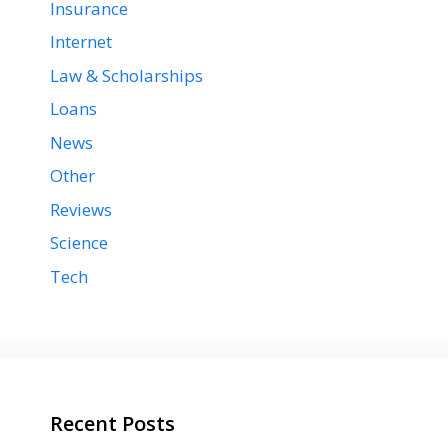
Insurance
Internet
Law & Scholarships
Loans
News
Other
Reviews
Science
Tech
Recent Posts