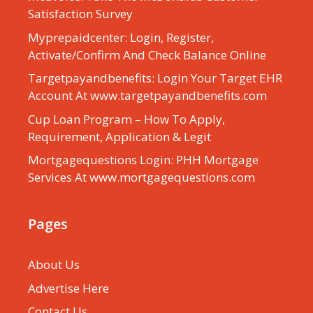
Satisfaction Survey
Myprepaidcenter: Login, Register,
Activate/Confirm And Check Balance Online
Targetpayandbenefits: Login Your Target EHR
Account At www.targetpayandbenefits.com
Cup Loan Program – How To Apply,
Requirement, Application & Legit
Mortgagequestions Login: PHH Mortgage
Services At www.mortgagequestions.com
Pages
About Us
Advertise Here
Contact Us