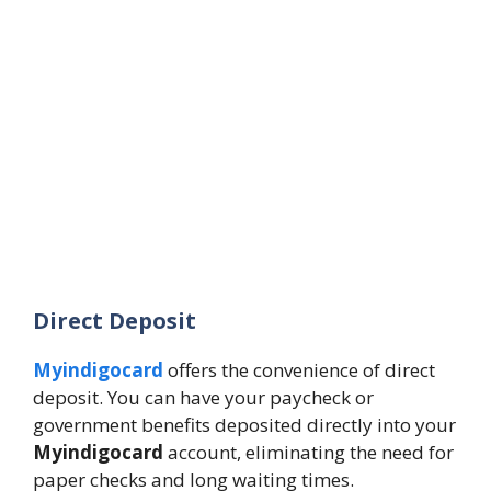
Direct Deposit
Myindigocard
offers the convenience of direct
deposit. You can have your paycheck or
government benefits deposited directly into your
Myindigocard
account, eliminating the need for
paper checks and long waiting times.