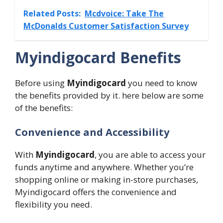
Related Posts:
Mcdvoice: Take The
McDonalds Customer Satisfaction Survey
Myindigocard Benefits
Before using
Myindigocard
you need to know
the benefits provided by it. here below are some
of the benefits:
Convenience and Accessibility
With
Myindigocard
, you are able to access your
funds anytime and anywhere. Whether you’re
shopping online or making in-store purchases,
Myindigocard offers the convenience and
flexibility you need.