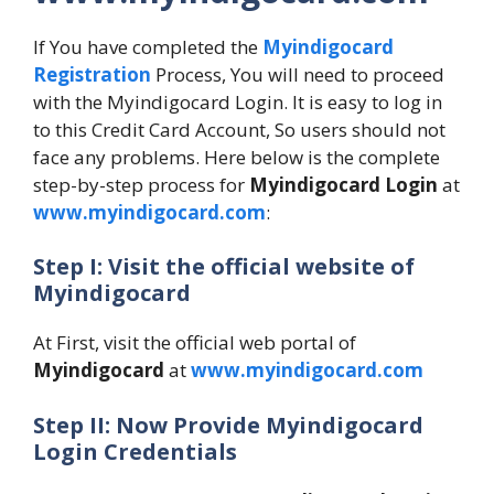
If You have completed the
Myindigocard
Registration
Process, You will need to proceed
with the Myindigocard Login. It is easy to log in
to this Credit Card Account, So users should not
face any problems. Here below is the complete
step-by-step process for
Myindigocard Login
at
www.myindigocard.com
:
Step I: Visit the official website of
Myindigocard
At First, visit the official web portal of
Myindigocard
at
www.myindigocard.com
Step II: Now Provide Myindigocard
Login Credentials