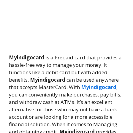
Myindigocard
is a Prepaid card that provides a
hassle-free way to manage your money. It
functions like a debit card but with added
benefits.
Myindigocard
can be used anywhere
that accepts MasterCard. With
Myindigocard
,
you can conveniently make purchases, pay bills,
and withdraw cash at ATMs. It’s an excellent
alternative for those who may not have a bank
account or are looking for a more accessible
financial solution. When it comes to Managing
and obtaining credit,
Myindigocard
provides