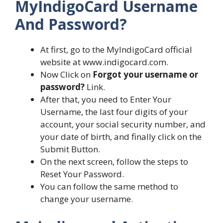
MyIndigoCard Username
And Password?
At first, go to the MyIndigoCard official
website at www.indigocard.com.
Now Click on
Forgot your username or
password?
Link.
After that, you need to Enter Your
Username, the last four digits of your
account, your social security number, and
your date of birth, and finally click on the
Submit Button.
On the next screen, follow the steps to
Reset Your Password.
You can follow the same method to
change your username.