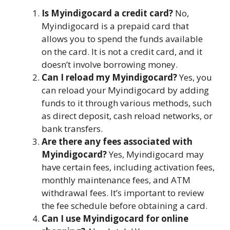
Is Myindigocard a credit card?
No,
Myindigocard is a prepaid card that
allows you to spend the funds available
on the card. It is not a credit card, and it
doesn’t involve borrowing money.
Can I reload my Myindigocard?
Yes, you
can reload your Myindigocard by adding
funds to it through various methods, such
as direct deposit, cash reload networks, or
bank transfers.
Are there any fees associated with
Myindigocard?
Yes, Myindigocard may
have certain fees, including activation fees,
monthly maintenance fees, and ATM
withdrawal fees. It’s important to review
the fee schedule before obtaining a card.
Can I use Myindigocard for online