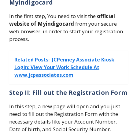
Myindigocard
In the first step, You need to visit the
official
website of Myindigocard
from your secure
web browser, in order to start your registration
process.
Related Posts:
JCPenney Associate Kiosk
Login: View Your Work Schedule At
www.jcpassociates.com
Step II: Fill out the Registration Form
In this step, a new page will open and you just
need to fill out the Registration Form with the
necessary details like your Account Number,
Date of birth, and Social Security Number.