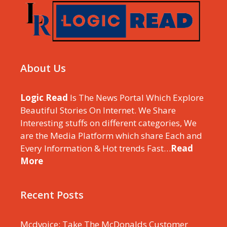
About Us
Logic Read
Is The News Portal Which Explore
Beautiful Stories On Internet. We Share
Interesting stuffs on different categories, We
are the Media Platform which share Each and
Every Information & Hot trends Fast…
Read
More
Recent Posts
Mcdvoice: Take The McDonalds Customer