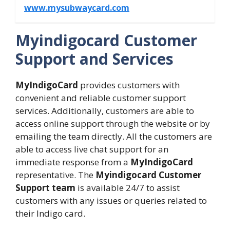
www.mysubwaycard.com
Myindigocard Customer
Support and Services
MyIndigoCard
provides customers with
convenient and reliable customer support
services. Additionally, customers are able to
access online support through the website or by
emailing the team directly. All the customers are
able to access live chat support for an
immediate response from a
MyIndigoCard
representative. The
Myindigocard Customer
Support team
is available 24/7 to assist
customers with any issues or queries related to
their Indigo card.