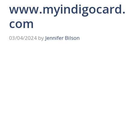
www.myindigocard.
com
03/04/2024
by
Jennifer Bilson