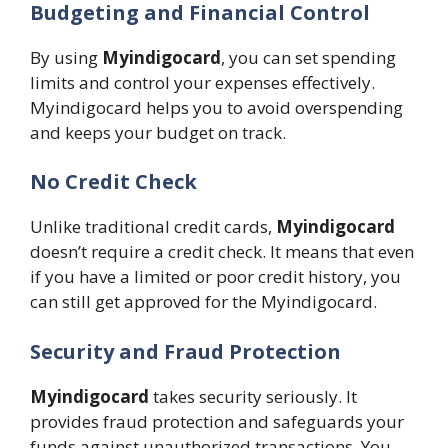
Budgeting and Financial Control
By using
Myindigocard
, you can set spending
limits and control your expenses effectively.
Myindigocard helps you to avoid overspending
and keeps your budget on track.
No Credit Check
Unlike traditional credit cards,
Myindigocard
doesn’t require a credit check. It means that even
if you have a limited or poor credit history, you
can still get approved for the Myindigocard.
Security and Fraud Protection
Myindigocard
takes security seriously. It
provides fraud protection and safeguards your
funds against unauthorized transactions. You