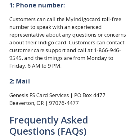
1: Phone number:
Customers can call the Myindigocard toll-free
number to speak with an experienced
representative about any questions or concerns
about their Indigo card. Customers can contact
customer care support and call at 1-866-946-
9545, and the timings are from Monday to
Friday, 6 AM to 9 PM.
2: Mail
Genesis FS Card Services | PO Box 4477
Beaverton, OR | 97076-4477
Frequently Asked
Questions (FAQs)