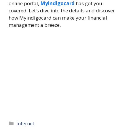
online portal,
Myindigocard
has got you
covered. Let’s dive into the details and discover
how Myindigocard can make your financial
management a breeze.
Categories
Internet