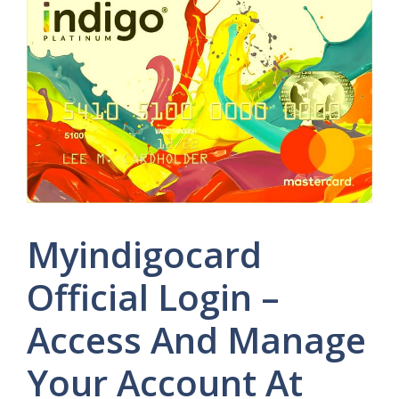
Myindigocard
Official Login –
Access And Manage
Your Account At