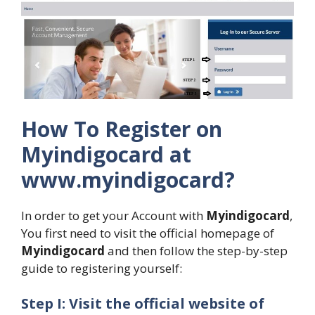
How To Register on
Myindigocard at
www.myindigocard?
In order to get your Account with
Myindigocard
,
You first need to visit the official homepage of
Myindigocard
and then follow the step-by-step
guide to registering yourself:
Step I: Visit the official website of