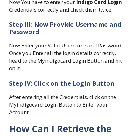
Now You have to enter your
Indigo Card Login
Credentials correctly and check them twice.
Step III: Now Provide Username and
Password
Now Enter your Valid Username and Password.
Once you Enter all the login details correctly,
head to the Myindigocard Login Button and hit
on it.
Step IV: Click on the Login Button
After entering all the Credentials, click on the
Myindigocard Login Button to Enter your
Account.
How Can I Retrieve the