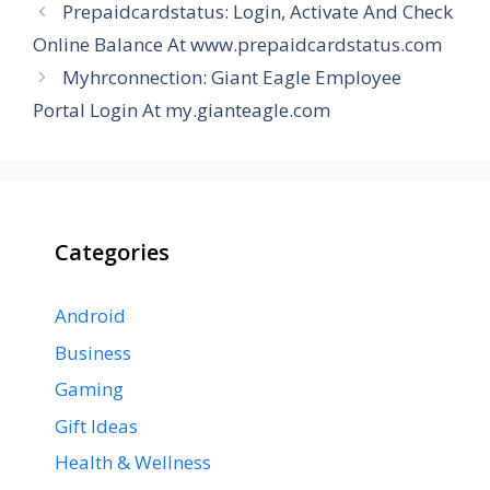
Prepaidcardstatus: Login, Activate And Check
Online Balance At www.prepaidcardstatus.com
Myhrconnection: Giant Eagle Employee
Portal Login At my.gianteagle.com
Categories
Android
Business
Gaming
Gift Ideas
Health & Wellness