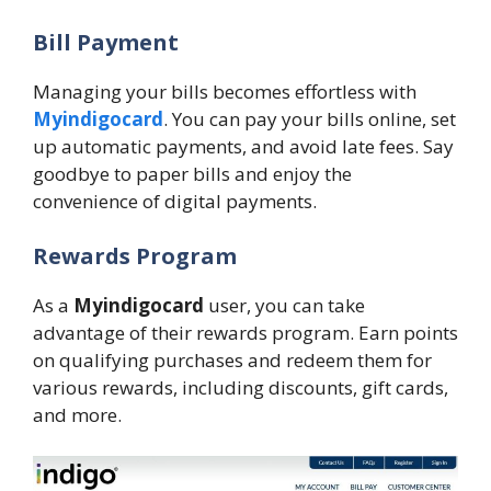
Bill Payment
Managing your bills becomes effortless with
Myindigocard
. You can pay your bills online, set
up automatic payments, and avoid late fees. Say
goodbye to paper bills and enjoy the
convenience of digital payments.
Rewards Program
As a
Myindigocard
user, you can take
advantage of their rewards program. Earn points
on qualifying purchases and redeem them for
various rewards, including discounts, gift cards,
and more.