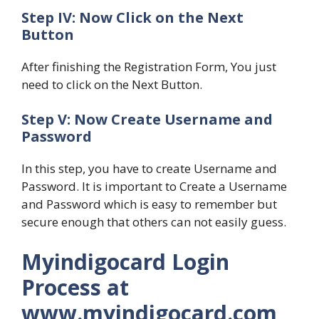
Step IV: Now Click on the Next
Button
After finishing the Registration Form, You just
need to click on the Next Button.
Step V: Now Create Username and
Password
In this step, you have to create Username and
Password. It is important to Create a Username
and Password which is easy to remember but
secure enough that others can not easily guess.
Myindigocard Login
Process at
www.myindigocard.com