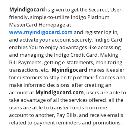
Myindigocard
is given to get the Secured, User-
friendly, simple-to-utilize Indigo Platinum
MasterCard Homepage at
www.myindigocard.com
and register log in,
and activate your account securely. Indigo Card
enables You to enjoy advantages like accessing
and managing the Indigo Credit Card, Making
Bill Payments, getting e-statements, monitoring
transactions, etc.
Myindigocard
makes it easier
for customers to stay on top of their finances and
make informed decisions. after creating an
account at
Myindigocard.com
, users are able to
take advantage of all the services offered. all the
users are able to transfer funds from one
account to another, Pay Bills, and receive emails
related to payment reminders and promotions.