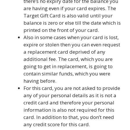
there’s no expiry date for the balance you
are having even if your card expires. The
Target Gift Card is also valid until your
balance is zero or else till the date which is
printed on the front of your card.
Also in some cases when your card is lost,
expire or stolen then you can even request
a replacement card deprived of any
additional fee. The card, which you are
going to get in replacement, is going to
contain similar funds, which you were
having before.
For this card, you are not asked to provide
any of your personal details as it is not a
credit card and therefore your personal
information is also not required for this
card. In addition to that, you don’t need
any credit score for this card.