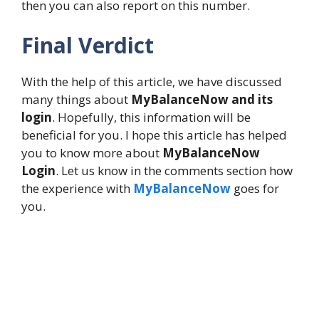
then you can also report on this number.
Final Verdict
With the help of this article, we have discussed
many things about
MyBalanceNow and its
login
. Hopefully, this information will be
beneficial for you. I hope this article has helped
you to know more about
MyBalanceNow
Login
. Let us know in the comments section how
the experience with
MyBalanceNow
goes for
you.