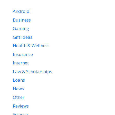
Android
Business
Gaming
Gift Ideas
Health & Wellness
Insurance
Internet
Law & Scholarships
Loans
News
Other
Reviews
Science