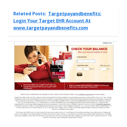
Related Posts:
Targetpayandbenefits:
Login Your Target EHR Account At
www.targetpayandbenefits.com