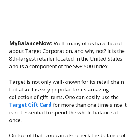
MyBalanceNow:
Well, many of us have heard
about Target Corporation, and why not? It is the
8th-largest retailer located in the United States
and is a component of the S&P 500 Index.
Target is not only well-known for its retail chain
but also it is very popular for its amazing
collection of gift items. One can easily use the
Target Gift Card
for more than one time since it
is not essential to spend the whole balance at
once.
On top of that, you can also check the balance of