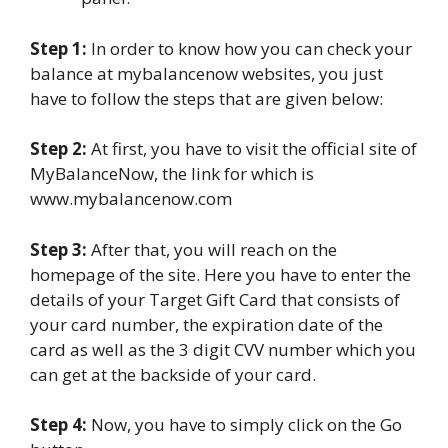
Step 1:
In order to know how you can check your
balance at mybalancenow websites, you just
have to follow the steps that are given below:
Step 2:
At first, you have to visit the official site of
MyBalanceNow, the link for which is
www.mybalancenow.com
Step 3:
After that, you will reach on the
homepage of the site. Here you have to enter the
details of your Target Gift Card that consists of
your card number, the expiration date of the
card as well as the 3 digit CVV number which you
can get at the backside of your card.
Step 4:
Now, you have to simply click on the Go