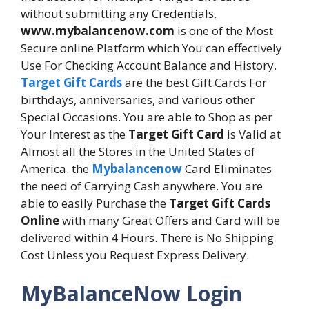
without submitting any Credentials.
www.mybalancenow.com
is one of the Most
Secure online Platform which You can effectively
Use For Checking Account Balance and History.
Target Gift Cards
are the best Gift Cards For
birthdays, anniversaries, and various other
Special Occasions. You are able to Shop as per
Your Interest as the
Target Gift Card
is Valid at
Almost all the Stores in the United States of
America. the
Mybalancenow
Card Eliminates
the need of Carrying Cash anywhere. You are
able to easily Purchase the
Target Gift Cards
Online
with many Great Offers and Card will be
delivered within 4 Hours. There is No Shipping
Cost Unless you Request Express Delivery.
MyBalanceNow Login