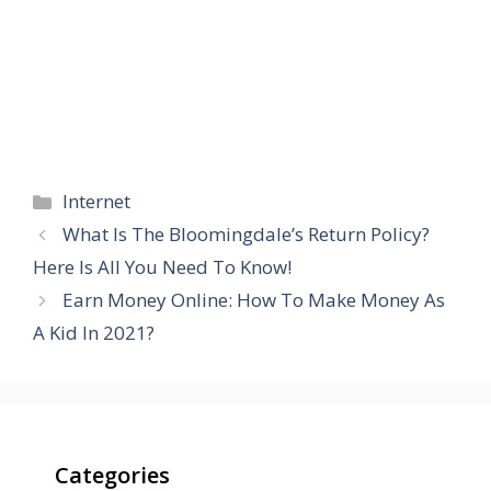
Categories
Internet
What Is The Bloomingdale’s Return Policy?
Here Is All You Need To Know!
Earn Money Online: How To Make Money As
A Kid In 2021?
Categories