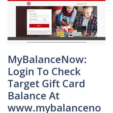
MyBalanceNow:
Login To Check
Target Gift Card
Balance At
www.mybalanceno