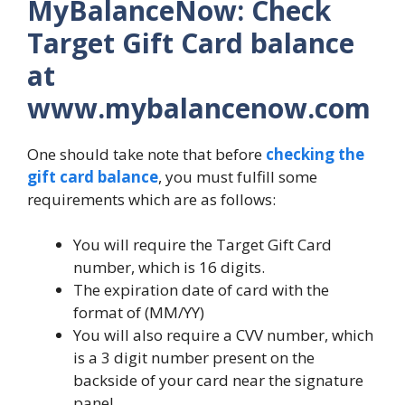
MyBalanceNow: Check
Target Gift Card balance
at
www.mybalancenow.com
One should take note that before
checking the
gift card balance
, you must fulfill some
requirements which are as follows:
You will require the Target Gift Card
number, which is 16 digits.
The expiration date of card with the
format of (MM/YY)
You will also require a CVV number, which
is a 3 digit number present on the
backside of your card near the signature
panel.