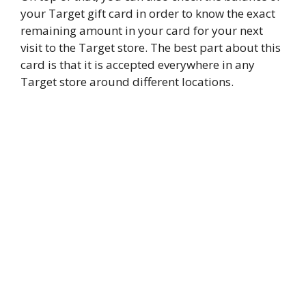
your Target gift card in order to know the exact
remaining amount in your card for your next
visit to the Target store. The best part about this
card is that it is accepted everywhere in any
Target store around different locations.