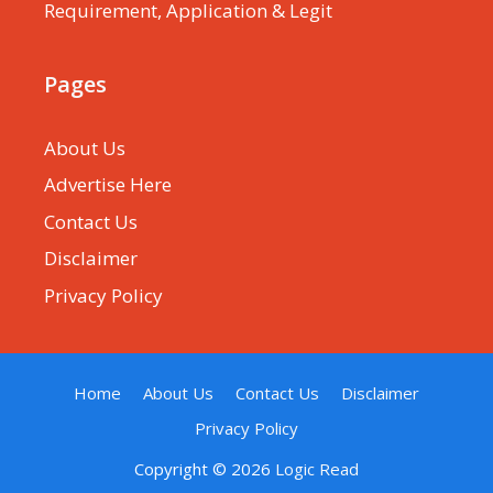
Requirement, Application & Legit
Pages
About Us
Advertise Here
Contact Us
Disclaimer
Privacy Policy
Home
About Us
Contact Us
Disclaimer
Privacy Policy
Copyright © 2026
Logic Read