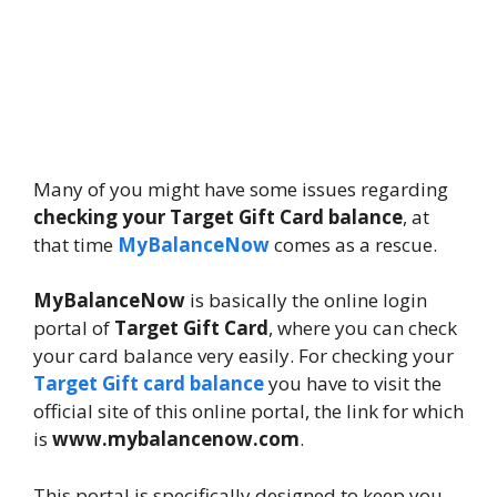
Many of you might have some issues regarding
checking your Target Gift Card balance
, at
that time
MyBalanceNow
comes as a rescue.
MyBalanceNow
is basically the online login
portal of
Target Gift Card
, where you can check
your card balance very easily. For checking your
Target Gift card balance
you have to visit the
official site of this online portal, the link for which
is
www.mybalancenow.com
.
This portal is specifically designed to keep you