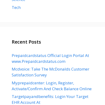
Tech
Recent Posts
Prepaidcardstatus Official Login Portal At
www.Prepaidcardstatus.com
Mcdvoice: Take The McDonalds Customer
Satisfaction Survey
Myprepaidcenter: Login, Register,
Activate/Confirm And Check Balance Online
Targetpayandbenefits: Login Your Target
EHR Account At