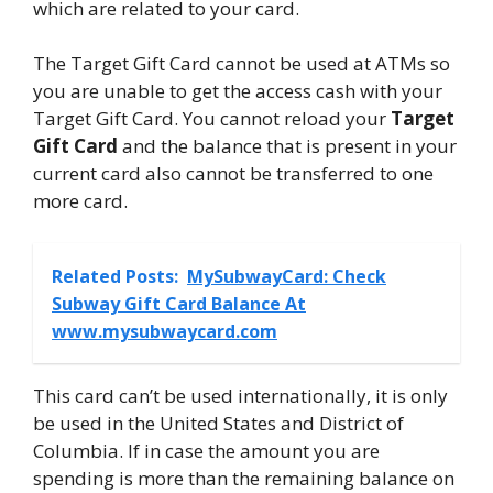
which are related to your card.
The Target Gift Card cannot be used at ATMs so
you are unable to get the access cash with your
Target Gift Card. You cannot reload your
Target
Gift Card
and the balance that is present in your
current card also cannot be transferred to one
more card.
Related Posts:
MySubwayCard: Check
Subway Gift Card Balance At
www.mysubwaycard.com
This card can’t be used internationally, it is only
be used in the United States and District of
Columbia. If in case the amount you are
spending is more than the remaining balance on