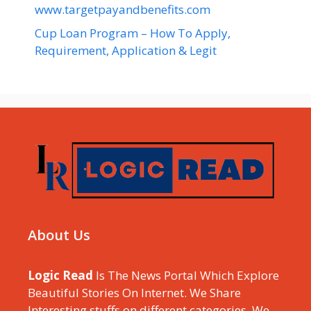
www.targetpayandbenefits.com
Cup Loan Program – How To Apply,
Requirement, Application & Legit
About Us
Logic Read
Is The News Portal Which Explore
Beautiful Stories On Internet. We Share
Interesting stuffs on different categories, We