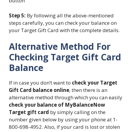
button
Step 5:
By following all the above-mentioned
steps carefully, you can check your balance on
your Target Gift Card with the complete details.
Alternative Method For
Checking Target Gift Card
Balance
If in case you don’t want to
check your Target
Gift Card balance online
, then there is an
alternative method through which you can easily
check your balance of MyBalanceNow
Target gift card
by simply calling on the
number given below by using your phone at 1-
800-698-4952. Also, if your card is lost or stolen