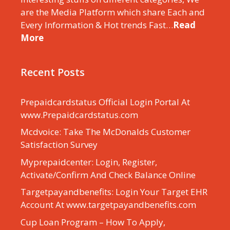
are the Media Platform which share Each and
Every Information & Hot trends Fast…
Read
More
Recent Posts
Prepaidcardstatus Official Login Portal At
www.Prepaidcardstatus.com
Mcdvoice: Take The McDonalds Customer
Satisfaction Survey
Myprepaidcenter: Login, Register,
Activate/Confirm And Check Balance Online
Targetpayandbenefits: Login Your Target EHR
Account At www.targetpayandbenefits.com
Cup Loan Program – How To Apply,