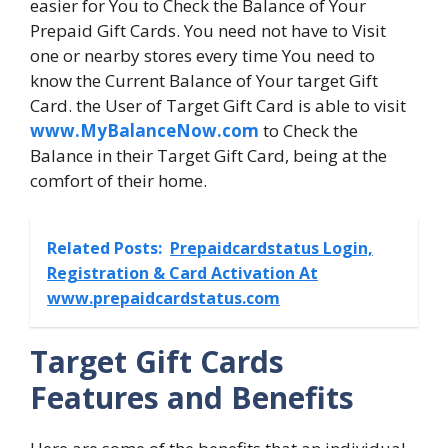
easier for You to Check the Balance of Your
Prepaid Gift Cards. You need not have to Visit
one or nearby stores every time You need to
know the Current Balance of Your target Gift
Card. the User of Target Gift Card is able to visit
www.MyBalanceNow.com
to Check the
Balance in their Target Gift Card, being at the
comfort of their home.
Related Posts:
Prepaidcardstatus Login,
Registration & Card Activation At
www.prepaidcardstatus.com
Target Gift Cards
Features and Benefits