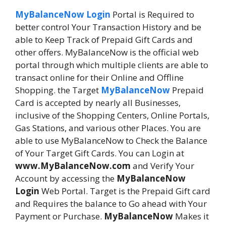
MyBalanceNow Login
Portal is Required to
better control Your Transaction History and be
able to Keep Track of Prepaid Gift Cards and
other offers. MyBalanceNow is the official web
portal through which multiple clients are able to
transact online for their Online and Offline
Shopping. the Target
MyBalanceNow
Prepaid
Card is accepted by nearly all Businesses,
inclusive of the Shopping Centers, Online Portals,
Gas Stations, and various other Places. You are
able to use MyBalanceNow to Check the Balance
of Your Target Gift Cards. You can Login at
www.MyBalanceNow.com
and Verify Your
Account by accessing the
MyBalanceNow
Login
Web Portal. Target is the Prepaid Gift card
and Requires the balance to Go ahead with Your
Payment or Purchase.
MyBalanceNow
Makes it