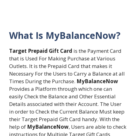
What Is MyBalanceNow?
Target Prepaid Gift Card
is the Payment Card
that is Used For Making Purchase at Various
Outlets. It is the Prepaid Card that makes it
Necessary For the Users to Carry a Balance at all
Times During the Purchase.
MyBalanceNow
Provides a Platform through which one can
easily Check the Balance and Other Essential
Details associated with their Account. The User
in order to Check the Current Balance Must keep
their Target Prepaid Gift Card handy. With the
help of
MyBalanceNow
, Users are able to check
instructions for Multiple Target Gift Cards