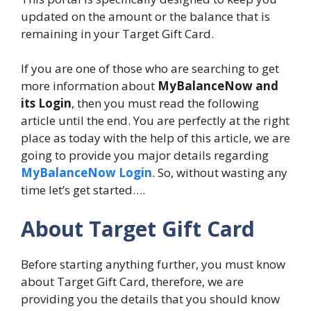
updated on the amount or the balance that is
remaining in your Target Gift Card.
If you are one of those who are searching to get
more information about
MyBalanceNow and
its Login
, then you must read the following
article until the end. You are perfectly at the right
place as today with the help of this article, we are
going to provide you major details regarding
MyBalanceNow Login
. So, without wasting any
time let’s get started….
About Target Gift Card
Before starting anything further, you must know
about Target Gift Card, therefore, we are
providing you the details that you should know