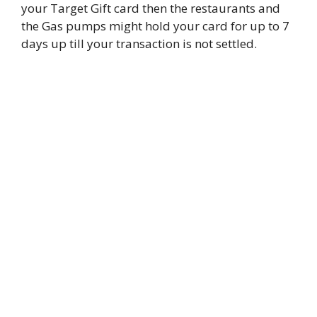
your Target Gift card then the restaurants and
the Gas pumps might hold your card for up to 7
days up till your transaction is not settled.