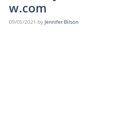
w.com
09/05/2021
by
Jennifer Bilson