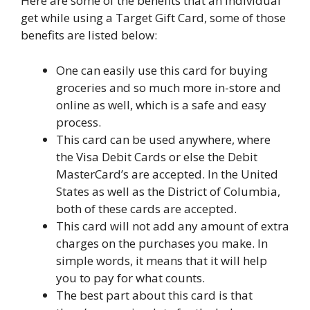
Here are some of the benefits that an individual
get while using a Target Gift Card, some of those
benefits are listed below:
One can easily use this card for buying
groceries and so much more in-store and
online as well, which is a safe and easy
process.
This card can be used anywhere, where
the Visa Debit Cards or else the Debit
MasterCard’s are accepted. In the United
States as well as the District of Columbia,
both of these cards are accepted.
This card will not add any amount of extra
charges on the purchases you make. In
simple words, it means that it will help
you to pay for what counts.
The best part about this card is that