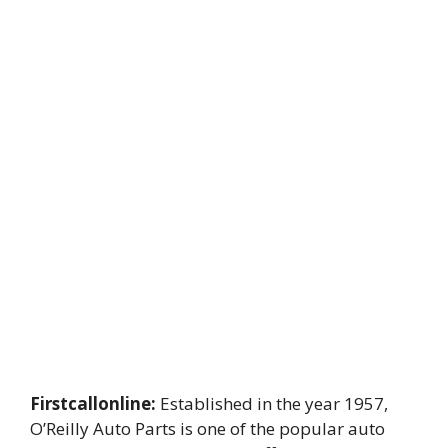
Firstcallonline:
Established in the year 1957,
O’Reilly Auto Parts is one of the popular auto