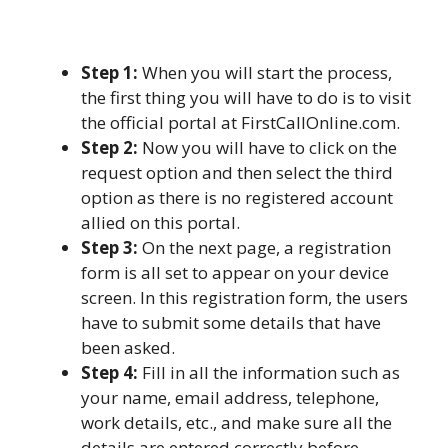
Step 1:
When you will start the process,
the first thing you will have to do is to visit
the official portal at FirstCallOnline.com.
Step 2:
Now you will have to click on the
request option and then select the third
option as there is no registered account
allied on this portal.
Step 3:
On the next page, a registration
form is all set to appear on your device
screen. In this registration form, the users
have to submit some details that have
been asked.
Step 4:
Fill in all the information such as
your name, email address, telephone,
work details, etc., and make sure all the
details are entered correctly before