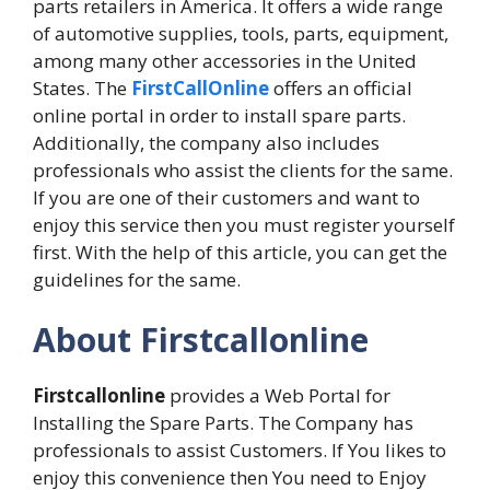
parts retailers in America. It offers a wide range
of automotive supplies, tools, parts, equipment,
among many other accessories in the United
States. The
FirstCallOnline
offers an official
online portal in order to install spare parts.
Additionally, the company also includes
professionals who assist the clients for the same.
If you are one of their customers and want to
enjoy this service then you must register yourself
first. With the help of this article, you can get the
guidelines for the same.
About Firstcallonline
Firstcallonline
provides a Web Portal for
Installing the Spare Parts. The Company has
professionals to assist Customers. If You likes to
enjoy this convenience then You need to Enjoy