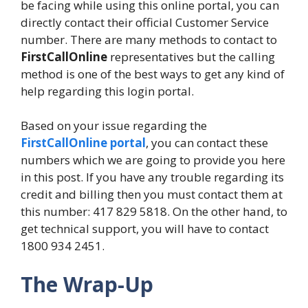
be facing while using this online portal, you can
directly contact their official Customer Service
number. There are many methods to contact to
FirstCallOnline
representatives but the calling
method is one of the best ways to get any kind of
help regarding this login portal.
Based on your issue regarding the
FirstCallOnline portal
, you can contact these
numbers which we are going to provide you here
in this post. If you have any trouble regarding its
credit and billing then you must contact them at
this number: 417 829 5818. On the other hand, to
get technical support, you will have to contact
1800 934 2451.
The Wrap-Up