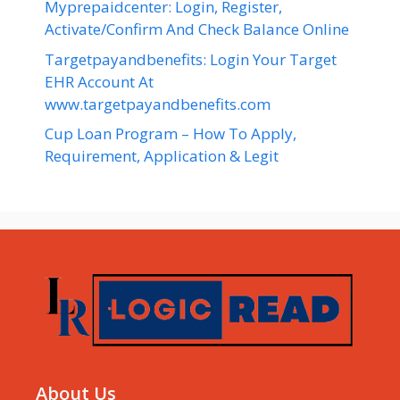
Myprepaidcenter: Login, Register,
Activate/Confirm And Check Balance Online
Targetpayandbenefits: Login Your Target
EHR Account At
www.targetpayandbenefits.com
Cup Loan Program – How To Apply,
Requirement, Application & Legit
About Us