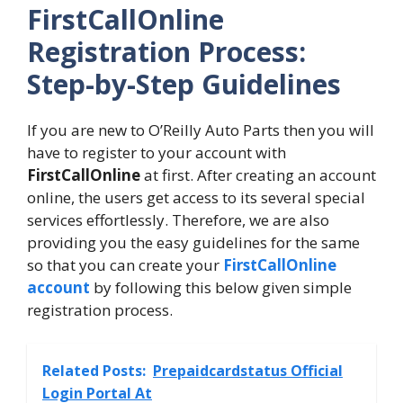
FirstCallOnline
Registration Process:
Step-by-Step Guidelines
If you are new to O’Reilly Auto Parts then you will
have to register to your account with
FirstCallOnline
at first. After creating an account
online, the users get access to its several special
services effortlessly. Therefore, we are also
providing you the easy guidelines for the same
so that you can create your
FirstCallOnline
account
by following this below given simple
registration process.
Related Posts:
Prepaidcardstatus Official
Login Portal At