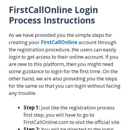
FirstCallOnline Login
Process Instructions
As we have provided you the simple steps for
creating your
FirstCallOnline
account through
the registration procedure, the users can easily
login to get access to their online account. If you
are new to this platform, then you might need
some guidance to login for the first time. On the
other hand, we are also providing you the steps
for the same so that you can login without facing
any trouble.
Step 1:
Just like the registration process
first step, you will have to go to
FirstCallOnline.com to visit the official site.
Step 2:
You will be directed to the login