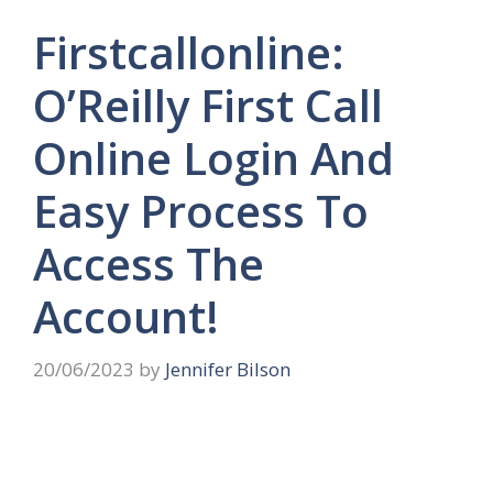
Firstcallonline:
O’Reilly First Call
Online Login And
Easy Process To
Access The
Account!
20/06/2023
by
Jennifer Bilson