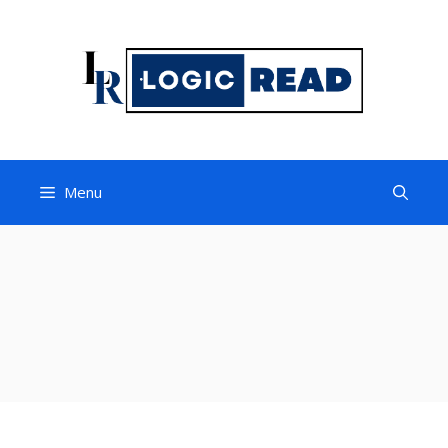
Skip
to
content
Menu