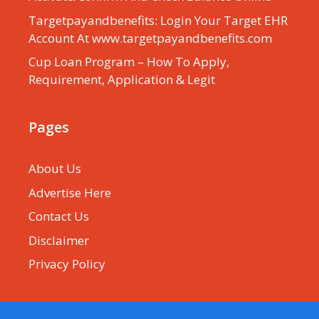
Targetpayandbenefits: Login Your Target EHR
Account At www.targetpayandbenefits.com
Cup Loan Program – How To Apply,
Requirement, Application & Legit
Pages
About Us
Advertise Here
Contact Us
Disclaimer
Privacy Policy