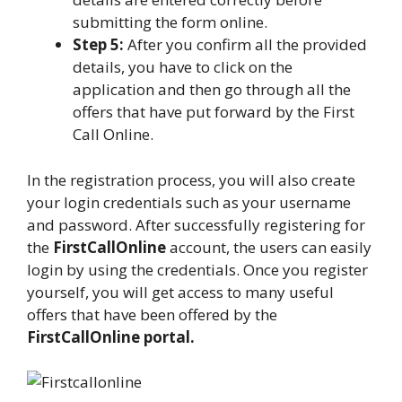
submitting the form online.
Step 5:
After you confirm all the provided
details, you have to click on the
application and then go through all the
offers that have put forward by the First
Call Online.
In the registration process, you will also create
your login credentials such as your username
and password. After successfully registering for
the
FirstCallOnline
account, the users can easily
login by using the credentials. Once you register
yourself, you will get access to many useful
offers that have been offered by the
FirstCallOnline portal.