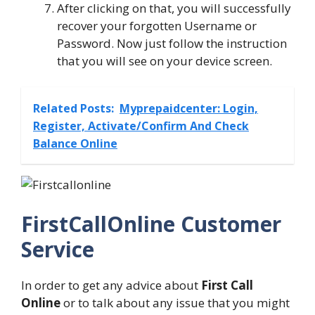
After clicking on that, you will successfully
recover your forgotten Username or
Password. Now just follow the instruction
that you will see on your device screen.
Related Posts:
Myprepaidcenter: Login,
Register, Activate/Confirm And Check
Balance Online
FirstCallOnline Customer
Service
In order to get any advice about
First Call
Online
or to talk about any issue that you might