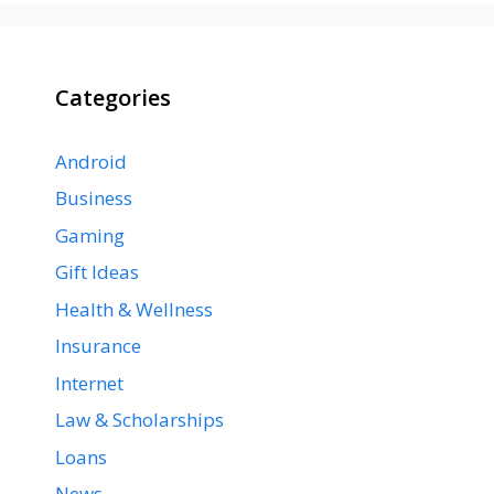
Categories
Android
Business
Gaming
Gift Ideas
Health & Wellness
Insurance
Internet
Law & Scholarships
Loans
News