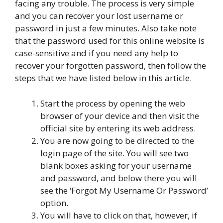
facing any trouble. The process is very simple
and you can recover your lost username or
password in just a few minutes. Also take note
that the password used for this online website is
case-sensitive and if you need any help to
recover your forgotten password, then follow the
steps that we have listed below in this article.
Start the process by opening the web
browser of your device and then visit the
official site by entering its web address.
You are now going to be directed to the
login page of the site. You will see two
blank boxes asking for your username
and password, and below there you will
see the ‘Forgot My Username Or Password’
option.
You will have to click on that, however, if