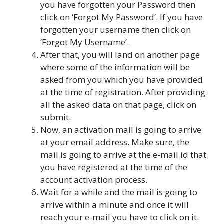
you have forgotten your Password then
click on ‘Forgot My Password’. If you have
forgotten your username then click on
‘Forgot My Username’.
After that, you will land on another page
where some of the information will be
asked from you which you have provided
at the time of registration. After providing
all the asked data on that page, click on
submit.
Now, an activation mail is going to arrive
at your email address. Make sure, the
mail is going to arrive at the e-mail id that
you have registered at the time of the
account activation process.
Wait for a while and the mail is going to
arrive within a minute and once it will
reach your e-mail you have to click on it.