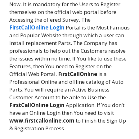
Now. It is mandatory for the Users to Register
themselves on the official web portal before
Accessing the offered Survey. The
FirstCallOnline Login
Portal is the Most Famous
and Popular Website through which a user can
Install replacement Parts. The Company has
professionals to help out the Customers resolve
the issues within no time. If You like to use these
Features, then You need to Register on the
Official Web Portal.
FirstCallOnline
is a
Professional Online and offline catalog of Auto
Parts. You will require an Active Business
Customer Account to be able to Use the
FirstCallOnline Login
Application. If You don’t
have an Online Login then You need to visit
www.firstcallonline.com
to Finish the Sign Up
& Registration Process.