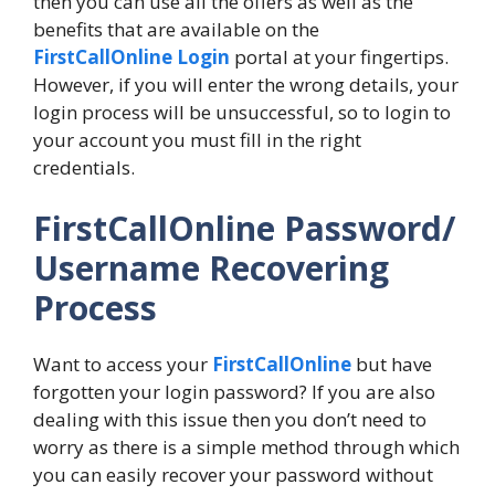
then you can use all the offers as well as the
benefits that are available on the
FirstCallOnline Login
portal at your fingertips.
However, if you will enter the wrong details, your
login process will be unsuccessful, so to login to
your account you must fill in the right
credentials.
FirstCallOnline Password/
Username Recovering
Process
Want to access your
FirstCallOnline
but have
forgotten your login password? If you are also
dealing with this issue then you don’t need to
worry as there is a simple method through which
you can easily recover your password without