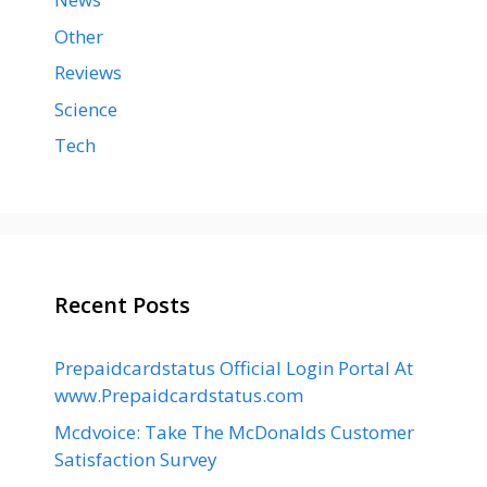
Other
Reviews
Science
Tech
Recent Posts
Prepaidcardstatus Official Login Portal At
www.Prepaidcardstatus.com
Mcdvoice: Take The McDonalds Customer
Satisfaction Survey