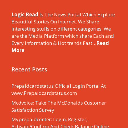
Logic Read
Is The News Portal Which Explore
Beautiful Stories On Internet. We Share
Interesting stuffs on different categories, We
are the Media Platform which share Each and
Every Information & Hot trends Fast…
Read
More
Recent Posts
Prepaidcardstatus Official Login Portal At
www.Prepaidcardstatus.com
Mcdvoice: Take The McDonalds Customer
Satisfaction Survey
Myprepaidcenter: Login, Register,
Activate/Confirm And Check Balance Online