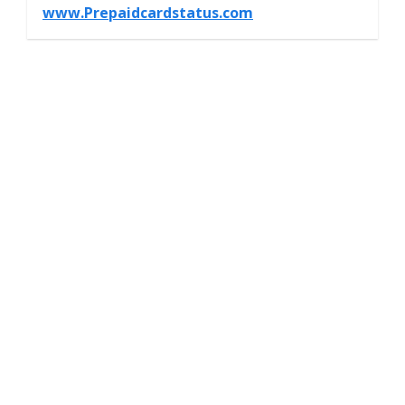
www.Prepaidcardstatus.com