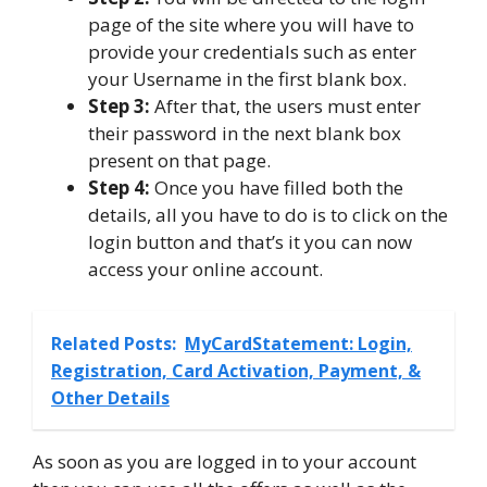
page of the site where you will have to
provide your credentials such as enter
your Username in the first blank box.
Step 3:
After that, the users must enter
their password in the next blank box
present on that page.
Step 4:
Once you have filled both the
details, all you have to do is to click on the
login button and that’s it you can now
access your online account.
Related Posts:
MyCardStatement: Login,
Registration, Card Activation, Payment, &
Other Details
As soon as you are logged in to your account