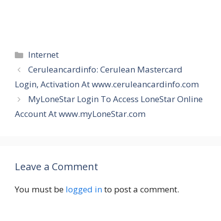
Categories
Internet
Ceruleancardinfo: Cerulean Mastercard
Login, Activation At www.ceruleancardinfo.com
MyLoneStar Login To Access LoneStar Online
Account At www.myLoneStar.com
Leave a Comment
You must be
logged in
to post a comment.