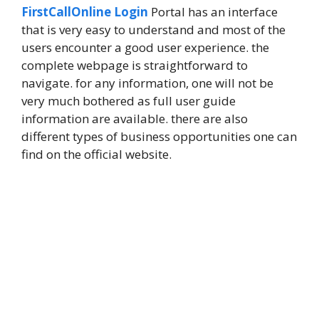
FirstCallOnline Login
Portal has an interface
that is very easy to understand and most of the
users encounter a good user experience. the
complete webpage is straightforward to
navigate. for any information, one will not be
very much bothered as full user guide
information are available. there are also
different types of business opportunities one can
find on the official website.