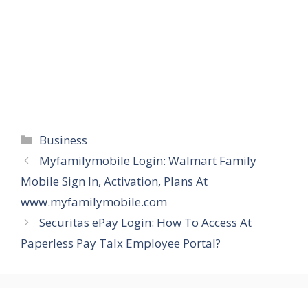
Categories
Business
Myfamilymobile Login: Walmart Family
Mobile Sign In, Activation, Plans At
www.myfamilymobile.com
Securitas ePay Login: How To Access At
Paperless Pay Talx Employee Portal?