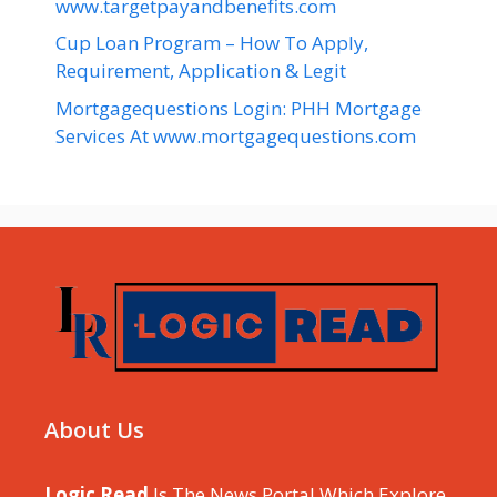
www.targetpayandbenefits.com
Cup Loan Program – How To Apply,
Requirement, Application & Legit
Mortgagequestions Login: PHH Mortgage
Services At www.mortgagequestions.com
About Us
Logic Read
Is The News Portal Which Explore