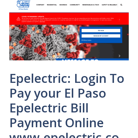
Epelectric: Login To
Pay your El Paso
Epelectric Bill
Payment Online
www.epelectric.co