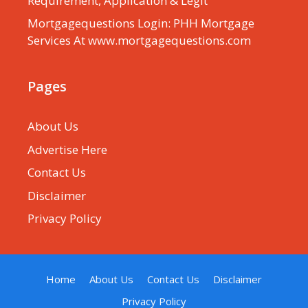
Requirement, Application & Legit
Mortgagequestions Login: PHH Mortgage
Services At www.mortgagequestions.com
Pages
About Us
Advertise Here
Contact Us
Disclaimer
Privacy Policy
Home
About Us
Contact Us
Disclaimer
Privacy Policy