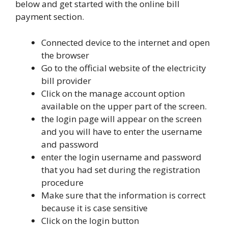
below and get started with the online bill
payment section.
Connected device to the internet and open
the browser
Go to the official website of the electricity
bill provider
Click on the manage account option
available on the upper part of the screen.
the login page will appear on the screen
and you will have to enter the username
and password
enter the login username and password
that you had set during the registration
procedure
Make sure that the information is correct
because it is case sensitive
Click on the login button