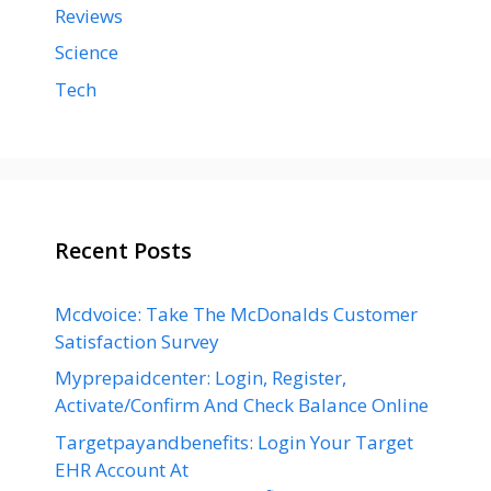
Reviews
Science
Tech
Recent Posts
Mcdvoice: Take The McDonalds Customer
Satisfaction Survey
Myprepaidcenter: Login, Register,
Activate/Confirm And Check Balance Online
Targetpayandbenefits: Login Your Target
EHR Account At