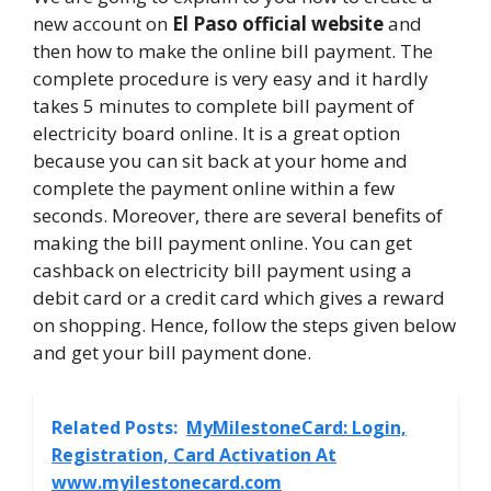
new account on
El Paso official website
and
then how to make the online bill payment. The
complete procedure is very easy and it hardly
takes 5 minutes to complete bill payment of
electricity board online. It is a great option
because you can sit back at your home and
complete the payment online within a few
seconds. Moreover, there are several benefits of
making the bill payment online. You can get
cashback on electricity bill payment using a
debit card or a credit card which gives a reward
on shopping. Hence, follow the steps given below
and get your bill payment done.
Related Posts:
MyMilestoneCard: Login,
Registration, Card Activation At
www.myilestonecard.com