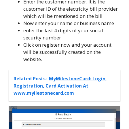
Enter the customer number. It is the
customer ID of the electricity bill provider
which will be mentioned on the bill
Now enter your name or business name
enter the last 4 digits of your social
security number
Click on register now and your account
will be successfully created on the
website.
Related Posts:
MyMilestoneCard: Login,
Registration, Card Activation At
www.myilestonecard.com