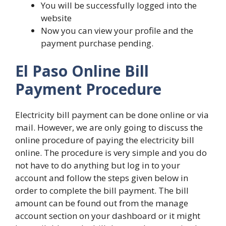
You will be successfully logged into the
website
Now you can view your profile and the
payment purchase pending.
El Paso Online Bill
Payment Procedure
Electricity bill payment can be done online or via
mail. However, we are only going to discuss the
online procedure of paying the electricity bill
online. The procedure is very simple and you do
not have to do anything but log in to your
account and follow the steps given below in
order to complete the bill payment. The bill
amount can be found out from the manage
account section on your dashboard or it might