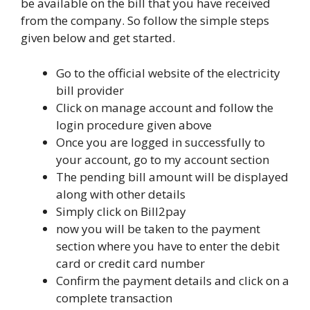
be available on the bill that you have received
from the company. So follow the simple steps
given below and get started.
Go to the official website of the electricity
bill provider
Click on manage account and follow the
login procedure given above
Once you are logged in successfully to
your account, go to my account section
The pending bill amount will be displayed
along with other details
Simply click on Bill2pay
now you will be taken to the payment
section where you have to enter the debit
card or credit card number
Confirm the payment details and click on a
complete transaction