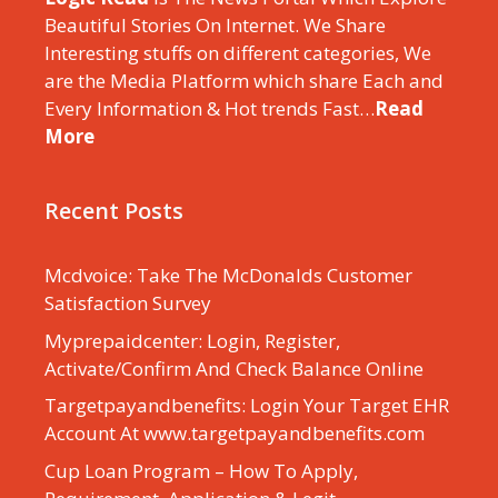
Beautiful Stories On Internet. We Share
Interesting stuffs on different categories, We
are the Media Platform which share Each and
Every Information & Hot trends Fast…
Read
More
Recent Posts
Mcdvoice: Take The McDonalds Customer
Satisfaction Survey
Myprepaidcenter: Login, Register,
Activate/Confirm And Check Balance Online
Targetpayandbenefits: Login Your Target EHR
Account At www.targetpayandbenefits.com
Cup Loan Program – How To Apply,