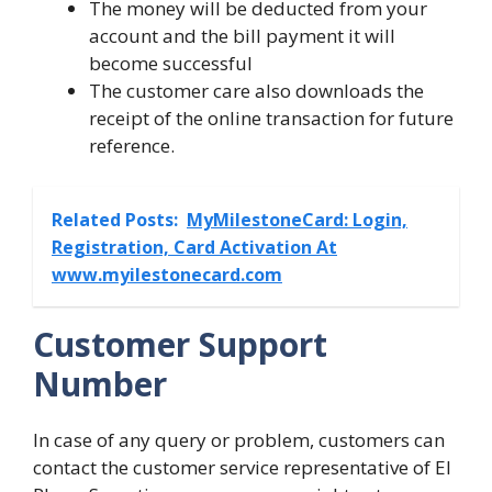
The money will be deducted from your
account and the bill payment it will
become successful
The customer care also downloads the
receipt of the online transaction for future
reference.
Related Posts:
MyMilestoneCard: Login,
Registration, Card Activation At
www.myilestonecard.com
Customer Support
Number
In case of any query or problem, customers can
contact the customer service representative of El