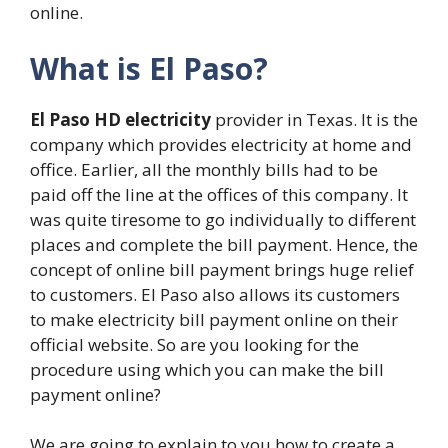
online.
What is El Paso?
El Paso HD electricity
provider in Texas. It is the
company which provides electricity at home and
office. Earlier, all the monthly bills had to be
paid off the line at the offices of this company. It
was quite tiresome to go individually to different
places and complete the bill payment. Hence, the
concept of online bill payment brings huge relief
to customers. El Paso also allows its customers
to make electricity bill payment online on their
official website. So are you looking for the
procedure using which you can make the bill
payment online?
We are going to explain to you how to create a