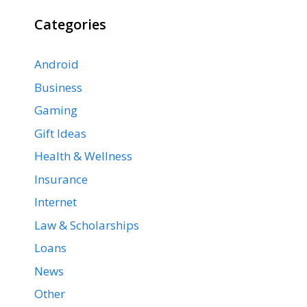
Categories
Android
Business
Gaming
Gift Ideas
Health & Wellness
Insurance
Internet
Law & Scholarships
Loans
News
Other