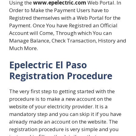
Using the
www.epelectric.com
Web Portal. In
Order to Make the Payment Users have to
Registred themselves with a Web Portal for the
Payment. Once You have Registred an Official
Account will Come, Through which You can
Manage Balance, Check Transaction, History and
Much More.
Epelectric El Paso
Registration Procedure
The very first step to getting started with the
procedure is to make a new account on the
website of your electricity provider. It is a
mandatory step and you can skip it if you have
already made an account on the website. The
registration procedure is very simple and you