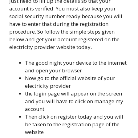
just need to fill up the details so that your
account is verified. You must also keep your
social security number ready because you will
have to enter that during the registration
procedure. So follow the simple steps given
below and get your account registered on the
electricity provider website today.
The good night your device to the internet
and open your browser
Now go to the official website of your
electricity provider
the login page will appear on the screen
and you will have to click on manage my
account
Then click on register today and you will
be taken to the registration page of the
website