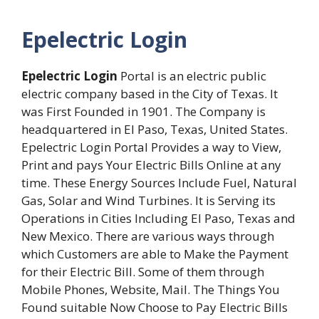
Epelectric Login
Epelectric Login
Portal is an electric public
electric company based in the City of Texas. It
was First Founded in 1901. The Company is
headquartered in El Paso, Texas, United States.
Epelectric Login Portal Provides a way to View,
Print and pays Your Electric Bills Online at any
time. These Energy Sources Include Fuel, Natural
Gas, Solar and Wind Turbines. It is Serving its
Operations in Cities Including El Paso, Texas and
New Mexico. There are various ways through
which Customers are able to Make the Payment
for their Electric Bill. Some of them through
Mobile Phones, Website, Mail. The Things You
Found suitable Now Choose to Pay Electric Bills