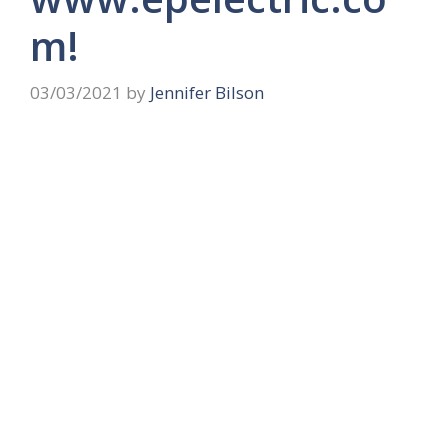
m!
03/03/2021
by
Jennifer Bilson