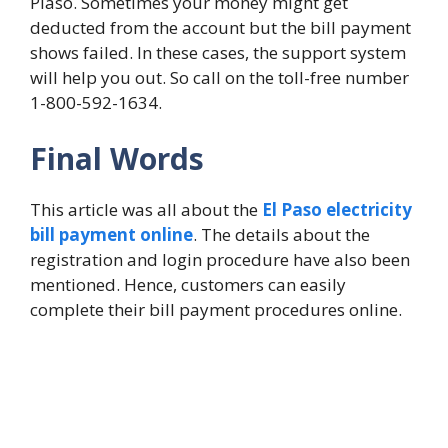
Plaso. Sometimes your money might get
deducted from the account but the bill payment
shows failed. In these cases, the support system
will help you out. So call on the toll-free number
1-800-592-1634.
Final Words
This article was all about the
El Paso electricity
bill payment online
. The details about the
registration and login procedure have also been
mentioned. Hence, customers can easily
complete their bill payment procedures online.