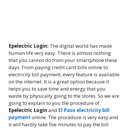
Epelectric Login:
The digital world has made
human life very easy. There is almost nothing
that you cannot do from your smartphone these
days. From paying credit card bills online to
electricity bill payment, every feature is available
on the internet. It is a great option because it
helps you to save time and energy that you
waste by physically going to the stores. So we are
going to explain to you the procedure of
Epelectric Login
and
El Paso electricity bill
payment
online. The procedure is very easy and
it will hardly take five minutes to pay the bill