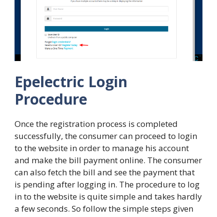
Epelectric Login
Procedure
Once the registration process is completed
successfully, the consumer can proceed to login
to the website in order to manage his account
and make the bill payment online. The consumer
can also fetch the bill and see the payment that
is pending after logging in. The procedure to log
in to the website is quite simple and takes hardly
a few seconds. So follow the simple steps given