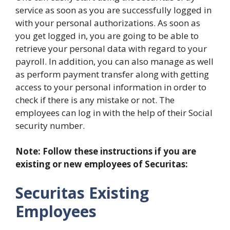
service as soon as you are successfully logged in
with your personal authorizations. As soon as
you get logged in, you are going to be able to
retrieve your personal data with regard to your
payroll. In addition, you can also manage as well
as perform payment transfer along with getting
access to your personal information in order to
check if there is any mistake or not. The
employees can log in with the help of their Social
security number.
Note: Follow these instructions if you are
existing or new employees of Securitas:
Securitas Existing
Employees