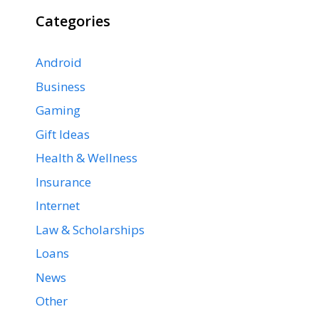
Categories
Android
Business
Gaming
Gift Ideas
Health & Wellness
Insurance
Internet
Law & Scholarships
Loans
News
Other