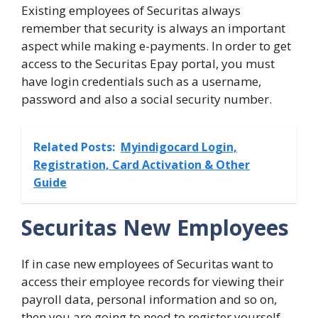
Existing employees of Securitas always
remember that security is always an important
aspect while making e-payments. In order to get
access to the Securitas Epay portal, you must
have login credentials such as a username,
password and also a social security number.
Related Posts:
Myindigocard Login,
Registration, Card Activation & Other
Guide
Securitas New Employees
If in case new employees of Securitas want to
access their employee records for viewing their
payroll data, personal information and so on,
then you are going to need to register yourself