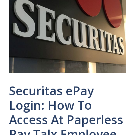
Securitas ePay
Login: How To
Access At Paperless
Pay Talx Employee