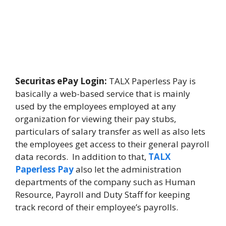
Securitas ePay Login:
TALX Paperless Pay is
basically a web-based service that is mainly
used by the employees employed at any
organization for viewing their pay stubs,
particulars of salary transfer as well as also lets
the employees get access to their general payroll
data records. In addition to that,
TALX
Paperless Pay
also let the administration
departments of the company such as Human
Resource, Payroll and Duty Staff for keeping
track record of their employee’s payrolls.