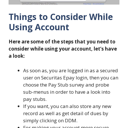
Things to Consider While
Using Account
Here are some of the steps that you need to
consider while using your account, let’s have
a look:
As soon as, you are logged in as a secured
user on Securitas Epay login, then you can
choose the Pay Stub survey and probe
sub-menus in order to have a look into
pay stubs.
If you want, you can also store any new
record as well as get detail of dues by
simply clicking on DDM.
For making your account more secure,