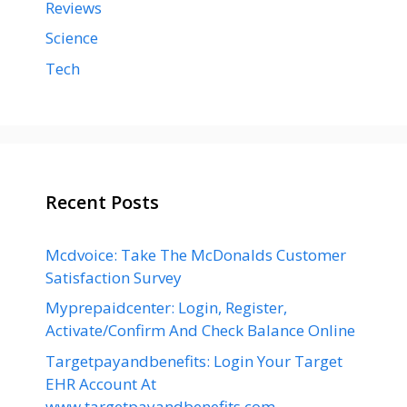
Reviews
Science
Tech
Recent Posts
Mcdvoice: Take The McDonalds Customer
Satisfaction Survey
Myprepaidcenter: Login, Register,
Activate/Confirm And Check Balance Online
Targetpayandbenefits: Login Your Target
EHR Account At
www.targetpayandbenefits.com