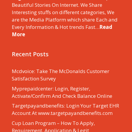
Beautiful Stories On Internet. We Share
Interesting stuffs on different categories, We
are the Media Platform which share Each and
Every Information & Hot trends Fast…
Read
More
Recent Posts
Mcdvoice: Take The McDonalds Customer
Satisfaction Survey
Myprepaidcenter: Login, Register,
Activate/Confirm And Check Balance Online
Targetpayandbenefits: Login Your Target EHR
Account At www.targetpayandbenefits.com
Cup Loan Program – How To Apply,
Requirement, Application & Legit