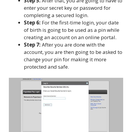
Step 5:
After that, you are going to have to
enter your secret key or password for
completing a secured login.
Step 6:
For the first-time login, your date
of birth is going to be used as a pin while
creating an account on an online portal.
Step 7:
After you are done with the
account, you are then going to be asked to
change your pin for making it more
protected and safe.