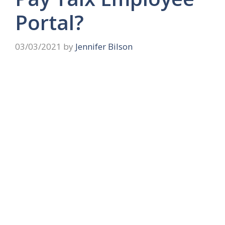
Portal?
03/03/2021
by
Jennifer Bilson