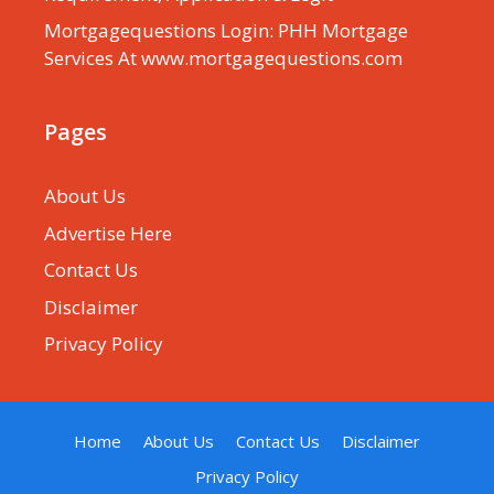
Mortgagequestions Login: PHH Mortgage
Services At www.mortgagequestions.com
Pages
About Us
Advertise Here
Contact Us
Disclaimer
Privacy Policy
Home
About Us
Contact Us
Disclaimer
Privacy Policy