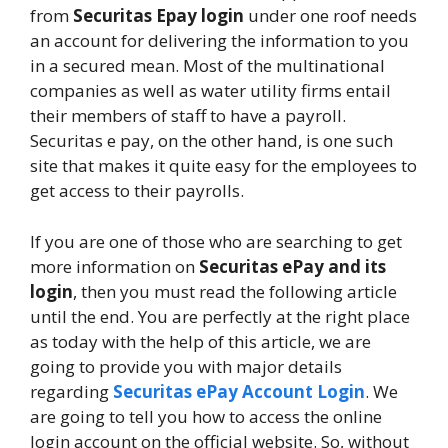
from
Securitas Epay login
under one roof needs
an account for delivering the information to you
in a secured mean. Most of the multinational
companies as well as water utility firms entail
their members of staff to have a payroll.
Securitas e pay, on the other hand, is one such
site that makes it quite easy for the employees to
get access to their payrolls.
If you are one of those who are searching to get
more information on
Securitas ePay and its
login
, then you must read the following article
until the end. You are perfectly at the right place
as today with the help of this article, we are
going to provide you with major details
regarding
Securitas ePay Account Login
. We
are going to tell you how to access the online
login account on the official website. So, without