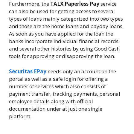
Furthermore, the
TALX Paperless Pay
service
can also be used for getting access to several
types of loans mainly categorized into two types
and those are the home loans and payday loans.
As soon as you have applied for the loan the
banks incorporate individual financial records
and several other histories by using Good Cash
tools for approving or disapproving the loan.
Securitas EPay
needs only an account on the
portal as well as a safe login for offering a
number of services which also consists of
payment transfer, tracking payments, personal
employee details along with official
documentation under at just one single
platform.