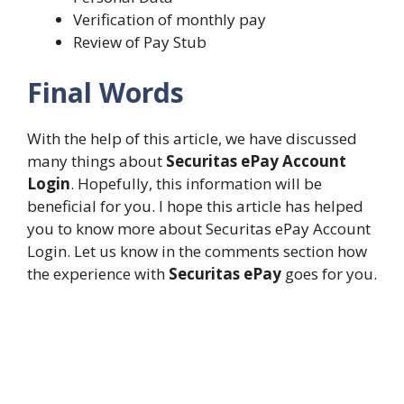
Verification of monthly pay
Review of Pay Stub
Final Words
With the help of this article, we have discussed
many things about
Securitas ePay Account
Login
. Hopefully, this information will be
beneficial for you. I hope this article has helped
you to know more about Securitas ePay Account
Login. Let us know in the comments section how
the experience with
Securitas ePay
goes for you.