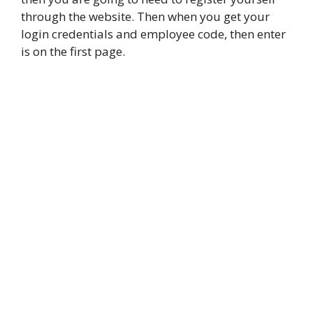
through the website. Then when you get your
login credentials and employee code, then enter
is on the first page.