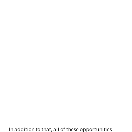
In addition to that, all of these opportunities