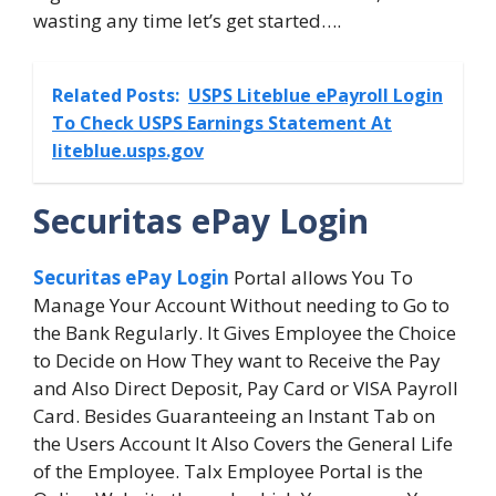
wasting any time let’s get started….
Related Posts:
USPS Liteblue ePayroll Login
To Check USPS Earnings Statement At
liteblue.usps.gov
Securitas ePay Login
Securitas ePay Login
Portal allows You To
Manage Your Account Without needing to Go to
the Bank Regularly. It Gives Employee the Choice
to Decide on How They want to Receive the Pay
and Also Direct Deposit, Pay Card or VISA Payroll
Card. Besides Guaranteeing an Instant Tab on
the Users Account It Also Covers the General Life
of the Employee. Talx Employee Portal is the