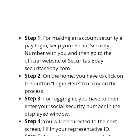
Step 1:
For making an account security e
pay login, keep your Social Security
Number with you and then go to the
official website of Securitas Epay
securitasepay.com
Step 2:
On the home, you have to click on
the button “Login Here” to carry on the
process.
Step 3:
For logging in, you have to then
enter your social security number in the
displayed window.
Step 4:
You will be directed to the next
screen, fill in your representative ID.