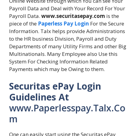
Online Website through which You can see Your
Payroll Data and Deal with Your Record For Your
Payroll Data.
www.securitasepay.com
is the
piece of the
Paperless Pay Login
For the Secure
Information. Talx helps provide Administrations
to the HR business Division, Payroll and Duty
Departments of many Utility Firms and other Big
Multinationals. Many Employee also Use this
System For Checking Information Related
Payments which may be Owing to them.
Securitas ePay Login
Guidelines At
www.Paperlesspay.Talx.Co
m
One can easily start using the Securitas ePay