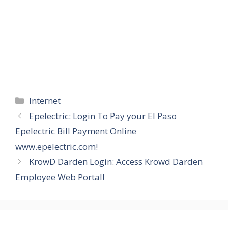
Categories
Internet
Epelectric: Login To Pay your El Paso
Epelectric Bill Payment Online
www.epelectric.com!
KrowD Darden Login: Access Krowd Darden
Employee Web Portal!