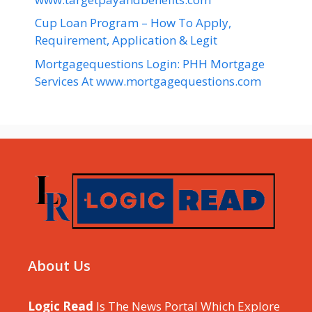
Cup Loan Program – How To Apply,
Requirement, Application & Legit
Mortgagequestions Login: PHH Mortgage
Services At www.mortgagequestions.com
About Us
Logic Read
Is The News Portal Which Explore