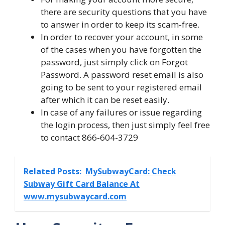
there are security questions that you have
to answer in order to keep its scam-free.
In order to recover your account, in some
of the cases when you have forgotten the
password, just simply click on Forgot
Password. A password reset email is also
going to be sent to your registered email
after which it can be reset easily.
In case of any failures or issue regarding
the login process, then just simply feel free
to contact 866-604-3729
Related Posts:
MySubwayCard: Check
Subway Gift Card Balance At
www.mysubwaycard.com