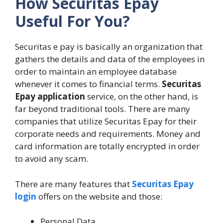
How Securitas Epay
Useful For You?
Securitas e pay is basically an organization that
gathers the details and data of the employees in
order to maintain an employee database
whenever it comes to financial terms.
Securitas
Epay application
service, on the other hand, is
far beyond traditional tools. There are many
companies that utilize Securitas Epay for their
corporate needs and requirements. Money and
card information are totally encrypted in order
to avoid any scam.
There are many features that
Securitas Epay
login
offers on the website and those:
Personal Data