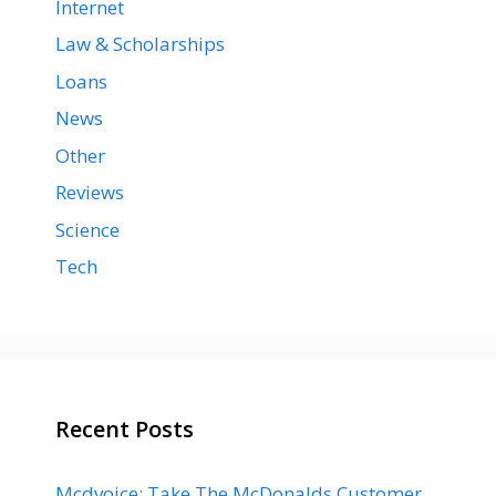
Internet
Law & Scholarships
Loans
News
Other
Reviews
Science
Tech
Recent Posts
Mcdvoice: Take The McDonalds Customer