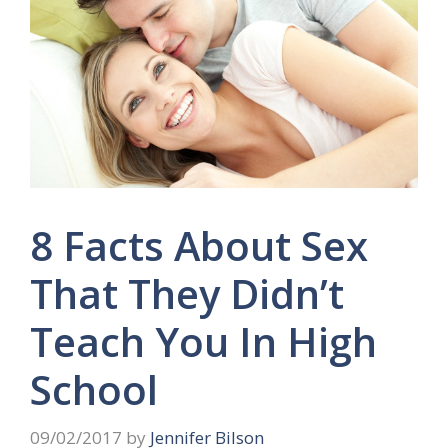
8 Facts About Sex
That They Didn’t
Teach You In High
School
09/02/2017
by
Jennifer Bilson