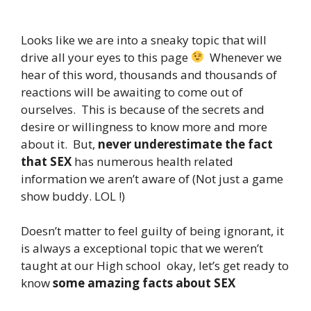
Looks like we are into a sneaky topic that will
drive all your eyes to this page
Whenever we
hear of this word, thousands and thousands of
reactions will be awaiting to come out of
ourselves. This is because of the secrets and
desire or willingness to know more and more
about it. But,
never underestimate the fact
that SEX
has numerous health related
information we aren’t aware of (Not just a game
show buddy. LOL !)
Doesn’t matter to feel guilty of being ignorant, it
is always a exceptional topic that we weren’t
taught at our High school okay, let’s get ready to
know
some amazing facts about SEX