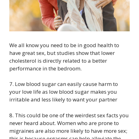
We all know you need to be in good health to
have great sex, but studies show that lower
cholesterol is directly related to a better
performance in the bedroom.
7. Low blood sugar can easily cause harm to
your love life as low blood sugar makes you
irritable and less likely to want your partner
8. This could be one of the weirdest sex facts you
never heard about. Women who are prone to
migraines are also more likely to have more sex;
this is because orgasms can help alleviate the