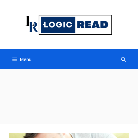
Skip
to
content
Menu