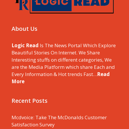
About Us
Logic Read
Is The News Portal Which Explore
Beautiful Stories On Internet. We Share
Interesting stuffs on different categories, We
are the Media Platform which share Each and
Every Information & Hot trends Fast…
Read
More
Recent Posts
Mcdvoice: Take The McDonalds Customer
Satisfaction Survey