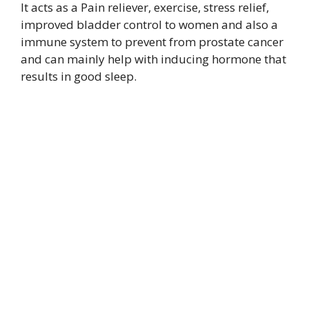
It acts as a Pain reliever, exercise, stress relief,
improved bladder control to women and also a
immune system to prevent from prostate cancer
and can mainly help with inducing hormone that
results in good sleep.