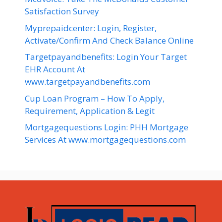
Satisfaction Survey
Myprepaidcenter: Login, Register,
Activate/Confirm And Check Balance Online
Targetpayandbenefits: Login Your Target
EHR Account At
www.targetpayandbenefits.com
Cup Loan Program – How To Apply,
Requirement, Application & Legit
Mortgagequestions Login: PHH Mortgage
Services At www.mortgagequestions.com