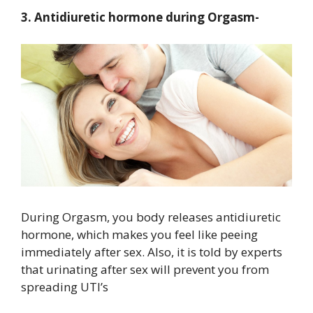
3. Antidiuretic hormone during Orgasm-
During Orgasm, you body releases antidiuretic
hormone, which makes you feel like peeing
immediately after sex. Also, it is told by experts
that urinating after sex will prevent you from
spreading UTI’s