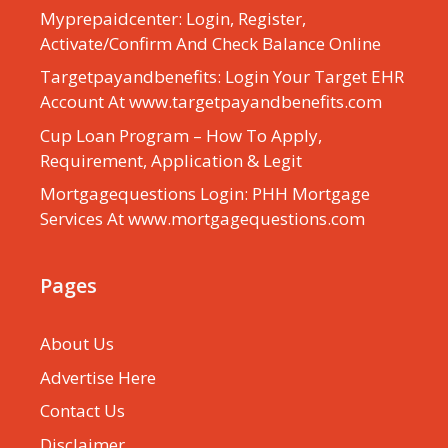
Myprepaidcenter: Login, Register,
Activate/Confirm And Check Balance Online
Targetpayandbenefits: Login Your Target EHR
Account At www.targetpayandbenefits.com
Cup Loan Program – How To Apply,
Requirement, Application & Legit
Mortgagequestions Login: PHH Mortgage
Services At www.mortgagequestions.com
Pages
About Us
Advertise Here
Contact Us
Disclaimer