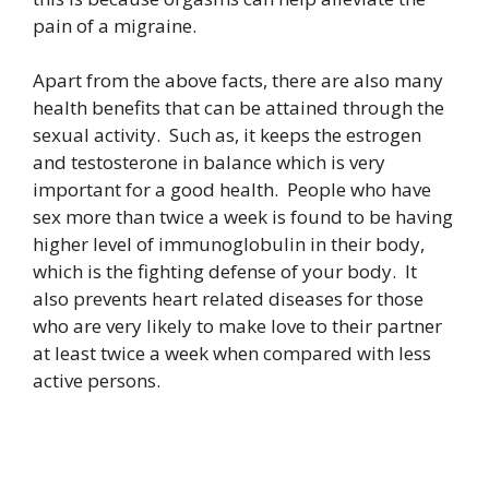
pain of a migraine.
Apart from the above facts, there are also many
health benefits that can be attained through the
sexual activity. Such as, it keeps the estrogen
and testosterone in balance which is very
important for a good health. People who have
sex more than twice a week is found to be having
higher level of immunoglobulin in their body,
which is the fighting defense of your body. It
also prevents heart related diseases for those
who are very likely to make love to their partner
at least twice a week when compared with less
active persons.