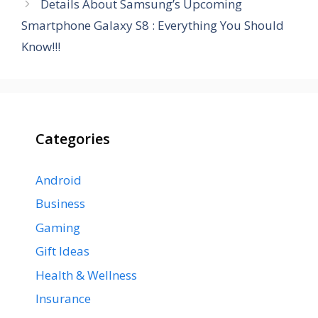
Details About Samsung’s Upcoming
Smartphone Galaxy S8 : Everything You Should
Know!!!
Categories
Android
Business
Gaming
Gift Ideas
Health & Wellness
Insurance