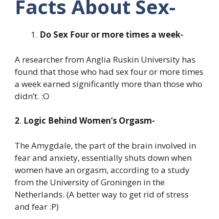
Facts About Sex-
Do Sex Four or more times a week-
A researcher from Anglia Ruskin University has
found that those who had sex four or more times
a week earned significantly more than those who
didn’t. :O
2
.
Logic Behind Women’s Orgasm-
The Amygdale, the part of the brain involved in
fear and anxiety, essentially shuts down when
women have an orgasm, according to a study
from the University of Groningen in the
Netherlands. (A better way to get rid of stress
and fear :P)