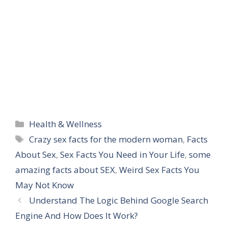
Categories
Health & Wellness
Tags
Crazy sex facts for the modern woman
,
Facts
About Sex
,
Sex Facts You Need in Your Life
,
some
amazing facts about SEX
,
Weird Sex Facts You
May Not Know
Understand The Logic Behind Google Search
Engine And How Does It Work?