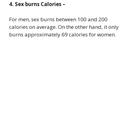
4. Sex burns Calories –
For men, sex burns between 100 and 200
calories on average. On the other hand, it only
burns approximately 69 calories for women.