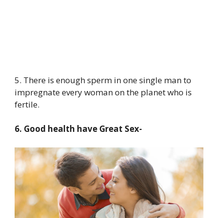
5. There is enough sperm in one single man to
impregnate every woman on the planet who is
fertile.
6. Good health have Great Sex-