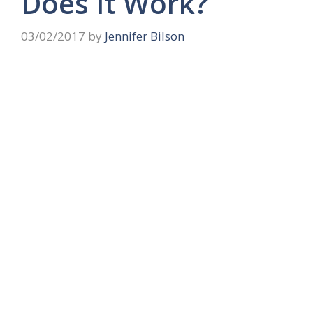
Does It Work?
03/02/2017
by
Jennifer Bilson