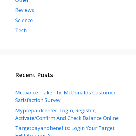
Reviews
Science
Tech
Recent Posts
Mcdvoice: Take The McDonalds Customer
Satisfaction Survey
Myprepaidcenter: Login, Register,
Activate/Confirm And Check Balance Online
Targetpayandbenefits: Login Your Target
EHR Account At