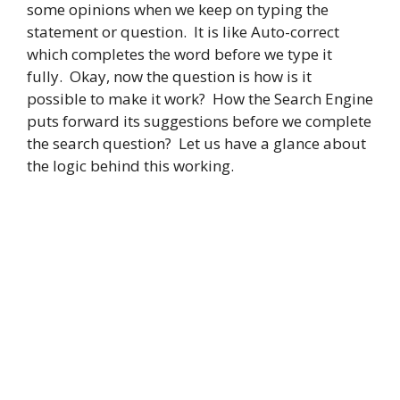
some opinions when we keep on typing the
statement or question. It is like Auto-correct
which completes the word before we type it
fully. Okay, now the question is how is it
possible to make it work? How the Search Engine
puts forward its suggestions before we complete
the search question? Let us have a glance about
the logic behind this working.