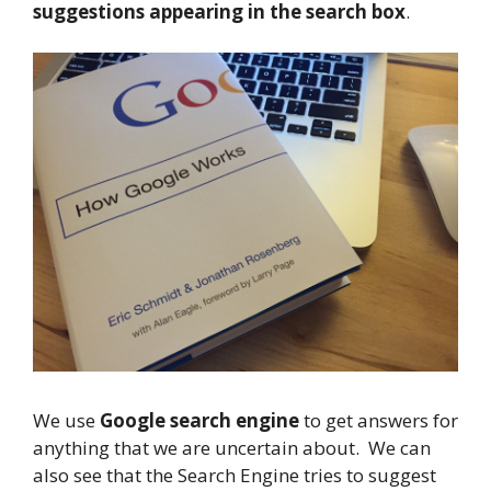
suggestions appearing in the search box
.
We use
Google search engine
to get answers for
anything that we are uncertain about. We can
also see that the Search Engine tries to suggest