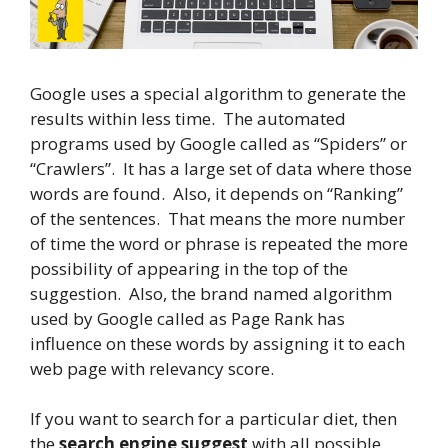
Google uses a special algorithm to generate the
results within less time. The automated
programs used by Google called as “Spiders” or
“Crawlers”. It has a large set of data where those
words are found. Also, it depends on “Ranking”
of the sentences. That means the more number
of time the word or phrase is repeated the more
possibility of appearing in the top of the
suggestion. Also, the brand named algorithm
used by Google called as Page Rank has
influence on these words by assigning it to each
web page with relevancy score.
If you want to search for a particular diet, then
the
search engine suggest
with all possible