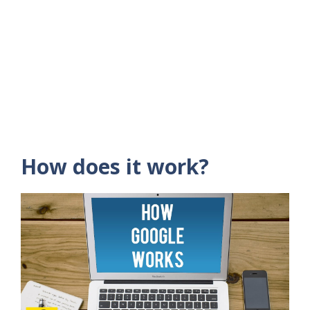
How does it work?