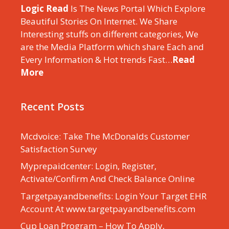
Logic Read
Is The News Portal Which Explore
Beautiful Stories On Internet. We Share
Interesting stuffs on different categories, We
are the Media Platform which share Each and
Every Information & Hot trends Fast…
Read
More
Recent Posts
Mcdvoice: Take The McDonalds Customer
Satisfaction Survey
Myprepaidcenter: Login, Register,
Activate/Confirm And Check Balance Online
Targetpayandbenefits: Login Your Target EHR
Account At www.targetpayandbenefits.com
Cup Loan Program – How To Apply,