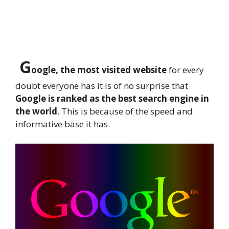
G
oogle, the most visited website
for every
doubt everyone has it is of no surprise that
Google is ranked as the best search engine in
the world
. This is because of the speed and
informative base it has.