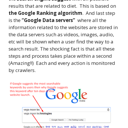
results that are related to diet. This is based on
the Google Ranking algorithm
. And last step
is the
“Google Data servers”
where all the
information related to the websites are stored in
the data servers such as videos, images, audio,
etc will be shown when a user find the way to a
search result. The shocking fact is that all these
steps and process takes place within a second
(Amazing!!) Each and every action is monitored
by crawlers.