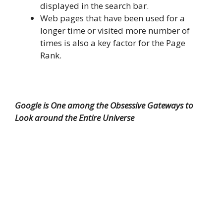
displayed in the search bar.
Web pages that have been used for a
longer time or visited more number of
times is also a key factor for the Page
Rank.
Google is One among the Obsessive Gateways to
Look around the Entire Universe