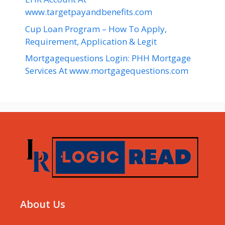
www.targetpayandbenefits.com
Cup Loan Program – How To Apply,
Requirement, Application & Legit
Mortgagequestions Login: PHH Mortgage
Services At www.mortgagequestions.com
About Us