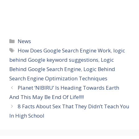
Categories
News
Tags
How Does Google Search Engine Work
,
logic
behind Google keyword suggestions
,
Logic
Behind Google Search Engine
,
Logic Behind
Search Engine Optimization Techniques
Planet ‘NIBIRU’ Is Heading Towards Earth
And This May Be End Of Life!!!!
8 Facts About Sex That They Didn’t Teach You
In High School