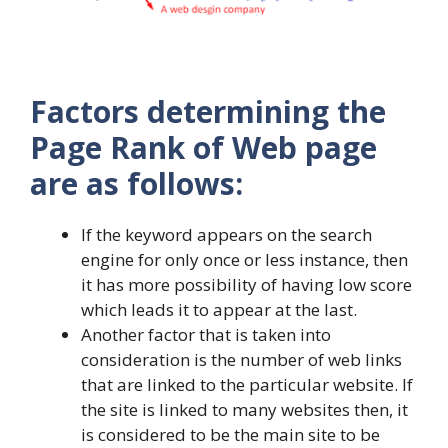
Factors determining the
Page Rank of Web page
are as follows:
If the keyword appears on the search
engine for only once or less instance, then
it has more possibility of having low score
which leads it to appear at the last.
Another factor that is taken into
consideration is the number of web links
that are linked to the particular website. If
the site is linked to many websites then, it
is considered to be the main site to be