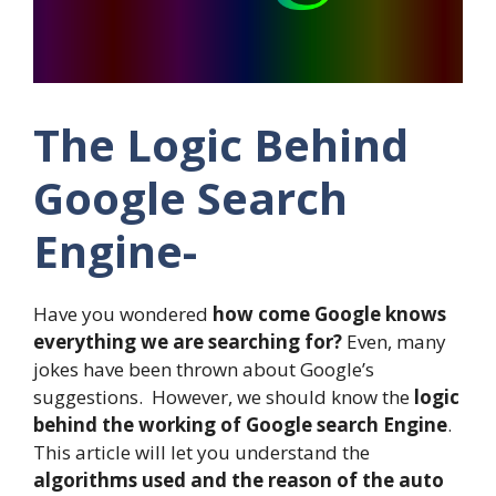
The Logic Behind
Google Search
Engine-
Have you wondered
how come Google knows
everything we are searching for?
Even, many
jokes have been thrown about Google’s
suggestions. However, we should know the
logic
behind the working of Google search Engine
.
This article will let you understand the
algorithms used and the reason of the auto