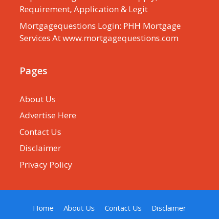
Requirement, Application & Legit
Mortgagequestions Login: PHH Mortgage
Services At www.mortgagequestions.com
Pages
About Us
Advertise Here
Contact Us
Disclaimer
Privacy Policy
Home
About Us
Contact Us
Disclaimer