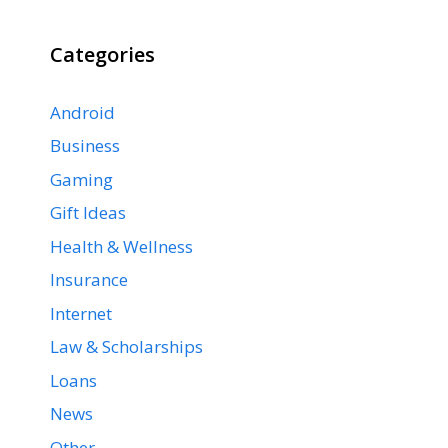
Categories
Android
Business
Gaming
Gift Ideas
Health & Wellness
Insurance
Internet
Law & Scholarships
Loans
News
Other