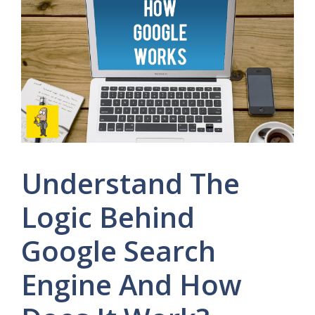
Understand The
Logic Behind
Google Search
Engine And How