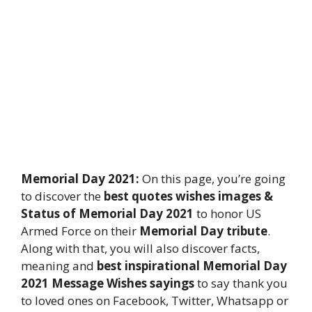
Memorial Day 2021:
On this page, you’re going
to discover the
best quotes wishes images &
Status of Memorial Day 2021
to honor US
Armed Force on their
Memorial Day tribute
.
Along with that, you will also discover facts,
meaning and
best inspirational Memorial Day
2021 Message Wishes sayings
to say thank you
to loved ones on Facebook, Twitter, Whatsapp or