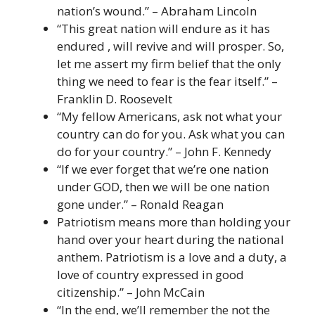
nation’s wound.” – Abraham Lincoln
“This great nation will endure as it has
endured , will revive and will prosper. So,
let me assert my firm belief that the only
thing we need to fear is the fear itself.” –
Franklin D. Roosevelt
“My fellow Americans, ask not what your
country can do for you. Ask what you can
do for your country.” – John F. Kennedy
“If we ever forget that we’re one nation
under GOD, then we will be one nation
gone under.” – Ronald Reagan
Patriotism means more than holding your
hand over your heart during the national
anthem. Patriotism is a love and a duty, a
love of country expressed in good
citizenship.” – John McCain
“In the end, we’ll remember the not the