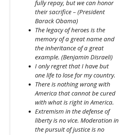
fully repay, but we can honor
their sacrifice – (President
Barack Obama)
The legacy of heroes is the
memory of a great name and
the inheritance of a great
example. (Benjamin Disraeli)
I only regret that I have but
one life to lose for my country.
There is nothing wrong with
America that cannot be cured
with what is right in America.
Extremism in the defense of
liberty is no vice. Moderation in
the pursuit of justice is no