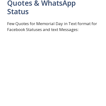
Quotes & WhatsApp
Status
Few Quotes for Memorial Day in Text format for
Facebook Statuses and text Messages: