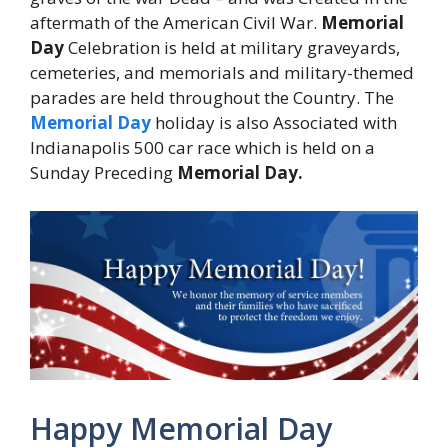
aftermath of the American Civil War.
Memorial
Day
Celebration is held at military graveyards,
cemeteries, and memorials and military-themed
parades are held throughout the Country. The
Memorial Day
holiday is also Associated with
Indianapolis 500 car race which is held on a
Sunday Preceding
Memorial Day.
Happy Memorial Day