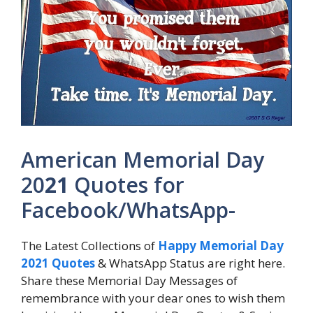
American Memorial Day
20
21
Quotes for
Facebook/WhatsApp-
The Latest Collections of
Happy Memorial Day
2021 Quotes
& WhatsApp Status are right here.
Share these Memorial Day Messages of
remembrance with your dear ones to wish them