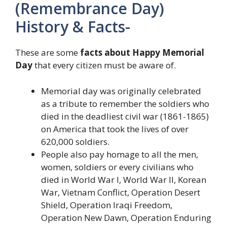
(Remembrance Day)
History & Facts-
These are some
facts about Happy Memorial
Day
that every citizen must be aware of.
Memorial day was originally celebrated
as a tribute to remember the soldiers who
died in the deadliest civil war (1861-1865)
on America that took the lives of over
620,000 soldiers.
People also pay homage to all the men,
women, soldiers or every civilians who
died in World War I, World War II, Korean
War, Vietnam Conflict, Operation Desert
Shield, Operation Iraqi Freedom,
Operation New Dawn, Operation Enduring