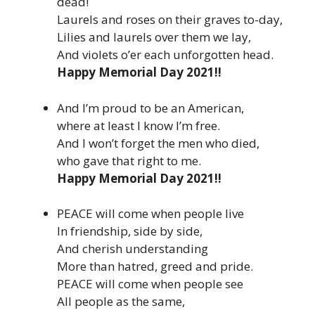
dead!
Laurels and roses on their graves to-day,
Lilies and laurels over them we lay,
And violets o’er each unforgotten head.
Happy Memorial Day 2021!!
And I’m proud to be an American,
where at least I know I’m free.
And I won’t forget the men who died,
who gave that right to me.
Happy Memorial Day 2021!!
PEACE will come when people live
In friendship, side by side,
And cherish understanding
More than hatred, greed and pride.
PEACE will come when people see
All people as the same,