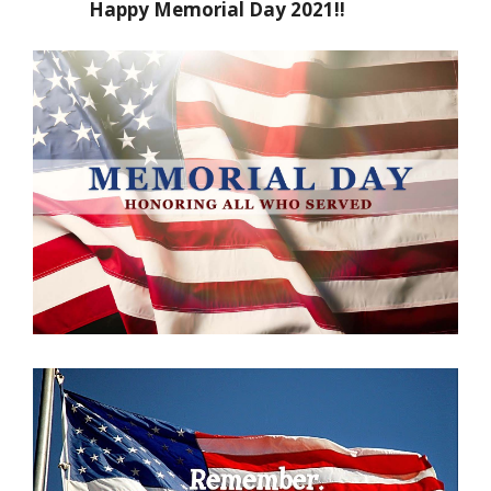
Happy Memorial Day 2021!!