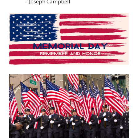
– Joseph Campbell