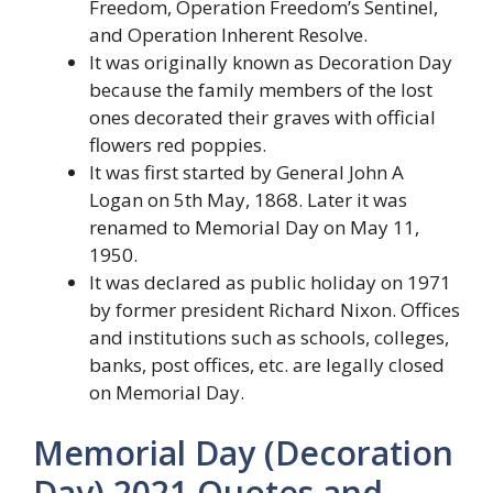
Freedom, Operation Freedom’s Sentinel,
and Operation Inherent Resolve.
It was originally known as Decoration Day
because the family members of the lost
ones decorated their graves with official
flowers red poppies.
It was first started by General John A
Logan on 5th May, 1868. Later it was
renamed to Memorial Day on May 11,
1950.
It was declared as public holiday on 1971
by former president Richard Nixon. Offices
and institutions such as schools, colleges,
banks, post offices, etc. are legally closed
on Memorial Day.
Memorial Day (Decoration
Day) 2021 Quotes and