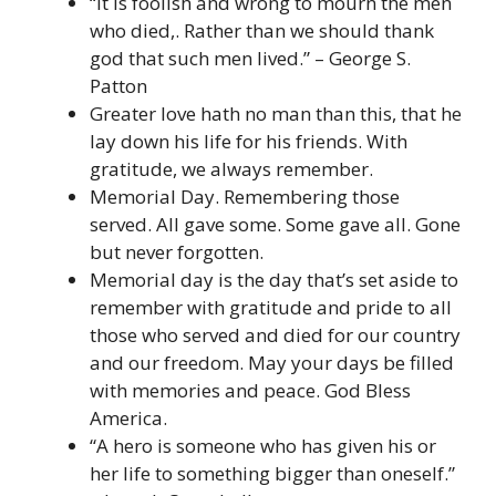
“It is foolish and wrong to mourn the men
who died,. Rather than we should thank
god that such men lived.” – George S.
Patton
Greater love hath no man than this, that he
lay down his life for his friends. With
gratitude, we always remember.
Memorial Day. Remembering those
served. All gave some. Some gave all. Gone
but never forgotten.
Memorial day is the day that’s set aside to
remember with gratitude and pride to all
those who served and died for our country
and our freedom. May your days be filled
with memories and peace. God Bless
America.
“A hero is someone who has given his or
her life to something bigger than oneself.”