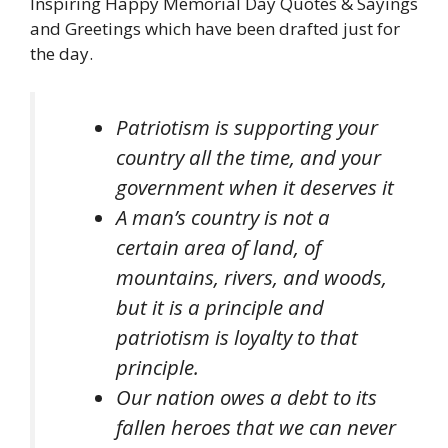
Inspiring Happy Memorial Day Quotes & Sayings
and Greetings which have been drafted just for
the day.
Patriotism is supporting your
country all the time, and your
government when it deserves it
A man’s country is not a
certain area of land, of
mountains, rivers, and woods,
but it is a principle and
patriotism is loyalty to that
principle.
Our nation owes a debt to its
fallen heroes that we can never