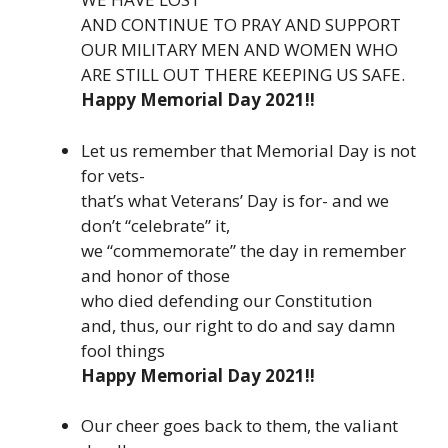
AND CONTINUE TO PRAY AND SUPPORT
OUR MILITARY MEN AND WOMEN WHO
ARE STILL OUT THERE KEEPING US SAFE.
Happy Memorial Day 2021!!
Let us remember that Memorial Day is not
for vets-
that’s what Veterans’ Day is for- and we
don’t “celebrate” it,
we “commemorate” the day in remember
and honor of those
who died defending our Constitution
and, thus, our right to do and say damn
fool things
Happy Memorial Day 2021!!
Our cheer goes back to them, the valiant