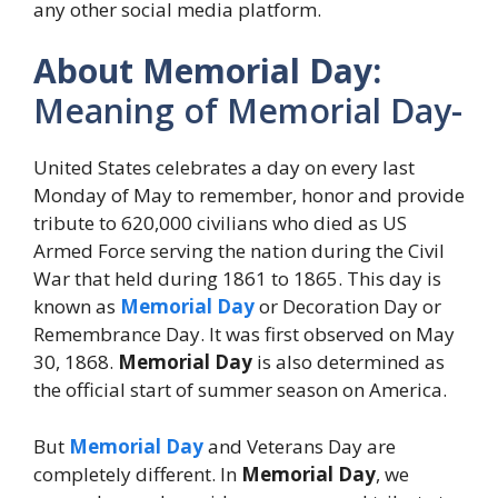
any other social media platform.
About Memorial Day:
Meaning of Memorial Day-
United States celebrates a day on every last
Monday of May to remember, honor and provide
tribute to 620,000 civilians who died as US
Armed Force serving the nation during the Civil
War that held during 1861 to 1865. This day is
known as
Memorial Day
or Decoration Day or
Remembrance Day. It was first observed on May
30, 1868.
Memorial Day
is also determined as
the official start of summer season on America.
But
Memorial Day
and Veterans Day are
completely different. In
Memorial Day
, we