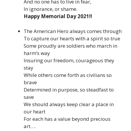
And no one has to live in fear,
In ignorance, or shame.
Happy Memorial Day 2021!!
The American Hero always comes through
To capture our hearts with a spirit so true
Some proudly are soldiers who march in
harm’s way
Insuring our freedom, courageous they
stay
While others come forth as civilians so
brave
Determined in purpose, so steadfast to
save
We should always keep clear a place in
our heart
For each has a value beyond precious
art….