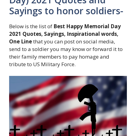
Sayings to honor soldiers-
Below is the list of
Best Happy Memorial Day
2021 Quotes, Sayings, Inspirational words,
One Line
that you can post on social media,
send to a soldier you may know or forward it to
their family members to pay homage and
tribute to US Military Force.