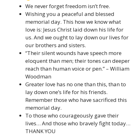
We never forget freedom isn’t free.
Wishing you a peaceful and blessed
memorial day. This how we know what
love is: Jesus Christ laid down his life for
us. And we ought to lay down our lives for
our brothers and sisters.
“Their silent wounds have speech more
eloquent than men; their tones can deeper
reach than human voice or pen.” – William
Woodman
Greater love has no one than this, than to
lay down one’s life for his friends.
Remember those who have sacrificed this
memorial day.
To those who courageously gave their
lives… And those who bravely fight today…
THANK YOU