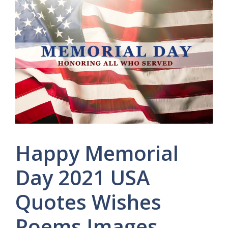
Happy Memorial
Day 2021 USA
Quotes Wishes
Poems Images