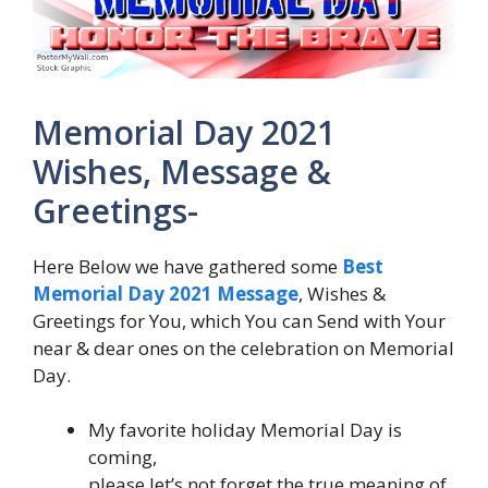
Memorial Day 2021
Wishes, Message &
Greetings-
Here Below we have gathered some
Best
Memorial Day 2021 Message
, Wishes &
Greetings for You, which You can Send with Your
near & dear ones on the celebration on Memorial
Day.
My favorite holiday Memorial Day is
coming,
please let’s not forget the true meaning of