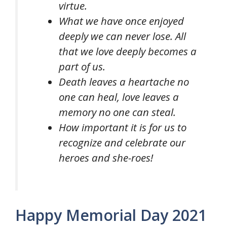
virtue.
What we have once enjoyed
deeply we can never lose. All
that we love deeply becomes a
part of us.
Death leaves a heartache no
one can heal, love leaves a
memory no one can steal.
How important it is for us to
recognize and celebrate our
heroes and she-roes!
Happy Memorial Day 2021