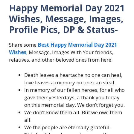
Happy Memorial Day 2021
Wishes, Message, Images,
Profile Pics, DP & Status-
Share some
Best Happy Memorial Day 2021
Wishes
, Message, Images With Your friends,
relatives, and other beloved ones from here.
Death leaves a heartache no one can heal,
love leaves a memory no one can steal.
In memory of our fallen heroes, for all who
gave their yesterdays, a thank you today
on this memorial day. We don’t forget you.
We don’t know them all. But we owe them
all.
We the people are eternally grateful.