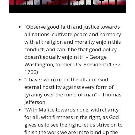
“Observe good faith and justice towards
all nations; cultivate peace and harmony
with all; religion and morality enjoin this
conduct, and can it be that good policy
doesn’t equally enjoin it.” – George
Washington, former U.S. President (1732-
1799)
“I have sworn upon the altar of God
eternal hostility against every form of
tyranny over the mind of man” – Thomas
Jefferson
“With Malice towards none, with charity
for all, with firmness in the right, as God
gives us to see the right, let us strive on to
finish the work we are in; to bind up the