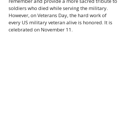
remember and provide a more sacred tribute to
soldiers who died while serving the military.
However, on Veterans Day, the hard work of
every US military veteran alive is honored. It is
celebrated on November 11.