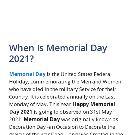
When Is Memorial Day
2021?
Memorial Day
is the United States Federal
Holiday, commemorating the Men and Women
who have died in the military Service for their
Country. It is celebrated annually on the Last
Monday of May. This Year
Happy Memorial
Day 2021
is going to observed on 31st May
2021.
Memorial Day
was originally known as
Decoration Day -an Occasion to Decorate the
graves of the war Dead – and was Created in the