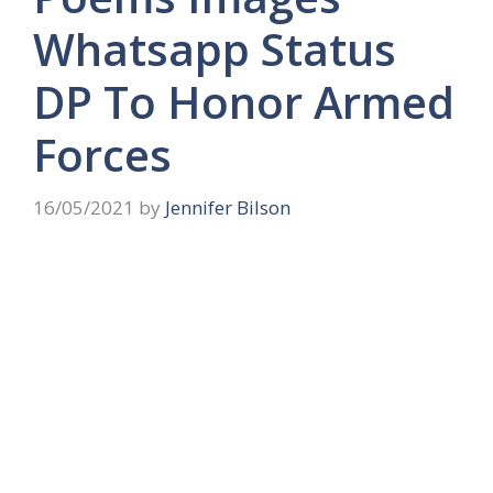
Whatsapp Status
DP To Honor Armed
Forces
16/05/2021
by
Jennifer Bilson