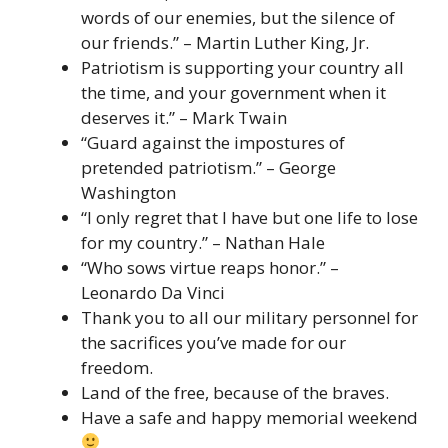
words of our enemies, but the silence of
our friends.” – Martin Luther King, Jr.
Patriotism is supporting your country all
the time, and your government when it
deserves it.” – Mark Twain
“Guard against the impostures of
pretended patriotism.” – George
Washington
“I only regret that I have but one life to lose
for my country.” – Nathan Hale
“Who sows virtue reaps honor.” –
Leonardo Da Vinci
Thank you to all our military personnel for
the sacrifices you’ve made for our
freedom.
Land of the free, because of the braves.
Have a safe and happy memorial weekend