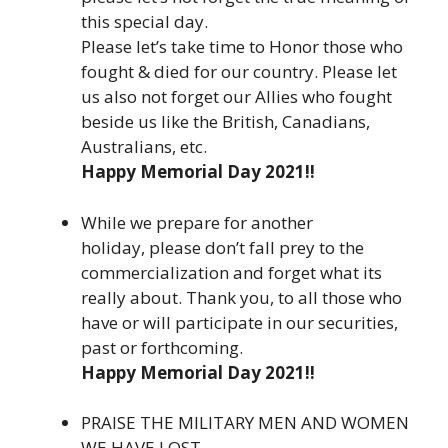
this special day.
Please let’s take time to Honor those who
fought & died for our country. Please let
us also not forget our Allies who fought
beside us like the British, Canadians,
Australians, etc.
Happy Memorial Day 2021!!
While we prepare for another
holiday, please don’t fall prey to the
commercialization and forget what its
really about. Thank you, to all those who
have or will participate in our securities,
past or forthcoming.
Happy Memorial Day 2021!!
PRAISE THE MILITARY MEN AND WOMEN
WE HAVE LOST