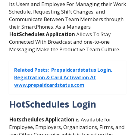
Its Users and Employee For Managing their Work
Schedule, Requesting Shift Changes, and
Communicate Between Team Members through
their SmartPhones. As a Managers
HotSchedules Application
Allows To Stay
Connected With Broadcast and one-to-one
Messaging Make the Productive Team Culture.
Related Posts:
Prepaidcardstatus Login,
Registration & Card Activation At
www.prepaidcardstatus.com
HotSchedules Login
Hotschedules Application
is Available for
Employee, Employers, Organizations, Firms, and
any Other Companies which is based on the