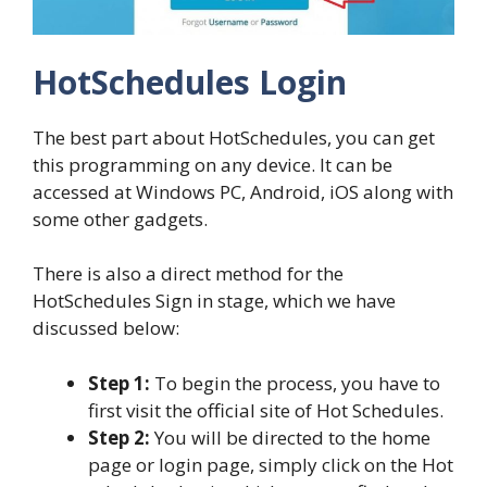
HotSchedules Login
The best part about HotSchedules, you can get
this programming on any device. It can be
accessed at Windows PC, Android, iOS along with
some other gadgets.
There is also a direct method for the
HotSchedules Sign in stage, which we have
discussed below:
Step 1:
To begin the process, you have to
first visit the official site of Hot Schedules.
Step 2:
You will be directed to the home
page or login page, simply click on the Hot