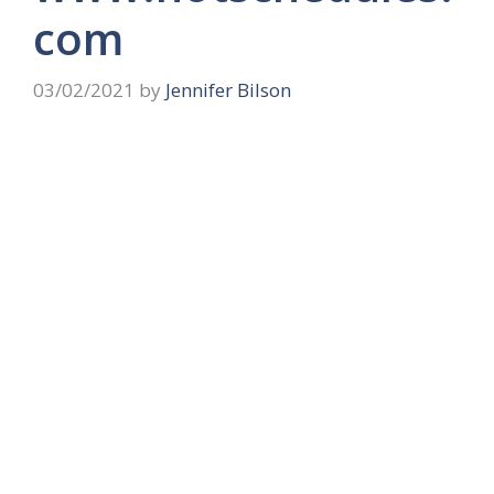
com
03/02/2021
by
Jennifer Bilson