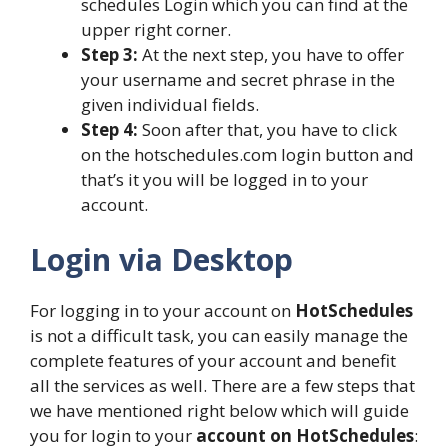
schedules Login which you can find at the
upper right corner.
Step 3:
At the next step, you have to offer
your username and secret phrase in the
given individual fields.
Step 4:
Soon after that, you have to click
on the hotschedules.com login button and
that’s it you will be logged in to your
account.
Login via Desktop
For logging in to your account on
HotSchedules
is not a difficult task, you can easily manage the
complete features of your account and benefit
all the services as well. There are a few steps that
we have mentioned right below which will guide
you for login to your
account on HotSchedules
: