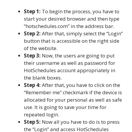
Step 1:
To begin the process, you have to
start your desired browser and then type
“hotschedules.com” in the address bar.
Step 2:
After that, simply select the “Login”
button that is accessible on the right side
of the website.
Step 3:
Now, the users are going to put
their username as well as password for
HotSchedules account appropriately in
the blank boxes.
Step 4:
After that, you have to click on the
“Remember me” checkmark if the device is
allocated for your personal as well as safe
use. It is going to save your time for
repeated login.
Step 5:
Now all you have to do is to press
the “Login” and access HotSchedules