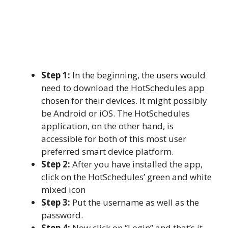
Step 1:
In the beginning, the users would
need to download the HotSchedules app
chosen for their devices. It might possibly
be Android or iOS. The HotSchedules
application, on the other hand, is
accessible for both of this most user
preferred smart device platform.
Step 2:
After you have installed the app,
click on the HotSchedules’ green and white
mixed icon
Step 3:
Put the username as well as the
password.
Step 4:
Now click on “Login” and that’s it.