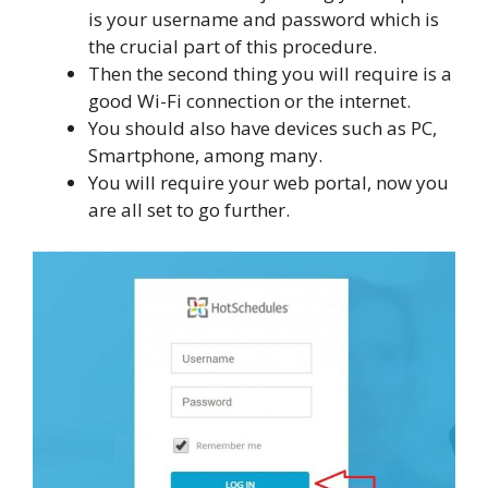
is your username and password which is
the crucial part of this procedure.
Then the second thing you will require is a
good Wi-Fi connection or the internet.
You should also have devices such as PC,
Smartphone, among many.
You will require your web portal, now you
are all set to go further.