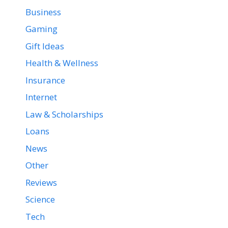
Business
Gaming
Gift Ideas
Health & Wellness
Insurance
Internet
Law & Scholarships
Loans
News
Other
Reviews
Science
Tech