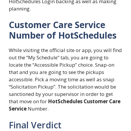
HotSchedules Login backing as well as making
planning.
Customer Care Service
Number of HotSchedules
While visiting the official site or app, you will find
out the “My Schedule” tab, you are going to
locate the “Accessible Pickup” choice. Snap-on
that and you are going to see the pickups
accessible. Pick a moving time as well as snap
“Solicitation Pickup”. The solicitation would be
sanctioned by your supervisor in order to get
that move on for
HotSchedules Customer Care
Service
Number.
Final Verdict