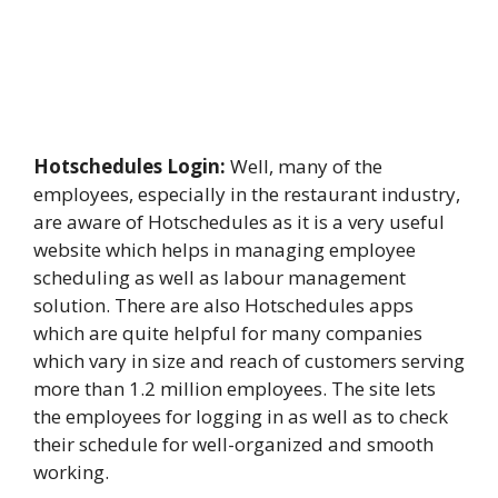
Hotschedules Login:
Well, many of the
employees, especially in the restaurant industry,
are aware of Hotschedules as it is a very useful
website which helps in managing employee
scheduling as well as labour management
solution. There are also Hotschedules apps
which are quite helpful for many companies
which vary in size and reach of customers serving
more than 1.2 million employees. The site lets
the employees for logging in as well as to check
their schedule for well-organized and smooth
working.