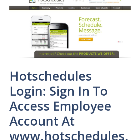
Hotschedules
Login: Sign In To
Access Employee
Account At
www.hotschedules.