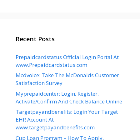
Recent Posts
Prepaidcardstatus Official Login Portal At
www.Prepaidcardstatus.com
Mcdvoice: Take The McDonalds Customer
Satisfaction Survey
Myprepaidcenter: Login, Register,
Activate/Confirm And Check Balance Online
Targetpayandbenefits: Login Your Target
EHR Account At
www.targetpayandbenefits.com
Cup Loan Program – How To Apply,