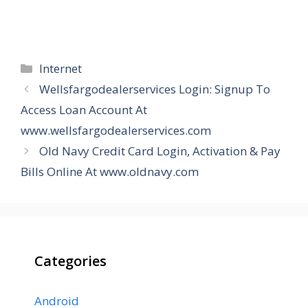
Categories
Internet
Wellsfargodealerservices Login: Signup To
Access Loan Account At
www.wellsfargodealerservices.com
Old Navy Credit Card Login, Activation & Pay
Bills Online At www.oldnavy.com
Categories
Android