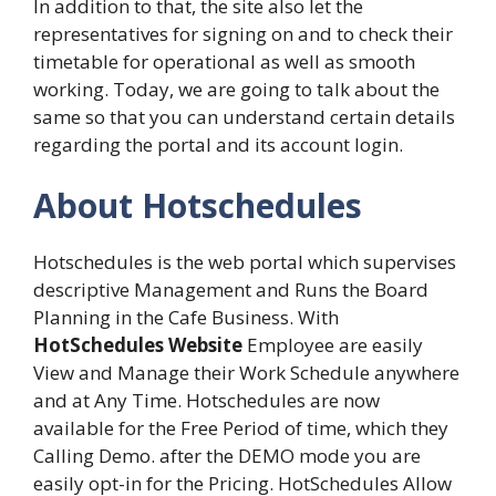
In addition to that, the site also let the
representatives for signing on and to check their
timetable for operational as well as smooth
working. Today, we are going to talk about the
same so that you can understand certain details
regarding the portal and its account login.
About Hotschedules
Hotschedules is the web portal which supervises
descriptive Management and Runs the Board
Planning in the Cafe Business. With
HotSchedules Website
Employee are easily
View and Manage their Work Schedule anywhere
and at Any Time. Hotschedules are now
available for the Free Period of time, which they
Calling Demo. after the DEMO mode you are
easily opt-in for the Pricing. HotSchedules Allow