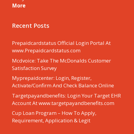
More
Recent Posts
Prepaidcardstatus Official Login Portal At
www.Prepaidcardstatus.com
Mcdvoice: Take The McDonalds Customer
Satisfaction Survey
Myprepaidcenter: Login, Register,
Activate/Confirm And Check Balance Online
Targetpayandbenefits: Login Your Target EHR
Account At www.targetpayandbenefits.com
Cup Loan Program – How To Apply,
Requirement, Application & Legit