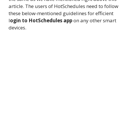
article. The users of HotSchedules need to follow
these below-mentioned guidelines for efficient
l
ogin to HotSchedules app
on any other smart
devices.