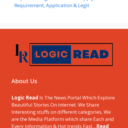
Requirement, Application & Legit
About Us
Logic Read
Is The News Portal Which Explore
Beautiful Stories On Internet. We Share
Interesting stuffs on different categories, We
are the Media Platform which share Each and
Every Information & Hot trends Fast…
Read