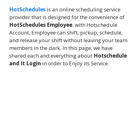
HotSchedules
is an online scheduling service
provider that is designed for the convenience of
HotSchedules Employee
. with Hotschedule
Account, Employee can shift, pickup, schedule,
and release your shift without leaving your team
members in the dark. In this page, we have
shared each and everything about
Hotschedule
and It Login
in order to Enjoy its Service.