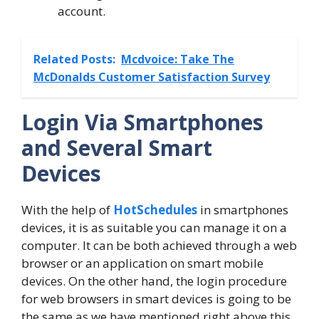
account.
Related Posts:
Mcdvoice: Take The
McDonalds Customer Satisfaction Survey
Login Via Smartphones
and Several Smart
Devices
With the help of
HotSchedules
in smartphones
devices, it is as suitable you can manage it on a
computer. It can be both achieved through a web
browser or an application on smart mobile
devices. On the other hand, the login procedure
for web browsers in smart devices is going to be
the same as we have mentioned right above this