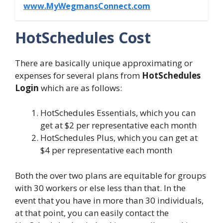
www.MyWegmansConnect.com
HotSchedules Cost
There are basically unique approximating or
expenses for several plans from
HotSchedules
Login
which are as follows:
HotSchedules Essentials, which you can
get at $2 per representative each month
HotSchedules Plus, which you can get at
$4 per representative each month
Both the over two plans are equitable for groups
with 30 workers or else less than that. In the
event that you have in more than 30 individuals,
at that point, you can easily contact the