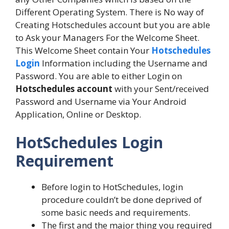
Different Operating System. There is No way of
Creating Hotschedules account but you are able
to Ask your Managers For the Welcome Sheet.
This Welcome Sheet contain Your
Hotschedules
Login
Information including the Username and
Password. You are able to either Login on
Hotschedules account
with your Sent/received
Password and Username via Your Android
Application, Online or Desktop.
HotSchedules Login
Requirement
Before login to HotSchedules, login
procedure couldn’t be done deprived of
some basic needs and requirements.
The first and the major thing you required