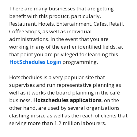
There are many businesses that are getting
benefit with this product, particularly,
Restaurant, Hotels, Entertainment, Cafes, Retail,
Coffee Shops, as well as individual
administrations. In the event that you are
working in any of the earlier identified fields, at
that point you are privileged for learning this
HotSchedules Login
programming.
Hotschedules is a very popular site that
supervises and run representative planning as
well as it works the board planning in the café
business.
Hotschedules applications
, on the
other hand, are used by several organizations
clashing in size as well as the reach of clients that
serving more than 1.2 million labourers.