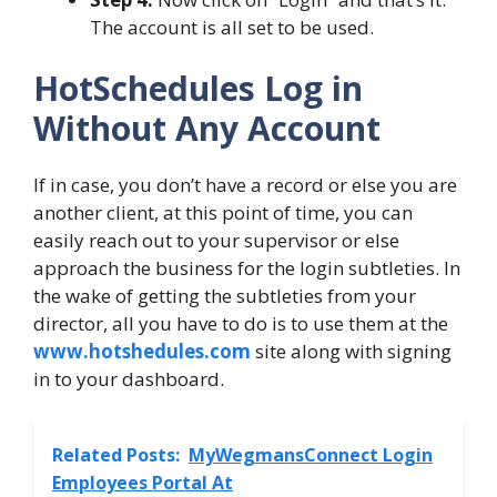
The account is all set to be used.
HotSchedules Log in
Without Any Account
If in case, you don’t have a record or else you are
another client, at this point of time, you can
easily reach out to your supervisor or else
approach the business for the login subtleties. In
the wake of getting the subtleties from your
director, all you have to do is to use them at the
www.hotshedules.com
site along with signing
in to your dashboard.
Related Posts:
MyWegmansConnect Login
Employees Portal At