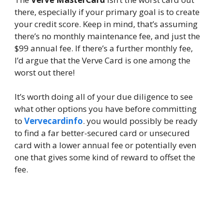
there, especially if your primary goal is to create
your credit score. Keep in mind, that’s assuming
there’s no monthly maintenance fee, and just the
$99 annual fee. If there’s a further monthly fee,
I’d argue that the Verve Card is one among the
worst out there!
It’s worth doing all of your due diligence to see
what other options you have before committing
to
Vervecardinfo
. you would possibly be ready
to find a far better-secured card or unsecured
card with a lower annual fee or potentially even
one that gives some kind of reward to offset the
fee.