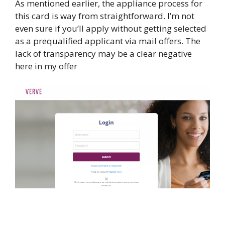
As mentioned earlier, the appliance process for
this card is way from straightforward. I’m not
even sure if you’ll apply without getting selected
as a prequalified applicant via mail offers. The
lack of transparency may be a clear negative
here in my offer