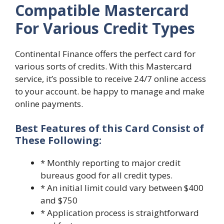
Compatible Mastercard
For Various Credit Types
Continental Finance offers the perfect card for
various sorts of credits. With this Mastercard
service, it’s possible to receive 24/7 online access
to your account. be happy to manage and make
online payments.
Best Features of this Card Consist of
These Following:
* Monthly reporting to major credit
bureaus good for all credit types.
* An initial limit could vary between $400
and $750
* Application process is straightforward