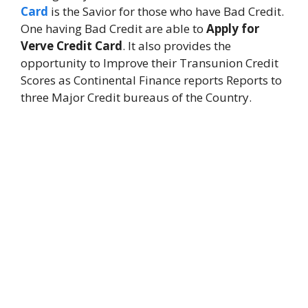
Card
is the Savior for those who have Bad Credit.
One having Bad Credit are able to
Apply for
Verve Credit Card
. It also provides the
opportunity to Improve their Transunion Credit
Scores as Continental Finance reports Reports to
three Major Credit bureaus of the Country.