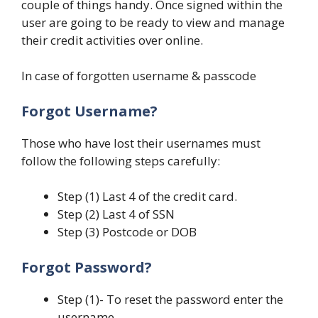
couple of things handy. Once signed within the
user are going to be ready to view and manage
their credit activities over online.
In case of forgotten username & passcode
Forgot Username?
Those who have lost their usernames must
follow the following steps carefully:
Step (1) Last 4 of the credit card.
Step (2) Last 4 of SSN
Step (3) Postcode or DOB
Forgot Password?
Step (1)- To reset the password enter the
username.