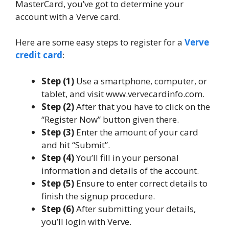
MasterCard, you’ve got to determine your
account with a Verve card.
Here are some easy steps to register for a
Verve
credit card
:
Step (1)
Use a smartphone, computer, or
tablet, and visit www.vervecardinfo.com.
Step (2)
After that you have to click on the
“Register Now” button given there.
Step (3)
Enter the amount of your card
and hit “Submit”.
Step (4)
You’ll fill in your personal
information and details of the account.
Step (5)
Ensure to enter correct details to
finish the signup procedure.
Step (6)
After submitting your details,
you’ll login with Verve.