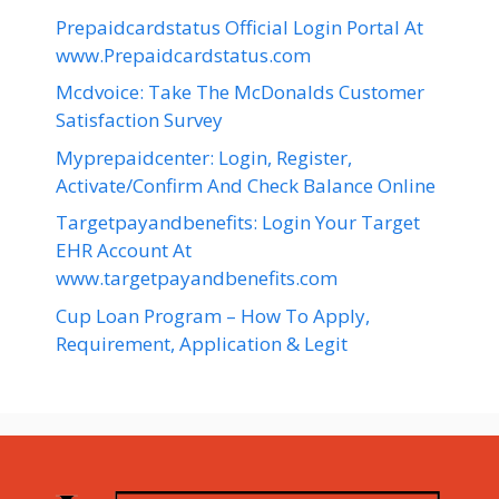
Prepaidcardstatus Official Login Portal At
www.Prepaidcardstatus.com
Mcdvoice: Take The McDonalds Customer
Satisfaction Survey
Myprepaidcenter: Login, Register,
Activate/Confirm And Check Balance Online
Targetpayandbenefits: Login Your Target
EHR Account At
www.targetpayandbenefits.com
Cup Loan Program – How To Apply,
Requirement, Application & Legit