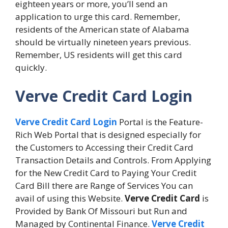
eighteen years or more, you’ll send an
application to urge this card. Remember,
residents of the American state of Alabama
should be virtually nineteen years previous.
Remember, US residents will get this card
quickly.
Verve Credit Card Login
Verve Credit Card Login
Portal is the Feature-
Rich Web Portal that is designed especially for
the Customers to Accessing their Credit Card
Transaction Details and Controls. From Applying
for the New Credit Card to Paying Your Credit
Card Bill there are Range of Services You can
avail of using this Website.
Verve Credit Card
is
Provided by Bank Of Missouri but Run and
Managed by Continental Finance.
Verve Credit