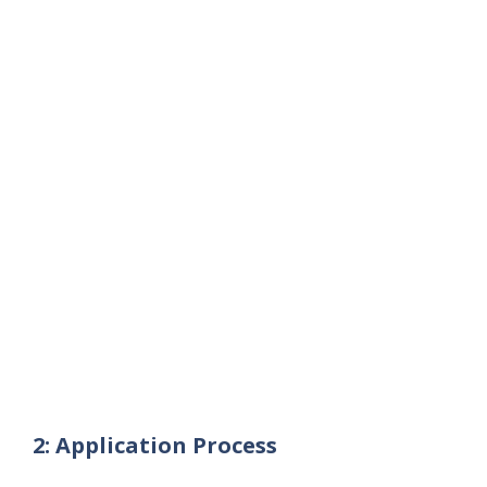
2: Application Process