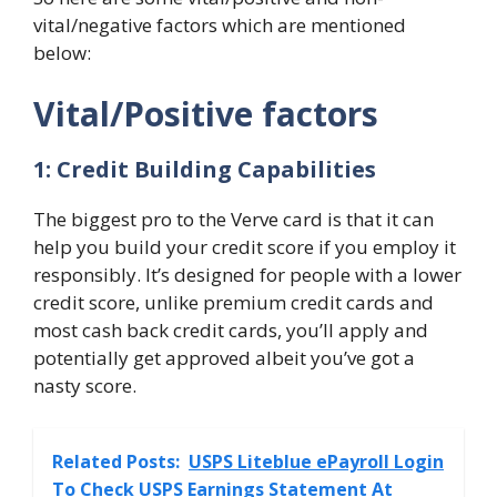
vital/negative factors which are mentioned
below:
Vital/Positive factors
1: Credit Building Capabilities
The biggest pro to the Verve card is that it can
help you build your credit score if you employ it
responsibly. It’s designed for people with a lower
credit score, unlike premium credit cards and
most cash back credit cards, you’ll apply and
potentially get approved albeit you’ve got a
nasty score.
Related Posts:
USPS Liteblue ePayroll Login
To Check USPS Earnings Statement At