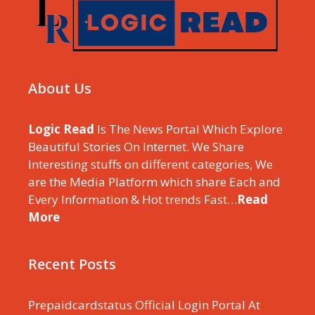
About Us
Logic Read
Is The News Portal Which Explore
Beautiful Stories On Internet. We Share
Interesting stuffs on different categories, We
are the Media Platform which share Each and
Every Information & Hot trends Fast…
Read
More
Recent Posts
Prepaidcardstatus Official Login Portal At