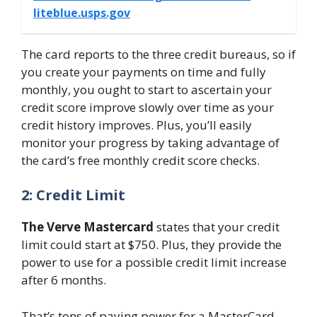
liteblue.usps.gov
The card reports to the three credit bureaus, so if
you create your payments on time and fully
monthly, you ought to start to ascertain your
credit score improve slowly over time as your
credit history improves. Plus, you’ll easily
monitor your progress by taking advantage of
the card’s free monthly credit score checks.
2: Credit Limit
The Verve Mastercard
states that your credit
limit could start at $750. Plus, they provide the
power to use for a possible credit limit increase
after 6 months.
That’s tons of paying power for a MasterCard