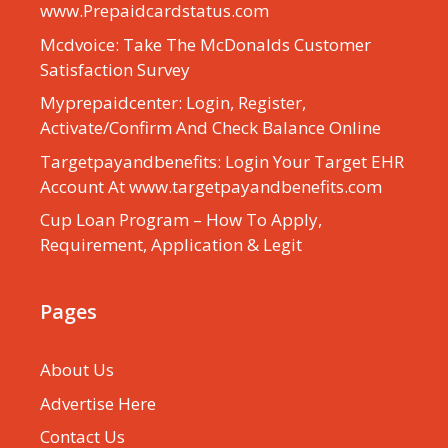
www.Prepaidcardstatus.com
Mcdvoice: Take The McDonalds Customer
Satisfaction Survey
Myprepaidcenter: Login, Register,
Activate/Confirm And Check Balance Online
Targetpayandbenefits: Login Your Target EHR
Account At www.targetpayandbenefits.com
Cup Loan Program – How To Apply,
Requirement, Application & Legit
Pages
About Us
Advertise Here
Contact Us