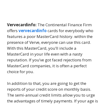
Vervecardinfo:
The Continental Finance Firm
offers
vervecardinfo
cards for everybody who
features a poor MasterCard history. within the
presence of Verve, everyone can use this card.
With this MasterCard, you’ll include a
MasterCard in your life even with a nasty
reputation. If you’ve got faced rejections from
MasterCard companies, it is often a perfect
choice for you.
In addition to that, you are going to get the
reports of your credit score on monthly basis.
The semi-annual credit limits allow you to urge
the advantages of timely payments. If your age is