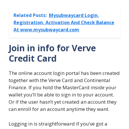
Related Posts:
Mysubwaycard Login,
Registration, Activation And Check Balance
At www.mysubwaycard.com
Join in info for Verve
Credit Card
The online account login portal has been created
together with the Verve Card and Continental
Finance. If you hold the MasterCard inside your
wallet you’ll be able to sign in to your account.
Or if the user hasn’t yet created an account they
can enroll for an account anytime they want.
Logging in is straightforward if you’ve got a