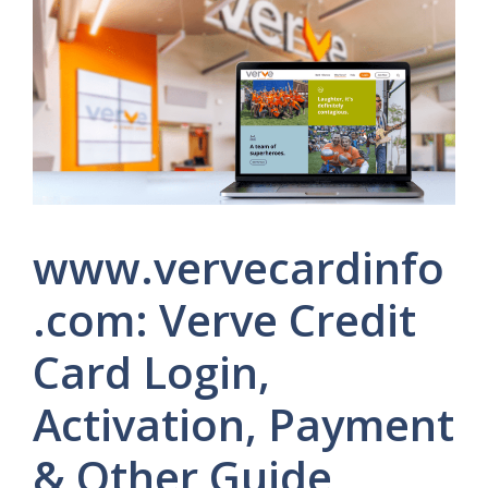
www.vervecardinfo
.com: Verve Credit
Card Login,
Activation, Payment
& Other Guide