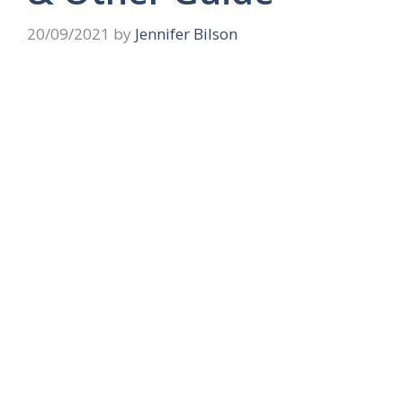
20/09/2021
by
Jennifer Bilson