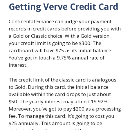
Getting Verve Credit Card
Continental Finance can judge your payment
records in credit cards before providing you with
a Gold or Classic choice. With a Gold version,
your credit limit is going to be $300. The
cardboard will have $75 as its initial balance.
You’ve got in touch a 9.75% annual rate of
interest.
The credit limit of the classic card is analogous
to Gold. During this card, the initial balance
available within the card drops to just about
$50. The yearly interest may attend 19.92%.
Moreover, you’ve got to pay $200 as a processing
fee. To manage this card, it’s going to cost you
$25 annually. This amount is going to be