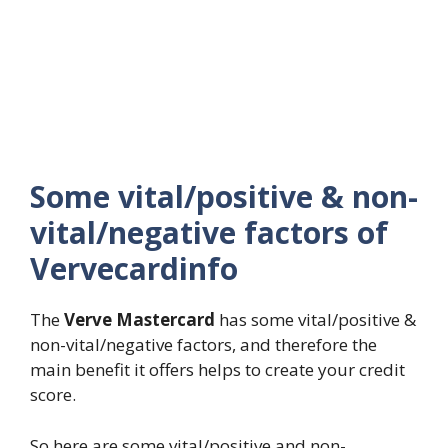
Some vital/positive & non-
vital/negative factors of
Vervecardinfo
The
Verve Mastercard
has some vital/positive &
non-vital/negative factors, and therefore the
main benefit it offers helps to create your credit
score.
So here are some vital/positive and non-