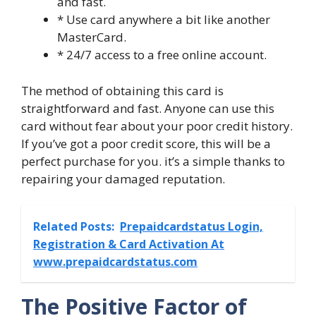
and fast.
* Use card anywhere a bit like another
MasterCard.
* 24/7 access to a free online account.
The method of obtaining this card is
straightforward and fast. Anyone can use this
card without fear about your poor credit history.
If you’ve got a poor credit score, this will be a
perfect purchase for you. it’s a simple thanks to
repairing your damaged reputation.
Related Posts:
Prepaidcardstatus Login,
Registration & Card Activation At
www.prepaidcardstatus.com
The Positive Factor of