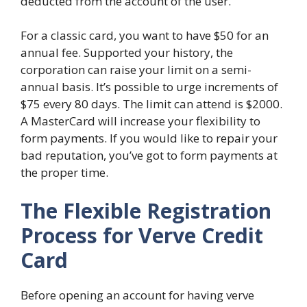
deducted from the account of the user.
For a classic card, you want to have $50 for an
annual fee. Supported your history, the
corporation can raise your limit on a semi-
annual basis. It’s possible to urge increments of
$75 every 80 days. The limit can attend is $2000.
A MasterCard will increase your flexibility to
form payments. If you would like to repair your
bad reputation, you’ve got to form payments at
the proper time.
The Flexible Registration
Process for Verve Credit
Card
Before opening an account for having verve