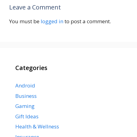
Leave a Comment
You must be
logged in
to post a comment.
Categories
Android
Business
Gaming
Gift Ideas
Health & Wellness
Insurance