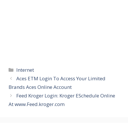
Categories
Internet
Aces ETM Login To Access Your Limited
Brands Aces Online Account
Feed Kroger Login: Kroger ESchedule Online
At www.Feed.kroger.com