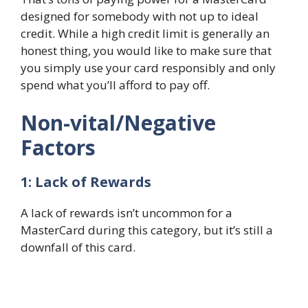
designed for somebody with not up to ideal
credit. While a high credit limit is generally an
honest thing, you would like to make sure that
you simply use your card responsibly and only
spend what you’ll afford to pay off.
Non-vital/Negative
Factors
1: Lack of Rewards
A lack of rewards isn’t uncommon for a
MasterCard during this category, but it’s still a
downfall of this card.