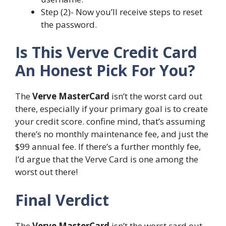
Step (2)- Now you’ll receive steps to reset
the password.
Is This Verve Credit Card
An Honest Pick For You?
The
Verve MasterCard
isn’t the worst card out
there, especially if your primary goal is to create
your credit score. confine mind, that’s assuming
there’s no monthly maintenance fee, and just the
$99 annual fee. If there’s a further monthly fee,
I’d argue that the Verve Card is one among the
worst out there!
Final Verdict
The
Verve MasterCard
isn’t the worst card out