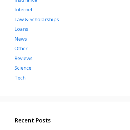
Internet
Law & Scholarships
Loans
News
Other
Reviews
Science
Tech
Recent Posts