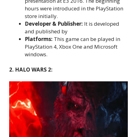
presentation at E3 2016. The beginning
hours were introduced in the PlayStation
store initially.
Developer & Publisher:
It is developed
and published by
Platforms:
This game can be played in
PlayStation 4, Xbox One and Microsoft
windows.
2. HALO WARS 2: