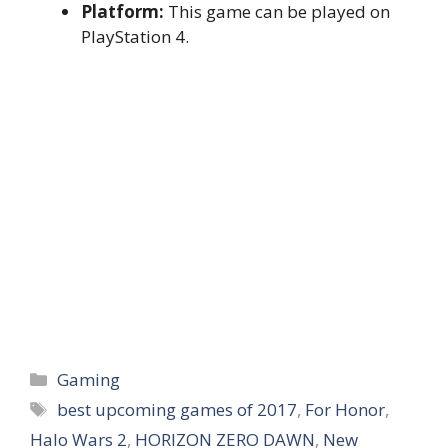
Platform:
This game can be played on
PlayStation 4.
Categories
Gaming
Tags
best upcoming games of 2017
,
For Honor
,
Halo Wars 2
,
HORIZON ZERO DAWN
,
New