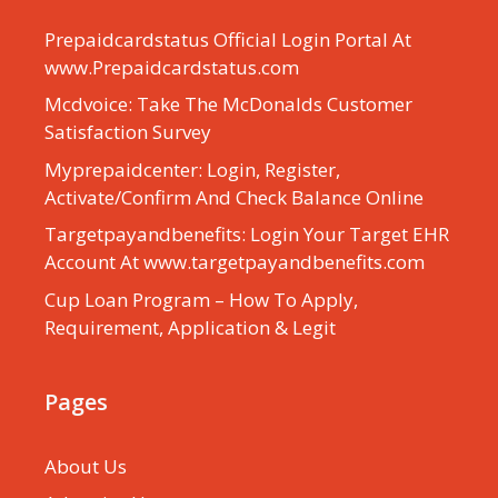
Prepaidcardstatus Official Login Portal At
www.Prepaidcardstatus.com
Mcdvoice: Take The McDonalds Customer
Satisfaction Survey
Myprepaidcenter: Login, Register,
Activate/Confirm And Check Balance Online
Targetpayandbenefits: Login Your Target EHR
Account At www.targetpayandbenefits.com
Cup Loan Program – How To Apply,
Requirement, Application & Legit
Pages
About Us