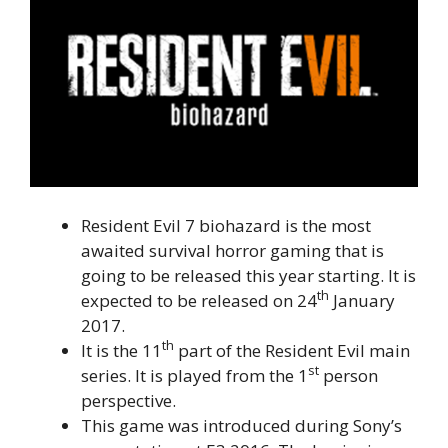
Resident Evil 7 biohazard is the most
awaited survival horror gaming that is
going to be released this year starting. It is
th
expected to be released on 24
January
2017.
th
It is the 11
part of the Resident Evil main
st
series. It is played from the 1
person
perspective.
This game was introduced during Sony’s