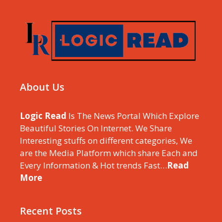
About Us
Logic Read
Is The News Portal Which Explore
Beautiful Stories On Internet. We Share
Interesting stuffs on different categories, We
are the Media Platform which share Each and
Every Information & Hot trends Fast…
Read
More
Recent Posts