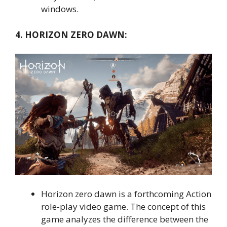
windows.
4. HORIZON ZERO DAWN:
Horizon zero dawn is a forthcoming Action
role-play video game. The concept of this
game analyzes the difference between the