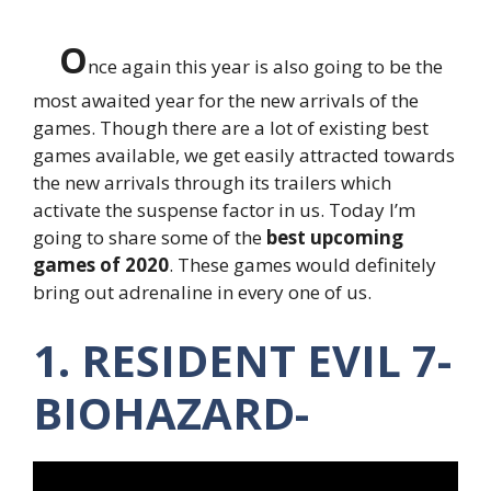
O
nce again this year is also going to be the
most awaited year for the new arrivals of the
games. Though there are a lot of existing best
games available, we get easily attracted towards
the new arrivals through its trailers which
activate the suspense factor in us. Today I’m
going to share some of the
best upcoming
games of 2020
. These games would definitely
bring out adrenaline in every one of us.
1. RESIDENT EVIL 7-
BIOHAZARD-