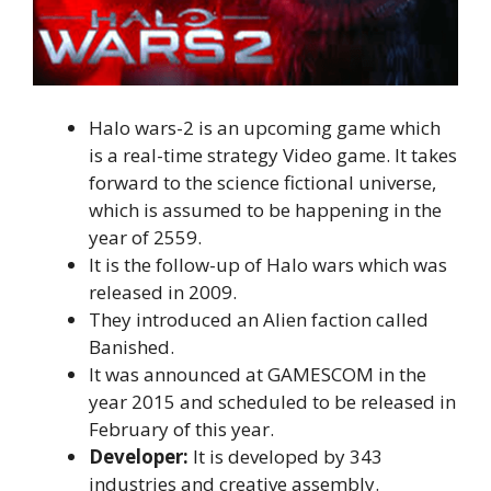
Halo wars-2 is an upcoming game which
is a real-time strategy Video game. It takes
forward to the science fictional universe,
which is assumed to be happening in the
year of 2559.
It is the follow-up of Halo wars which was
released in 2009.
They introduced an Alien faction called
Banished.
It was announced at GAMESCOM in the
year 2015 and scheduled to be released in
February of this year.
Developer:
It is developed by 343
industries and creative assembly.