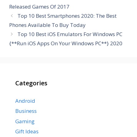
Released Games Of 2017
Top 10 Best Smartphones 2020: The Best
Phones Available To Buy Today
Top 10 Best iOS Emulators For Windows PC
{**Run iOS Apps On Your Windows PC**} 2020
Categories
Android
Business
Gaming
Gift Ideas