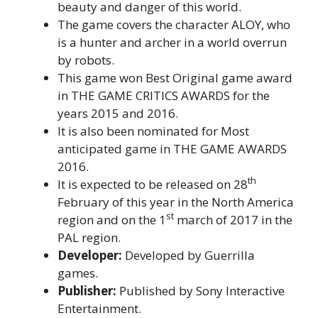
beauty and danger of this world.
The game covers the character ALOY, who
is a hunter and archer in a world overrun
by robots.
This game won Best Original game award
in THE GAME CRITICS AWARDS for the
years 2015 and 2016.
It is also been nominated for Most
anticipated game in THE GAME AWARDS
2016.
th
It is expected to be released on 28
February of this year in the North America
st
region and on the 1
march of 2017 in the
PAL region.
Developer:
Developed by Guerrilla
games.
Publisher:
Published by Sony Interactive
Entertainment.