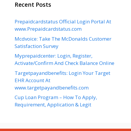
Recent Posts
Prepaidcardstatus Official Login Portal At
www.Prepaidcardstatus.com
Mcdvoice: Take The McDonalds Customer
Satisfaction Survey
Myprepaidcenter: Login, Register,
Activate/Confirm And Check Balance Online
Targetpayandbenefits: Login Your Target
EHR Account At
www.targetpayandbenefits.com
Cup Loan Program – How To Apply,
Requirement, Application & Legit