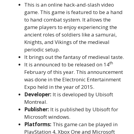
This is an online hack-and-slash video
game. This game is featured to be a hand
to hand combat system. It allows the
game players to enjoy experiencing the
ancient roles of soldiers like a samurai,
Knights, and Vikings of the medieval
periodic setup.
It brings out the fantasy of medieval taste.
th
It is announced to be released on 14
February of this year. This announcement
was done in the Electronic Entertainment
Expo held in the year of 2015.
Developer:
It is developed by Ubisoft
Montreal.
Publisher:
It is published by Ubisoft for
Microsoft windows.
Platforms:
This game can be played in
PlayStation 4, Xbox One and Microsoft