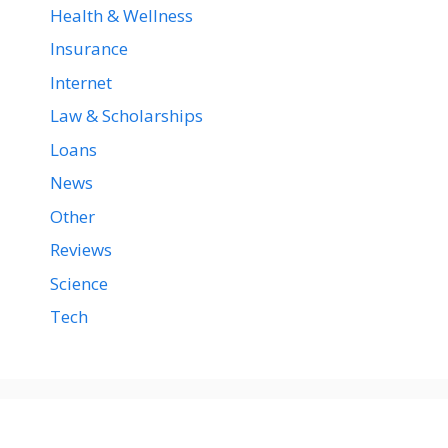
Health & Wellness
Insurance
Internet
Law & Scholarships
Loans
News
Other
Reviews
Science
Tech