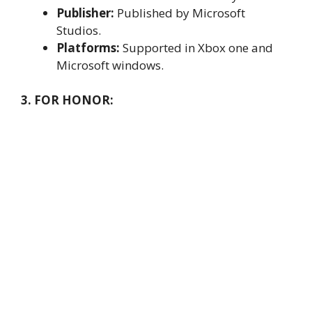
Publisher:
Published by Microsoft
Studios.
Platforms:
Supported in Xbox one and
Microsoft windows.
3. FOR HONOR: