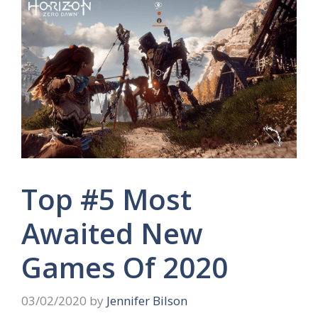
Top #5 Most
Awaited New
Games Of 2020
03/02/2020
by
Jennifer Bilson