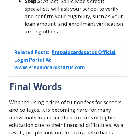
Step 5:
At last, Sallie Mae’s credit
specialists will ask your school to verify
and confirm your eligibility, such as your
loan amount, and enrollment verification
among others.
Related Posts:
Prepaidcardstatus Official
Login Portal At
www.Prepaidcardstatus.com
Final Words
With the rising prices of tuition fees for schools
and colleges, it is becoming hard for many
individuals to pursue their dreams of higher
education due to their financial difficulties. As a
result, people look out for extra help that is