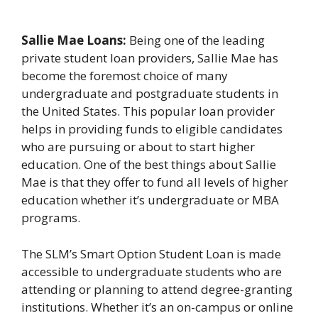
Sallie Mae Loans:
Being one of the leading
private student loan providers, Sallie Mae has
become the foremost choice of many
undergraduate and postgraduate students in
the United States. This popular loan provider
helps in providing funds to eligible candidates
who are pursuing or about to start higher
education. One of the best things about Sallie
Mae is that they offer to fund all levels of higher
education whether it’s undergraduate or MBA
programs.
The SLM’s Smart Option Student Loan is made
accessible to undergraduate students who are
attending or planning to attend degree-granting
institutions. Whether it’s an on-campus or online