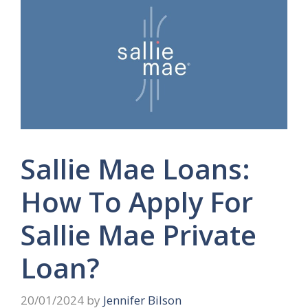
Sallie Mae Loans:
How To Apply For
Sallie Mae Private
Loan?
20/01/2024
by
Jennifer Bilson