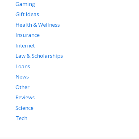
Gaming
Gift Ideas
Health & Wellness
Insurance
Internet
Law & Scholarships
Loans
News
Other
Reviews
Science
Tech