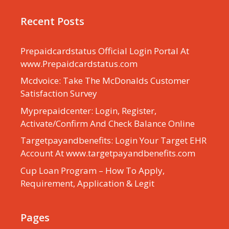
Recent Posts
Prepaidcardstatus Official Login Portal At
www.Prepaidcardstatus.com
Mcdvoice: Take The McDonalds Customer
Satisfaction Survey
Myprepaidcenter: Login, Register,
Activate/Confirm And Check Balance Online
Targetpayandbenefits: Login Your Target EHR
Account At www.targetpayandbenefits.com
Cup Loan Program – How To Apply,
Requirement, Application & Legit
Pages