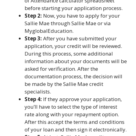
of Attendance calculator spreadsheet
before starting your application process.
Step 2:
Now, you have to apply for your
Sallie Mae through Sallie Mae or via
MyglobalEducation.
Step 3:
After you have submitted your
application, your credit will be reviewed.
During this process, some additional
information about your documents will be
asked for verification. After the
documentation process, the decision will
be made by the Sallie Mae credit
specialists.
Step 4:
If they approve your application,
you’ll have to select the type of interest
rate along with your repayment option.
After this accept the terms and conditions
of your loan and then sign it electronically.