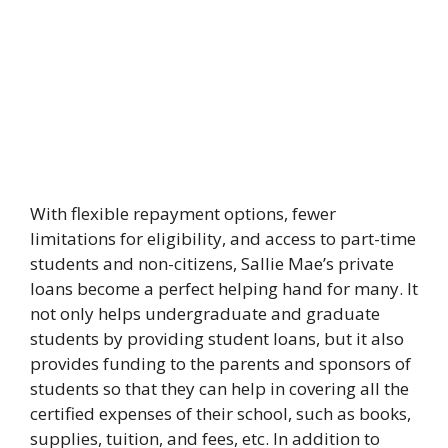
With flexible repayment options, fewer
limitations for eligibility, and access to part-time
students and non-citizens, Sallie Mae’s private
loans become a perfect helping hand for many. It
not only helps undergraduate and graduate
students by providing student loans, but it also
provides funding to the parents and sponsors of
students so that they can help in covering all the
certified expenses of their school, such as books,
supplies, tuition, and fees, etc. In addition to