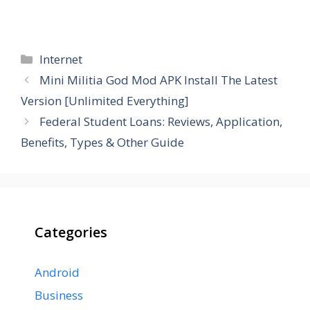
Categories
Internet
Mini Militia God Mod APK Install The Latest
Version [Unlimited Everything]
Federal Student Loans: Reviews, Application,
Benefits, Types & Other Guide
Categories
Android
Business