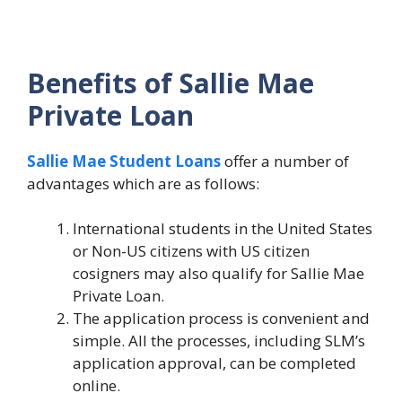
Benefits of Sallie Mae
Private Loan
Sallie Mae Student Loans
offer a number of
advantages which are as follows:
International students in the United States
or Non-US citizens with US citizen
cosigners may also qualify for Sallie Mae
Private Loan.
The application process is convenient and
simple. All the processes, including SLM’s
application approval, can be completed
online.