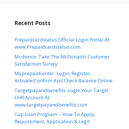
Recent Posts
Prepaidcardstatus Official Login Portal At
www.Prepaidcardstatus.com
Mcdvoice: Take The McDonalds Customer
Satisfaction Survey
Myprepaidcenter: Login, Register,
Activate/Confirm And Check Balance Online
Targetpayandbenefits: Login Your Target
EHR Account At
www.targetpayandbenefits.com
Cup Loan Program – How To Apply,
Requirement, Application & Legit