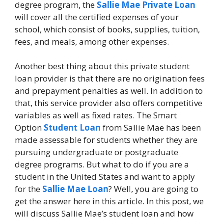
degree program, the
Sallie Mae Private Loan
will cover all the certified expenses of your
school, which consist of books, supplies, tuition,
fees, and meals, among other expenses.
Another best thing about this private student
loan provider is that there are no origination fees
and prepayment penalties as well. In addition to
that, this service provider also offers competitive
variables as well as fixed rates. The Smart
Option
Student Loan
from Sallie Mae has been
made assessable for students whether they are
pursuing undergraduate or postgraduate
degree programs. But what to do if you are a
student in the United States and want to apply
for the
Sallie Mae Loan
? Well, you are going to
get the answer here in this article. In this post, we
will discuss Sallie Mae’s student loan and how