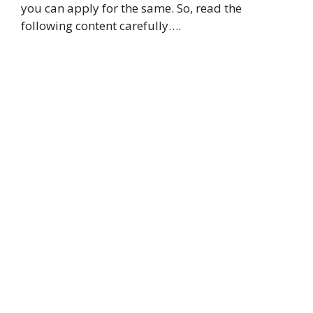
you can apply for the same. So, read the
following content carefully….