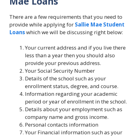
Mae Loans
There are a few requirements that you need to
provide while applying for
Sallie Mae Student
Loans
which we will be discussing right below:
Your current address and if you live there
less than a year then you should also
provide your previous address.
Your Social Security Number
Details of the school such as your
enrollment status, degree, and course.
Information regarding your academic
period or year of enrollment in the school.
Details about your employment such as
company name and gross income.
Personal contacts information
Your Financial information such as your