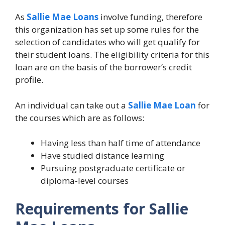
As
Sallie Mae Loans
involve funding, therefore
this organization has set up some rules for the
selection of candidates who will get qualify for
their student loans. The eligibility criteria for this
loan are on the basis of the borrower’s credit
profile.
An individual can take out a
Sallie Mae Loan
for
the courses which are as follows:
Having less than half time of attendance
Have studied distance learning
Pursuing postgraduate certificate or
diploma-level courses
Requirements for Sallie