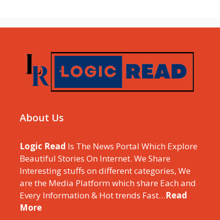
About Us
Logic Read
Is The News Portal Which Explore
Beautiful Stories On Internet. We Share
Interesting stuffs on different categories, We
are the Media Platform which share Each and
Every Information & Hot trends Fast…
Read
More