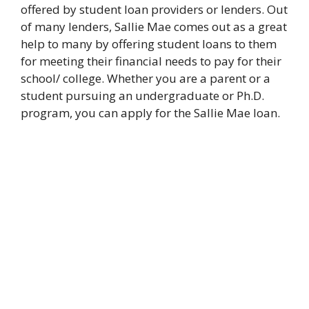
offered by student loan providers or lenders. Out
of many lenders, Sallie Mae comes out as a great
help to many by offering student loans to them
for meeting their financial needs to pay for their
school/ college. Whether you are a parent or a
student pursuing an undergraduate or Ph.D.
program, you can apply for the Sallie Mae loan.