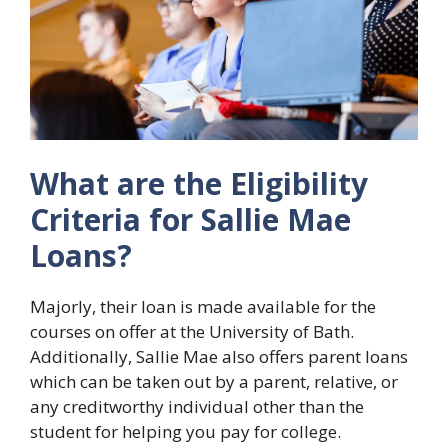
What are the Eligibility
Criteria for Sallie Mae
Loans?
Majorly, their loan is made available for the
courses on offer at the University of Bath.
Additionally, Sallie Mae also offers parent loans
which can be taken out by a parent, relative, or
any creditworthy individual other than the
student for helping you pay for college.