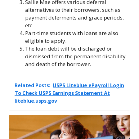
Sallie Mae offers various deferral
alternatives to their borrowers, such as
payment deferments and grace periods,
etc.
Part-time students with loans are also
eligible to apply.
The loan debt will be discharged or
dismissed from the permanent disability
and death of the borrower.
Related Posts:
USPS Liteblue ePayroll Login
To Check USPS Earnings Statement At
liteblue.usps.gov