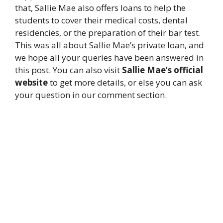
that, Sallie Mae also offers loans to help the
students to cover their medical costs, dental
residencies, or the preparation of their bar test.
This was all about Sallie Mae’s private loan, and
we hope all your queries have been answered in
this post. You can also visit
Sallie Mae’s official
website
to get more details, or else you can ask
your question in our comment section.