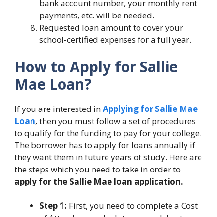
bank account number, your monthly rent
payments, etc. will be needed.
Requested loan amount to cover your
school-certified expenses for a full year.
How to Apply for Sallie
Mae Loan?
If you are interested in
Applying for Sallie Mae
Loan
, then you must follow a set of procedures
to qualify for the funding to pay for your college.
The borrower has to apply for loans annually if
they want them in future years of study. Here are
the steps which you need to take in order to
apply for the Sallie Mae loan application.
Step 1:
First, you need to complete a Cost