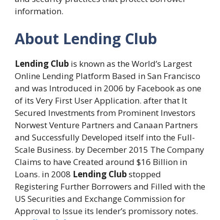
information.
About Lending Club
Lending Club
is known as the World’s Largest
Online Lending Platform Based in San Francisco
and was Introduced in 2006 by Facebook as one
of its Very First User Application. after that It
Secured Investments from Prominent Investors
Norwest Venture Partners and Canaan Partners
and Successfully Developed itself into the Full-
Scale Business. by December 2015 The Company
Claims to have Created around $16 Billion in
Loans. in 2008
Lending Club
stopped
Registering Further Borrowers and Filled with the
US Securities and Exchange Commission for
Approval to Issue its lender’s promissory notes.