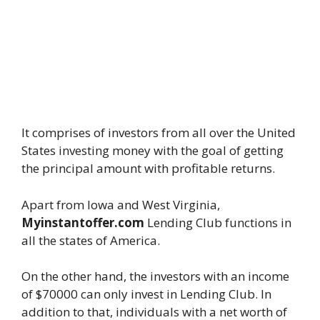
It comprises of investors from all over the United
States investing money with the goal of getting
the principal amount with profitable returns.
Apart from Iowa and West Virginia,
Myinstantoffer.com
Lending Club functions in
all the states of America.
On the other hand, the investors with an income
of $70000 can only invest in Lending Club. In
addition to that, individuals with a net worth of