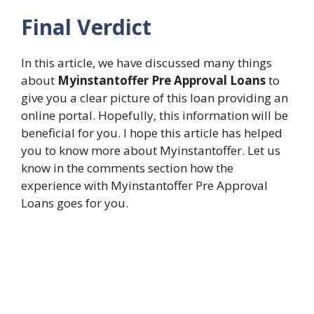
Final Verdict
In this article, we have discussed many things
about
Myinstantoffer Pre Approval Loans
to
give you a clear picture of this loan providing an
online portal. Hopefully, this information will be
beneficial for you. I hope this article has helped
you to know more about Myinstantoffer. Let us
know in the comments section how the
experience with Myinstantoffer Pre Approval
Loans goes for you.