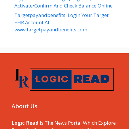
Activate/Confirm And Check Balance Online
Targetpayandbenefits: Login Your Target
EHR Account At
www.targetpayandbenefits.com
About Us
Logic Read
Is The News Portal Which Explore