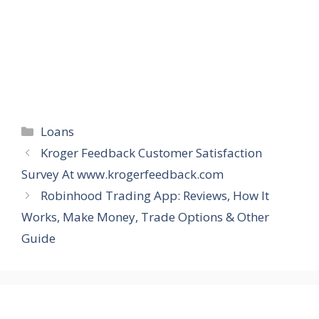
Categories
Loans
Kroger Feedback Customer Satisfaction
Survey At www.krogerfeedback.com
Robinhood Trading App: Reviews, How It
Works, Make Money, Trade Options & Other
Guide