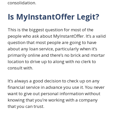
consolidation.
Is MyInstantOffer Legit?
This is the biggest question for most of the
people who ask about MyInstantOffer. It’s a valid
question that most people are going to have
about any loan service, particularly when it’s
primarily online and there’s no brick and mortar
location to drive up to along with no clerk to
consult with.
It’s always a good decision to check up on any
financial service in advance you use it. You never
want to give out personal information without
knowing that you’re working with a company
that you can trust.