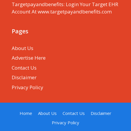
Targetpayandbenefits: Login Your Target EHR
Account At www.targetpayandbenefits.com
Pages
About Us
Advertise Here
Contact Us
Disclaimer
Privacy Policy
Home
About Us
Contact Us
Disclaimer
Privacy Policy