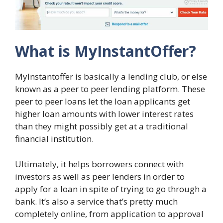
What is MyInstantOffer?
MyInstantoffer is basically a lending club, or else
known as a peer to peer lending platform. These
peer to peer loans let the loan applicants get
higher loan amounts with lower interest rates
than they might possibly get at a traditional
financial institution.
Ultimately, it helps borrowers connect with
investors as well as peer lenders in order to
apply for a loan in spite of trying to go through a
bank. It’s also a service that’s pretty much
completely online, from application to approval