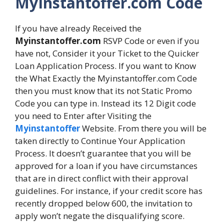
MyInstantoffer.com Code
If you have already Received the
Myinstantoffer.com
RSVP Code or even if you
have not, Consider it your Ticket to the Quicker
Loan Application Process. If you want to Know
the What Exactly the Myinstantoffer.com Code
then you must know that its not Static Promo
Code you can type in. Instead its 12 Digit code
you need to Enter after Visiting the
Myinstantoffer
Website. From there you will be
taken directly to Continue Your Application
Process. It doesn’t guarantee that you will be
approved for a loan if you have circumstances
that are in direct conflict with their approval
guidelines. For instance, if your credit score has
recently dropped below 600, the invitation to
apply won’t negate the disqualifying score.