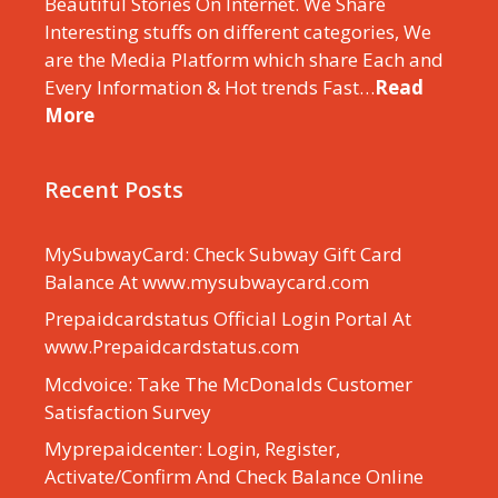
Beautiful Stories On Internet. We Share
Interesting stuffs on different categories, We
are the Media Platform which share Each and
Every Information & Hot trends Fast…
Read
More
Recent Posts
MySubwayCard: Check Subway Gift Card
Balance At www.mysubwaycard.com
Prepaidcardstatus Official Login Portal At
www.Prepaidcardstatus.com
Mcdvoice: Take The McDonalds Customer
Satisfaction Survey
Myprepaidcenter: Login, Register,
Activate/Confirm And Check Balance Online