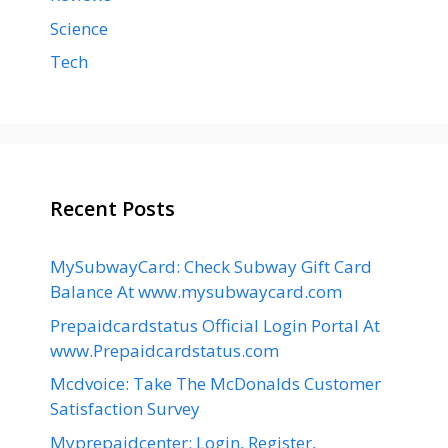
Science
Tech
Recent Posts
MySubwayCard: Check Subway Gift Card
Balance At www.mysubwaycard.com
Prepaidcardstatus Official Login Portal At
www.Prepaidcardstatus.com
Mcdvoice: Take The McDonalds Customer
Satisfaction Survey
Myprepaidcenter: Login, Register,