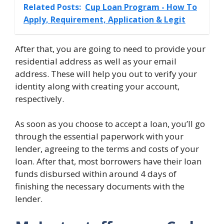
Related Posts:
Cup Loan Program - How To
Apply, Requirement, Application & Legit
After that, you are going to need to provide your
residential address as well as your email
address. These will help you out to verify your
identity along with creating your account,
respectively.
As soon as you choose to accept a loan, you’ll go
through the essential paperwork with your
lender, agreeing to the terms and costs of your
loan. After that, most borrowers have their loan
funds disbursed within around 4 days of
finishing the necessary documents with the
lender.