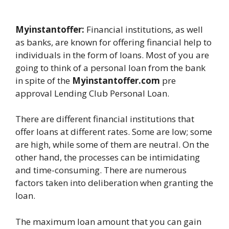
Myinstantoffer:
Financial institutions, as well
as banks, are known for offering financial help to
individuals in the form of loans. Most of you are
going to think of a personal loan from the bank
in spite of the
Myinstantoffer.com
pre
approval Lending Club Personal Loan.
There are different financial institutions that
offer loans at different rates. Some are low; some
are high, while some of them are neutral. On the
other hand, the processes can be intimidating
and time-consuming. There are numerous
factors taken into deliberation when granting the
loan.
The maximum loan amount that you can gain