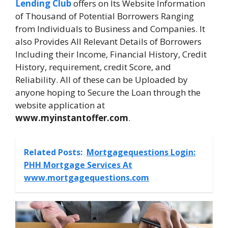
Lending Club
offers on Its Website Information
of Thousand of Potential Borrowers Ranging
from Individuals to Business and Companies. It
also Provides All Relevant Details of Borrowers
Including their Income, Financial History, Credit
History, requirement, credit Score, and
Reliability. All of these can be Uploaded by
anyone hoping to Secure the Loan through the
website application at
www.myinstantoffer.com
.
Related Posts:
Mortgagequestions Login:
PHH Mortgage Services At
www.mortgagequestions.com