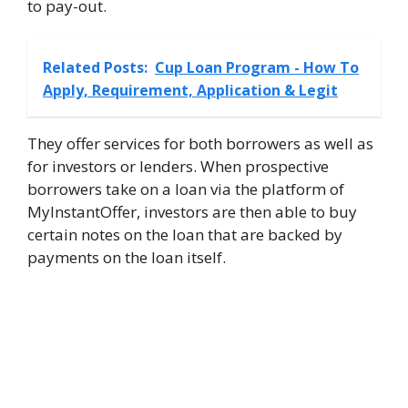
to pay-out.
Related Posts:
Cup Loan Program - How To
Apply, Requirement, Application & Legit
They offer services for both borrowers as well as
for investors or lenders. When prospective
borrowers take on a loan via the platform of
MyInstantOffer, investors are then able to buy
certain notes on the loan that are backed by
payments on the loan itself.