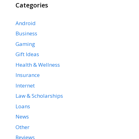
Categories
Android
Business
Gaming
Gift Ideas
Health & Wellness
Insurance
Internet
Law & Scholarships
Loans
News
Other
Reviews