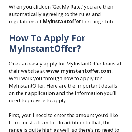
When you click on ‘Get My Rate,’ you are then
automatically agreeing to the rules and
regulations of
Myinstantoffer
Lending Club.
How To Apply For
MyInstantOffer?
One can easily apply for MyInstantOffer loans at
their website at
www.myinstantoffer.com
.
We’ll walk you through how to apply for
MyInstantOffer. Here are the important details
on their application and the information you’ll
need to provide to apply:
First, you’ll need to enter the amount you’d like
to request a loan for. In addition to that, the
range is quite high as well, so there’s no need to