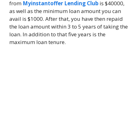
from
Myinstantoffer Lending Club
is $40000,
as well as the minimum loan amount you can
avail is $1000. After that, you have then repaid
the loan amount within 3 to 5 years of taking the
loan. In addition to that five years is the
maximum loan tenure.