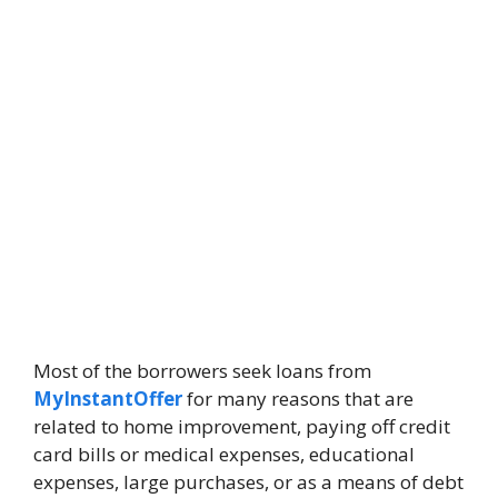
Most of the borrowers seek loans from
MyInstantOffer
for many reasons that are
related to home improvement, paying off credit
card bills or medical expenses, educational
expenses, large purchases, or as a means of debt