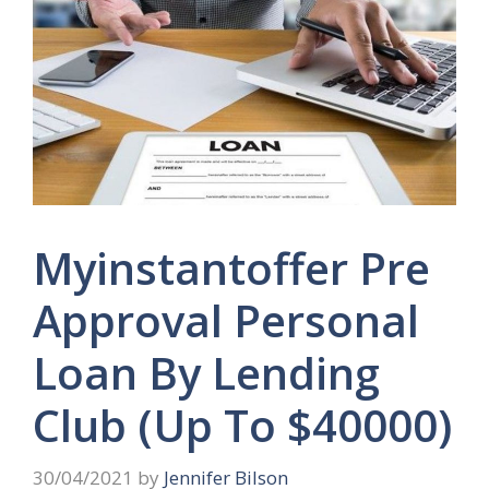
Myinstantoffer Pre
Approval Personal
Loan By Lending
Club (Up To $40000)
30/04/2021
by
Jennifer Bilson