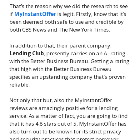
That’s the reason why we did the research to see
if
MyInstantOffer
is legit. Firstly, know that it’s
been deemed both safe to use and credible by
both CBS News and The New York Times.
In addition to that, their parent company,
Lending Club
, presently carries on an A- rating
with the Better Business Bureau. Getting a rating
that high with the Better Business Bureau
specifies an upstanding company that’s proven
reliable.
Not only that but, also the MyInstantOffer
reviews are amazingly positive for a lending
service. As a matter of fact, you are going to find
that it has 4.8 stars out of 5. MyInstantOffer has
also turn out to be known for its strict privacy
and security practices that protect borrower