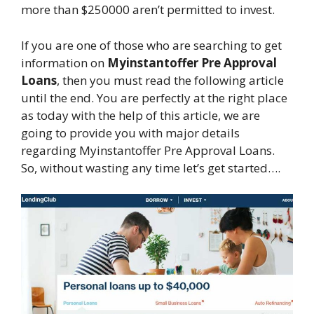
more than $250000 aren’t permitted to invest.
If you are one of those who are searching to get
information on
Myinstantoffer Pre Approval
Loans
, then you must read the following article
until the end. You are perfectly at the right place
as today with the help of this article, we are
going to provide you with major details
regarding Myinstantoffer Pre Approval Loans.
So, without wasting any time let’s get started….