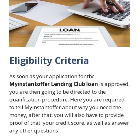
Eligibility Criteria
As soon as your application for the
Myinstantoffer Lending Club loan
is approved,
you are then going to be directed to the
qualification procedure. Here you are required
to tell Myinstantoffer about why you need the
money, after that, you will also have to provide
proof of that, your credit score, as well as answer
any other questions.