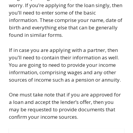
worry. If you’re applying for the loan singly, then
you’ll need to enter some of the basic
information. These comprise your name, date of
birth and everything else that can be generally
found in similar forms.
If in case you are applying with a partner, then
you’ll need to contain their information as well.
You are going to need to provide your income
information, comprising wages and any other
sources of income such as a pension or annuity.
One must take note that if you are approved for
a loan and accept the lender’s offer, then you
may be requested to provide documents that
confirm your income sources.