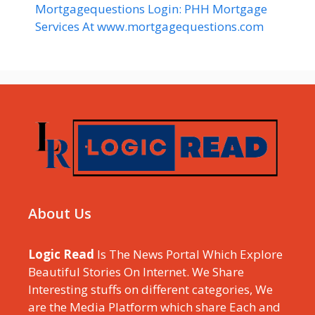
Mortgagequestions Login: PHH Mortgage
Services At www.mortgagequestions.com
About Us
Logic Read
Is The News Portal Which Explore
Beautiful Stories On Internet. We Share
Interesting stuffs on different categories, We
are the Media Platform which share Each and