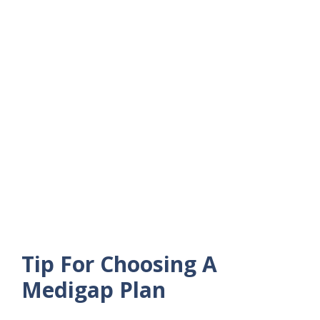
Tip For Choosing A
Medigap Plan