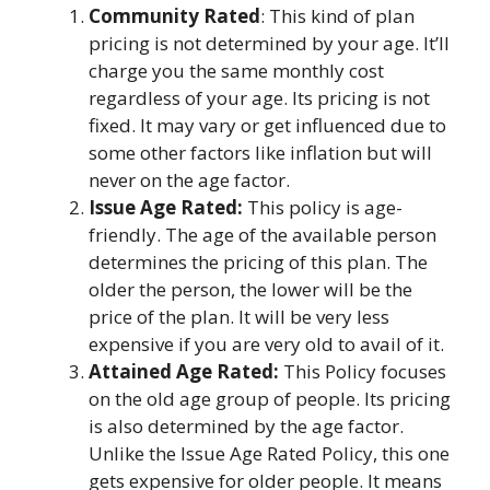
Community Rated
: This kind of plan
pricing is not determined by your age. It’ll
charge you the same monthly cost
regardless of your age. Its pricing is not
fixed. It may vary or get influenced due to
some other factors like inflation but will
never on the age factor.
Issue Age Rated:
This policy is age-
friendly. The age of the available person
determines the pricing of this plan. The
older the person, the lower will be the
price of the plan. It will be very less
expensive if you are very old to avail of it.
Attained Age Rated:
This Policy focuses
on the old age group of people. Its pricing
is also determined by the age factor.
Unlike the Issue Age Rated Policy, this one
gets expensive for older people. It means