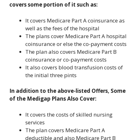
covers some portion of it such as:
It covers Medicare Part A coinsurance as
well as the fees of the hospital
The plans cover Medicare Part A hospital
coinsurance or else the co-payment costs
The plan also covers Medicare Part B
coinsurance or co-payment costs
It also covers blood transfusion costs of
the initial three pints
In addition to the above-listed Offers, Some
of the Medigap Plans Also Cover:
It covers the costs of skilled nursing
services
The plan covers Medicare Part A
deductible and also Medicare Part B