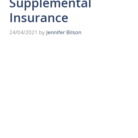
Supplemental
Insurance
24/04/2021
by
Jennifer Bilson