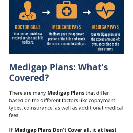
Medigap Plans: What’s
Covered?
There are many
Medigap Plans
that differ
based on the different factors like copayment
types, coinsurance, as well as additional medical
fees.
If Medigap Plans Don’t Cover all, it at least