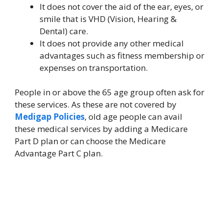
It does not cover the aid of the ear, eyes, or
smile that is VHD (Vision, Hearing &
Dental) care.
It does not provide any other medical
advantages such as fitness membership or
expenses on transportation.
People in or above the 65 age group often ask for
these services. As these are not covered by
Medigap Policies
, old age people can avail
these medical services by adding a Medicare
Part D plan or can choose the Medicare
Advantage Part C plan.