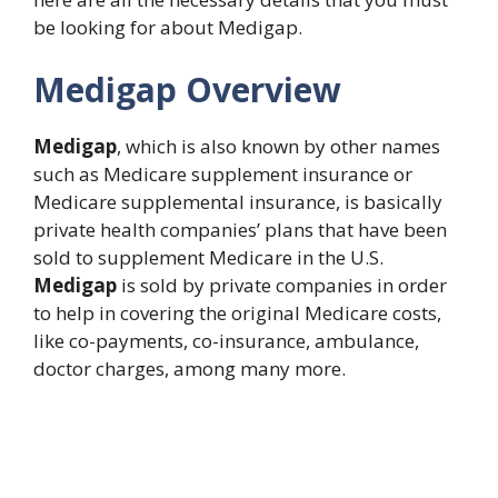
be looking for about Medigap.
Medigap Overview
Medigap
, which is also known by other names
such as Medicare supplement insurance or
Medicare supplemental insurance, is basically
private health companies’ plans that have been
sold to supplement Medicare in the U.S.
Medigap
is sold by private companies in order
to help in covering the original Medicare costs,
like co-payments, co-insurance, ambulance,
doctor charges, among many more.