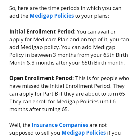
So, here are the time periods in which you can
add the
Medigap Policies
to your plans:
Initial Enrollment Period:
You can avail or
apply for Medicare Plan and on top of it, you can
add Medigap policy. You can add Medigap
Policy in between 3 months from your 65th Birth
Month & 3 months after your 65th Birth month.
Open Enrollment Period:
This is for people who
have missed the Initial Enrollment Period. They
can apply for Part B if they are about to turn 65.
They can enroll for Medigap Policies until 6
months after turning 65.
Well, the
Insurance Companies
are not
supposed to sell you
Medigap Policies
if you