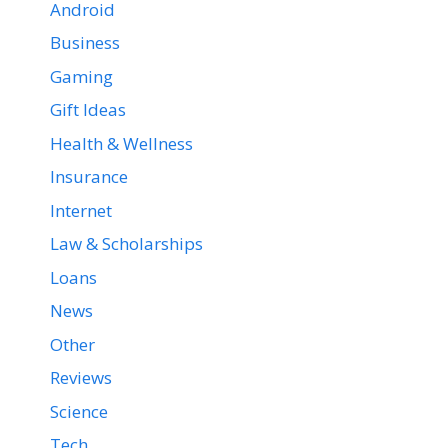
Android
Business
Gaming
Gift Ideas
Health & Wellness
Insurance
Internet
Law & Scholarships
Loans
News
Other
Reviews
Science
Tech