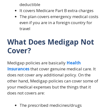
deductible
It covers Medicare Part B extra charges
The plan covers emergency medical costs
even if you are in a foreign country for
travel
What Does Medigap Not
Cover?
Medigap policies are basically
Health
Insurances
that cover genuine medical care. It
does not cover any additional policy. On the
other hand, Medigap policies can cover some of
your medical expenses but the things that it
does not covers are:
The prescribed medicines/drugs