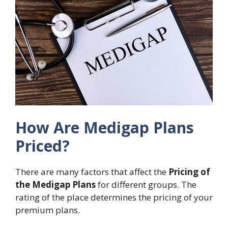
How Are Medigap Plans
Priced?
There are many factors that affect the
Pricing of
the Medigap Plans
for different groups. The
rating of the place determines the pricing of your
premium plans.