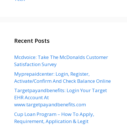
Recent Posts
Mcdvoice: Take The McDonalds Customer
Satisfaction Survey
Myprepaidcenter: Login, Register,
Activate/Confirm And Check Balance Online
Targetpayandbenefits: Login Your Target
EHR Account At
www.targetpayandbenefits.com
Cup Loan Program – How To Apply,
Requirement, Application & Legit