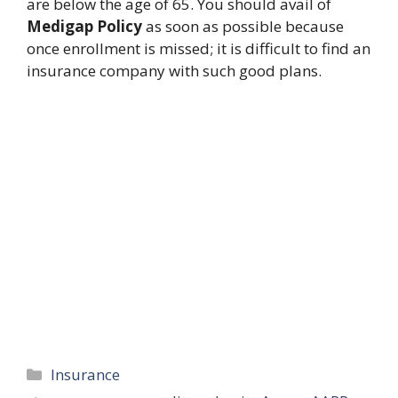
are below the age of 65. You should avail of
Medigap Policy
as soon as possible because
once enrollment is missed; it is difficult to find an
insurance company with such good plans.
Categories
Insurance