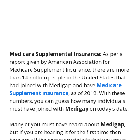
Medicare Supplemental Insurance:
As per a
report given by American Association for
Medicare Supplement Insurance, there are more
than 14 million people in the United States that
had joined with Medigap and have
Medicare
Supplement insurance
, as of 2018. With these
numbers, you can guess how many individuals
must have joined with
Medigap
on today’s date.
Many of you must have heard about
Medigap
,
but if you are hearing it for the first time then
here are all the necessary details that you must