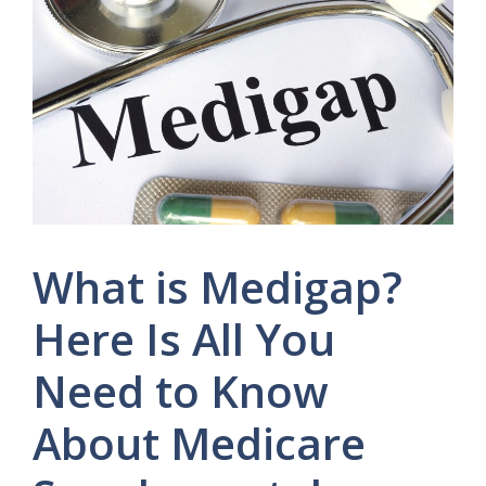
What is Medigap?
Here Is All You
Need to Know
About Medicare