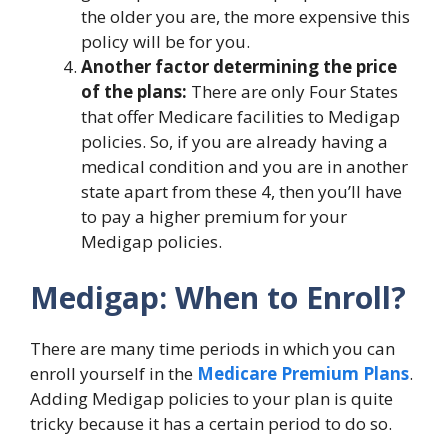
the older you are, the more expensive this
policy will be for you.
Another factor determining the price
of the plans:
There are only Four States
that offer Medicare facilities to Medigap
policies. So, if you are already having a
medical condition and you are in another
state apart from these 4, then you’ll have
to pay a higher premium for your
Medigap policies.
Medigap: When to Enroll?
There are many time periods in which you can
enroll yourself in the
Medicare Premium Plans
.
Adding Medigap policies to your plan is quite
tricky because it has a certain period to do so.