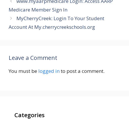
www.myaarpmedicare Login: Access AARP
Medicare Member Sign In
MyCherryCreek: Login To Your Student
Account At My.cherrycreekschools.org
Leave a Comment
You must be
logged in
to post a comment.
Categories