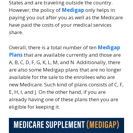
States and are traveling outside the country.
However, the policy of
Medigap
only helps in
paying you out after you as well as the Medicare
have paid the costs of your medical services
share.
Overall, there is a total number of ten
Medigap
Plans
that are available currently and those are
A, B, C, D, F, G, K, L, M, and N. Additionally, there
are also some Medigap plans that are no longer
available for the sale to the enrollees who are
new Medicare. Such kind of plans consists of C, F,
E, H, I, and J. On the other hand, if you are
already having one of these plans then you are
eligible for keeping it.