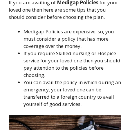
If you are availing of
Medigap Policies
for your
loved one then here are some tips that you
should consider before choosing the plan.
Medigap Policies are expensive, so, you
must consider a policy that has more
coverage over the money.
If you require Skilled nursing or Hospice
service for your loved one then you should
pay attention to the policies before
choosing.
You can avail the policy in which during an
emergency, your loved one can be
transferred to a foreign country to avail
yourself of good services.