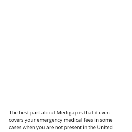
The best part about Medigap is that it even
covers your emergency medical fees in some
cases when you are not present in the United