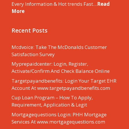
Every Information & Hot trends Fast…
Read
More
Recent Posts
Mcdvoice: Take The McDonalds Customer
Satisfaction Survey
Myprepaidcenter: Login, Register,
Activate/Confirm And Check Balance Online
Targetpayandbenefits: Login Your Target EHR
Account At www.targetpayandbenefits.com
Cup Loan Program – How To Apply,
Requirement, Application & Legit
Mortgagequestions Login: PHH Mortgage
Services At www.mortgagequestions.com