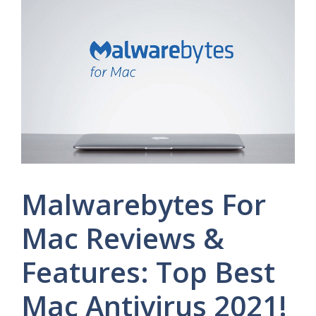
Malwarebytes For
Mac Reviews &
Features: Top Best
Mac Antivirus 2021!