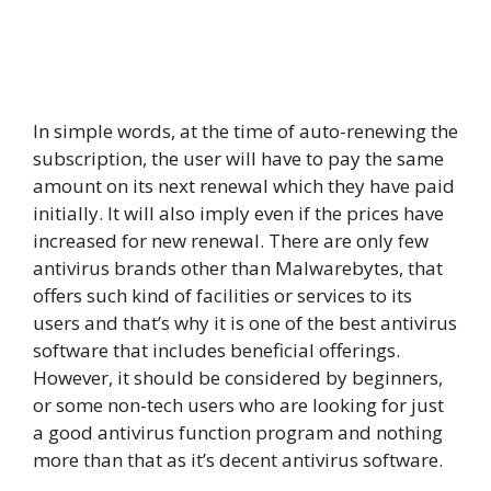
In simple words, at the time of auto-renewing the
subscription, the user will have to pay the same
amount on its next renewal which they have paid
initially. It will also imply even if the prices have
increased for new renewal. There are only few
antivirus brands other than Malwarebytes, that
offers such kind of facilities or services to its
users and that’s why it is one of the best antivirus
software that includes beneficial offerings.
However, it should be considered by beginners,
or some non-tech users who are looking for just
a good antivirus function program and nothing
more than that as it’s decent antivirus software.