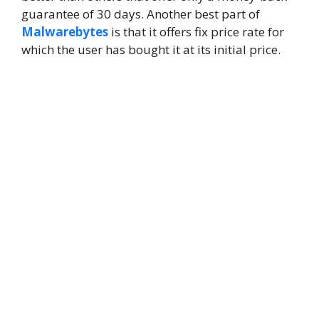
guarantee of 30 days. Another best part of
Malwarebytes
is that it offers fix price rate for
which the user has bought it at its initial price.