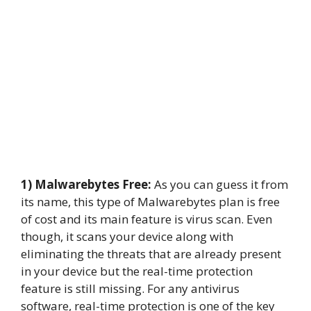
1) Malwarebytes Free:
As you can guess it from
its name, this type of Malwarebytes plan is free
of cost and its main feature is virus scan. Even
though, it scans your device along with
eliminating the threats that are already present
in your device but the real-time protection
feature is still missing. For any antivirus
software, real-time protection is one of the key