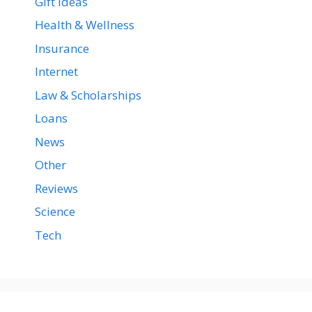
Gift Ideas
Health & Wellness
Insurance
Internet
Law & Scholarships
Loans
News
Other
Reviews
Science
Tech