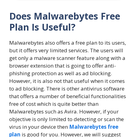
Does Malwarebytes Free
Plan Is Useful?
Malwarebytes also offers a free plan to its users,
but it offers very limited services. The users will
get only a malware scanner feature along with a
browser extension that is going to offer anti-
phishing protection as well as ad blocking.
However, it is also not that useful when it comes
to ad blocking. There is other antivirus software
that offers a number of beneficial functionalities
free of cost which is quite better than
Malwarebytes such as Avira. However, if your
objective is only limited to detecting or scan the
virus in your device then
Malwarebytes free
plan
is good for you. However, we will suggest