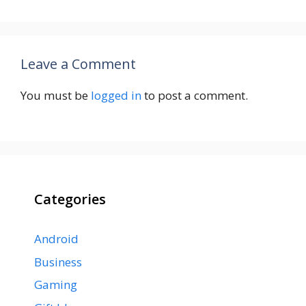
Leave a Comment
You must be
logged in
to post a comment.
Categories
Android
Business
Gaming