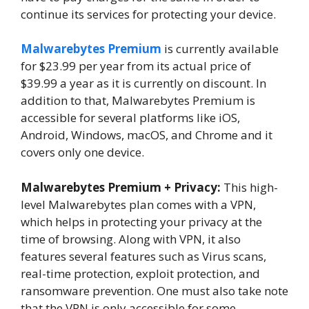
continue its services for protecting your device.
Malwarebytes Premium
is currently available
for $23.99 per year from its actual price of
$39.99 a year as it is currently on discount. In
addition to that, Malwarebytes Premium is
accessible for several platforms like iOS,
Android, Windows, macOS, and Chrome and it
covers only one device.
Malwarebytes Premium + Privacy:
This high-
level Malwarebytes plan comes with a VPN,
which helps in protecting your privacy at the
time of browsing. Along with VPN, it also
features several features such as Virus scans,
real-time protection, exploit protection, and
ransomware prevention. One must also take note
that the VPN is only accessible for some