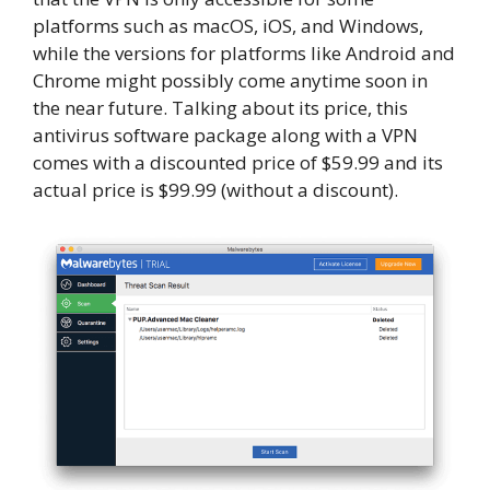
platforms such as macOS, iOS, and Windows,
while the versions for platforms like Android and
Chrome might possibly come anytime soon in
the near future. Talking about its price, this
antivirus software package along with a VPN
comes with a discounted price of $59.99 and its
actual price is $99.99 (without a discount).