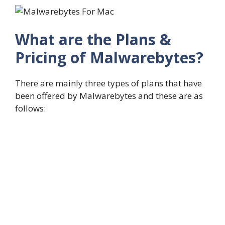
What are the Plans &
Pricing of Malwarebytes?
There are mainly three types of plans that have
been offered by Malwarebytes and these are as
follows: