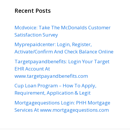
Recent Posts
Mcdvoice: Take The McDonalds Customer
Satisfaction Survey
Myprepaidcenter: Login, Register,
Activate/Confirm And Check Balance Online
Targetpayandbenefits: Login Your Target
EHR Account At
www.targetpayandbenefits.com
Cup Loan Program – How To Apply,
Requirement, Application & Legit
Mortgagequestions Login: PHH Mortgage
Services At www.mortgagequestions.com