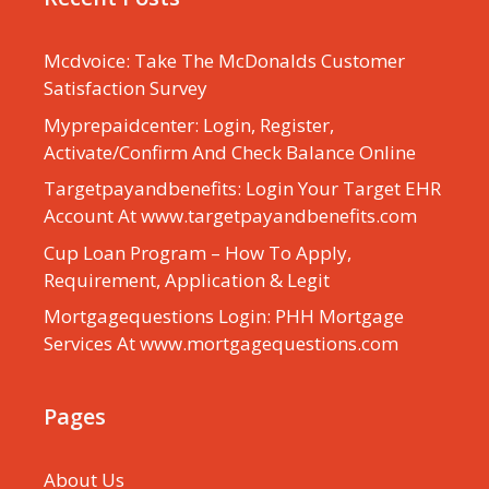
Mcdvoice: Take The McDonalds Customer
Satisfaction Survey
Myprepaidcenter: Login, Register,
Activate/Confirm And Check Balance Online
Targetpayandbenefits: Login Your Target EHR
Account At www.targetpayandbenefits.com
Cup Loan Program – How To Apply,
Requirement, Application & Legit
Mortgagequestions Login: PHH Mortgage
Services At www.mortgagequestions.com
Pages
About Us