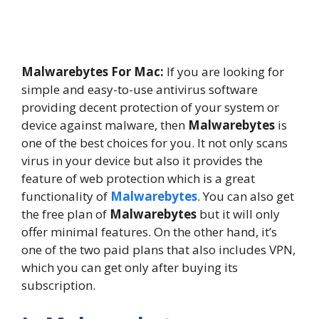
Malwarebytes For Mac:
If you are looking for
simple and easy-to-use antivirus software
providing decent protection of your system or
device against malware, then
Malwarebytes
is
one of the best choices for you. It not only scans
virus in your device but also it provides the
feature of web protection which is a great
functionality of
Malwarebytes
. You can also get
the free plan of
Malwarebytes
but it will only
offer minimal features. On the other hand, it’s
one of the two paid plans that also includes VPN,
which you can get only after buying its
subscription.