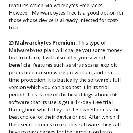
features which Malwarebytes Free lacks.
However, Malwarebytes Free is a good option for
those whose device is already infected for cost-
free.
2) Malwarebytes Premium:
This type of
Malwarebytes plan will charge you some money
but in return, it will also offer you several
beneficial features such as virus scans, exploit
protection, ransomware prevention, and real-
time protection. It is basically the software’s full
version which you can also test it in its trial
period. This is one of the best things about this
software that its users get a 14-day free trial
throughout which they can test whether it is the
best choice for their device or not. After which if
the user continues to use this software, they will
have to pay charges for the same in order to