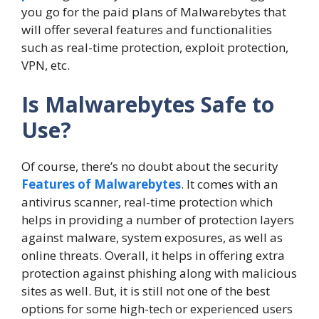
you go for the paid plans of Malwarebytes that
will offer several features and functionalities
such as real-time protection, exploit protection,
VPN, etc.
Is Malwarebytes Safe to
Use?
Of course, there’s no doubt about the security
Features of Malwarebytes
. It comes with an
antivirus scanner, real-time protection which
helps in providing a number of protection layers
against malware, system exposures, as well as
online threats. Overall, it helps in offering extra
protection against phishing along with malicious
sites as well. But, it is still not one of the best
options for some high-tech or experienced users