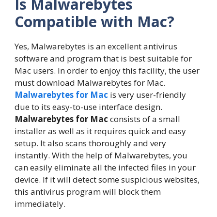
Is Malwarebytes
Compatible with Mac?
Yes, Malwarebytes is an excellent antivirus
software and program that is best suitable for
Mac users. In order to enjoy this facility, the user
must download Malwarebytes for Mac.
Malwarebytes for Mac
is very user-friendly
due to its easy-to-use interface design.
Malwarebytes for Mac
consists of a small
installer as well as it requires quick and easy
setup. It also scans thoroughly and very
instantly. With the help of Malwarebytes, you
can easily eliminate all the infected files in your
device. If it will detect some suspicious websites,
this antivirus program will block them
immediately.