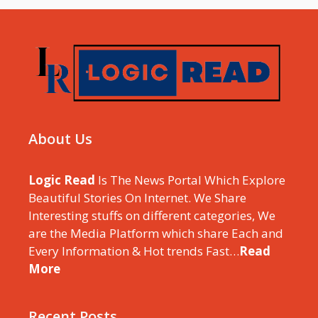
About Us
Logic Read
Is The News Portal Which Explore
Beautiful Stories On Internet. We Share
Interesting stuffs on different categories, We
are the Media Platform which share Each and
Every Information & Hot trends Fast…
Read
More
Recent Posts