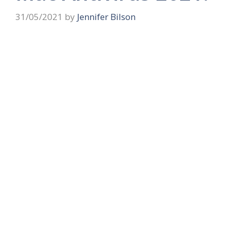
31/05/2021
by
Jennifer Bilson