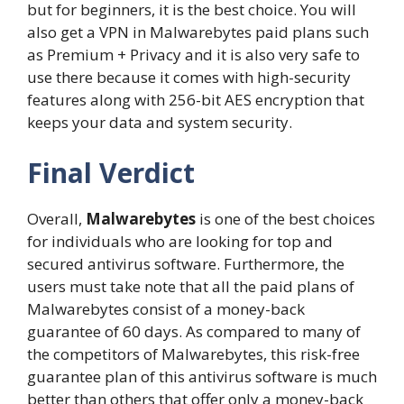
but for beginners, it is the best choice. You will
also get a VPN in Malwarebytes paid plans such
as Premium + Privacy and it is also very safe to
use there because it comes with high-security
features along with 256-bit AES encryption that
keeps your data and system security.
Final Verdict
Overall,
Malwarebytes
is one of the best choices
for individuals who are looking for top and
secured antivirus software. Furthermore, the
users must take note that all the paid plans of
Malwarebytes consist of a money-back
guarantee of 60 days. As compared to many of
the competitors of Malwarebytes, this risk-free
guarantee plan of this antivirus software is much
better than others that offer only a money-back