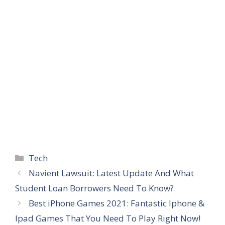
Categories
Tech
Navient Lawsuit: Latest Update And What
Student Loan Borrowers Need To Know?
Best iPhone Games 2021: Fantastic Iphone &
Ipad Games That You Need To Play Right Now!