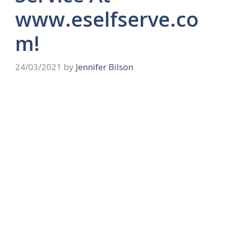
www.eselfserve.co
m!
24/03/2021
by
Jennifer Bilson