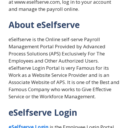
at www.eselfserve.com, log in to your account
and manage the payroll online.
About eSelfserve
eSelfserve is the Online self-serve Payroll
Management Portal Provided by Advanced
Process Solutions (APS) Exclusively For The
Employees and Other Authorized Users.
eSelfserve Login Portal is very Famous for its
Work as a Website Service Provider and is an
Associate Website of APS. It is one of the Best and
Famous Company who works to Give Effective
Service or the Workforce Management.
eSelfserve Login
eSelfserve Login
is the Employee Login Portal