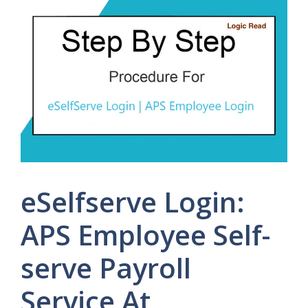
eSelfserve Login:
APS Employee Self-
serve Payroll
Service At