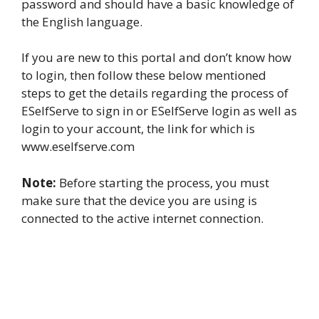
password and should have a basic knowledge of
the English language.
If you are new to this portal and don’t know how
to login, then follow these below mentioned
steps to get the details regarding the process of
ESelfServe to sign in or ESelfServe login as well as
login to your account, the link for which is
www.eselfserve.com
Note:
Before starting the process, you must
make sure that the device you are using is
connected to the active internet connection.