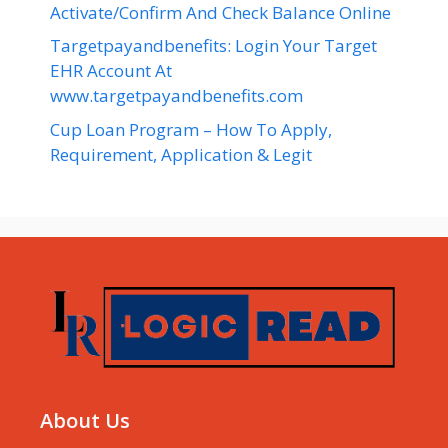
Activate/Confirm And Check Balance Online
Targetpayandbenefits: Login Your Target
EHR Account At
www.targetpayandbenefits.com
Cup Loan Program – How To Apply,
Requirement, Application & Legit
About Us