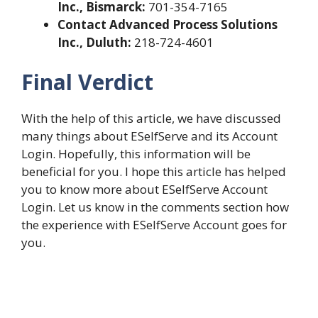
Inc., Bismarck:
701-354-7165
Contact Advanced Process Solutions
Inc., Duluth:
218-724-4601
Final Verdict
With the help of this article, we have discussed
many things about ESelfServe and its Account
Login. Hopefully, this information will be
beneficial for you. I hope this article has helped
you to know more about ESelfServe Account
Login. Let us know in the comments section how
the experience with ESelfServe Account goes for
you.