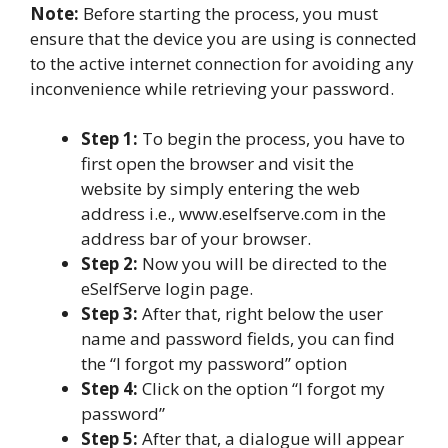
Note:
Before starting the process, you must
ensure that the device you are using is connected
to the active internet connection for avoiding any
inconvenience while retrieving your password.
Step 1:
To begin the process, you have to
first open the browser and visit the
website by simply entering the web
address i.e., www.eselfserve.com in the
address bar of your browser.
Step 2:
Now you will be directed to the
eSelfServe login page.
Step 3:
After that, right below the user
name and password fields, you can find
the “I forgot my password” option
Step 4:
Click on the option “I forgot my
password”
Step 5:
After that, a dialogue will appear