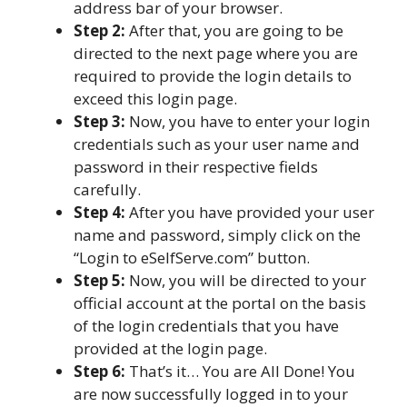
address bar of your browser.
Step 2:
After that, you are going to be
directed to the next page where you are
required to provide the login details to
exceed this login page.
Step 3:
Now, you have to enter your login
credentials such as your user name and
password in their respective fields
carefully.
Step 4:
After you have provided your user
name and password, simply click on the
“Login to eSelfServe.com” button.
Step 5:
Now, you will be directed to your
official account at the portal on the basis
of the login credentials that you have
provided at the login page.
Step 6:
That’s it… You are All Done! You
are now successfully logged in to your