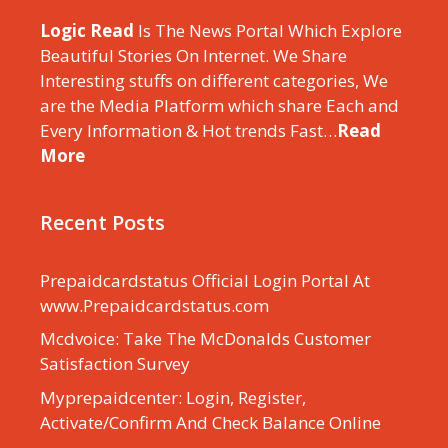
Logic Read
Is The News Portal Which Explore
Beautiful Stories On Internet. We Share
Interesting stuffs on different categories, We
are the Media Platform which share Each and
Every Information & Hot trends Fast…
Read
More
Recent Posts
Prepaidcardstatus Official Login Portal At
www.Prepaidcardstatus.com
Mcdvoice: Take The McDonalds Customer
Satisfaction Survey
Myprepaidcenter: Login, Register,
Activate/Confirm And Check Balance Online