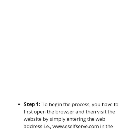
Step 1:
To begin the process, you have to
first open the browser and then visit the
website by simply entering the web
address i.e., www.eselfserve.com in the