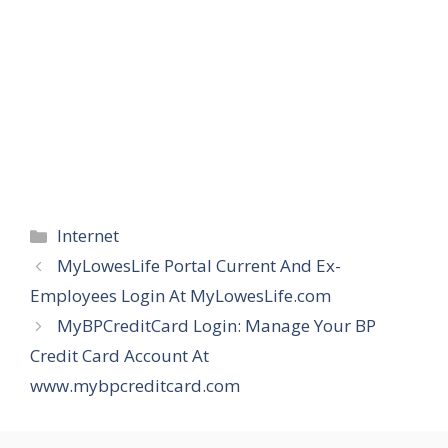
Categories
Internet
MyLowesLife Portal Current And Ex-
Employees Login At MyLowesLife.com
MyBPCreditCard Login: Manage Your BP
Credit Card Account At
www.mybpcreditcard.com