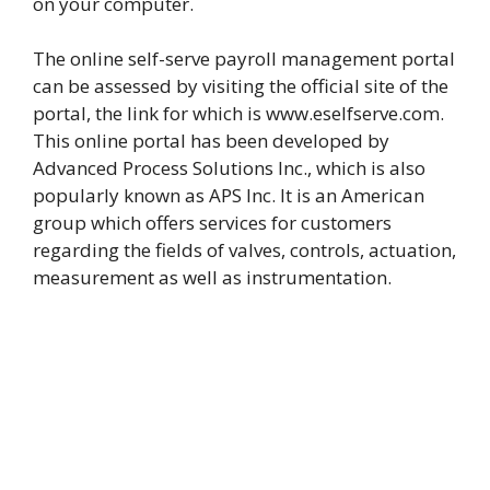
on your computer.
The online self-serve payroll management portal
can be assessed by visiting the official site of the
portal, the link for which is www.eselfserve.com.
This online portal has been developed by
Advanced Process Solutions Inc., which is also
popularly known as APS Inc. It is an American
group which offers services for customers
regarding the fields of valves, controls, actuation,
measurement as well as instrumentation.