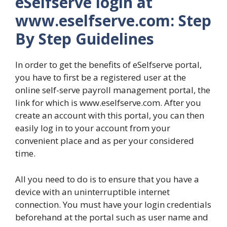
eSelfserve login at
www.eselfserve.com: Step
By Step Guidelines
In order to get the benefits of eSelfserve portal,
you have to first be a registered user at the
online self-serve payroll management portal, the
link for which is www.eselfserve.com. After you
create an account with this portal, you can then
easily log in to your account from your
convenient place and as per your considered
time.
All you need to do is to ensure that you have a
device with an uninterruptible internet
connection. You must have your login credentials
beforehand at the portal such as user name and