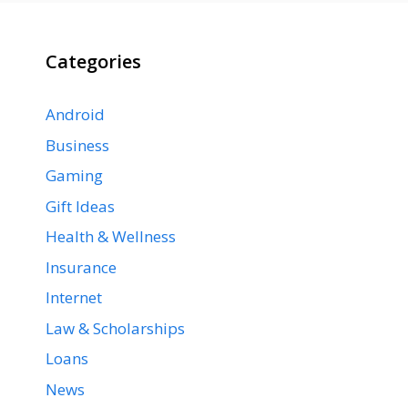
Categories
Android
Business
Gaming
Gift Ideas
Health & Wellness
Insurance
Internet
Law & Scholarships
Loans
News