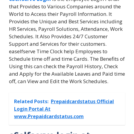
that Provides to Various Companies around the
World to Access their Payroll Information. It
Provides the Unique and Best Services including
HR Services, Payroll Solutions, Attendance, Work
Schedules. It Also Provides 24/7 Customer
Support and Services for their customers.
easelfserve Time Clock help Employees to
Schedule time off and time Cards. The Benefits of
Using this can check the Payroll History, Check
and Apply for the Available Leaves and Paid time
off, can View and Edit the Work Schedules.
Related Posts:
Prepaidcardstatus Official
Login Portal At
www.Prepaidcardstatus.com