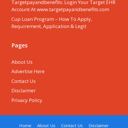
Targetpayandbenefits: Login Your Target EHR
Account At www.targetpayandbenefits.com
Cup Loan Program – How To Apply,
Requirement, Application & Legit
Pages
About Us
Advertise Here
Contact Us
Disclaimer
Privacy Policy
Home
About Us
Contact Us
Disclaimer