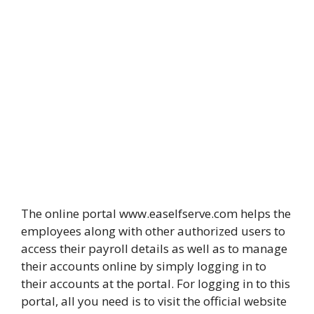
The online portal www.easelfserve.com helps the
employees along with other authorized users to
access their payroll details as well as to manage
their accounts online by simply logging in to
their accounts at the portal. For logging in to this
portal, all you need is to visit the official website