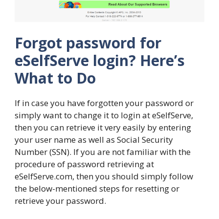
Forgot password for
eSelfServe login? Here’s
What to Do
If in case you have forgotten your password or
simply want to change it to login at eSelfServe,
then you can retrieve it very easily by entering
your user name as well as Social Security
Number (SSN). If you are not familiar with the
procedure of password retrieving at
eSelfServe.com, then you should simply follow
the below-mentioned steps for resetting or
retrieve your password.