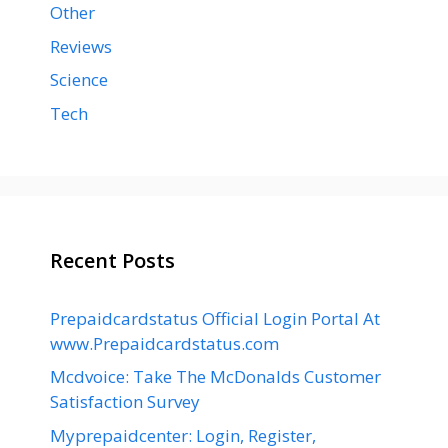
Other
Reviews
Science
Tech
Recent Posts
Prepaidcardstatus Official Login Portal At
www.Prepaidcardstatus.com
Mcdvoice: Take The McDonalds Customer
Satisfaction Survey
Myprepaidcenter: Login, Register,