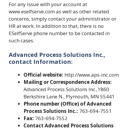
For any issue with your account at
www.eselfserve.com as well as other related
concerns, simply contact your administrator or
HR at work. In addition to that, there is no
ESelfServe phone number to be contacted in
such cases.
Advanced Process Solutions Inc.,
contact Information:
Official website:
http://www.aps-inc.com
Mailing or Correspondence Address:
Advanced Process Solutions Inc.,1860
Berkshire Lane N., Plymouth, MN 55441
Phone number (Office) of Advanced
Process Solutions Inc.:
763-694-7551
Fax:
763-694-7552
Contact Advanced Process Solutions