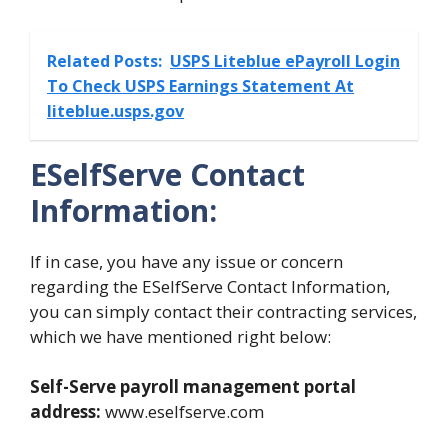
Related Posts:
USPS Liteblue ePayroll Login
To Check USPS Earnings Statement At
liteblue.usps.gov
ESelfServe Contact
Information:
If in case, you have any issue or concern
regarding the ESelfServe Contact Information,
you can simply contact their contracting services,
which we have mentioned right below:
Self-Serve payroll management portal
address:
www.eselfserve.com