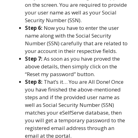
on the screen. You are required to provide
your user name as well as your Social
Security Number (SSN).
Step 6:
Now you have to enter the user
name along with the Social Security
Number (SSN) carefully that are related to
your account in their respective fields.
Step 7:
As soon as you have proved the
above details, then simply click on the
“Reset my password” button.
Step 8:
That’s it… You are All Done! Once
you have finished the above-mentioned
steps and if the provided user name as
well as Social Security Number (SSN)
matches your eSelfServe database, then
you will get a temporary password to the
registered email address through an
email at the portal.