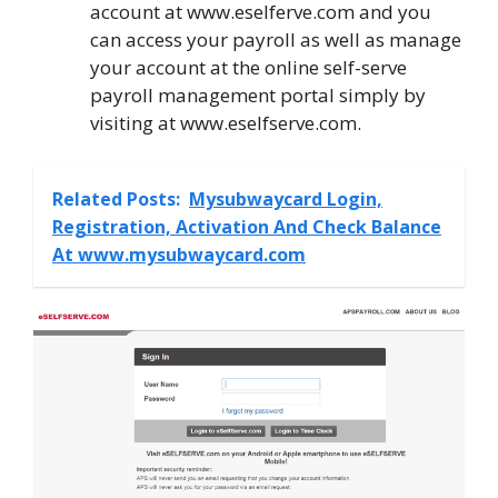
account at www.eselferve.com and you
can access your payroll as well as manage
your account at the online self-serve
payroll management portal simply by
visiting at www.eselfserve.com.
Related Posts:
Mysubwaycard Login,
Registration, Activation And Check Balance
At www.mysubwaycard.com