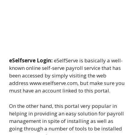
eSelfserve Login:
eSelfServe is basically a well-
known online self-serve payroll service that has
been accessed by simply visiting the web
address www.eselfserve.com, but make sure you
must have an account linked to this portal.
On the other hand, this portal very popular in
helping in providing an easy solution for payroll
management in spite of installing as well as
going through a number of tools to be installed