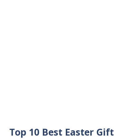
Top 10 Best Easter Gift