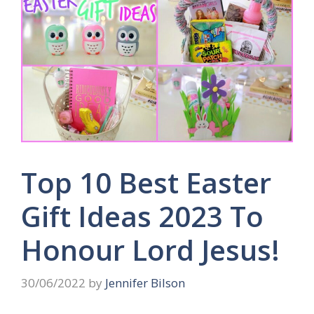
Top 10 Best Easter
Gift Ideas 2023 To
Honour Lord Jesus!
30/06/2022
by
Jennifer Bilson