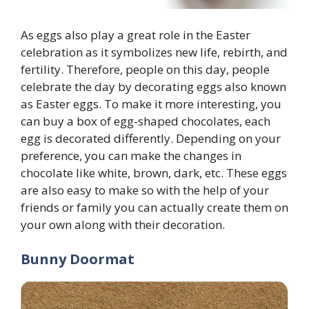
As eggs also play a great role in the Easter
celebration as it symbolizes new life, rebirth, and
fertility. Therefore, people on this day, people
celebrate the day by decorating eggs also known
as Easter eggs. To make it more interesting, you
can buy a box of egg-shaped chocolates, each
egg is decorated differently. Depending on your
preference, you can make the changes in
chocolate like white, brown, dark, etc. These eggs
are also easy to make so with the help of your
friends or family you can actually create them on
your own along with their decoration.
Bunny Doormat