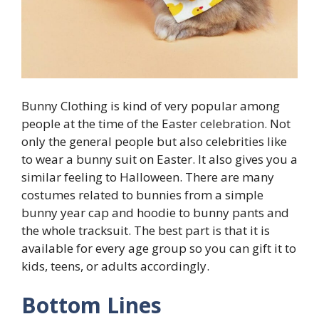
Bunny Clothing is kind of very popular among
people at the time of the Easter celebration. Not
only the general people but also celebrities like
to wear a bunny suit on Easter. It also gives you a
similar feeling to Halloween. There are many
costumes related to bunnies from a simple
bunny year cap and hoodie to bunny pants and
the whole tracksuit. The best part is that it is
available for every age group so you can gift it to
kids, teens, or adults accordingly.
Bottom Lines