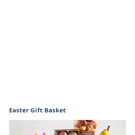
Easter Gift Basket