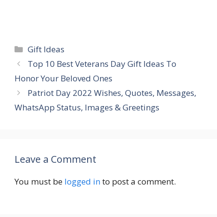
Categories
Gift Ideas
Top 10 Best Veterans Day Gift Ideas To
Honor Your Beloved Ones
Patriot Day 2022 Wishes, Quotes, Messages,
WhatsApp Status, Images & Greetings
Leave a Comment
You must be
logged in
to post a comment.