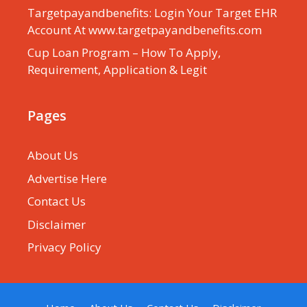
Targetpayandbenefits: Login Your Target EHR
Account At www.targetpayandbenefits.com
Cup Loan Program – How To Apply,
Requirement, Application & Legit
Pages
About Us
Advertise Here
Contact Us
Disclaimer
Privacy Policy