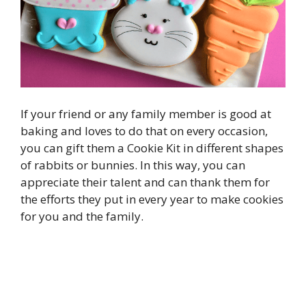
If your friend or any family member is good at
baking and loves to do that on every occasion,
you can gift them a Cookie Kit in different shapes
of rabbits or bunnies. In this way, you can
appreciate their talent and can thank them for
the efforts they put in every year to make cookies
for you and the family.