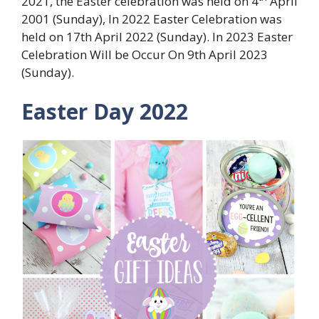
2021, the Easter celebration was held on 4
April
2001 (Sunday), In 2022 Easter Celebration was
held on 17th April 2022 (Sunday). In 2023 Easter
Celebration Will be Occur On 9th April 2023
(Sunday).
Easter Day 2022