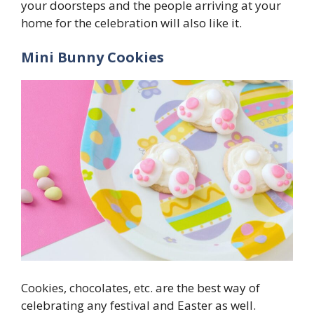
your doorsteps and the people arriving at your
home for the celebration will also like it.
Mini Bunny Cookies
Cookies, chocolates, etc. are the best way of
celebrating any festival and Easter as well.