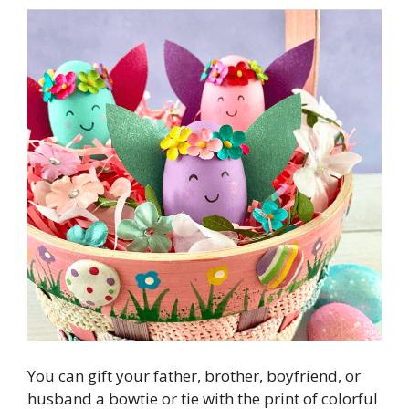
You can gift your father, brother, boyfriend, or
husband a bowtie or tie with the print of colorful