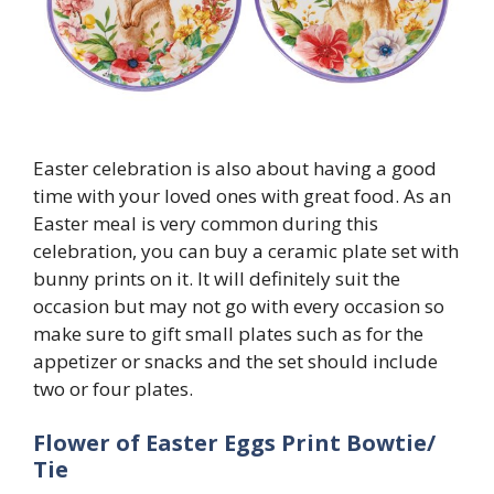
Easter celebration is also about having a good
time with your loved ones with great food. As an
Easter meal is very common during this
celebration, you can buy a ceramic plate set with
bunny prints on it. It will definitely suit the
occasion but may not go with every occasion so
make sure to gift small plates such as for the
appetizer or snacks and the set should include
two or four plates.
Flower of Easter Eggs Print Bowtie/
Tie