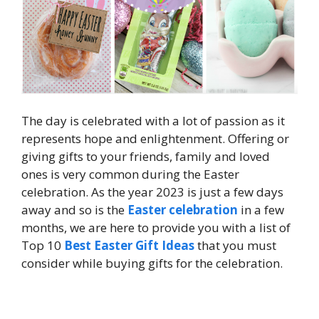
The day is celebrated with a lot of passion as it
represents hope and enlightenment. Offering or
giving gifts to your friends, family and loved
ones is very common during the Easter
celebration. As the year 2023 is just a few days
away and so is the
Easter celebration
in a few
months, we are here to provide you with a list of
Top 10
Best Easter Gift Ideas
that you must
consider while buying gifts for the celebration.