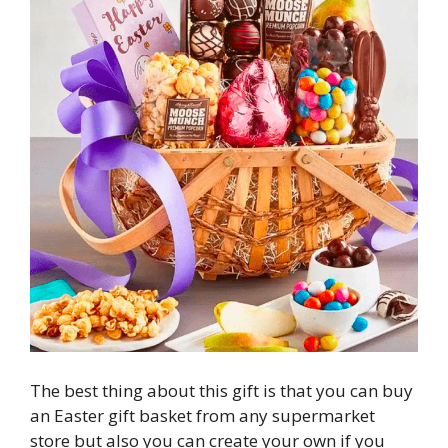
The best thing about this gift is that you can buy
an Easter gift basket from any supermarket
store but also you can create your own if you