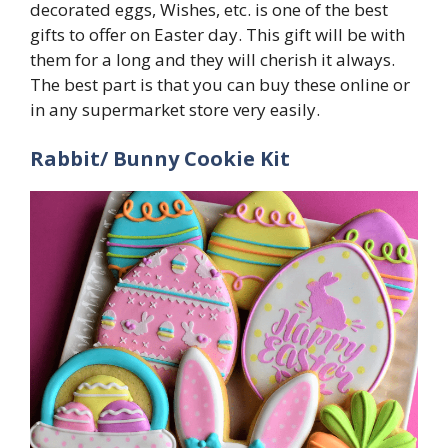
decorated eggs, Wishes, etc. is one of the best
gifts to offer on Easter day. This gift will be with
them for a long and they will cherish it always.
The best part is that you can buy these online or
in any supermarket store very easily.
Rabbit/ Bunny Cookie Kit