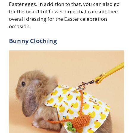
Easter eggs. In addition to that, you can also go
for the beautiful flower print that can suit their
overall dressing for the Easter celebration
occasion.
Bunny Clothing