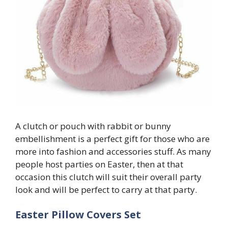
A clutch or pouch with rabbit or bunny
embellishment is a perfect gift for those who are
more into fashion and accessories stuff. As many
people host parties on Easter, then at that
occasion this clutch will suit their overall party
look and will be perfect to carry at that party.
Easter Pillow Covers Set