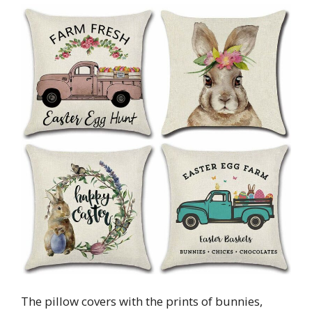
The pillow covers with the prints of bunnies,