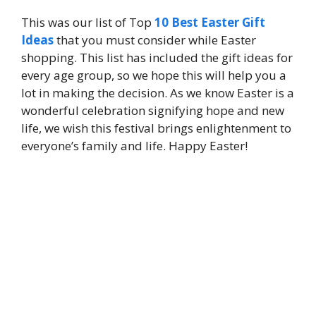
This was our list of Top
10 Best Easter Gift
Ideas
that you must consider while Easter
shopping. This list has included the gift ideas for
every age group, so we hope this will help you a
lot in making the decision. As we know Easter is a
wonderful celebration signifying hope and new
life, we wish this festival brings enlightenment to
everyone’s family and life. Happy Easter!