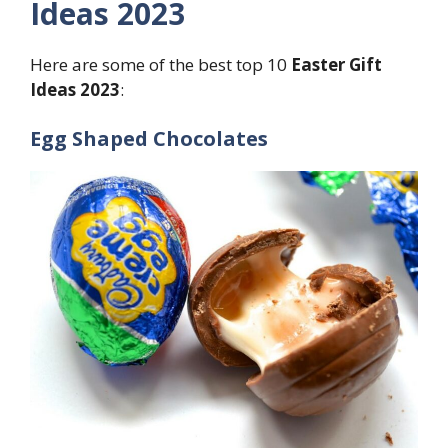
Ideas 2023
Here are some of the best top 10
Easter Gift
Ideas 2023
:
Egg Shaped Chocolates