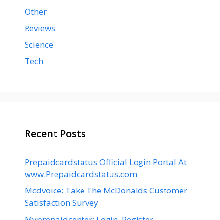
Other
Reviews
Science
Tech
Recent Posts
Prepaidcardstatus Official Login Portal At
www.Prepaidcardstatus.com
Mcdvoice: Take The McDonalds Customer
Satisfaction Survey
Myprepaidcenter: Login, Register,