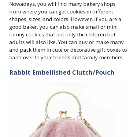
Nowadays, you will find many bakery shops
from where you can get cookies in different
shapes, sizes, and colors. However, if you are a
good baker, you can also make small or mini
bunny cookies that not only the children but
adults will also like. You can buy or make many
and pack them in cute or decorative gift boxes to
hand over to your friends and family members.
Rabbit Embellished Clutch/Pouch