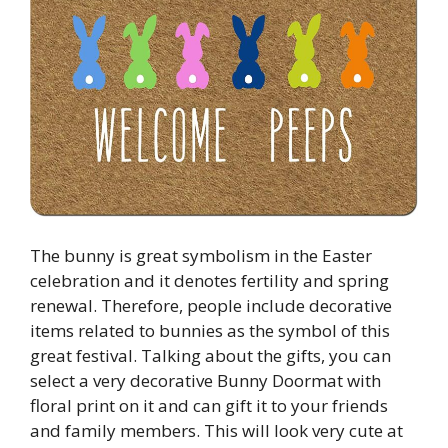
The bunny is great symbolism in the Easter
celebration and it denotes fertility and spring
renewal. Therefore, people include decorative
items related to bunnies as the symbol of this
great festival. Talking about the gifts, you can
select a very decorative Bunny Doormat with
floral print on it and can gift it to your friends
and family members. This will look very cute at