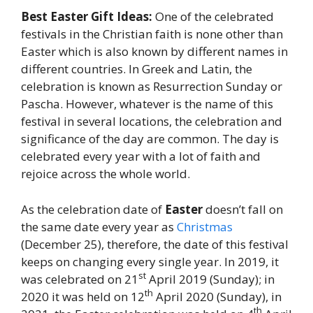
Best Easter Gift Ideas:
One of the celebrated
festivals in the Christian faith is none other than
Easter which is also known by different names in
different countries. In Greek and Latin, the
celebration is known as Resurrection Sunday or
Pascha. However, whatever is the name of this
festival in several locations, the celebration and
significance of the day are common. The day is
celebrated every year with a lot of faith and
rejoice across the whole world.
As the celebration date of
Easter
doesn’t fall on
the same date every year as
Christmas
(December 25), therefore, the date of this festival
keeps on changing every single year. In 2019, it
st
was celebrated on 21
April 2019 (Sunday); in
th
2020 it was held on 12
April 2020 (Sunday), in
th