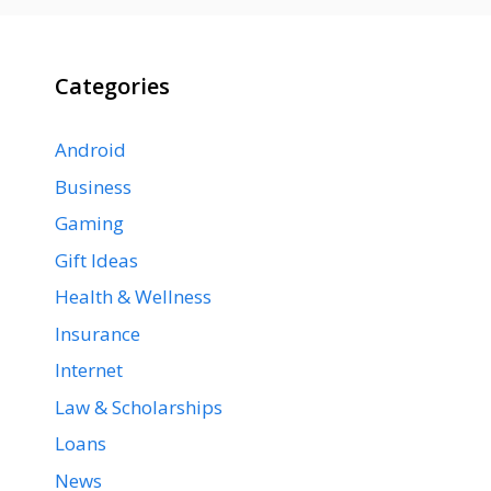
Categories
Android
Business
Gaming
Gift Ideas
Health & Wellness
Insurance
Internet
Law & Scholarships
Loans
News