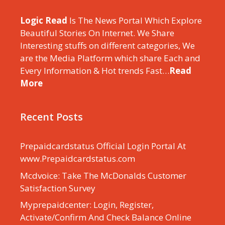
Logic Read
Is The News Portal Which Explore
Beautiful Stories On Internet. We Share
Interesting stuffs on different categories, We
are the Media Platform which share Each and
Every Information & Hot trends Fast…
Read
More
Recent Posts
Prepaidcardstatus Official Login Portal At
www.Prepaidcardstatus.com
Mcdvoice: Take The McDonalds Customer
Satisfaction Survey
Myprepaidcenter: Login, Register,
Activate/Confirm And Check Balance Online