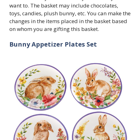
want to. The basket may include chocolates,
toys, candies, plush bunny, etc. You can make the
changes in the items placed in the basket based
on whom you are gifting this basket.
Bunny Appetizer Plates Set