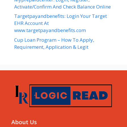
Activate/Confirm And Check Balance Online
Targetpayandbenefits: Login Your Target
EHR Account At
www.targetpayandbenefits.com
Cup Loan Program – How To Apply,
Requirement, Application & Legit
About Us