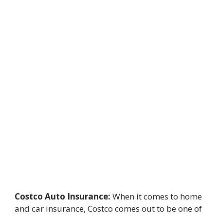
Costco Auto Insurance:
When it comes to home
and car insurance, Costco comes out to be one of