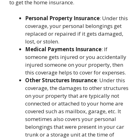
to get the home insurance.
Personal Property Insurance
: Under this
coverage, your personal belongings get
replaced or repaired if it gets damaged,
lost, or stolen.
Medical Payments Insurance
: If
someone gets injured or you accidentally
injured someone on your property, then
this coverage helps to cover for expenses.
Other Structures Insurance
: Under this
coverage, the damages to other structures
on your property that are typically not
connected or attached to your home are
covered such as mailbox, garage, etc. It
sometimes also covers your personal
belongings that were present in your car
trunk or a storage unit at the time of