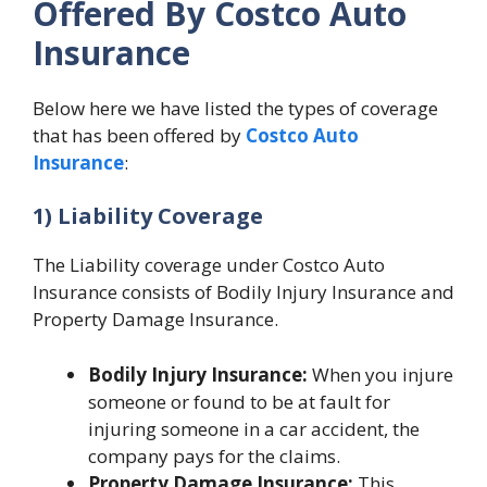
Offered By Costco Auto
Insurance
Below here we have listed the types of coverage
that has been offered by
Costco Auto
Insurance
:
1) Liability Coverage
The Liability coverage under Costco Auto
Insurance consists of Bodily Injury Insurance and
Property Damage Insurance.
Bodily Injury Insurance:
When you injure
someone or found to be at fault for
injuring someone in a car accident, the
company pays for the claims.
Property Damage Insurance:
This