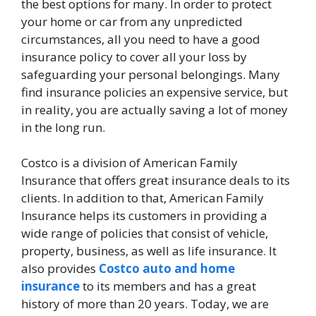
the best options for many. In order to protect
your home or car from any unpredicted
circumstances, all you need to have a good
insurance policy to cover all your loss by
safeguarding your personal belongings. Many
find insurance policies an expensive service, but
in reality, you are actually saving a lot of money
in the long run.
Costco is a division of American Family
Insurance that offers great insurance deals to its
clients. In addition to that, American Family
Insurance helps its customers in providing a
wide range of policies that consist of vehicle,
property, business, as well as life insurance. It
also provides
Costco auto and home
insurance
to its members and has a great
history of more than 20 years. Today, we are