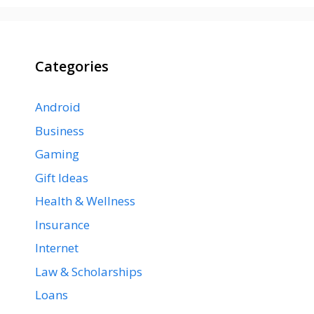
Categories
Android
Business
Gaming
Gift Ideas
Health & Wellness
Insurance
Internet
Law & Scholarships
Loans