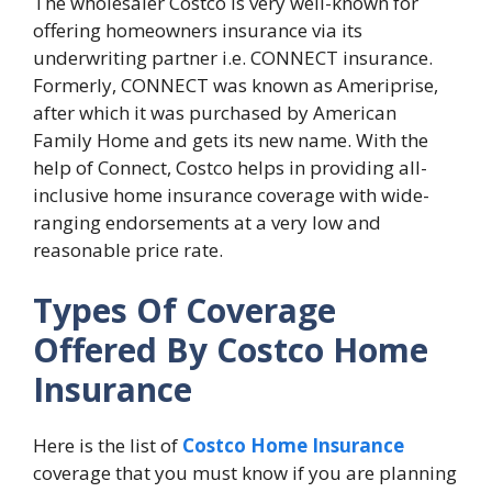
The wholesaler Costco is very well-known for
offering homeowners insurance via its
underwriting partner i.e. CONNECT insurance.
Formerly, CONNECT was known as Ameriprise,
after which it was purchased by American
Family Home and gets its new name. With the
help of Connect, Costco helps in providing all-
inclusive home insurance coverage with wide-
ranging endorsements at a very low and
reasonable price rate.
Types Of Coverage
Offered By Costco Home
Insurance
Here is the list of
Costco Home Insurance
coverage that you must know if you are planning