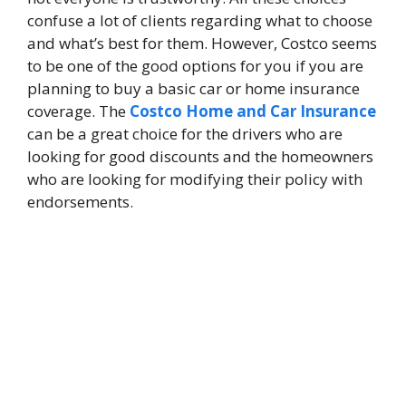
confuse a lot of clients regarding what to choose
and what’s best for them. However, Costco seems
to be one of the good options for you if you are
planning to buy a basic car or home insurance
coverage. The
Costco Home and Car Insurance
can be a great choice for the drivers who are
looking for good discounts and the homeowners
who are looking for modifying their policy with
endorsements.