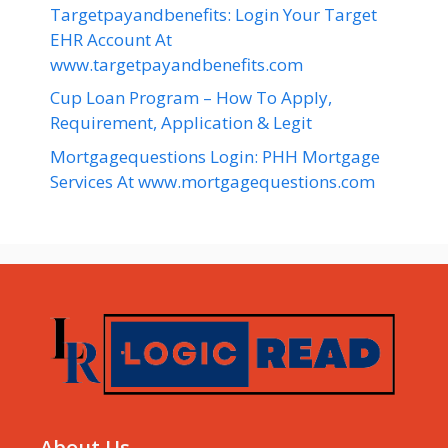
Targetpayandbenefits: Login Your Target
EHR Account At
www.targetpayandbenefits.com
Cup Loan Program – How To Apply,
Requirement, Application & Legit
Mortgagequestions Login: PHH Mortgage
Services At www.mortgagequestions.com
About Us