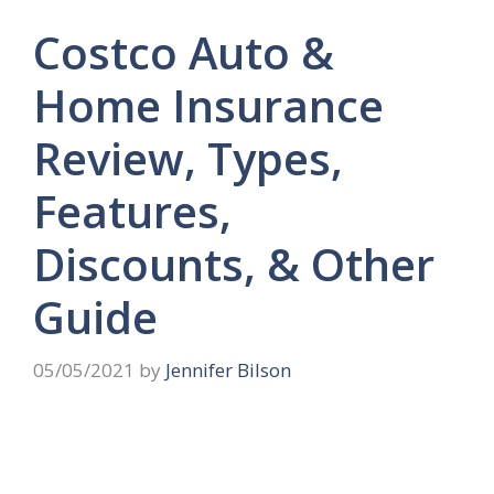
Costco Auto &
Home Insurance
Review, Types,
Features,
Discounts, & Other
Guide
05/05/2021
by
Jennifer Bilson