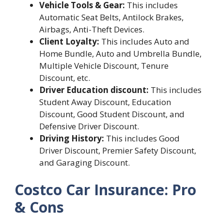
Vehicle Tools & Gear:
This includes
Automatic Seat Belts, Antilock Brakes,
Airbags, Anti-Theft Devices.
Client Loyalty:
This includes Auto and
Home Bundle, Auto and Umbrella Bundle,
Multiple Vehicle Discount, Tenure
Discount, etc.
Driver Education discount:
This includes
Student Away Discount, Education
Discount, Good Student Discount, and
Defensive Driver Discount.
Driving History:
This includes Good
Driver Discount, Premier Safety Discount,
and Garaging Discount.
Costco Car Insurance: Pro
& Cons