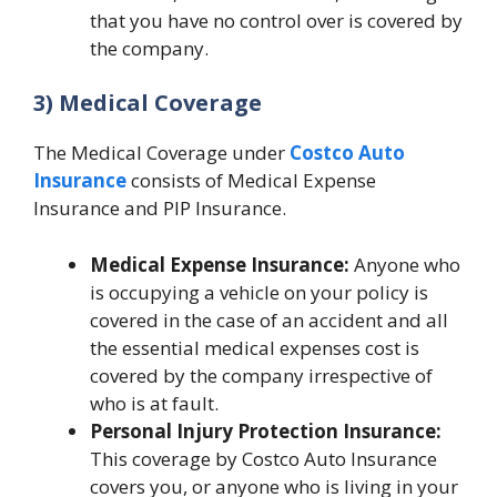
that you have no control over is covered by
the company.
3) Medical Coverage
The Medical Coverage under
Costco Auto
Insurance
consists of Medical Expense
Insurance and PIP Insurance.
Medical Expense Insurance:
Anyone who
is occupying a vehicle on your policy is
covered in the case of an accident and all
the essential medical expenses cost is
covered by the company irrespective of
who is at fault.
Personal Injury Protection Insurance:
This coverage by Costco Auto Insurance
covers you, or anyone who is living in your