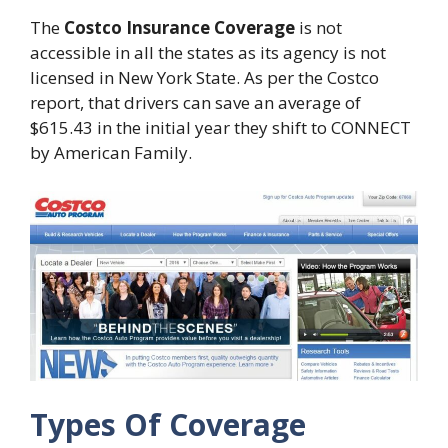
The
Costco Insurance Coverage
is not
accessible in all the states as its agency is not
licensed in New York State. As per the Costco
report, that drivers can save an average of
$615.43 in the initial year they shift to CONNECT
by American Family.
Types Of Coverage