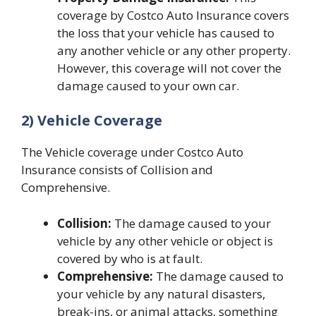
coverage by Costco Auto Insurance covers
the loss that your vehicle has caused to
any another vehicle or any other property.
However, this coverage will not cover the
damage caused to your own car.
2) Vehicle Coverage
The Vehicle coverage under Costco Auto
Insurance consists of Collision and
Comprehensive.
Collision:
The damage caused to your
vehicle by any other vehicle or object is
covered by who is at fault.
Comprehensive:
The damage caused to
your vehicle by any natural disasters,
break-ins, or animal attacks, something