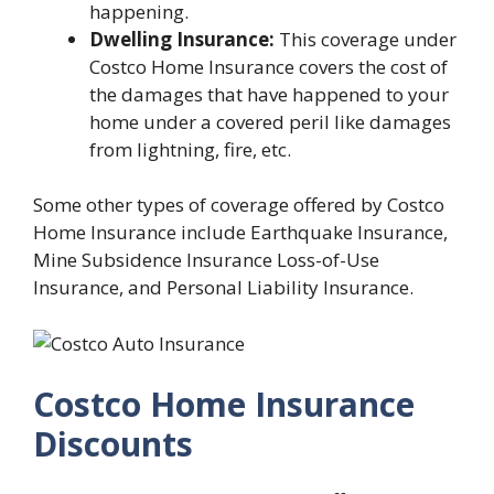
happening.
Dwelling Insurance:
This coverage under
Costco Home Insurance covers the cost of
the damages that have happened to your
home under a covered peril like damages
from lightning, fire, etc.
Some other types of coverage offered by Costco
Home Insurance include Earthquake Insurance,
Mine Subsidence Insurance Loss-of-Use
Insurance, and Personal Liability Insurance.
Costco Home Insurance
Discounts