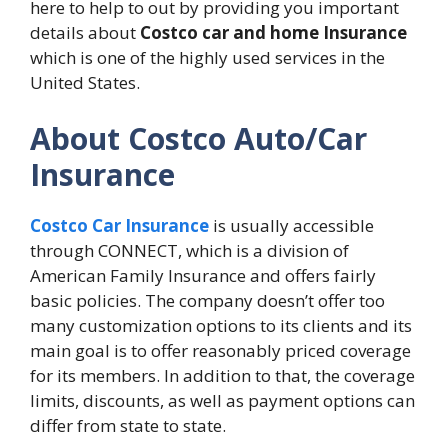
here to help to out by providing you important
details about
Costco car and home Insurance
which is one of the highly used services in the
United States.
About Costco Auto/Car
Insurance
Costco Car Insurance
is usually accessible
through CONNECT, which is a division of
American Family Insurance and offers fairly
basic policies. The company doesn’t offer too
many customization options to its clients and its
main goal is to offer reasonably priced coverage
for its members. In addition to that, the coverage
limits, discounts, as well as payment options can
differ from state to state.