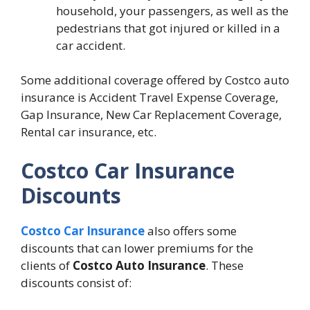
household, your passengers, as well as the
pedestrians that got injured or killed in a
car accident.
Some additional coverage offered by Costco auto
insurance is Accident Travel Expense Coverage,
Gap Insurance, New Car Replacement Coverage,
Rental car insurance, etc.
Costco Car Insurance
Discounts
Costco Car Insurance
also offers some
discounts that can lower premiums for the
clients of
Costco Auto Insurance
. These
discounts consist of: