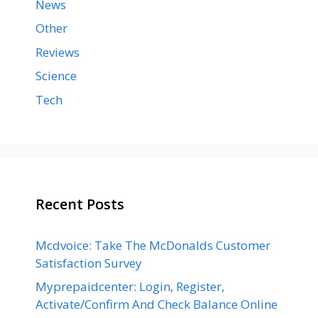
News
Other
Reviews
Science
Tech
Recent Posts
Mcdvoice: Take The McDonalds Customer
Satisfaction Survey
Myprepaidcenter: Login, Register,
Activate/Confirm And Check Balance Online