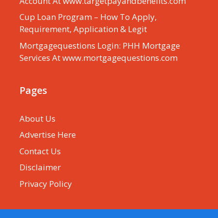
Account At www.targetpayandbenefits.com
Cup Loan Program – How To Apply,
Requirement, Application & Legit
Mortgagequestions Login: PHH Mortgage
Services At www.mortgagequestions.com
Pages
About Us
Advertise Here
Contact Us
Disclaimer
Privacy Policy