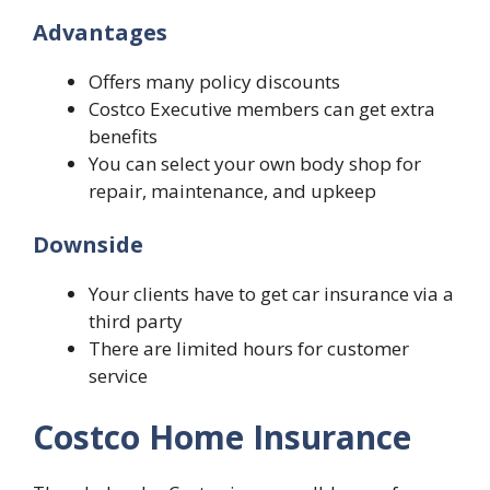
Advantages
Offers many policy discounts
Costco Executive members can get extra
benefits
You can select your own body shop for
repair, maintenance, and upkeep
Downside
Your clients have to get car insurance via a
third party
There are limited hours for customer
service
Costco Home Insurance