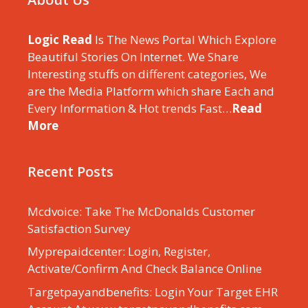
Logic Read
Is The News Portal Which Explore
Beautiful Stories On Internet. We Share
Interesting stuffs on different categories, We
are the Media Platform which share Each and
Every Information & Hot trends Fast…
Read
More
Recent Posts
Mcdvoice: Take The McDonalds Customer
Satisfaction Survey
Myprepaidcenter: Login, Register,
Activate/Confirm And Check Balance Online
Targetpayandbenefits: Login Your Target EHR