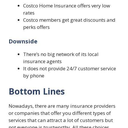
Costco Home Insurance offers very low
rates
Costco members get great discounts and
perks offers
Downside
There’s no big network of its local
insurance agents
It does not provide 24/7 customer service
by phone
Bottom Lines
Nowadays, there are many insurance providers
or companies that offer you different types of
services that can attract a lot of customers but
not everyone is trustworthy. All these choices