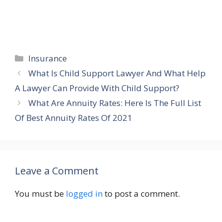
Categories
Insurance
What Is Child Support Lawyer And What Help
A Lawyer Can Provide With Child Support?
What Are Annuity Rates: Here Is The Full List
Of Best Annuity Rates Of 2021
Leave a Comment
You must be
logged in
to post a comment.