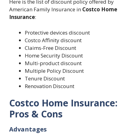
Here is the list of discount policy offered by
American Family Insurance in
Costco Home
Insurance
:
Protective devices discount
Costco Affinity discount
Claims-Free Discount
Home Security Discount
Multi-product discount
Multiple Policy Discount
Tenure Discount
Renovation Discount
Costco Home Insurance:
Pros & Cons
Advantages